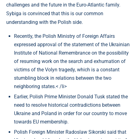
challenges and the future in the Euro-Atlantic family.
Sybiga is convinced that this is our common
understanding with the Polish side.
Recently, the Polish Ministry of Foreign Affairs
expressed approval of the statement of the Ukrainian
Institute of National Remembrance on the possibility
of resuming work on the search and exhumation of
victims of the Volyn tragedy, which is a constant
stumbling block in relations between the two
neighboring states.< /li>
Earlier, Polish Prime Minister Donald Tusk stated the
need to resolve historical contradictions between
Ukraine and Poland in order for our country to move
towards EU membership.
Polish Foreign Minister Radoslaw Sikorski said that