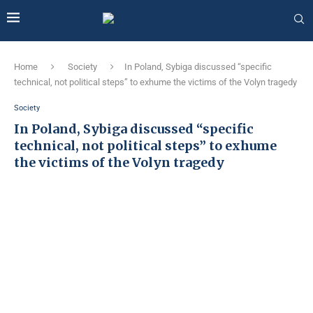
Home
Society
In Poland, Sybiga discussed “specific
technical, not political steps” to exhume the victims of the Volyn tragedy
Society
In Poland, Sybiga discussed “specific
technical, not political steps” to exhume
the victims of the Volyn tragedy