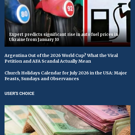
Expert predicts significant rise in auto fuel prices in
Ukraine from January 10
Argentina Out of the 2026 World Cup? What the Viral
Petition and AFA Scandal Actually Mean
Church Holidays Calendar for July 2026 in the USA: Major
Feasts, Sundays and Observances
USER'S CHOICE