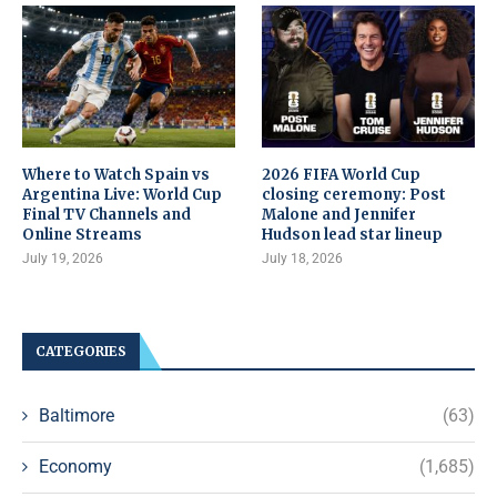
Where to Watch Spain vs
2026 FIFA World Cup
Argentina Live: World Cup
closing ceremony: Post
Final TV Channels and
Malone and Jennifer
Online Streams
Hudson lead star lineup
July 19, 2026
July 18, 2026
CATEGORIES
Baltimore
(63)
Economy
(1,685)