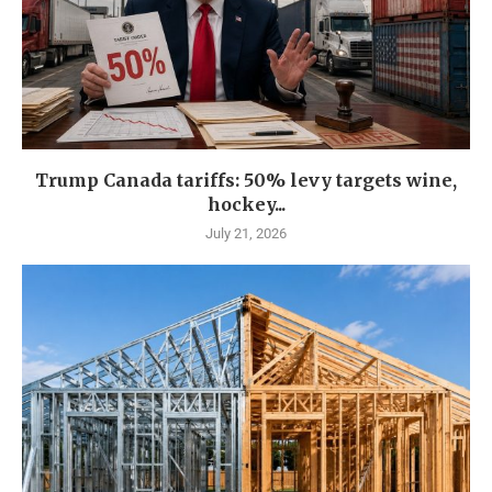
Trump Canada tariffs: 50% levy targets wine,
hockey...
July 21, 2026