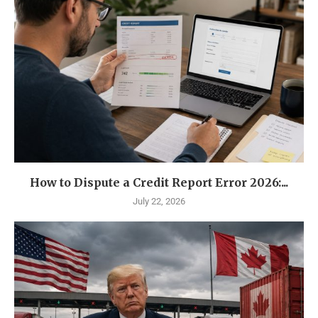
How to Dispute a Credit Report Error 2026:...
July 22, 2026