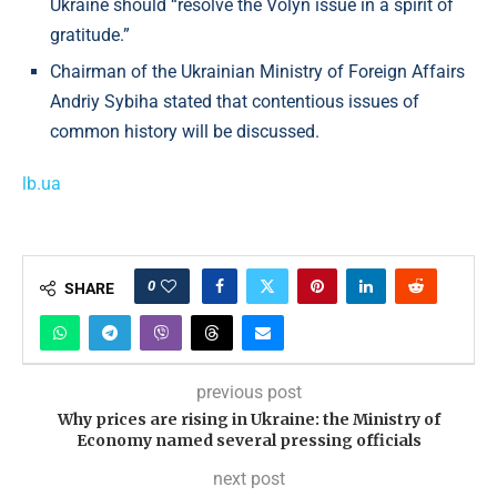
Ukraine should “resolve the Volyn issue in a spirit of
gratitude.”
Chairman of the Ukrainian Ministry of Foreign Affairs
Andriy Sybiha stated that contentious issues of
common history will be discussed.
lb.ua
0
SHARE
previous post
Why prices are rising in Ukraine: the Ministry of
Economy named several pressing officials
next post