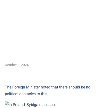
October 3, 2024
The Foreign Minister noted that there should be no
political obstacles to this.