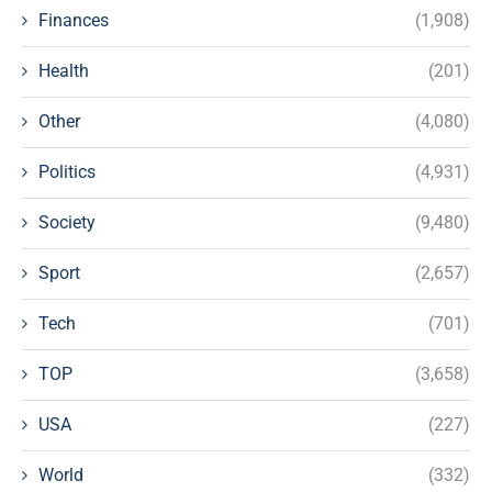
Finances
(1,908)
Health
(201)
Other
(4,080)
Politics
(4,931)
Society
(9,480)
Sport
(2,657)
Tech
(701)
TOP
(3,658)
USA
(227)
World
(332)