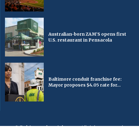
Australian-born ZAM’S opens first
U.S. restaurant in Pensacola
Baltimore conduit franchise fee:
Mayor proposes $4.05 rate for...
© Baltimorechronicle.com
. All rights reserved.
Editorial
Privacy Policy
Contact