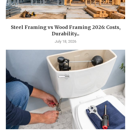
Steel Framing vs Wood Framing 2026: Costs,
Durability...
July 18, 2026