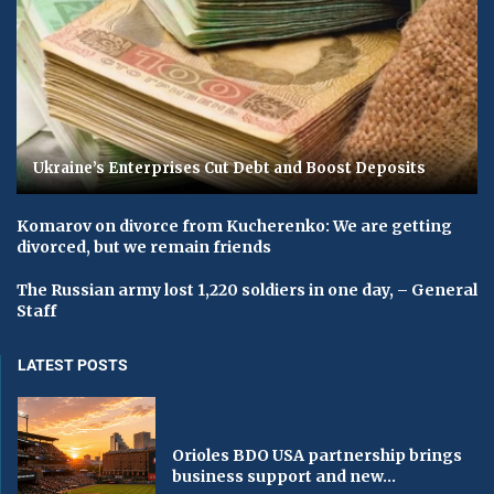
Ukraine’s Enterprises Cut Debt and Boost Deposits
Komarov on divorce from Kucherenko: We are getting
divorced, but we remain friends
The Russian army lost 1,220 soldiers in one day, – General
Staff
LATEST POSTS
Orioles BDO USA partnership brings
business support and new...