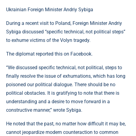
Ukrainian Foreign Minister Andriy Sybiga
During a recent visit to Poland, Foreign Minister Andriy
Sybiga discussed “specific technical, not political steps”
to exhume victims of the Volyn tragedy.
The diplomat reported this on Facebook.
“We discussed specific technical, not political, steps to
finally resolve the issue of exhumations, which has long
poisoned our political dialogue. There should be no
political obstacles. It is gratifying to note that there is
understanding and a desire to move forward in a
constructive manner,” wrote Sybiga.
He noted that the past, no matter how difficult it may be,
cannot jeopardize modern counteraction to common