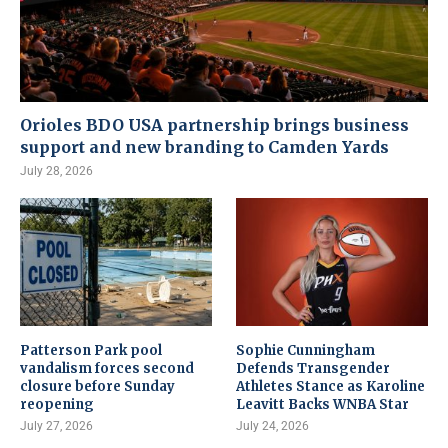
Orioles BDO USA partnership brings business
support and new branding to Camden Yards
July 28, 2026
Patterson Park pool
Sophie Cunningham
vandalism forces second
Defends Transgender
closure before Sunday
Athletes Stance as Karoline
reopening
Leavitt Backs WNBA Star
July 27, 2026
July 24, 2026