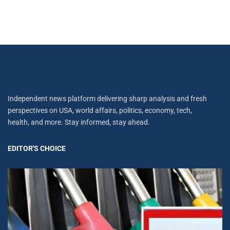
Independent news platform delivering sharp analysis and fresh
perspectives on USA, world affairs, politics, economy, tech,
health, and more. Stay informed, stay ahead.
EDITOR'S CHOICE