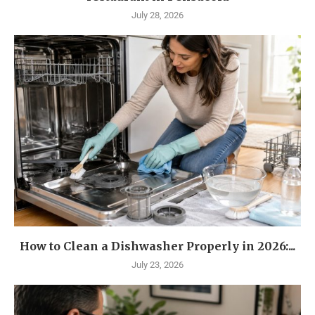
July 28, 2026
How to Clean a Dishwasher Properly in 2026:...
July 23, 2026