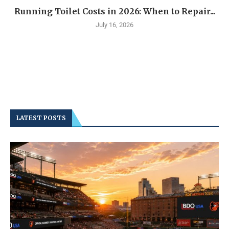
Running Toilet Costs in 2026: When to Repair...
July 16, 2026
LATEST POSTS