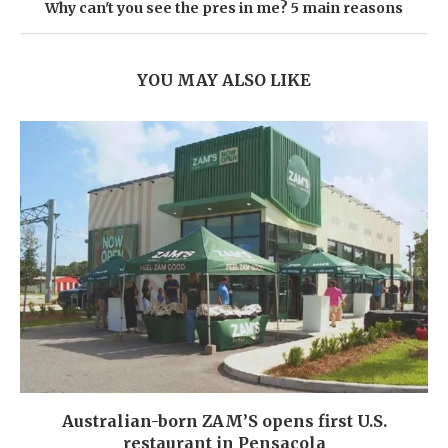
Why can't you see the pres in me? 5 main reasons
YOU MAY ALSO LIKE
Australian-born ZAM’S opens first U.S.
restaurant in Pensacola