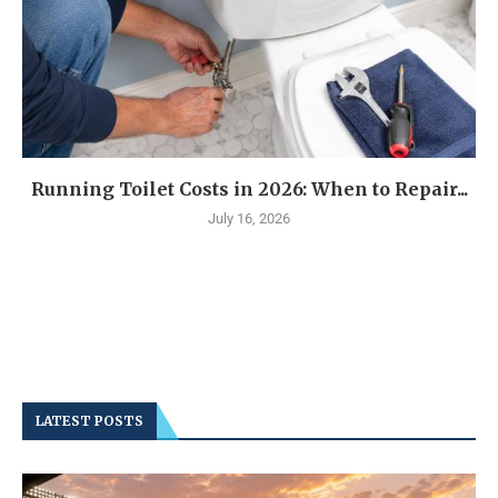
Running Toilet Costs in 2026: When to Repair...
July 16, 2026
LATEST POSTS