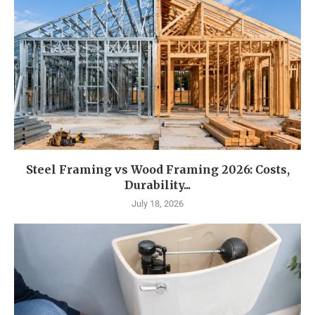
Steel Framing vs Wood Framing 2026: Costs,
Durability...
July 18, 2026