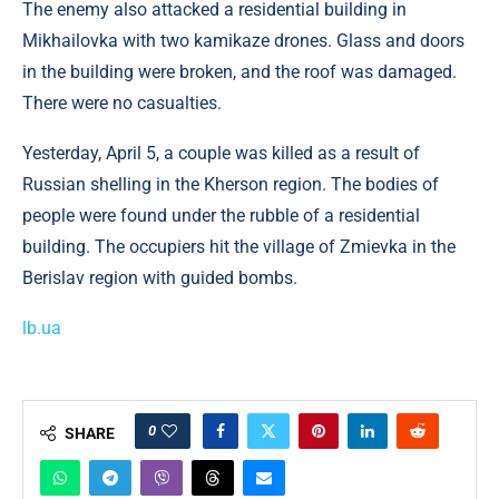
The enemy also attacked a residential building in
Mikhailovka with two kamikaze drones. Glass and doors
in the building were broken, and the roof was damaged.
There were no casualties.
Yesterday, April 5, a couple was killed as a result of
Russian shelling in the Kherson region. The bodies of
people were found under the rubble of a residential
building. The occupiers hit the village of Zmievka in the
Berislav region with guided bombs.
lb.ua
0
SHARE