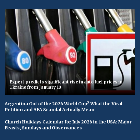
Expert predicts significant rise in auto fuel prices in
Ukraine from January 10
Argentina Out of the 2026 World Cup? What the Viral
Petition and AFA Scandal Actually Mean
Church Holidays Calendar for July 2026 in the USA: Major
Feasts, Sundays and Observances