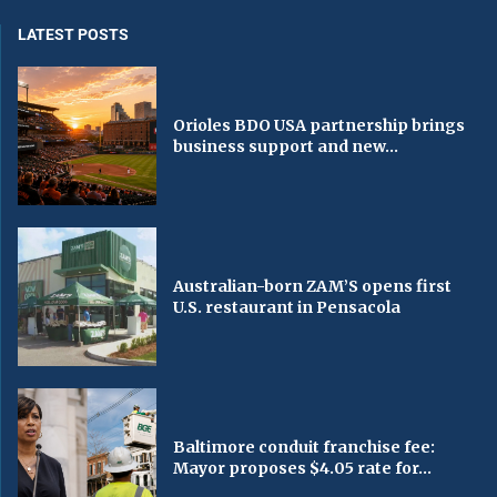
LATEST POSTS
Orioles BDO USA partnership brings
business support and new...
Australian-born ZAM’S opens first
U.S. restaurant in Pensacola
Baltimore conduit franchise fee:
Mayor proposes $4.05 rate for...