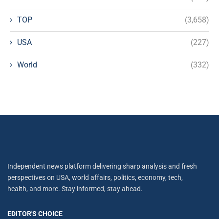
TOP
(3,658)
USA
(227)
World
(332)
Independent news platform delivering sharp analysis and fresh
perspectives on USA, world affairs, politics, economy, tech,
health, and more. Stay informed, stay ahead.
EDITOR'S CHOICE