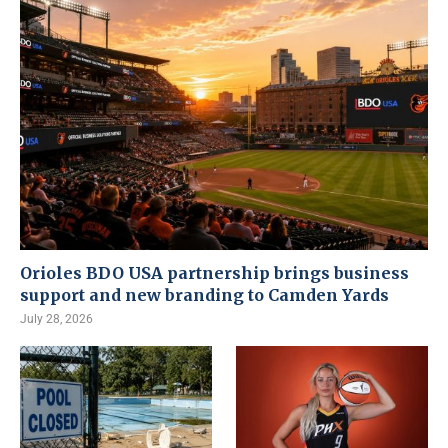
Orioles BDO USA partnership brings business
support and new branding to Camden Yards
July 28, 2026