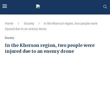
Home
Society
In the Kherson region, two people were
injured due to an enemy drone
Society
In the Kherson region, two people were
injured due to an enemy drone