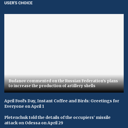
USER'S CHOICE
Budanov commented on the Russian Federation’s plans
to increase the production of artillery shells
April Fool's Day, Instant Coffee and Birds: Greetings for
Everyone on April 1
Pletenchuk told the details of the occupiers’ missile
attack on Odessa on April 29