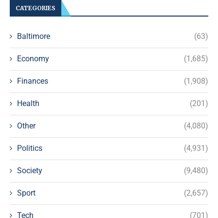
CATEGORIES
Baltimore
(63)
Economy
(1,685)
Finances
(1,908)
Health
(201)
Other
(4,080)
Politics
(4,931)
Society
(9,480)
Sport
(2,657)
Tech
(701)