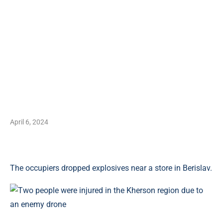
April 6, 2024
The occupiers dropped explosives near a store in Berislav.