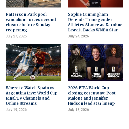
Patterson Park pool
Sophie Cunningham
vandalism forces second
Defends Transgender
closure before Sunday
Athletes Stance as Karoline
reopening
Leavitt Backs WNBA Star
July 27, 2026
July 24, 2026
Where to Watch Spain vs
2026 FIFA World Cup
Argentina Live: World Cup
closing ceremony: Post
Final TV Channels and
Malone and Jennifer
Online Streams
Hudson lead star lineup
July 19, 2026
July 18, 2026