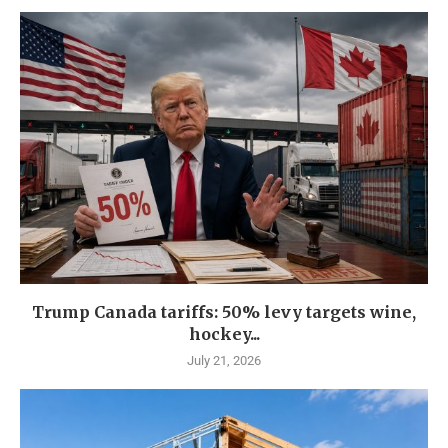
Trump Canada tariffs: 50% levy targets wine,
hockey...
July 21, 2026