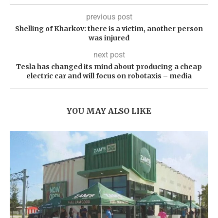
previous post
Shelling of Kharkov: there is a victim, another person
was injured
next post
Tesla has changed its mind about producing a cheap
electric car and will focus on robotaxis – media
YOU MAY ALSO LIKE