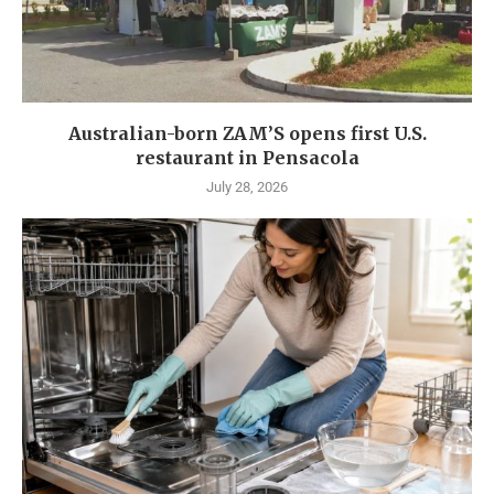
Australian-born ZAM’S opens first U.S.
restaurant in Pensacola
July 28, 2026