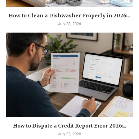
How to Clean a Dishwasher Properly in 2026:...
July 23, 2026
How to Dispute a Credit Report Error 2026:...
July 22, 2026