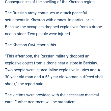
Consequences of the shelling of the Kherson region
The Russian army continues to attack peaceful
settlements in Khesron with drones. In particular, in
Berislav, the occupiers dropped explosives from a drone
near a store. Two people were injured.
The Kherson OVA reports this.
“This afternoon, the Russian military dropped an
explosive object from a drone near a store in Berislav.
Two people were injured. Mine-explosive injuries and A
30-year-old man and a 53-year-old woman suffered shell
shock,” the report said.
The victims were provided with the necessary medical
care. Further treatment will be outpatient.