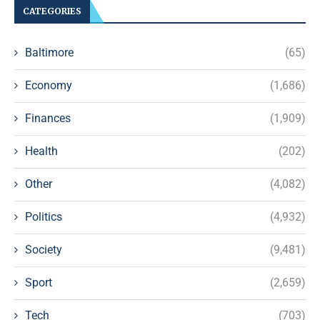
CATEGORIES
Baltimore
(65)
Economy
(1,686)
Finances
(1,909)
Health
(202)
Other
(4,082)
Politics
(4,932)
Society
(9,481)
Sport
(2,659)
Tech
(703)