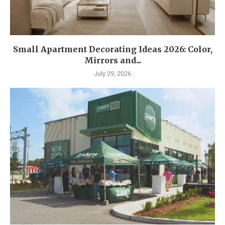
Small Apartment Decorating Ideas 2026: Color,
Mirrors and...
July 29, 2026