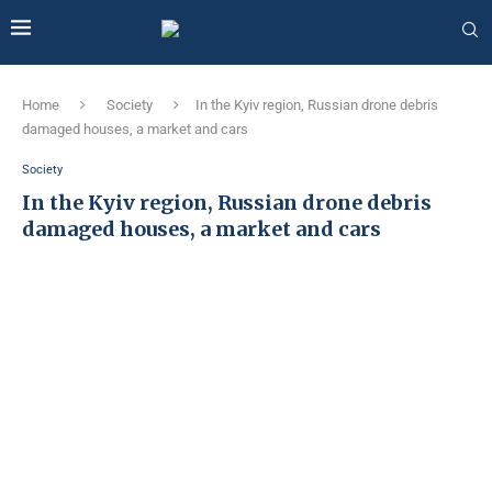
Home
Society
In the Kyiv region, Russian drone debris
damaged houses, a market and cars
Society
In the Kyiv region, Russian drone debris
damaged houses, a market and cars