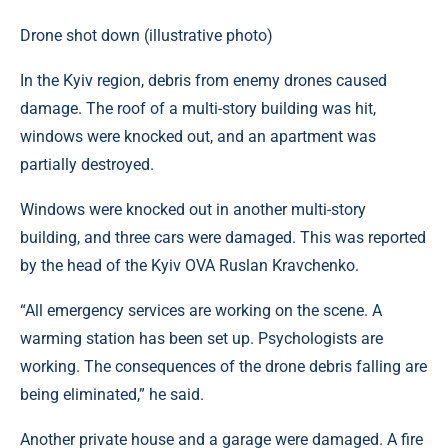
Drone shot down (illustrative photo)
In the Kyiv region, debris from enemy drones caused
damage. The roof of a multi-story building was hit,
windows were knocked out, and an apartment was
partially destroyed.
Windows were knocked out in another multi-story
building, and three cars were damaged. This was reported
by the head of the Kyiv OVA Ruslan Kravchenko.
“All emergency services are working on the scene. A
warming station has been set up. Psychologists are
working. The consequences of the drone debris falling are
being eliminated,” he said.
Another private house and a garage were damaged. A fire