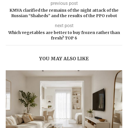
previous post
KMVA clarified the remains of the night attack of the
Russian “Shaheds” and the results of the PPO robot
next post
Which vegetables are better to buy frozen rather than
fresh? TOP 6
YOU MAY ALSO LIKE