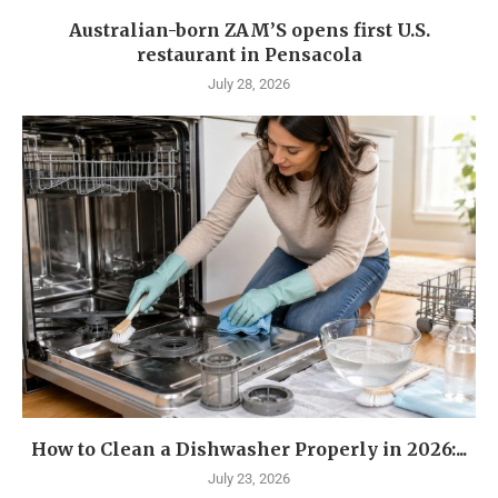
Australian-born ZAM’S opens first U.S.
restaurant in Pensacola
July 28, 2026
How to Clean a Dishwasher Properly in 2026:...
July 23, 2026