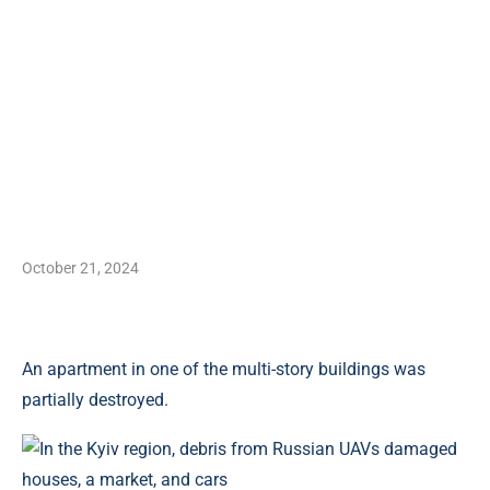
October 21, 2024
An apartment in one of the multi-story buildings was
partially destroyed.