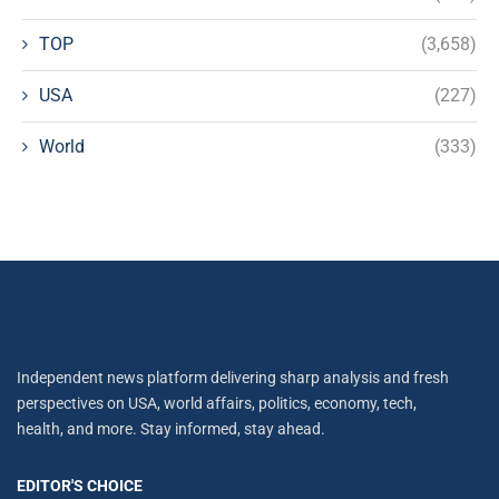
TOP
(3,658)
USA
(227)
World
(333)
Independent news platform delivering sharp analysis and fresh
perspectives on USA, world affairs, politics, economy, tech,
health, and more. Stay informed, stay ahead.
EDITOR'S CHOICE