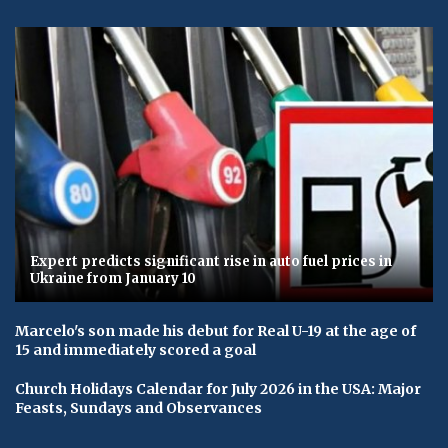
Expert predicts significant rise in auto fuel prices in
Ukraine from January 10
Marcelo's son made his debut for Real U-19 at the age of
15 and immediately scored a goal
Church Holidays Calendar for July 2026 in the USA: Major
Feasts, Sundays and Observances