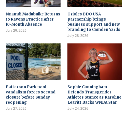
Nnamdi Madubuike Returns
Orioles BDO USA
to Ravens Practice After
partnership brings
10-Month Absence
business support and new
branding to Camden Yards
July 29, 2026
July 28, 2026
Patterson Park pool
Sophie Cunningham
vandalism forces second
Defends Transgender
closure before Sunday
Athletes Stance as Karoline
reopening
Leavitt Backs WNBA Star
July 27, 2026
July 24, 2026