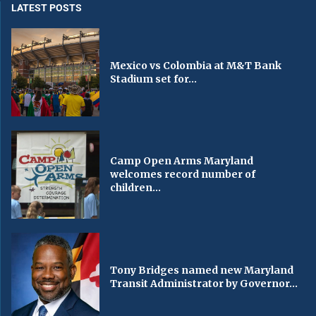
LATEST POSTS
Mexico vs Colombia at M&T Bank
Stadium set for...
Camp Open Arms Maryland
welcomes record number of
children...
Tony Bridges named new Maryland
Transit Administrator by Governor...