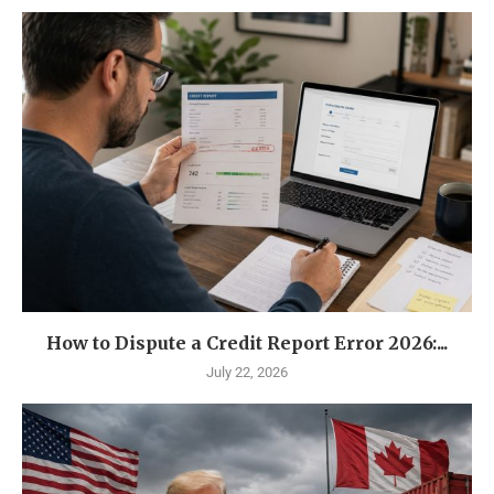
How to Dispute a Credit Report Error 2026:...
July 22, 2026