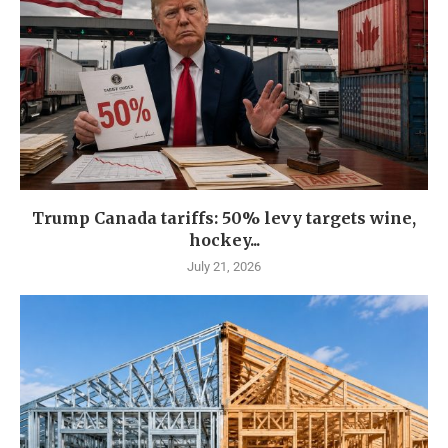
Trump Canada tariffs: 50% levy targets wine,
hockey...
July 21, 2026