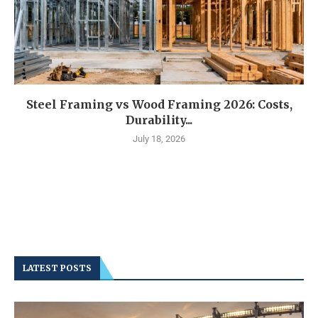
Steel Framing vs Wood Framing 2026: Costs,
Durability...
July 18, 2026
LATEST POSTS