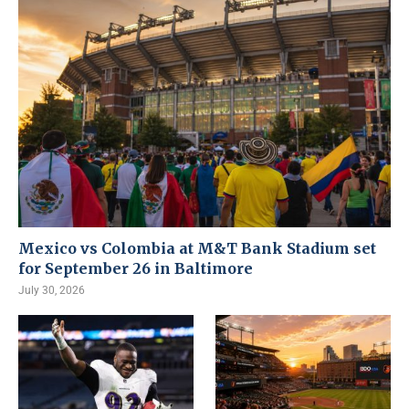
Mexico vs Colombia at M&T Bank Stadium set
for September 26 in Baltimore
July 30, 2026