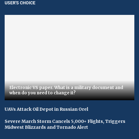
USER'S CHOICE
Electronic VS paper. What is a military document and
when do you need to change it?
UAVs Attack Oil Depot in Russian Orel
Severe March Storm Cancels 5,000+ Flights, Triggers
Midwest Blizzards and Tornado Alert