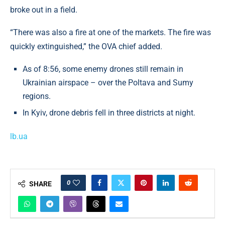
broke out in a field.
“There was also a fire at one of the markets. The fire was
quickly extinguished,” the OVA chief added.
As of 8:56, some enemy drones still remain in
Ukrainian airspace – over the Poltava and Sumy
regions.
In Kyiv, drone debris fell in three districts at night.
lb.ua
0
SHARE