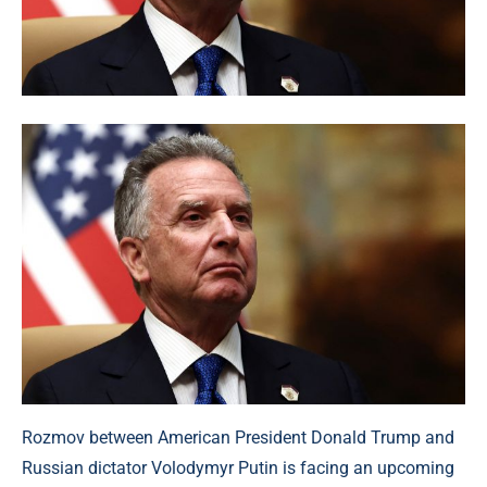
Rozmov between American President Donald Trump and
Russian dictator Volodymyr Putin is facing an upcoming