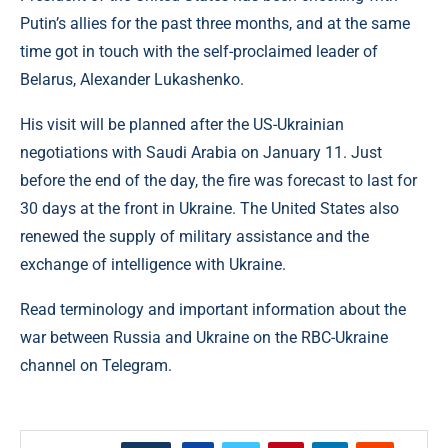
Putin’s allies for the past three months, and at the same
time got in touch with the self-proclaimed leader of
Belarus, Alexander Lukashenko.
His visit will be planned after the US-Ukrainian
negotiations with Saudi Arabia on January 11. Just
before the end of the day, the fire was forecast to last for
30 days at the front in Ukraine. The United States also
renewed the supply of military assistance and the
exchange of intelligence with Ukraine.
Read terminology and important information about the
war between Russia and Ukraine on the RBC-Ukraine
channel on Telegram.