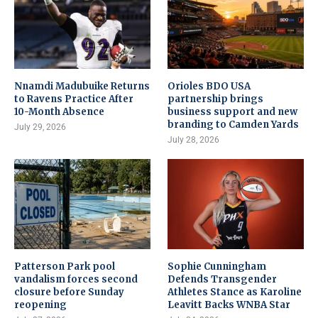
Nnamdi Madubuike Returns
Orioles BDO USA
to Ravens Practice After
partnership brings
10-Month Absence
business support and new
branding to Camden Yards
July 29, 2026
July 28, 2026
Patterson Park pool
Sophie Cunningham
vandalism forces second
Defends Transgender
closure before Sunday
Athletes Stance as Karoline
reopening
Leavitt Backs WNBA Star