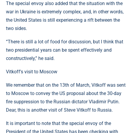
The special envoy also added that the situation with the
war in Ukraine is extremely complex, and, in other words,
the United States is still experiencing a rift between the
two sides.
“There is still a lot of food for discussion, but I think that
two presidential years can be spent effectively and
constructively,” he said.
Vitkoff's visit to Moscow
We remember that on the 13th of March, Vitkoff was sent
to Moscow to convey the US proposal about the 30-day
fire suppression to the Russian dictator Vladimir Putin.
Dear, this is another visit of Steve Vitkoff to Russia.
It is important to note that the special envoy of the
President of the United States has been checking with