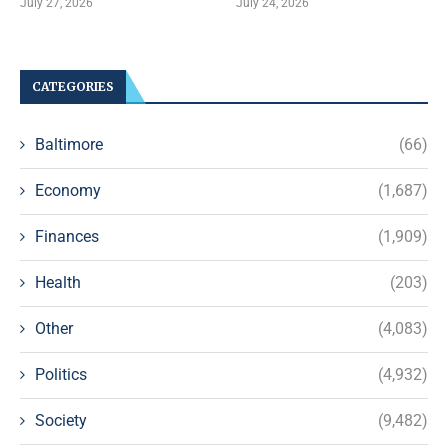
July 27, 2026
July 24, 2026
CATEGORIES
Baltimore
(66)
Economy
(1,687)
Finances
(1,909)
Health
(203)
Other
(4,083)
Politics
(4,932)
Society
(9,482)