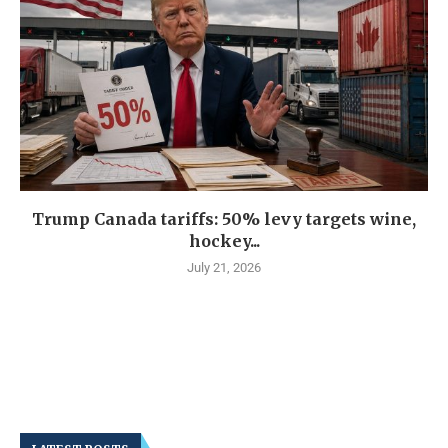
Trump Canada tariffs: 50% levy targets wine,
hockey...
July 21, 2026