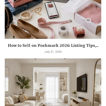
How to Sell on Poshmark 2026: Listing Tips,...
July 31, 2026