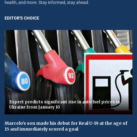
health, and more. Stay informed, stay ahead.
EDITOR'S CHOICE
Expert predicts significant rise in auto fuel prices in
Ukraine from January 10
Marcelo's son made his debut for Real U-19 at the age of
15 and immediately scored a goal