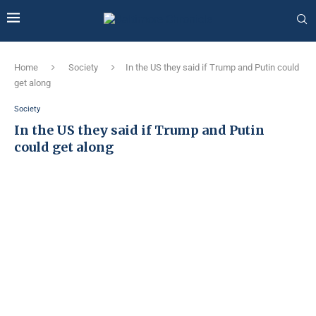
Home
Society
In the US they said if Trump and Putin could
get along
Society
In the US they said if Trump and Putin
could get along