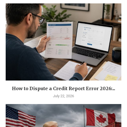
How to Dispute a Credit Report Error 2026:...
July 22, 2026