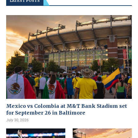
LATEST POSTS
Mexico vs Colombia at M&T Bank Stadium set
for September 26 in Baltimore
July 30, 2026