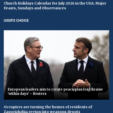
Church Holidays Calendar for July 2026 in the USA: Major
Feasts, Sundays and Observances
USER'S CHOICE
European leaders aim to create peace plan for Ukraine
'within days' – Reuters
Occupiers are turning the homes of residents of
Zaporizhzhia region into weapons depots