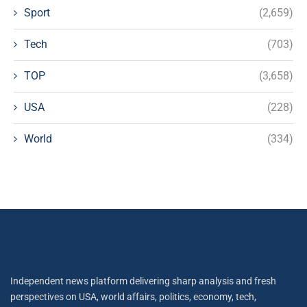
Sport
(2,659)
Tech
(703)
TOP
(3,658)
USA
(228)
World
(334)
Independent news platform delivering sharp analysis and fresh
perspectives on USA, world affairs, politics, economy, tech,