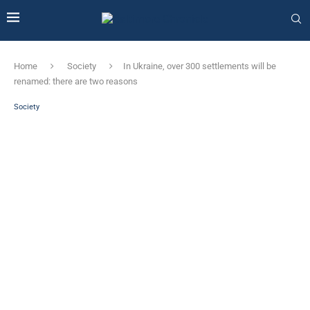
Home
Society
In Ukraine, over 300 settlements will be
renamed: there are two reasons
Society