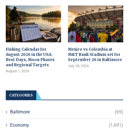
Fishing Calendar for
Mexico vs Colombia at
August 2026 in the USA:
M&T Bank Stadium set for
Best Days, Moon Phases
September 26 in Baltimore
and Regional Targets
July 30, 2026
August 1, 2026
CATEGORIES
Baltimore
(69)
Economy
(1,691)