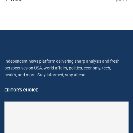
Independent news platform delivering sharp analysis and fresh
perspectives on USA, world affairs, politics, economy, tech,
health, and more. Stay informed, stay ahead.
EDITOR'S CHOICE