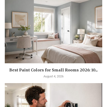
Best Paint Colors for Small Rooms 2026: 10...
August 4, 2026