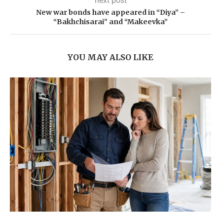
next post
New war bonds have appeared in “Diya” –
“Bakhchisarai” and “Makeevka”
YOU MAY ALSO LIKE