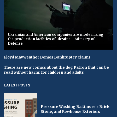
Ukrainian and American companies are modernizing
the production facilities of Ukraine – Ministry of
Defense
Floyd Mayweather Denies Bankruptcy Claims
There are new comics about the dog Patron that can be
read without harm: for children and adults
LATEST POSTS
Pressure Washing Baltimore’s Brick,
Stone, and Rowhouse Exteriors