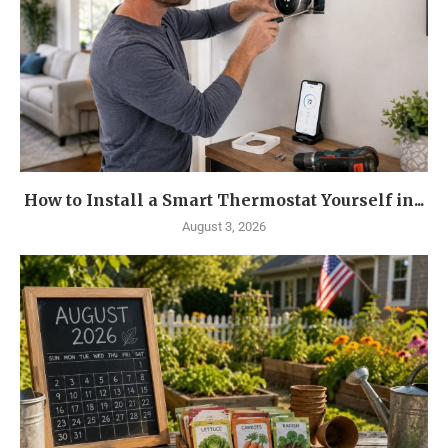
How to Install a Smart Thermostat Yourself in...
August 3, 2026