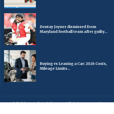
Dontay Joyner dismissed from
Maryland football team after guilty...
Buying vs Leasing a Car: 2026 Costs,
Mileage Limits...
© Baltimorechronicle.com
. All rights reserved.
Editorial
Privacy Policy
Contact