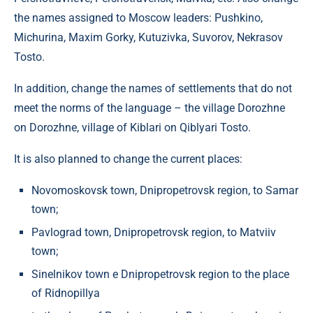
the names assigned to Moscow leaders: Pushkino,
Michurina, Maxim Gorky, Kutuzivka, Suvorov, Nekrasov
Tosto.
In addition, change the names of settlements that do not
meet the norms of the language – the village Dorozhne
on Dorozhne, village of Kiblari on Qiblyari Tosto.
It is also planned to change the current places:
Novomoskovsk town, Dnipropetrovsk region, to Samar
town;
Pavlograd town, Dnipropetrovsk region, to Matviiv
town;
Sinelnikov town e Dnipropetrovsk region to the place
of Ridnopillya