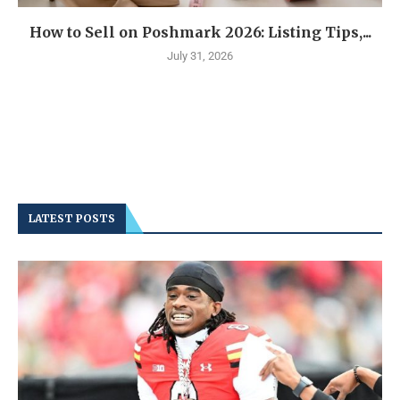
How to Sell on Poshmark 2026: Listing Tips,...
July 31, 2026
LATEST POSTS