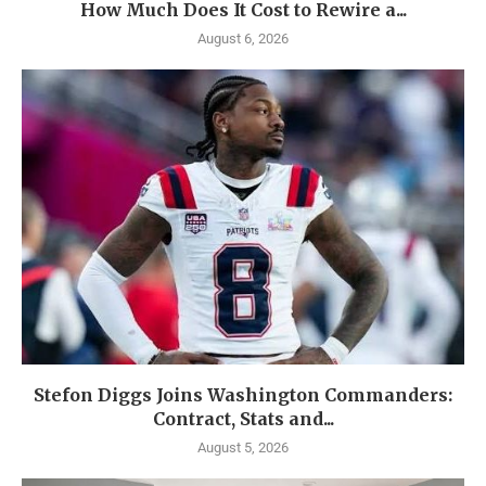
How Much Does It Cost to Rewire a...
August 6, 2026
Stefon Diggs Joins Washington Commanders:
Contract, Stats and...
August 5, 2026