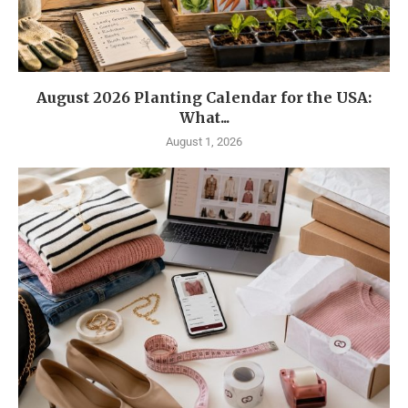
August 2026 Planting Calendar for the USA:
What...
August 1, 2026