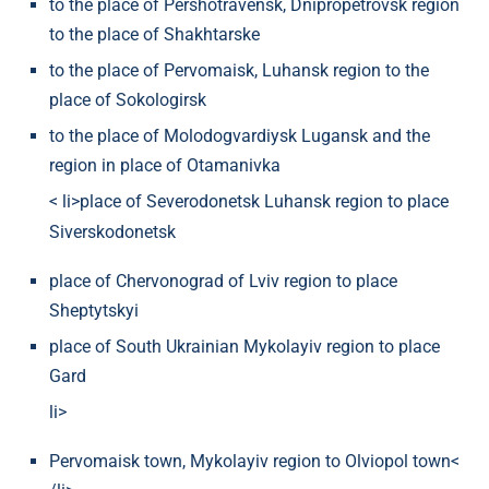
to the place of Pershotravensk, Dnipropetrovsk region
to the place of Shakhtarske
to the place of Pervomaisk, Luhansk region to the
place of Sokologirsk
to the place of Molodogvardiysk Lugansk and the
region in place of Otamanivka
< li>place of Severodonetsk Luhansk region to place
Siverskodonetsk
place of Chervonograd of Lviv region to place
Sheptytskyi
place of South Ukrainian Mykolayiv region to place
Gard
li>
Pervomaisk town, Mykolayiv region to Olviopol town<