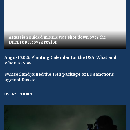
A Russian guided missile was shot down over the
Dnepropetrovsk region
August 2026 Planting Calendar for the USA: What and
When to Sow
Switzerland joined the 13th package of EU sanctions
against Russia
USER'S CHOICE