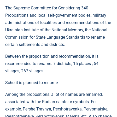
The Supreme Committee for Considering 340
Propositions and local self-government bodies, military
administrations of localities and recommendations of the
Ukrainian Institute of the National Memory, the National
Commission for State Language Standards to rename
certain settlements and districts.
Between the proposition and recommendation, it is
recommended to rename: 7 districts, 15 places , 54
villages, 267 villages.
Scho it is planned to rename
Among the propositions, a lot of names are renamed,
associated with the Radian saints or symbols. For
example, Pershe Travnya, Pershotravenka, Pervomaiske,
Pershotravneve, Pershotravensk, Maivka, etc. Also change