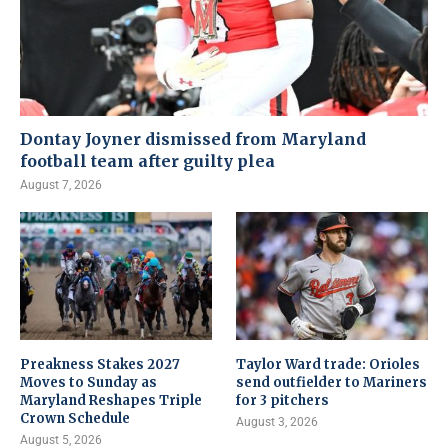
Dontay Joyner dismissed from Maryland
football team after guilty plea
August 7, 2026
Preakness Stakes 2027
Taylor Ward trade: Orioles
Moves to Sunday as
send outfielder to Mariners
Maryland Reshapes Triple
for 3 pitchers
Crown Schedule
August 3, 2026
August 5, 2026