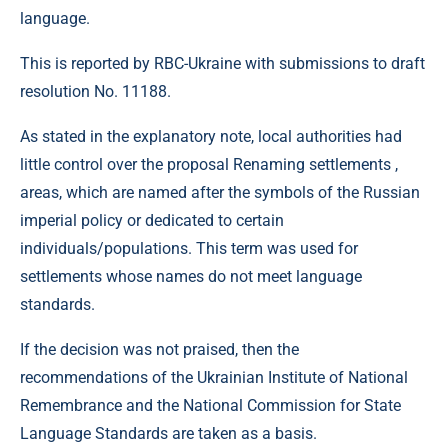
language.
This is reported by RBC-Ukraine with submissions to draft
resolution No. 11188.
As stated in the explanatory note, local authorities had
little control over the proposal Renaming settlements ,
areas, which are named after the symbols of the Russian
imperial policy or dedicated to certain
individuals/populations. This term was used for
settlements whose names do not meet language
standards.
If the decision was not praised, then the
recommendations of the Ukrainian Institute of National
Remembrance and the National Commission for State
Language Standards are taken as a basis.