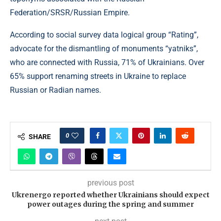
Federation/SRSR/Russian Empire.
According to social survey data logical group “Rating”,
advocate for the dismantling of monuments “yatniks”,
who are connected with Russia, 71% of Ukrainians. Over
65% support renaming streets in Ukraine to replace
Russian or Radian names.
0
SHARE
previous post
Ukrenergo reported whether Ukrainians should expect
power outages during the spring and summer