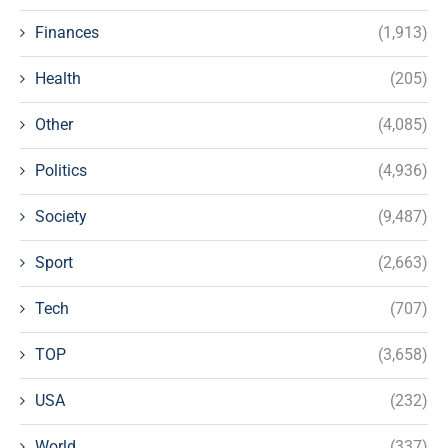
Finances
(1,913)
Health
(205)
Other
(4,085)
Politics
(4,936)
Society
(9,487)
Sport
(2,663)
Tech
(707)
TOP
(3,658)
USA
(232)
World
(337)