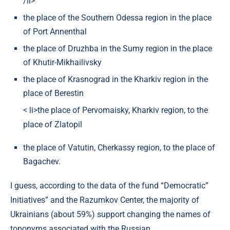
/li>
the place of the Southern Odessa region in the place
of Port Annenthal
the place of Druzhba in the Sumy region in the place
of Khutir-Mikhailivsky
the place of Krasnograd in the Kharkiv region in the
place of Berestin
< li>the place of Pervomaisky, Kharkiv region, to the
place of Zlatopil
the place of Vatutin, Cherkassy region, to the place of
Bagachev.
I guess, according to the data of the fund “Democratic”
Initiatives” and the Razumkov Center, the majority of
Ukrainians (about 59%) support changing the names of
toponyms associated with the Russian