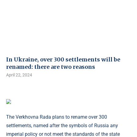
In Ukraine, over 300 settlements will be
renamed: there are two reasons
April 22, 2024
The Verkhovna Rada plans to rename over 300
settlements, named after the symbols of Russia any
imperial policy or not meet the standards of the state