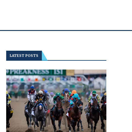
LATEST POSTS