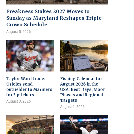
Preakness Stakes 2027 Moves to
Sunday as Maryland Reshapes Triple
Crown Schedule
August 5, 2026
Taylor Ward trade:
Fishing Calendar for
Orioles send
August 2026 in the
outfielder to Mariners
USA: Best Days, Moon
for 3 pitchers
Phases and Regional
Targets
August 3, 2026
August 1, 2026