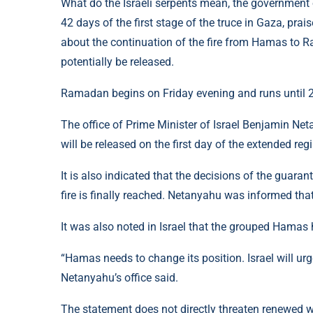
What do the Israeli serpents mean, the government o
42 days of the first stage of the truce in Gaza, pra
about the continuation of the fire from Hamas to 
potentially be released.
Ramadan begins on Friday evening and runs until 2
The office of Prime Minister of Israel Benjamin Net
will be released on the first day of the extended reg
It is also indicated that the decisions of the guaran
fire is finally reached. Netanyahu was informed tha
It was also noted in Israel that the grouped Hamas
“Hamas needs to change its position. Israel will urge
Netanyahu’s office said.
The statement does not directly threaten renewed wa