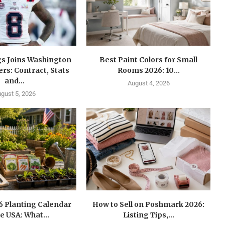
gs Joins Washington
Best Paint Colors for Small
s: Contract, Stats
Rooms 2026: 10...
and...
August 4, 2026
gust 5, 2026
6 Planting Calendar
How to Sell on Poshmark 2026:
he USA: What...
Listing Tips,...