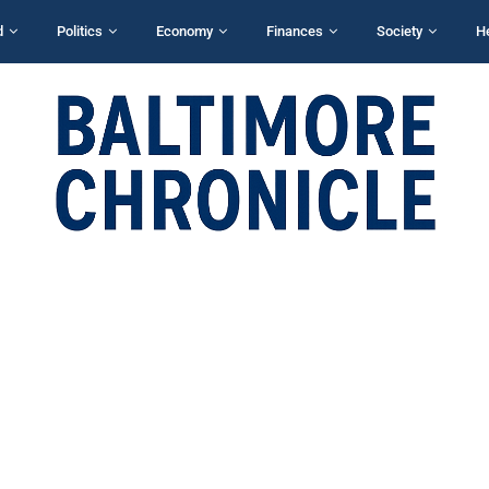
d
Politics
Economy
Finances
Society
H