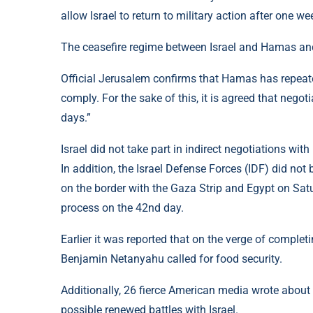
allow Israel to return to military action after one we
The ceasefire regime between Israel and Hamas and
Official Jerusalem confirms that Hamas has repeate
comply. For the sake of this, it is agreed that negot
days.”
Israel did not take part in indirect negotiations w
In addition, the Israel Defense Forces (IDF) did not
on the border with the Gaza Strip and Egypt on Satu
process on the 42nd day.
Earlier it was reported that on the verge of complet
Benjamin Netanyahu called for food security.
Additionally, 26 fierce American media wrote about 
possible renewed battles with Israel.