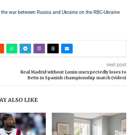
 the war between Russia and Ukraine on the RBC-Ukraine
next post
Real Madrid without Lunin unexpectedly loses to
Betis in Spanish championship match (video)
AY ALSO LIKE