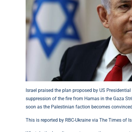
Israel praised the plan proposed by US Presidential
suppression of the fire from Hamas in the Gaza Stri
soon as the Palestinian faction becomes convinced
This is reported by RBC-Ukraine via The Times of Is