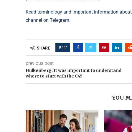
Read terminology and important information about
channel on Telegram.
0
SHARE
previous post
Hulkenberg: It was important to understand
where to start with the C45
YOU M