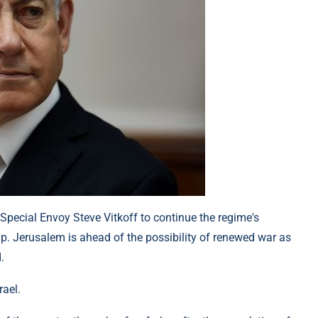
 Special Envoy Steve Vitkoff to continue the regime's
p. Jerusalem is ahead of the possibility of renewed war as
.
rael.