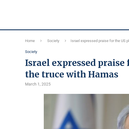
Home
Society
Israel expressed praise for the US 
Society
Israel expressed praise 
the truce with Hamas
March 1, 2025