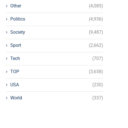
Other
(4,085)
Politics
(4,936)
Society
(9,487)
Sport
(2,662)
Tech
(707)
TOP
(3,658)
USA
(230)
World
(337)