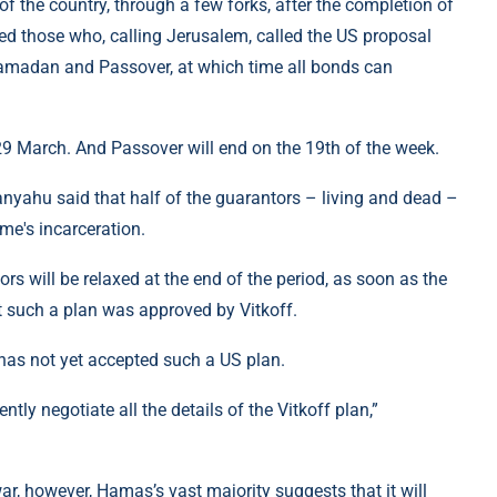
f the country, through a few forks, after the completion of
ised those who, calling Jerusalem, called the US proposal
Ramadan and Passover, at which time all bonds can
9 March. And Passover will end on the 19th of the week.
anyahu said that half of the guarantors – living and dead –
ime's incarceration.
tors will be relaxed at the end of the period, as soon as the
t such a plan was approved by Vitkoff.
 has not yet accepted such a US plan.
ntly negotiate all the details of the Vitkoff plan,”
r, however, Hamas’s vast majority suggests that it will