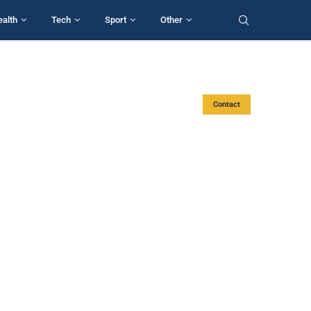
ealth
Tech
Sport
Other
Contact