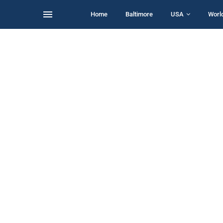
Home
Baltimore
USA
Worl