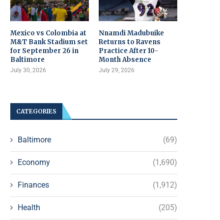
Mexico vs Colombia at
Nnamdi Madubuike
M&T Bank Stadium set
Returns to Ravens
for September 26 in
Practice After 10-
Baltimore
Month Absence
July 30, 2026
July 29, 2026
CATEGORIES
Baltimore
(69)
Economy
(1,690)
Finances
(1,912)
Health
(205)