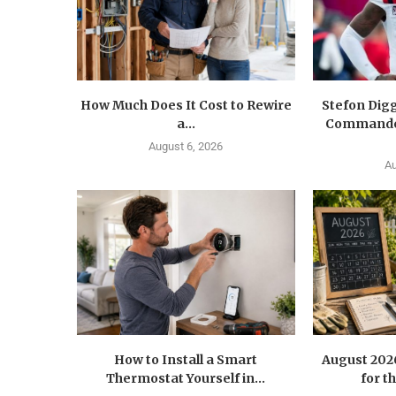
How Much Does It Cost to Rewire
Stefon Dig
a...
Commander
August 6, 2026
Au
How to Install a Smart
August 202
Thermostat Yourself in...
for t