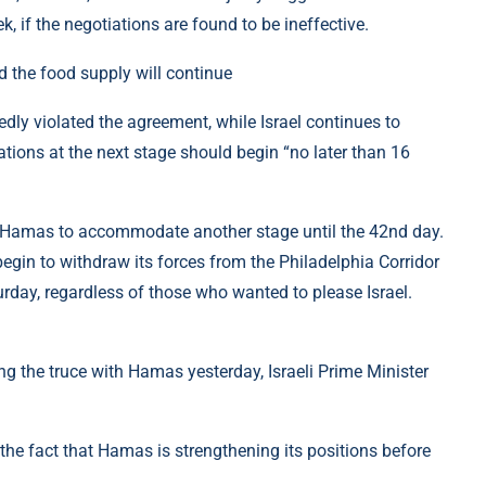
ek, if the negotiations are found to be ineffective.
 the food supply will continue
dly violated the agreement, while Israel continues to
iations at the next stage should begin “no later than 16
ith Hamas to accommodate another stage until the 42nd day.
 begin to withdraw its forces from the Philadelphia Corridor
rday, regardless of those who wanted to please Israel.
ing the truce with Hamas yesterday, Israeli Prime Minister
the fact that Hamas is strengthening its positions before