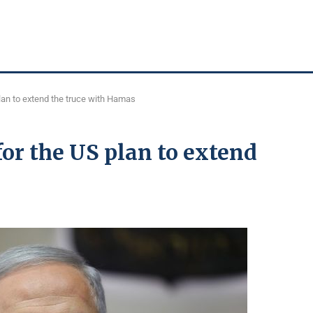
plan to extend the truce with Hamas
for the US plan to extend