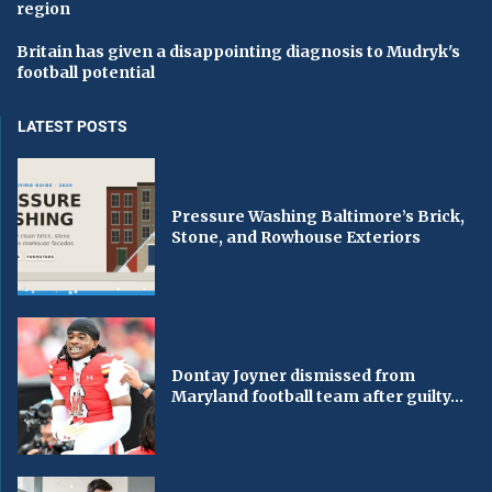
region
Britain has given a disappointing diagnosis to Mudryk's
football potential
LATEST POSTS
Pressure Washing Baltimore’s Brick,
Stone, and Rowhouse Exteriors
Dontay Joyner dismissed from
Maryland football team after guilty...