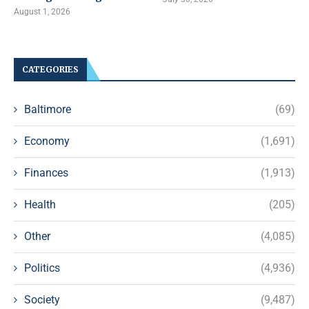
August 1, 2026
CATEGORIES
Baltimore
(69)
Economy
(1,691)
Finances
(1,913)
Health
(205)
Other
(4,085)
Politics
(4,936)
Society
(9,487)