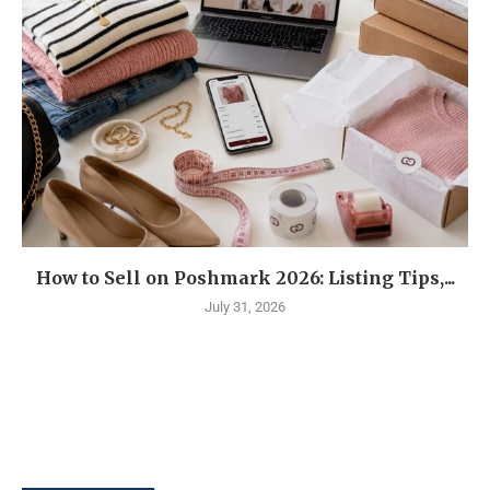
How to Sell on Poshmark 2026: Listing Tips,...
July 31, 2026