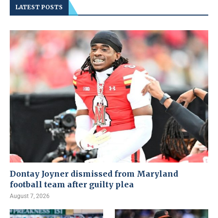
LATEST POSTS
Dontay Joyner dismissed from Maryland
football team after guilty plea
August 7, 2026