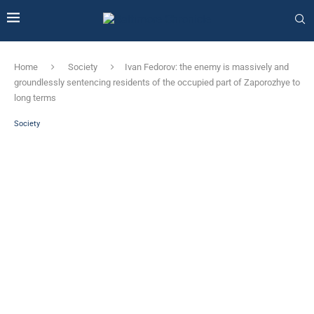
Home
Society
Ivan Fedorov: the enemy is massively and
groundlessly sentencing residents of the occupied part of Zaporozhye to
long terms
Society