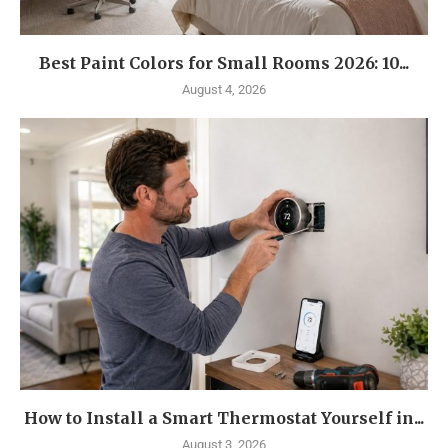
Best Paint Colors for Small Rooms 2026: 10...
August 4, 2026
How to Install a Smart Thermostat Yourself in...
August 3, 2026