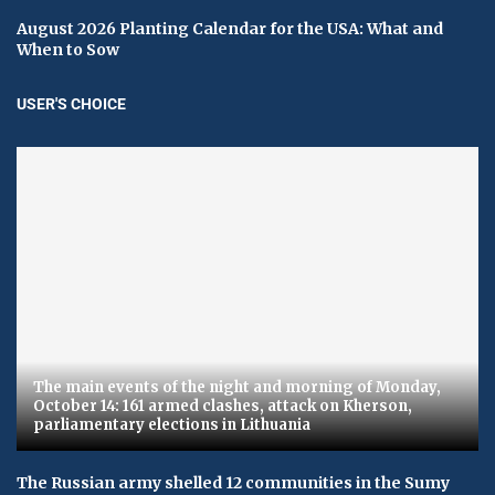
August 2026 Planting Calendar for the USA: What and
When to Sow
USER'S CHOICE
The main events of the night and morning of Monday,
October 14: 161 armed clashes, attack on Kherson,
parliamentary elections in Lithuania
The Russian army shelled 12 communities in the Sumy