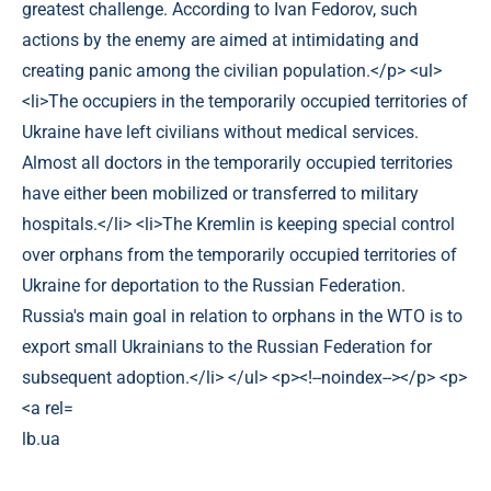
lb.ua