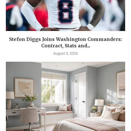
Stefon Diggs Joins Washington Commanders:
Contract, Stats and...
August 5, 2026