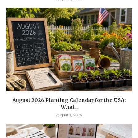
August 2026 Planting Calendar for the USA:
What...
August 1, 2026