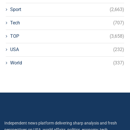
Sport
(2,663)
Tech
(707)
TOP
(3,658)
USA
(232)
World
(337)
Independent news platform delivering sharp analysis and fresh
perspectives on USA, world affairs, politics, economy, tech,