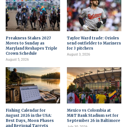
Preakness Stakes 2027
Taylor Ward trade: Orioles
Moves to Sunday as
send outfielder to Mariners
Maryland Reshapes Triple
for 3 pitchers
Crown Schedule
August 3, 2026
August 5, 2026
Fishing Calendar for
Mexico vs Colombia at
August 2026 in the USA:
M&T Bank Stadium set for
Best Days, Moon Phases
September 26 in Baltimore
and Regional Targets
July 30, 2026