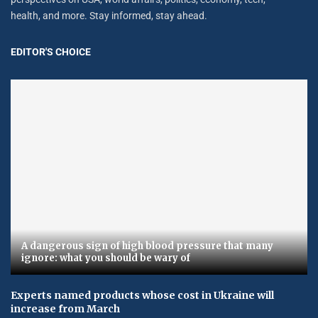
health, and more. Stay informed, stay ahead.
EDITOR'S CHOICE
A dangerous sign of high blood pressure that many
ignore: what you should be wary of
Experts named products whose cost in Ukraine will
increase from March