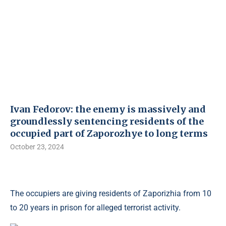
Ivan Fedorov: the enemy is massively and
groundlessly sentencing residents of the
occupied part of Zaporozhye to long terms
October 23, 2024
The occupiers are giving residents of Zaporizhia from 10
to 20 years in prison for alleged terrorist activity.