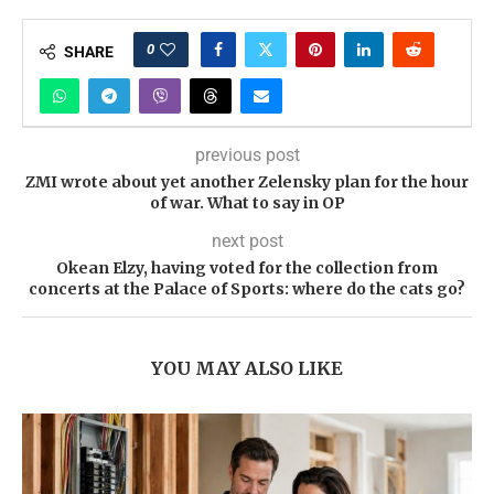
0
SHARE
previous post
ZMI wrote about yet another Zelensky plan for the hour
of war. What to say in OP
next post
Okean Elzy, having voted for the collection from
concerts at the Palace of Sports: where do the cats go?
YOU MAY ALSO LIKE