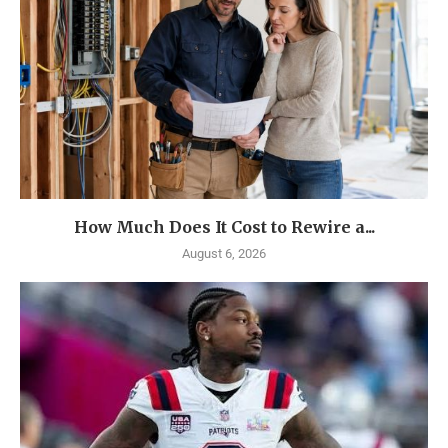
How Much Does It Cost to Rewire a...
August 6, 2026