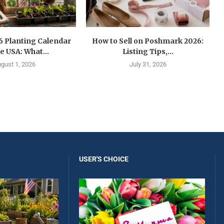
6 Planting Calendar
How to Sell on Poshmark 2026:
he USA: What...
Listing Tips,...
gust 1, 2026
July 31, 2026
USER'S CHOICE