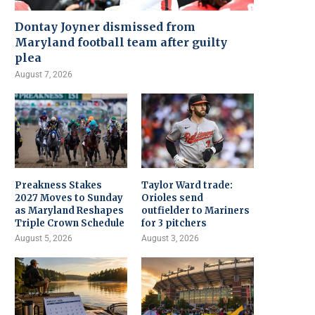
Dontay Joyner dismissed from
Maryland football team after guilty
plea
August 7, 2026
Preakness Stakes
Taylor Ward trade:
2027 Moves to Sunday
Orioles send
as Maryland Reshapes
outfielder to Mariners
Triple Crown Schedule
for 3 pitchers
August 5, 2026
August 3, 2026