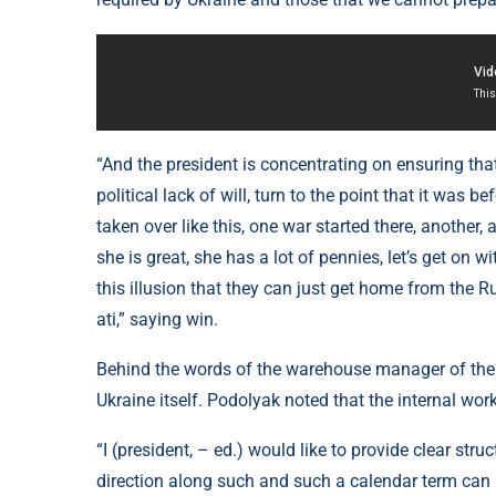
“And the president is concentrating on ensuring that 
political lack of will, turn to the point that it was 
taken over like this, one war started there, another, a 
she is great, she has a lot of pennies, let’s get on w
this illusion that they can just get home from the R
ati,” saying win.
Behind the words of the warehouse manager of the 
Ukraine itself. Podolyak noted that the internal work
“I (president, – ed.) would like to provide clear stru
direction along such and such a calendar term can