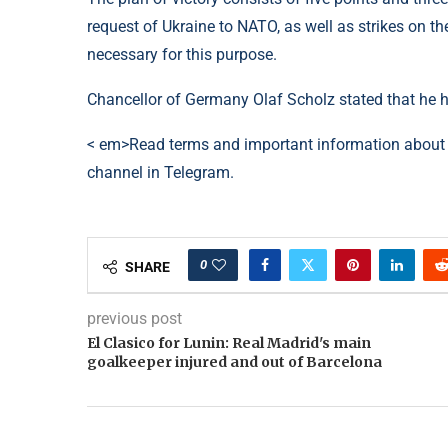
request of Ukraine to NATO, as well as strikes on th
necessary for this purpose.
Chancellor of Germany Olaf Scholz stated that he hi
< em>Read terms and important information about 
channel in Telegram.
0
SHARE
previous post
El Clasico for Lunin: Real Madrid's main
goalkeeper injured and out of Barcelona