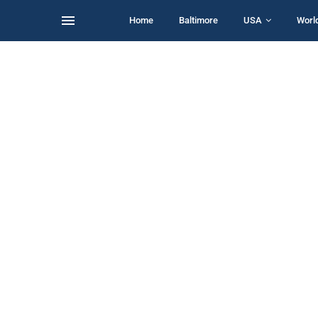
Home
Baltimore
USA
Worl