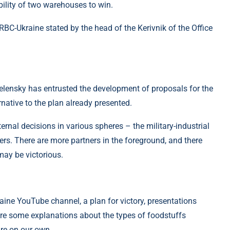
ibility of two warehouses to win.
C-Ukraine stated by the head of the Kerivnik of the Office
elensky has entrusted the development of proposals for the
ernative to the plan already presented.
rnal decisions in various spheres – the military-industrial
rs. There are more partners in the foreground, and there
 may be victorious.
ine YouTube channel, a plan for victory, presentations
re are some explanations about the types of foodstuffs
re on our own.