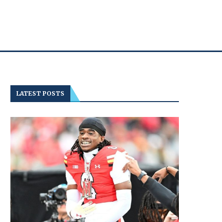
LATEST POSTS