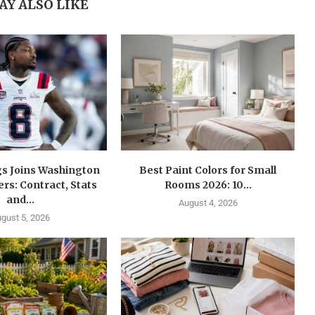
AY ALSO LIKE
gs Joins Washington
Best Paint Colors for Small
s: Contract, Stats
Rooms 2026: 10...
and...
August 4, 2026
gust 5, 2026