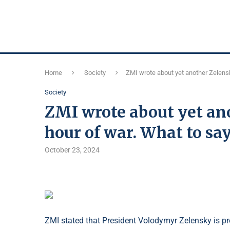
Home
Society
ZMI wrote about yet another Zelensk
Society
ZMI wrote about yet ano
hour of war. What to say
October 23, 2024
ZMI stated that President Volodymyr Zelensky is pre