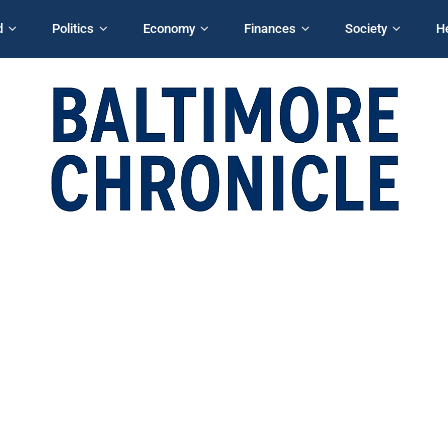
d
Politics
Economy
Finances
Society
H