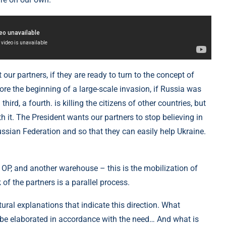
our partners, if they are ready to turn to the concept of
before the beginning of a large-scale invasion, if Russia was
third, a fourth. is killing the citizens of other countries, but
ith it. The President wants our partners to stop believing in
ussian Federation and so that they can easily help Ukraine.
OP, and another warehouse – this is the mobilization of
 of the partners is a parallel process.
ctural explanations that indicate this direction. What
 be elaborated in accordance with the need… And what is