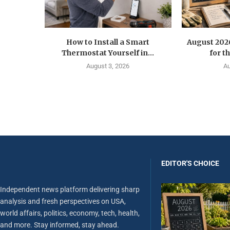
How to Install a Smart
August 202
Thermostat Yourself in...
for t
August 3, 2026
Au
EDITOR'S CHOICE
Independent news platform delivering sharp
analysis and fresh perspectives on USA,
world affairs, politics, economy, tech, health,
and more. Stay informed, stay ahead.