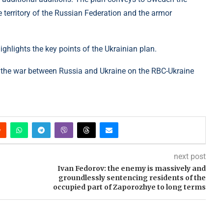
e territory of the Russian Federation and the armor
ghlights the key points of the Ukrainian plan.
the war between Russia and Ukraine on the RBC-Ukraine
next post
Ivan Fedorov: the enemy is massively and
groundlessly sentencing residents of the
occupied part of Zaporozhye to long terms