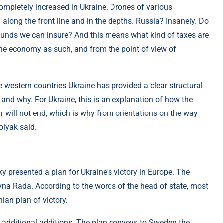
completely increased in Ukraine. Drones of various
 along the front line and in the depths. Russia? Insanely. Do
funds we can insure? And this means what kind of taxes are
the economy as such, and from the point of view of
e western countries Ukraine has provided a clear structural
and why. For Ukraine, this is an explanation of how the
r will not end, which is why from orientations on the way
olyak said.
y presented a plan for Ukraine's victory in Europe. The
ovna Rada. According to the words of the head of state, most
an plan of victory.
ee additional additions. The plan conveys to Sweden the