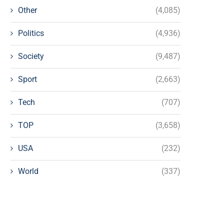
Other
(4,085)
Politics
(4,936)
Society
(9,487)
Sport
(2,663)
Tech
(707)
TOP
(3,658)
USA
(232)
World
(337)