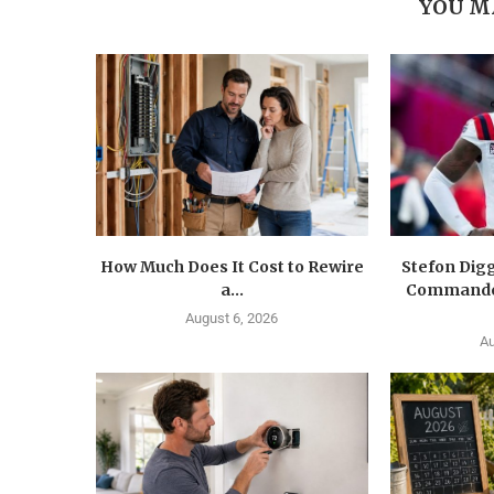
YOU M
How Much Does It Cost to Rewire
Stefon Dig
a...
Commander
August 6, 2026
Au