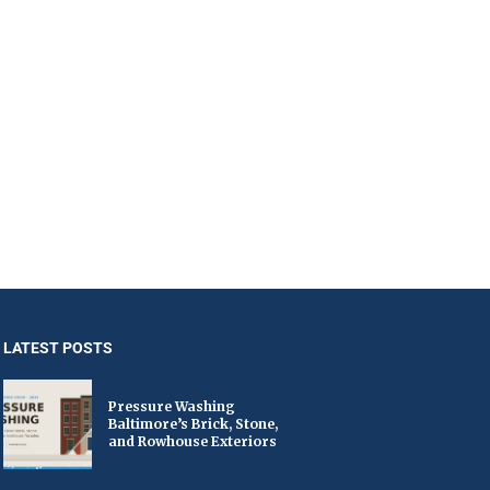
LATEST POSTS
Pressure Washing
Baltimore’s Brick, Stone,
and Rowhouse Exteriors