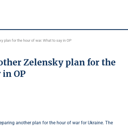
y plan for the hour of war. What to say in OP
ther Zelensky plan for the
 in OP
paring another plan for the hour of war for Ukraine. The