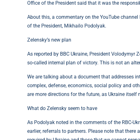
Office of the President said that it was the respons
About this, a commentary on the YouTube channel RB
of the President, Mikhailo Podolyak.
Zelensky’s new plan
As reported by BBC Ukraine, President Volodymyr Z
so-called internal plan of victory. This is not an alt
We are talking about a document that addresses inte
complex, defense, economics, social policy and othe
are more directions for the future, as Ukraine itself
What do Zelensky seem to have
As Podolyak noted in the comments of the RBC-Ukra
earlier, referrals to partners. Please note that the
required by Ukraine and those that we cannot prepa