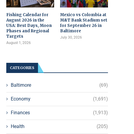
Fishing Calendar for
Mexico vs Colombia at
August 2026 in the
M&T Bank Stadium set
USA: Best Days, Moon
for September 26 in
Phases and Regional
Baltimore
Targets
July 30, 2026
August 1, 2026
CATEGORIES
Baltimore
(69)
Economy
(1,691)
Finances
(1,913)
Health
(205)