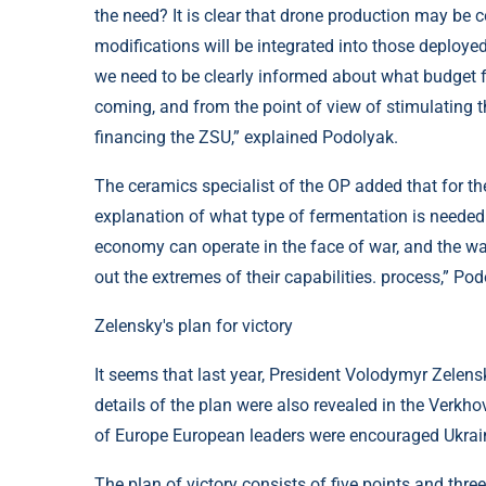
the need? It is clear that drone production may be 
modifications will be integrated into those deployed
we need to be clearly informed about what budget 
coming, and from the point of view of stimulating 
financing the ZSU,” explained Podolyak.
The ceramics specialist of the OP added that for th
explanation of what type of fermentation is needed 
economy can operate in the face of war, and the wa
out the extremes of their capabilities. process,” Pod
Zelensky's plan for victory
It seems that last year, President Volodymyr Zelensk
details of the plan were also revealed in the Verkh
of Europe European leaders were encouraged Ukraini
The plan of victory consists of five points and thr