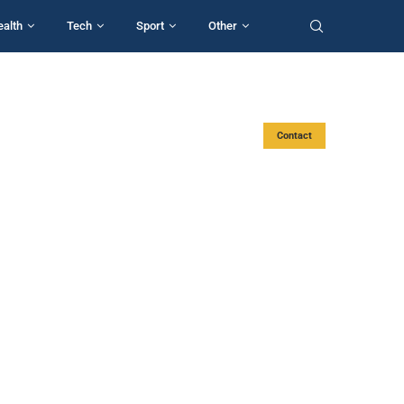
ealth
Tech
Sport
Other
Contact