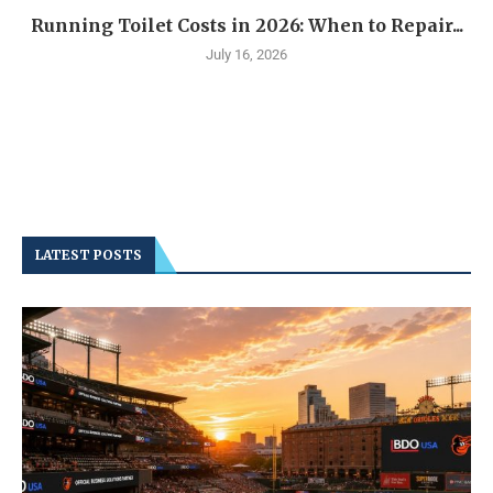
Running Toilet Costs in 2026: When to Repair...
July 16, 2026
LATEST POSTS