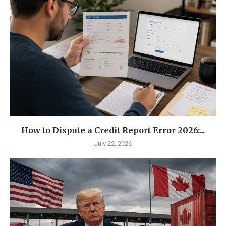
How to Dispute a Credit Report Error 2026:...
July 22, 2026