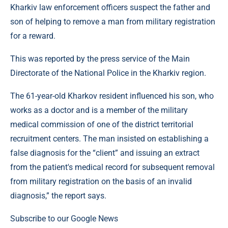
Kharkiv law enforcement officers suspect the father and
son of helping to remove a man from military registration
for a reward.
This was reported by the press service of the Main
Directorate of the National Police in the Kharkiv region.
The 61-year-old Kharkov resident influenced his son, who
works as a doctor and is a member of the military
medical commission of one of the district territorial
recruitment centers. The man insisted on establishing a
false diagnosis for the “client” and issuing an extract
from the patient's medical record for subsequent removal
from military registration on the basis of an invalid
diagnosis,” the report says.
Subscribe to our Google News