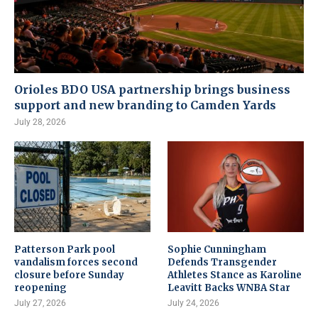
Orioles BDO USA partnership brings business
support and new branding to Camden Yards
July 28, 2026
Patterson Park pool
Sophie Cunningham
vandalism forces second
Defends Transgender
closure before Sunday
Athletes Stance as Karoline
reopening
Leavitt Backs WNBA Star
July 27, 2026
July 24, 2026