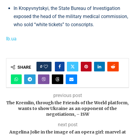
In Kropyvnytskyi, the State Bureau of Investigation
exposed the head of the military medical commission,
who sold “white tickets” to conscripts.
lb.ua
0
SHARE
previous post
The Kremlin, through the Friends of the World platform,
wants to show Ukraine as an opponent of the
negotiations, – ISW
next post
Angelina Jolie in the image of an opera girl: marvel at