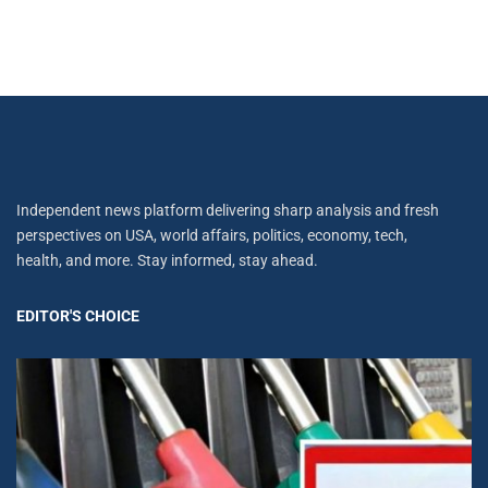
Independent news platform delivering sharp analysis and fresh
perspectives on USA, world affairs, politics, economy, tech,
health, and more. Stay informed, stay ahead.
EDITOR'S CHOICE