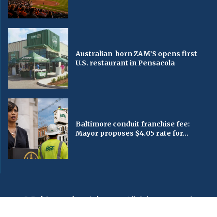
Australian-born ZAM’S opens first
U.S. restaurant in Pensacola
Baltimore conduit franchise fee:
Mayor proposes $4.05 rate for...
© Baltimorechronicle.com
. All rights reserved.
Editorial
Privacy Policy
Contact