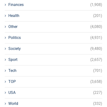
Finances
(1,908)
Health
(201)
Other
(4,080)
Politics
(4,931)
Society
(9,480)
Sport
(2,657)
Tech
(701)
TOP
(3,658)
USA
(227)
World
(332)