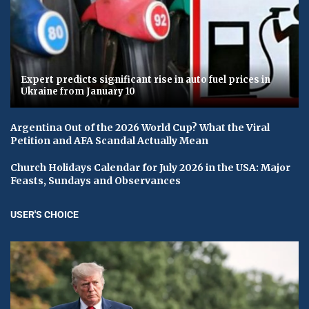
Expert predicts significant rise in auto fuel prices in
Ukraine from January 10
Argentina Out of the 2026 World Cup? What the Viral
Petition and AFA Scandal Actually Mean
Church Holidays Calendar for July 2026 in the USA: Major
Feasts, Sundays and Observances
USER'S CHOICE