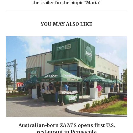
the trailer for the biopic “Maria”
YOU MAY ALSO LIKE
Australian-born ZAM’S opens first U.S.
restaurant in Pensacola