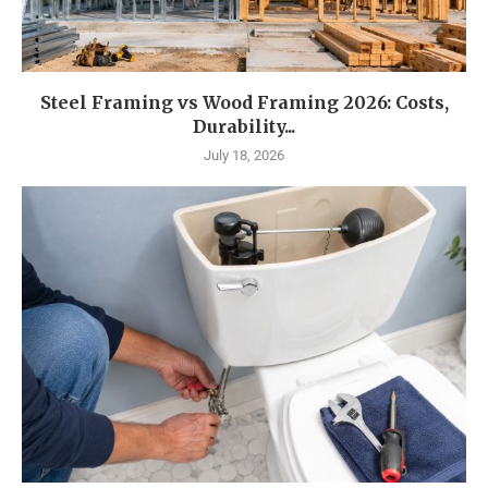
Steel Framing vs Wood Framing 2026: Costs,
Durability...
July 18, 2026