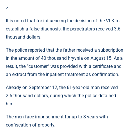
>
It is noted that for influencing the decision of the VLK to
establish a false diagnosis, the perpetrators received 3.6
thousand dollars.
The police reported that the father received a subscription
in the amount of 40 thousand hryvnia on August 15. As a
result, the “customer” was provided with a certificate and
an extract from the inpatient treatment as confirmation.
Already on September 12, the 61-year-old man received
2.6 thousand dollars, during which the police detained
him.
The men face imprisonment for up to 8 years with
confiscation of property.