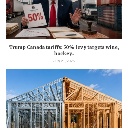
Trump Canada tariffs: 50% levy targets wine,
hockey...
July 21, 2026