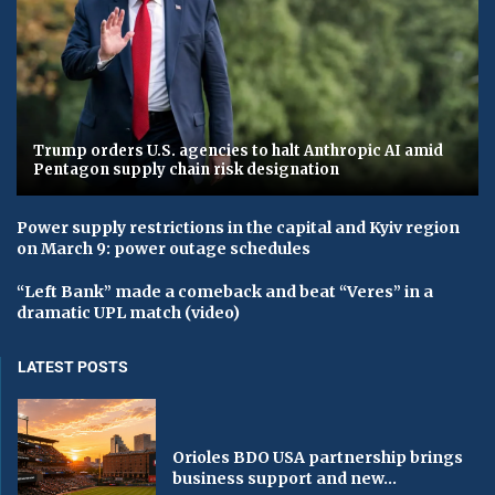
Trump orders U.S. agencies to halt Anthropic AI amid
Pentagon supply chain risk designation
Power supply restrictions in the capital and Kyiv region
on March 9: power outage schedules
“Left Bank” made a comeback and beat “Veres” in a
dramatic UPL match (video)
LATEST POSTS
Orioles BDO USA partnership brings
business support and new...