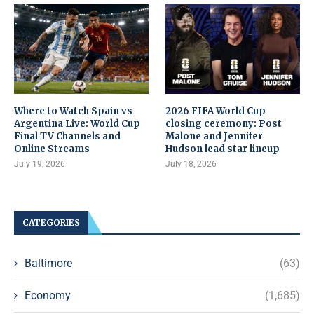
Where to Watch Spain vs
2026 FIFA World Cup
Argentina Live: World Cup
closing ceremony: Post
Final TV Channels and
Malone and Jennifer
Online Streams
Hudson lead star lineup
July 19, 2026
July 18, 2026
CATEGORIES
Baltimore
(63)
Economy
(1,685)