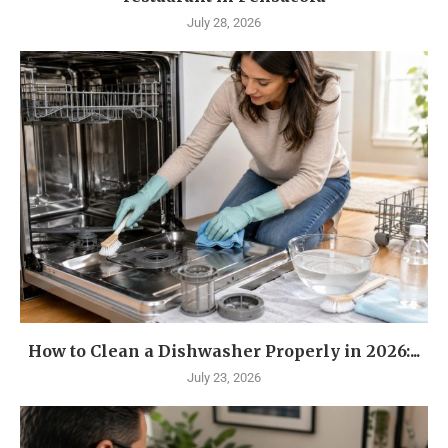
July 28, 2026
How to Clean a Dishwasher Properly in 2026:...
July 23, 2026