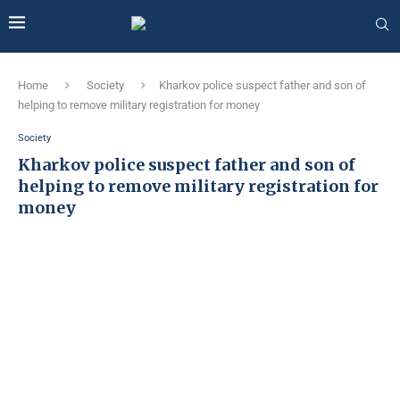
Home
Society
Kharkov police suspect father and son of
helping to remove military registration for money
Society
Kharkov police suspect father and son of
helping to remove military registration for
money