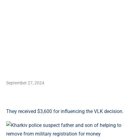
September 27, 2024
They received $3,600 for influencing the VLK decision.