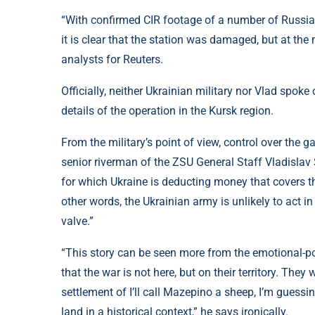
“With confirmed CIR footage of a number of Russian
it is clear that the station was damaged, but at th
analysts for Reuters.
Officially, neither Ukrainian military nor Vlad spok
details of the operation in the Kursk region.
From the military’s point of view, control over the g
senior riverman of the ZSU General Staff Vladislav 
for which Ukraine is deducting money that covers th
other words, the Ukrainian army is unlikely to act 
valve.”
“This story can be seen more from the emotional-po
that the war is not here, but on their territory. The
settlement of I’ll call Mazepino a sheep, I’m guessi
land in a historical context,” he says ironically.