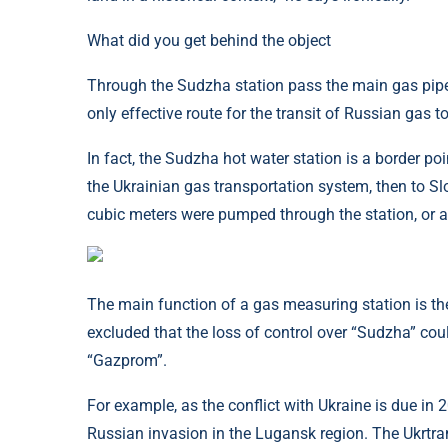
What did you get behind the object
Through the Sudzha station pass the main gas pipe
only effective route for the transit of Russian gas 
In fact, the Sudzha hot water station is a border poi
the Ukrainian gas transportation system, then to Sl
cubic meters were pumped through the station, or a
The main function of a gas measuring station is the 
excluded that the loss of control over “Sudzha” cou
“Gazprom”.
For example, as the conflict with Ukraine is due in
Russian invasion in the Lugansk region. The Ukrtr