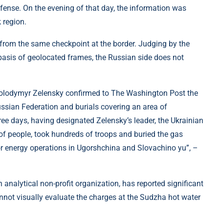
efense. On the evening of that day, the information was
 region.
s from the same checkpoint at the border. Judging by the
 basis of geolocated frames, the Russian side does not
olodymyr Zelensky confirmed to The Washington Post the
ussian Federation and burials covering an area of ​​
ee days, having designated Zelensky’s leader, the Ukrainian
of people, took hundreds of troops and buried the gas
or energy operations in Ugorshchina and Slovachino yu”, –
h analytical non-profit organization, has reported significant
nnot visually evaluate the charges at the Sudzha hot water