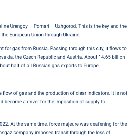
line Urengoy – Pomari – Uzhgorod. This is the key and the
to the European Union through Ukraine.
nt for gas from Russia. Passing through this city, it flows to
ovakia, the Czech Republic and Austria. About 14.65 billion
bout half of all Russian gas exports to Europe.
flow of gas and the production of clear indicators. It is not
ld become a driver for the imposition of supply to
 2022. At the same time, force majeure was deafening for the
ansgaz company imposed transit through the loss of