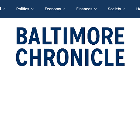
d
Politics
Economy
Finances
Society
H