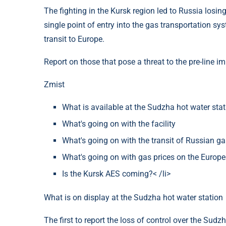
The fighting in the Kursk region led to Russia losing
single point of entry into the gas transportation sy
transit to Europe.
Report on those that pose a threat to the pre-line i
Zmіst
What is available at the Sudzha hot water stat
What's going on with the facility
What's going on with the transit of Russian g
What's going on with gas prices on the Europ
Is the Kursk AES coming?< /li>
What is on display at the Sudzha hot water station
The first to report the loss of control over the Sudz