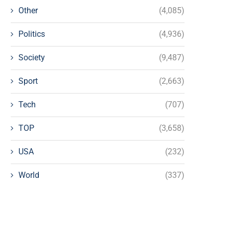
Other
(4,085)
Politics
(4,936)
Society
(9,487)
Sport
(2,663)
Tech
(707)
TOP
(3,658)
USA
(232)
World
(337)