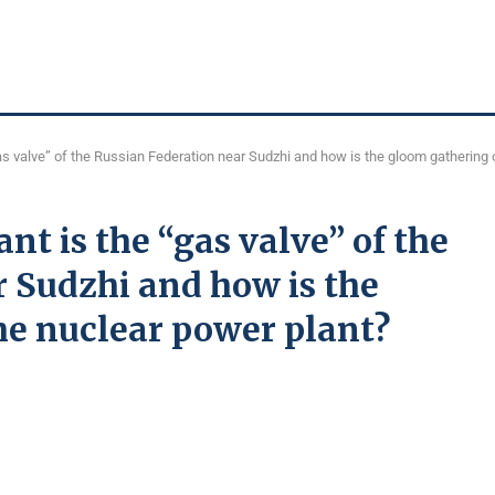
as valve” of the Russian Federation near Sudzhi and how is the gloom gathering 
t is the “gas valve” of the
 Sudzhi and how is the
he nuclear power plant?