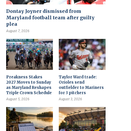
Dontay Joyner dismissed from
Maryland football team after guilty
plea
August 7, 2026
Preakness Stakes
Taylor Ward trade:
2027 Moves to Sunday
Orioles send
as Maryland Reshapes
outfielder to Mariners
Triple Crown Schedule
for 3 pitchers
August 5, 2026
August 3, 2026