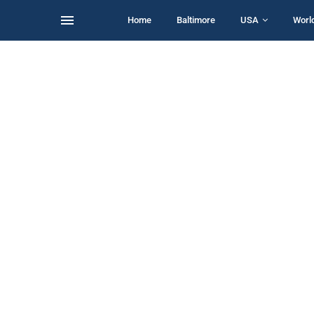
Home
Baltimore
USA
Worl