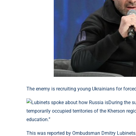
The enemy is recruiting young Ukrainians for force
During the s
temporarily occupied territories of the Kherson regi
education.”
This was reported by Ombudsman Dmitry Lubinets