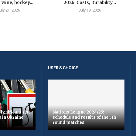
 wine, hockey...
2026: Costs, Durability...
uly 21, 2026
July 18, 2026
USER'S CHOICE
ignificant rise
Nations League 2024/25:
s in Ukraine
schedule and results of the 5th
round matches