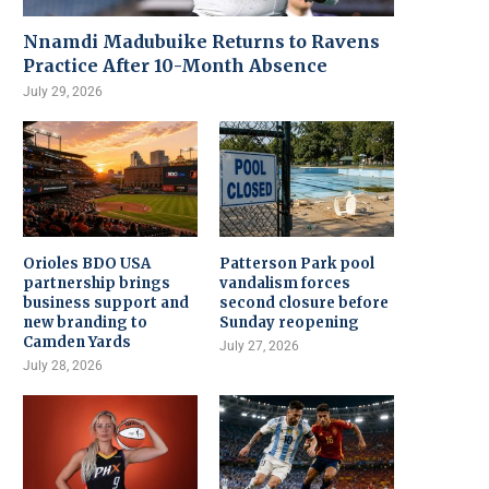
Nnamdi Madubuike Returns to Ravens
Practice After 10-Month Absence
July 29, 2026
Orioles BDO USA
Patterson Park pool
partnership brings
vandalism forces
business support and
second closure before
new branding to
Sunday reopening
Camden Yards
July 27, 2026
July 28, 2026