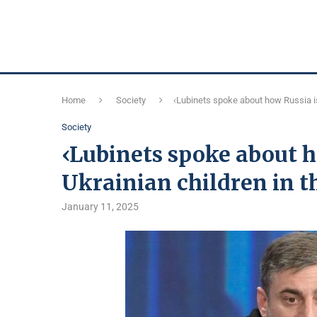
Home
Society
‹Lubinets spoke about how Russia is 
Society
‹Lubinets spoke about h
Ukrainian children in th
January 11, 2025