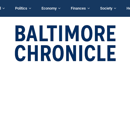
d
Politics
Economy
Finances
Society
H