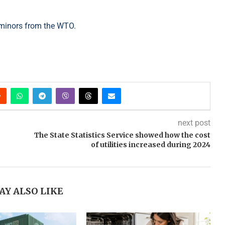
e minors from the WTO.
next post
The State Statistics Service showed how the cost
of utilities increased during 2024
AY ALSO LIKE