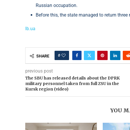
Russian occupation.
Before this, the state managed to return thre
lb.ua
0
SHARE
previous post
The SBU has released details about the DPRK
military personnel taken from full ZSU in the
Kursk region (video)
YOU M