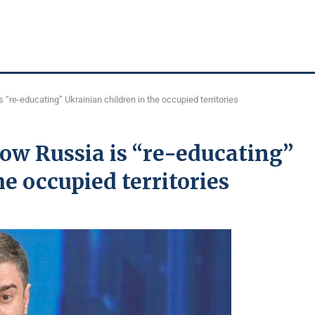
“re-educating” Ukrainian children in the occupied territories
ow Russia is “re-educating”
e occupied territories