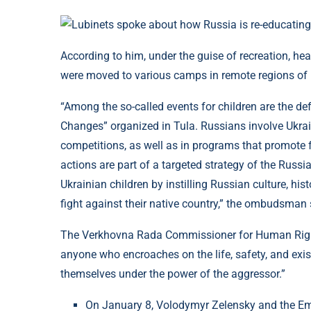
According to him, under the guise of recreation, he
were moved to various camps in remote regions of 
“Among the so-called events for children are the d
Changes” organized in Tula. Russians involve Ukrain
competitions, as well as in programs that promote f
actions are part of a targeted strategy of the Russi
Ukrainian children by instilling Russian culture, hi
fight against their native country,” the ombudsman 
The Verkhovna Rada Commissioner for Human Rights
anyone who encroaches on the life, safety, and exis
themselves under the power of the aggressor.”
On January 8, Volodymyr Zelensky and the Emir