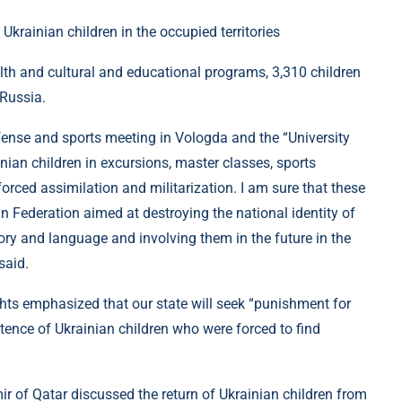
alth and cultural and educational programs, 3,310 children
Russia.
efense and sports meeting in Vologda and the “University
ian children in excursions, master classes, sports
orced assimilation and militarization. I am sure that these
an Federation aimed at destroying the national identity of
story and language and involving them in the future in the
said.
 emphasized that our state will seek “punishment for
tence of Ukrainian children who were forced to find
 of Qatar discussed the return of Ukrainian children from