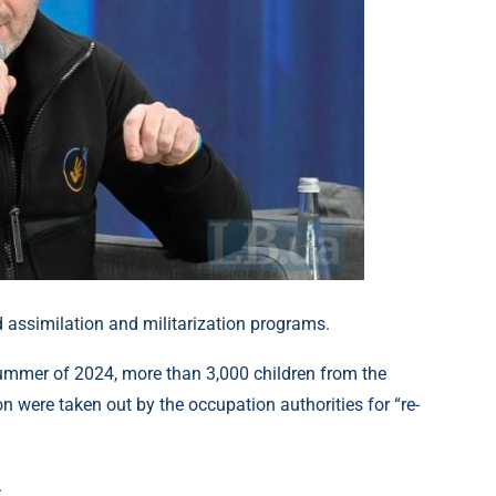
d assimilation and militarization programs.
ummer of 2024, more than 3,000 children from the
on were taken out by the occupation authorities for “re-
.