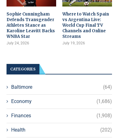
Sophie Cunningham
Where to Watch Spain
Defends Transgender
vs Argentina Live:
Athletes Stance as
World Cup Final TV
Karoline Leavitt Backs
Channels and Online
WNBA Star
Streams
July 24, 2026
July 19, 2026
CATEGORIES
Baltimore
(64)
Economy
(1,686)
Finances
(1,908)
Health
(202)