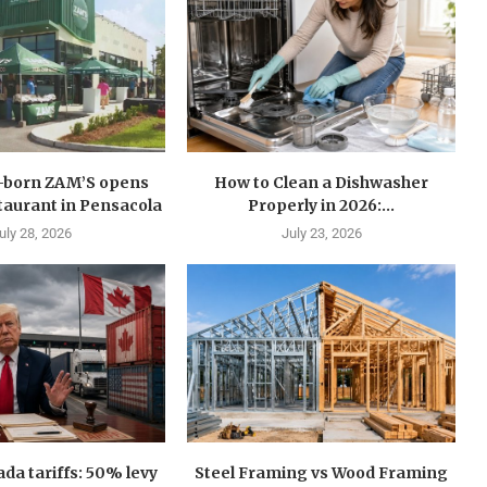
n-born ZAM’S opens
How to Clean a Dishwasher
estaurant in Pensacola
Properly in 2026:...
uly 28, 2026
July 23, 2026
a tariffs: 50% levy
Steel Framing vs Wood Framing