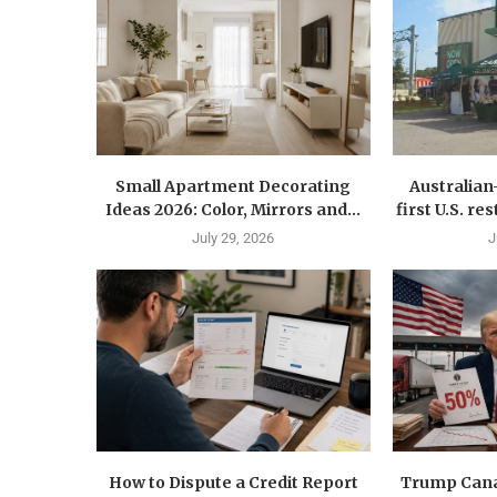
Small Apartment Decorating
Australia
Ideas 2026: Color, Mirrors and...
first U.S. r
July 29, 2026
J
How to Dispute a Credit Report
Trump Canad