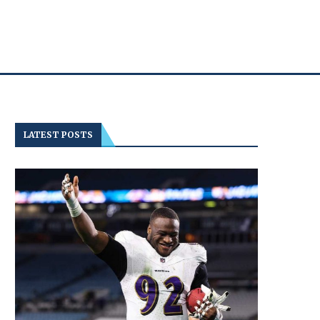
LATEST POSTS