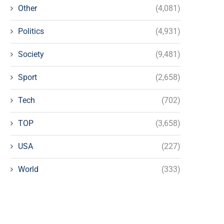
Other
(4,081)
Politics
(4,931)
Society
(9,481)
Sport
(2,658)
Tech
(702)
TOP
(3,658)
USA
(227)
World
(333)