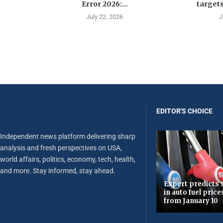
Error 2026:...
targets
July 22, 2026
J
EDITOR'S CHOICE
Independent news platform delivering sharp
analysis and fresh perspectives on USA,
world affairs, politics, economy, tech, health,
and more. Stay informed, stay ahead.
Expert predicts s
in auto fuel price
from January 10