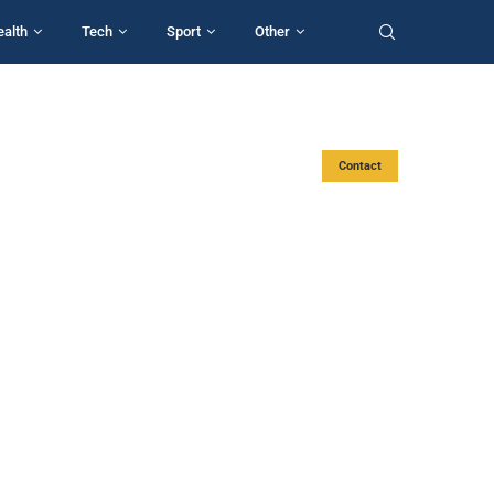
ealth
Tech
Sport
Other
Contact