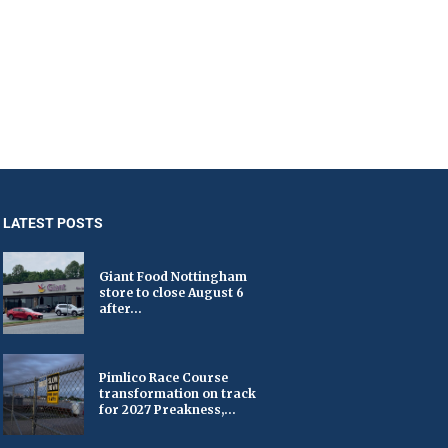
LATEST POSTS
Giant Food Nottingham
store to close August 6
after...
Pimlico Race Course
transformation on track
for 2027 Preakness,...