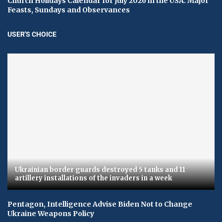
Church Holidays Calendar for July 2026 in the USA: Major
Feasts, Sundays and Observances
USER'S CHOICE
Ukrainian border guards destroyed 5 tanks and 11
artillery installations of the invaders in a week
Pentagon, Intelligence Advise Biden Not to Change
Ukraine Weapons Policy