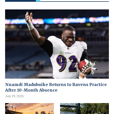
Nnamdi Madubuike Returns to Ravens Practice
After 10-Month Absence
July 29, 2026