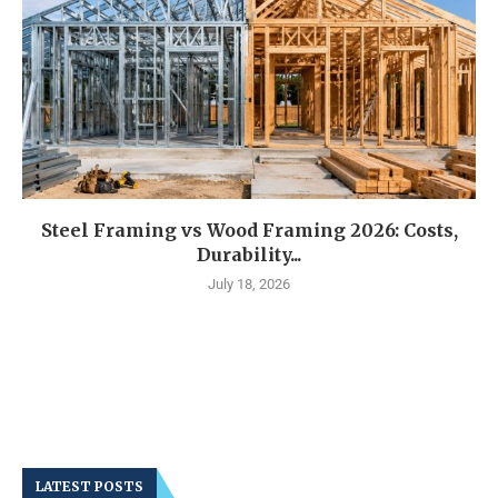
Steel Framing vs Wood Framing 2026: Costs,
Durability...
July 18, 2026
LATEST POSTS