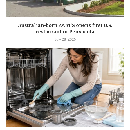
Australian-born ZAM’S opens first U.S.
restaurant in Pensacola
July 28, 2026