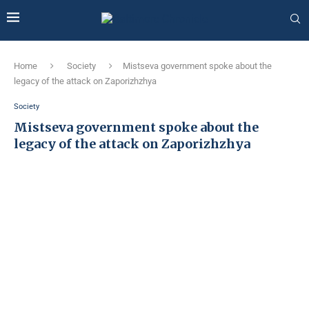
Home
Society
Mіstseva government spoke about the
legacy of the attack on Zaporizhzhya
Society
Mіstseva government spoke about the
legacy of the attack on Zaporizhzhya