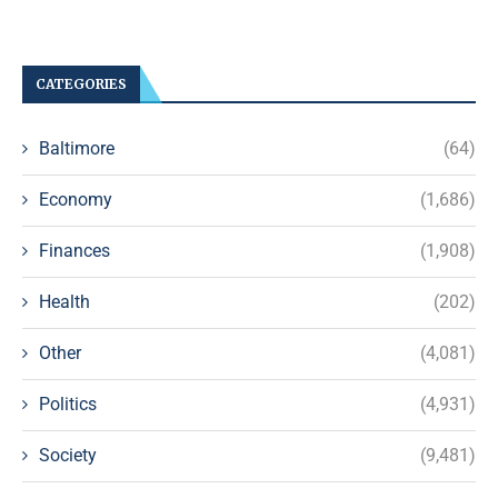
CATEGORIES
Baltimore
(64)
Economy
(1,686)
Finances
(1,908)
Health
(202)
Other
(4,081)
Politics
(4,931)
Society
(9,481)