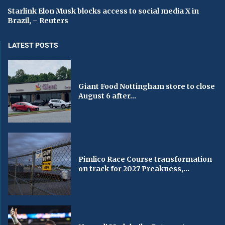
Starlink Elon Musk blocks access to social media X in
Brazil, – Reuters
LATEST POSTS
Giant Food Nottingham store to close
August 6 after...
Pimlico Race Course transformation
on track for 2027 Preakness,...