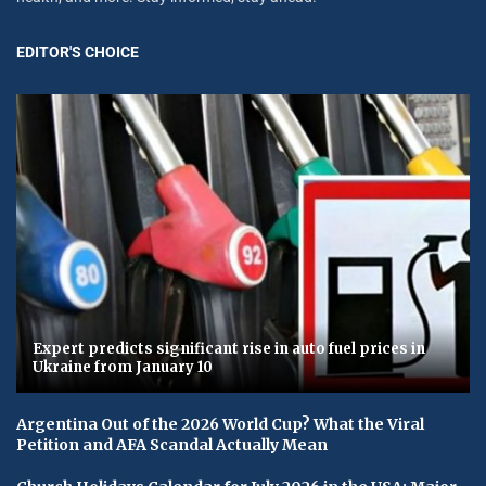
EDITOR'S CHOICE
Expert predicts significant rise in auto fuel prices in
Ukraine from January 10
Argentina Out of the 2026 World Cup? What the Viral
Petition and AFA Scandal Actually Mean