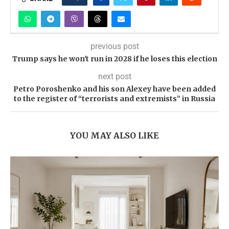
previous post
Trump says he won't run in 2028 if he loses this election
next post
Petro Poroshenko and his son Alexey have been added
to the register of “terrorists and extremists” in Russia
YOU MAY ALSO LIKE