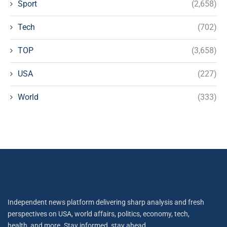
Sport
(2,658)
Tech
(702)
TOP
(3,658)
USA
(227)
World
(333)
Independent news platform delivering sharp analysis and fresh
perspectives on USA, world affairs, politics, economy, tech,
health, and more. Stay informed, stay ahead.