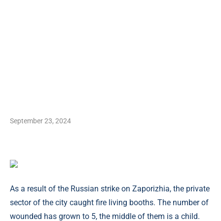
September 23, 2024
As a result of the Russian strike on Zaporizhia, the private
sector of the city caught fire living booths. The number of
wounded has grown to 5, the middle of them is a child.