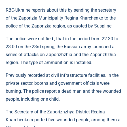
RBC-Ukraine reports about this by sending the secretary
of the Zaporizia Municipality Regina Kharchenko to the
police of the Zaporizka region, as quoted by Suspilne.
The police were notified , that in the period from 22:30 to
23:00 on the 23rd spring, the Russian army launched a
series of attacks on Zaporizhzhia and the Zaporizhzhia
region. The type of ammunition is installed.
Previously recorded at civil infrastructure facilities. In the
private sector, booths and government officials were
burning. The police report a dead man and three wounded
people, including one child.
The Secretary of the Zaporizhzhya District Regina
Kharchenko reported five wounded people, among them a