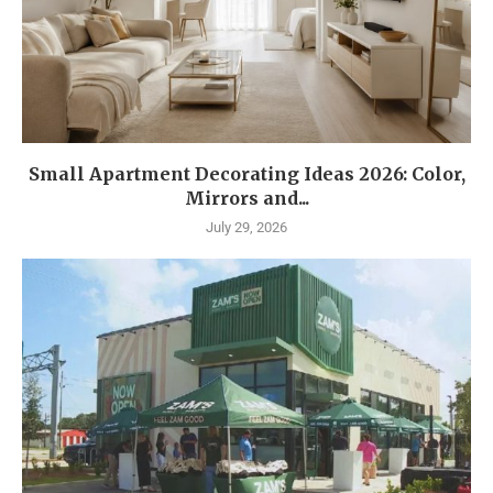
Small Apartment Decorating Ideas 2026: Color,
Mirrors and...
July 29, 2026