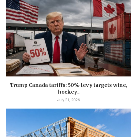
Trump Canada tariffs: 50% levy targets wine,
hockey...
July 21, 2026