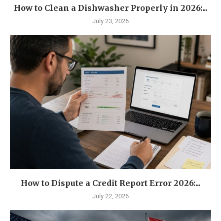
How to Clean a Dishwasher Properly in 2026:...
July 23, 2026
How to Dispute a Credit Report Error 2026:...
July 22, 2026