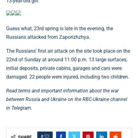
13-year-old girl.
Guess what, 23rd spring is late in the evening, the
Russians attacked from Zaporizhzhya.
The Russians' first air attack on the site took place on the
22nd of Sunday at around 11:00 p.m. 13 large surfaces,
initial deposits, private cabins, garages and cars were
damaged. 22 people were injured, including two children.
Read terms and important information about the war
between Russia and Ukraine on the RBC-Ukraine channel
in Telegram.
0
SHARE