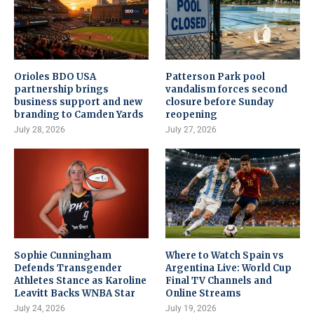
Orioles BDO USA
Patterson Park pool
partnership brings
vandalism forces second
business support and new
closure before Sunday
branding to Camden Yards
reopening
July 28, 2026
July 27, 2026
Sophie Cunningham
Where to Watch Spain vs
Defends Transgender
Argentina Live: World Cup
Athletes Stance as Karoline
Final TV Channels and
Leavitt Backs WNBA Star
Online Streams
July 24, 2026
July 19, 2026