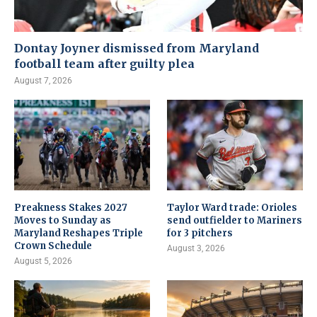
Dontay Joyner dismissed from Maryland
football team after guilty plea
August 7, 2026
Preakness Stakes 2027
Taylor Ward trade: Orioles
Moves to Sunday as
send outfielder to Mariners
Maryland Reshapes Triple
for 3 pitchers
Crown Schedule
August 3, 2026
August 5, 2026