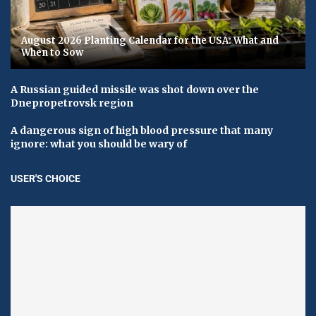
August 2026 Planting Calendar for the USA: What and
When to Sow
A Russian guided missile was shot down over the
Dnepropetrovsk region
A dangerous sign of high blood pressure that many
ignore: what you should be wary of
USER'S CHOICE