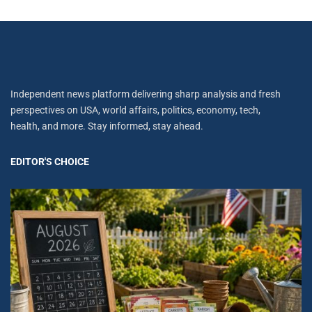
Independent news platform delivering sharp analysis and fresh
perspectives on USA, world affairs, politics, economy, tech,
health, and more. Stay informed, stay ahead.
EDITOR'S CHOICE