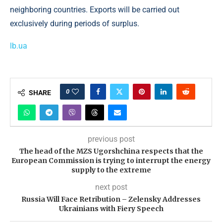
neighboring countries. Exports will be carried out
exclusively during periods of surplus.
lb.ua
0
SHARE
previous post
The head of the MZS Ugorshchina respects that the
European Commission is trying to interrupt the energy
supply to the extreme
next post
Russia Will Face Retribution – Zelensky Addresses
Ukrainians with Fiery Speech