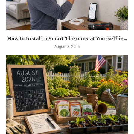
How to Install a Smart Thermostat Yourself in...
August 3, 2026