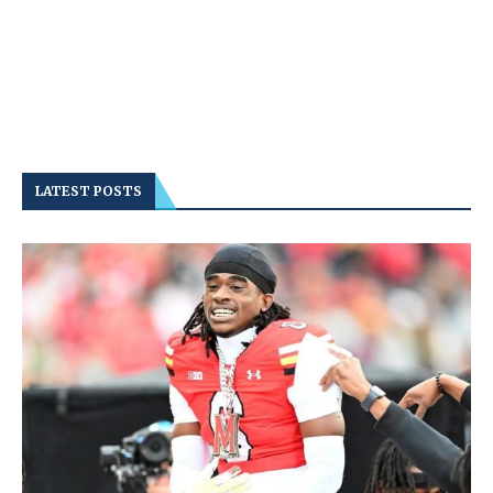
LATEST POSTS