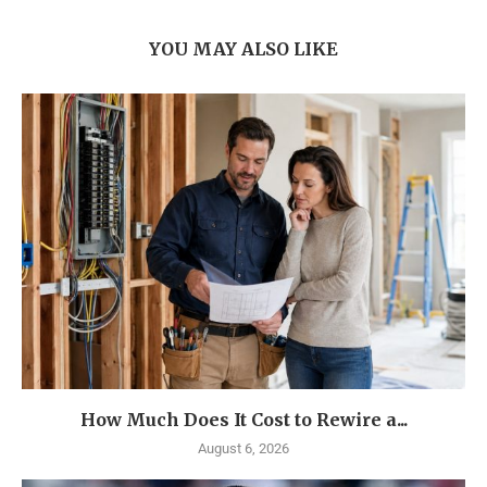
YOU MAY ALSO LIKE
How Much Does It Cost to Rewire a...
August 6, 2026