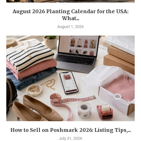
August 2026 Planting Calendar for the USA:
What...
August 1, 2026
How to Sell on Poshmark 2026: Listing Tips,...
July 31, 2026