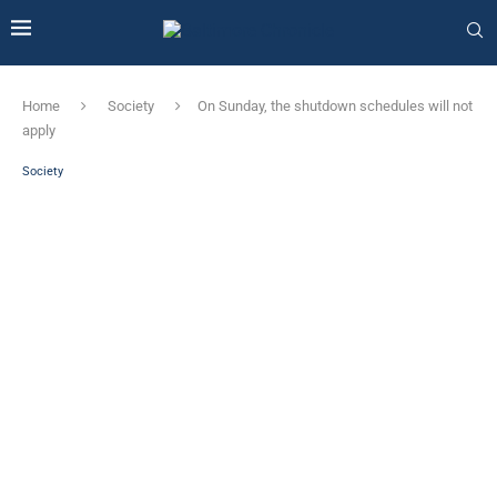
Home
Society
On Sunday, the shutdown schedules will not
apply
Society