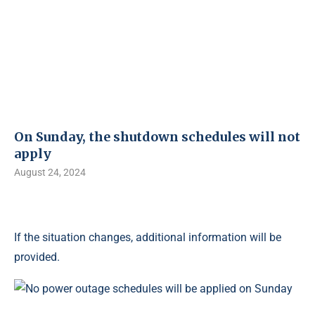
On Sunday, the shutdown schedules will not
apply
August 24, 2024
If the situation changes, additional information will be
provided.