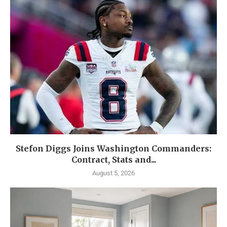
Stefon Diggs Joins Washington Commanders:
Contract, Stats and...
August 5, 2026