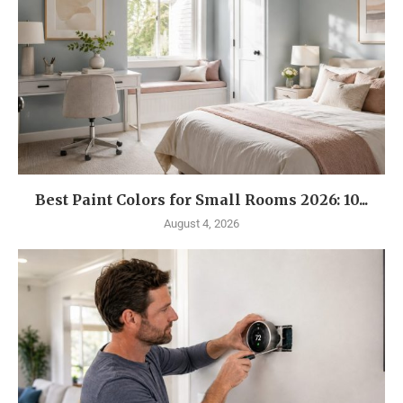
Best Paint Colors for Small Rooms 2026: 10...
August 4, 2026