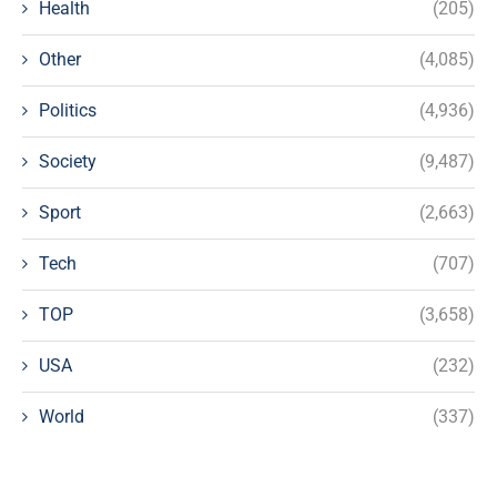
Health
(205)
Other
(4,085)
Politics
(4,936)
Society
(9,487)
Sport
(2,663)
Tech
(707)
TOP
(3,658)
USA
(232)
World
(337)