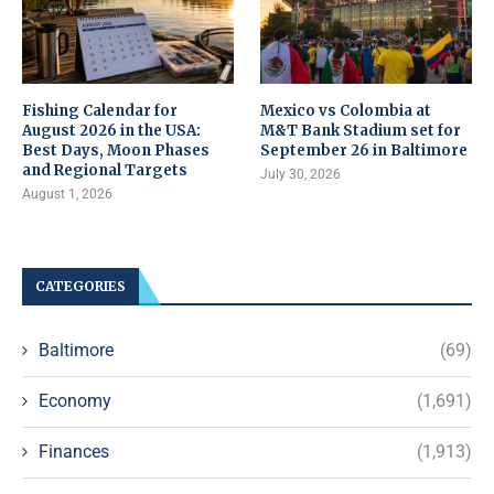
Fishing Calendar for
Mexico vs Colombia at
August 2026 in the USA:
M&T Bank Stadium set for
Best Days, Moon Phases
September 26 in Baltimore
and Regional Targets
July 30, 2026
August 1, 2026
CATEGORIES
Baltimore
(69)
Economy
(1,691)
Finances
(1,913)