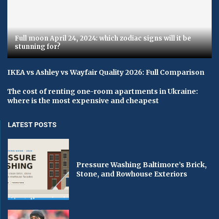
Full moon April 24, 2024: which zodiac signs will it be
stunning for?
IKEA vs Ashley vs Wayfair Quality 2026: Full Comparison
The cost of renting one-room apartments in Ukraine:
where is the most expensive and cheapest
LATEST POSTS
Pressure Washing Baltimore’s Brick,
Stone, and Rowhouse Exteriors