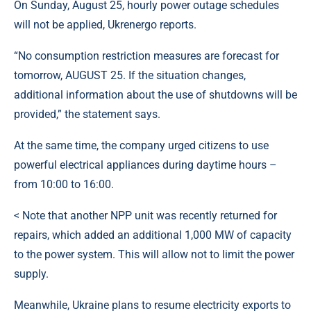
On Sunday, August 25, hourly power outage schedules
will not be applied, Ukrenergo reports.
“No consumption restriction measures are forecast for
tomorrow, AUGUST 25. If the situation changes,
additional information about the use of shutdowns will be
provided,” the statement says.
At the same time, the company urged citizens to use
powerful electrical appliances during daytime hours –
from 10:00 to 16:00.
< Note that another NPP unit was recently returned for
repairs, which added an additional 1,000 MW of capacity
to the power system. This will allow not to limit the power
supply.
Meanwhile, Ukraine plans to resume electricity exports to