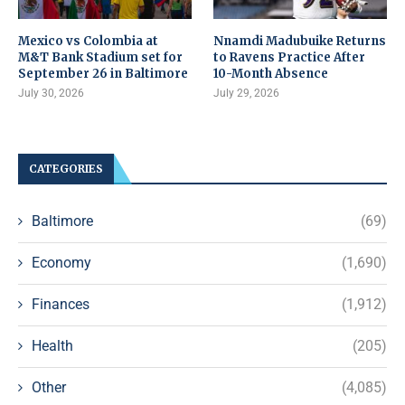
Mexico vs Colombia at
Nnamdi Madubuike Returns
M&T Bank Stadium set for
to Ravens Practice After
September 26 in Baltimore
10-Month Absence
July 30, 2026
July 29, 2026
CATEGORIES
Baltimore
(69)
Economy
(1,690)
Finances
(1,912)
Health
(205)
Other
(4,085)