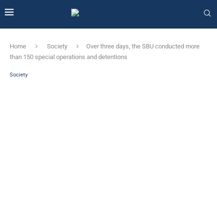
Home
Society
Over three days, the SBU conducted more
than 150 special operations and detentions
Society