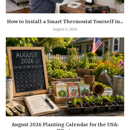
How to Install a Smart Thermostat Yourself in...
August 3, 2026
August 2026 Planting Calendar for the USA: