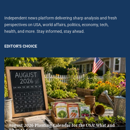
Independent news platform delivering sharp analysis and fresh
perspectives on USA, world affairs, politics, economy, tech,
health, and more. Stay informed, stay ahead.
EDITOR'S CHOICE
August 2026 Planting Calendar for the USA: What and