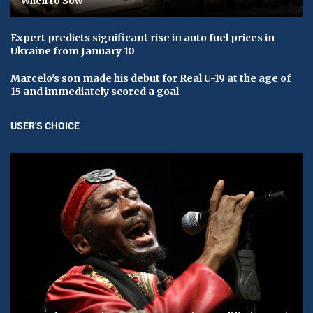
When to Sow
Expert predicts significant rise in auto fuel prices in
Ukraine from January 10
Marcelo's son made his debut for Real U-19 at the age of
15 and immediately scored a goal
USER'S CHOICE