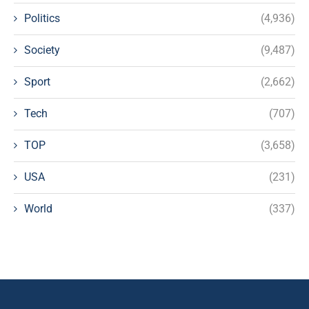
Politics
(4,936)
Society
(9,487)
Sport
(2,662)
Tech
(707)
TOP
(3,658)
USA
(231)
World
(337)