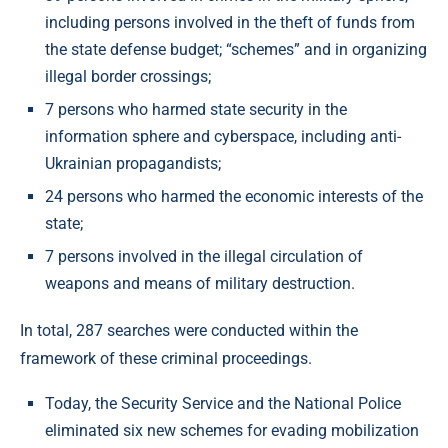
including persons involved in the theft of funds from
the state defense budget; “schemes” and in organizing
illegal border crossings;
7 persons who harmed state security in the
information sphere and cyberspace, including anti-
Ukrainian propagandists;
24 persons who harmed the economic interests of the
state;
7 persons involved in the illegal circulation of
weapons and means of military destruction.
In total, 287 searches were conducted within the
framework of these criminal proceedings.
Today, the Security Service and the National Police
eliminated six new schemes for evading mobilization