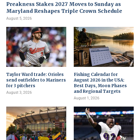
Preakness Stakes 2027 Moves to Sunday as
Maryland Reshapes Triple Crown Schedule
August 5, 2026
Taylor Ward trade: Orioles
Fishing Calendar for
send outfielder to Mariners
August 2026 in the USA:
for 3 pitchers
Best Days, Moon Phases
and Regional Targets
August 3, 2026
August 1, 2026