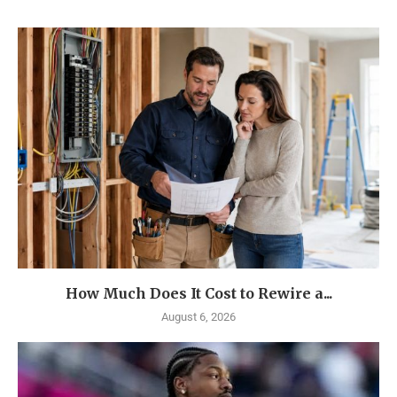
How Much Does It Cost to Rewire a...
August 6, 2026