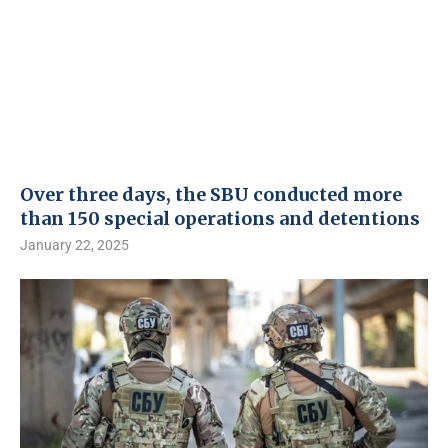
Over three days, the SBU conducted more
than 150 special operations and detentions
January 22, 2025