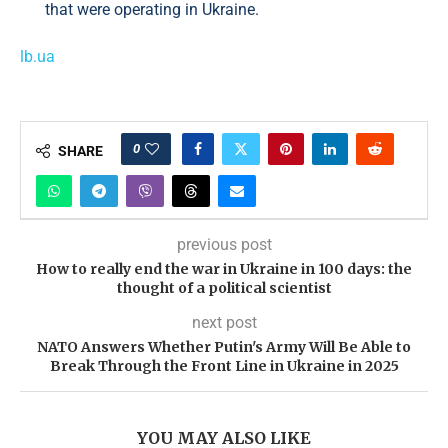
that were operating in Ukraine.
lb.ua
0
SHARE
previous post
How to really end the war in Ukraine in 100 days: the
thought of a political scientist
next post
NATO Answers Whether Putin's Army Will Be Able to
Break Through the Front Line in Ukraine in 2025
YOU MAY ALSO LIKE