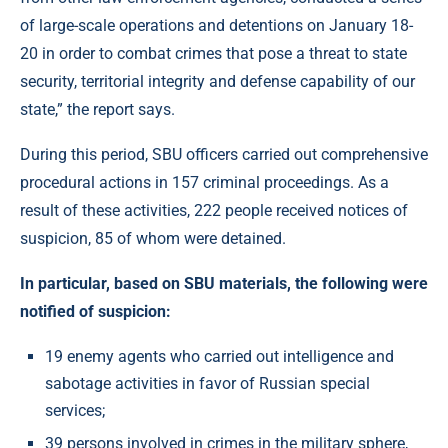
of large-scale operations and detentions on January 18-
20 in order to combat crimes that pose a threat to state
security, territorial integrity and defense capability of our
state,” the report says.
During this period, SBU officers carried out comprehensive
procedural actions in 157 criminal proceedings. As a
result of these activities, 222 people received notices of
suspicion, 85 of whom were detained.
In particular, based on SBU materials, the following were
notified of suspicion:
19 enemy agents who carried out intelligence and
sabotage activities in favor of Russian special
services;
39 persons involved in crimes in the military sphere,