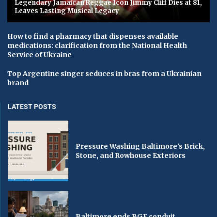
Legendary Jamaican Reggae Icon Jimmy Cliff Dies at 81,
Leaves Lasting Musical Legacy
How to find a pharmacy that dispenses available
medications: clarification from the National Health
Service of Ukraine
Top Argentine singer seduces in bras from a Ukrainian
brand
LATEST POSTS
Pressure Washing Baltimore’s Brick,
Stone, and Rowhouse Exteriors
Baltimore ends BGE conduit