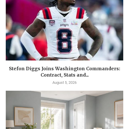
Stefon Diggs Joins Washington Commanders:
Contract, Stats and...
August 5, 2026