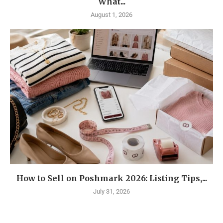
What...
August 1, 2026
How to Sell on Poshmark 2026: Listing Tips,...
July 31, 2026