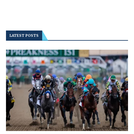
LATEST POSTS