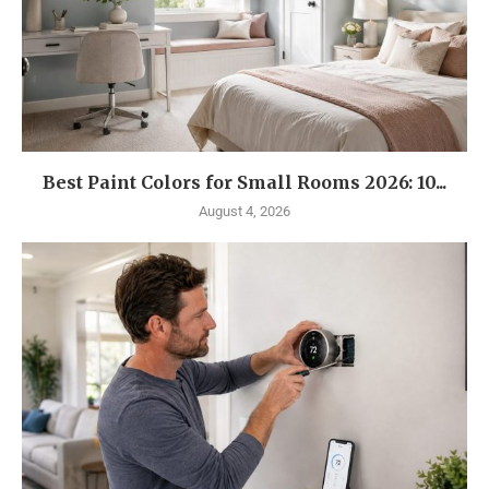
Best Paint Colors for Small Rooms 2026: 10...
August 4, 2026