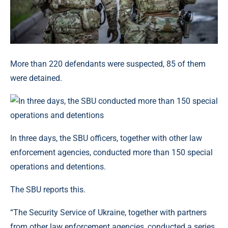
More than 220 defendants were suspected, 85 of them
were detained.
In three days, the SBU officers, together with other law
enforcement agencies, conducted more than 150 special
operations and detentions.
The SBU reports this.
“The Security Service of Ukraine, together with partners
from other law enforcement agencies, conducted a series