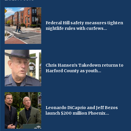
Federal Hill safety measures tighten
nightlife rules with curfews...
Chris Hansen’s Takedown returns to
Harford County as youth...
Leonardo DiCaprio and Jeff Bezos
launch $200 million Phoenix...