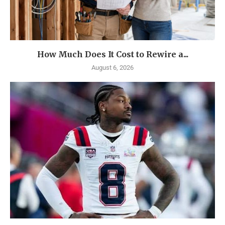
How Much Does It Cost to Rewire a...
August 6, 2026