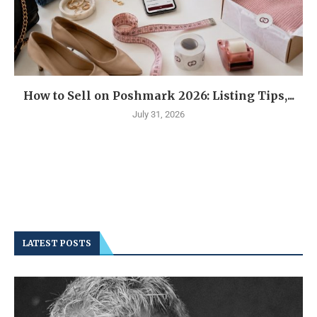
How to Sell on Poshmark 2026: Listing Tips,...
July 31, 2026
LATEST POSTS