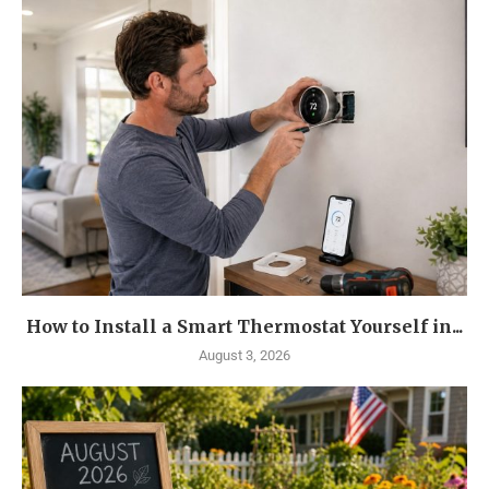
How to Install a Smart Thermostat Yourself in...
August 3, 2026