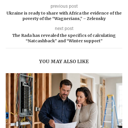
previous post
Ukraine is ready to share with Africa the evidence of the
poverty of the “Wagnerians,” – Zelensky
next post
The Rada has revealed the specifics of calculating
“Natcashback” and “Winter support”
YOU MAY ALSO LIKE