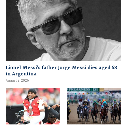
Lionel Messi’s father Jorge Messi dies aged 68
in Argentina
August 8, 2026