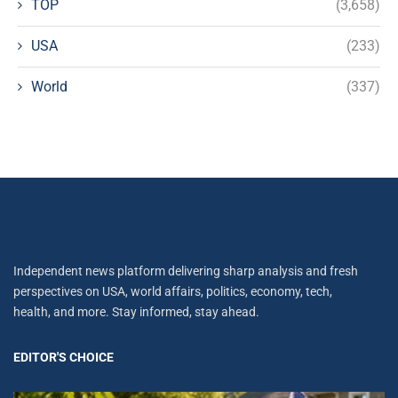
TOP
(3,658)
USA
(233)
World
(337)
Independent news platform delivering sharp analysis and fresh
perspectives on USA, world affairs, politics, economy, tech,
health, and more. Stay informed, stay ahead.
EDITOR'S CHOICE