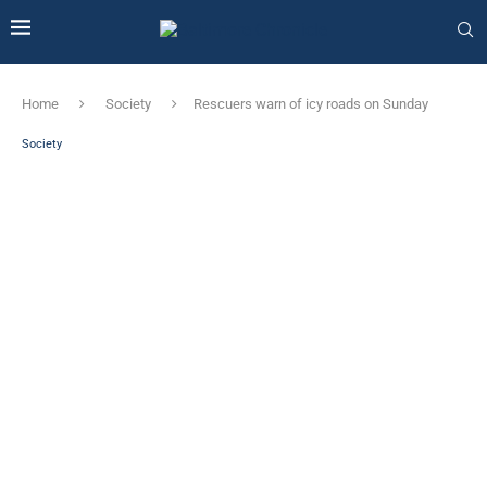
Home
Society
Rescuers warn of icy roads on Sunday
Society