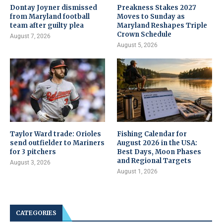
Dontay Joyner dismissed
Preakness Stakes 2027
from Maryland football
Moves to Sunday as
team after guilty plea
Maryland Reshapes Triple
Crown Schedule
August 7, 2026
August 5, 2026
Taylor Ward trade: Orioles
Fishing Calendar for
send outfielder to Mariners
August 2026 in the USA:
for 3 pitchers
Best Days, Moon Phases
and Regional Targets
August 3, 2026
August 1, 2026
CATEGORIES