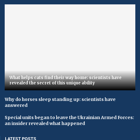
What helps cats find their way home: scientists have
revealed the secret of this unique ability
Why do horses sleep standing up: scientists have
answered
Special units began to leave the Ukrainian Armed Forces:
an insider revealed what happened
LATEST POSTS