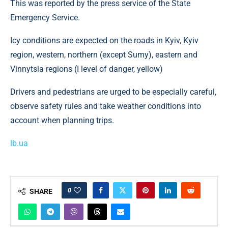
This was reported by the press service of the State
Emergency Service.
Icy conditions are expected on the roads in Kyiv, Kyiv
region, western, northern (except Sumy), eastern and
Vinnytsia regions (I level of danger, yellow)
Drivers and pedestrians are urged to be especially careful,
observe safety rules and take weather conditions into
account when planning trips.
lb.ua
0
SHARE