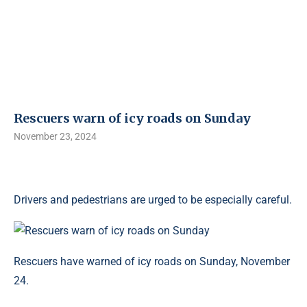
Rescuers warn of icy roads on Sunday
November 23, 2024
Drivers and pedestrians are urged to be especially careful.
Rescuers have warned of icy roads on Sunday, November
24.