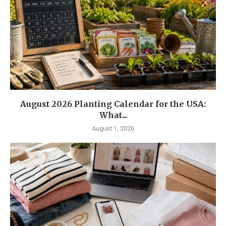
August 2026 Planting Calendar for the USA:
What...
August 1, 2026