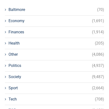
Baltimore
(70)
Economy
(1,691)
Finances
(1,914)
Health
(205)
Other
(4,086)
Politics
(4,937)
Society
(9,487)
Sport
(2,664)
Tech
(708)