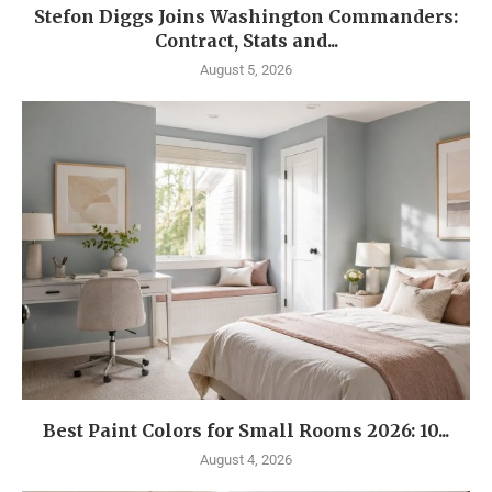
Stefon Diggs Joins Washington Commanders:
Contract, Stats and...
August 5, 2026
Best Paint Colors for Small Rooms 2026: 10...
August 4, 2026