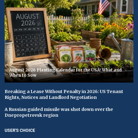
August 2026 Planting Calendar for the USA: What and
When to Sow
Breaking a Lease Without Penalty in 2026: US Tenant
Rights, Notices and Landlord Negotiation
A Russian guided missile was shot down over the
Dnepropetrovsk region
USER'S CHOICE