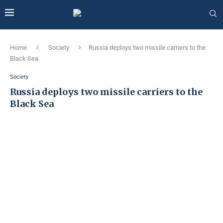
Home
Society
Russia deploys two missile carriers to the
Black Sea
Society
Russia deploys two missile carriers to the
Black Sea