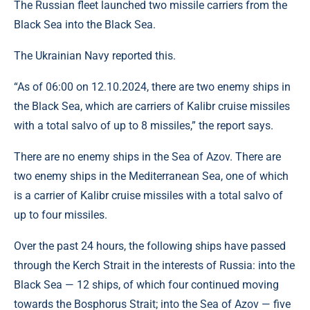
The Russian fleet launched two missile carriers from the
Black Sea into the Black Sea.
The Ukrainian Navy reported this.
“As of 06:00 on 12.10.2024, there are two enemy ships in
the Black Sea, which are carriers of Kalibr cruise missiles
with a total salvo of up to 8 missiles,” the report says.
There are no enemy ships in the Sea of ​​Azov. There are
two enemy ships in the Mediterranean Sea, one of which
is a carrier of Kalibr cruise missiles with a total salvo of
up to four missiles.
Over the past 24 hours, the following ships have passed
through the Kerch Strait in the interests of Russia: into the
Black Sea — 12 ships, of which four continued moving
towards the Bosphorus Strait; into the Sea of ​​Azov — five