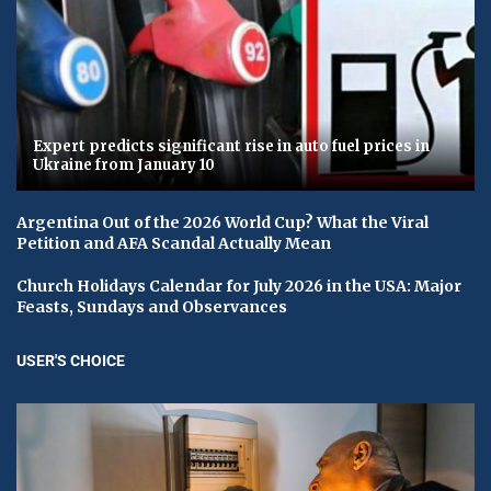
Expert predicts significant rise in auto fuel prices in
Ukraine from January 10
Argentina Out of the 2026 World Cup? What the Viral
Petition and AFA Scandal Actually Mean
Church Holidays Calendar for July 2026 in the USA: Major
Feasts, Sundays and Observances
USER'S CHOICE