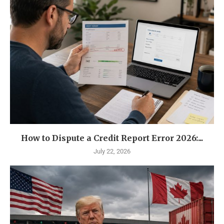
How to Dispute a Credit Report Error 2026:...
July 22, 2026