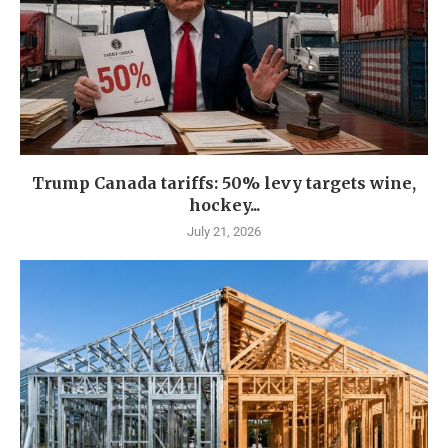
Trump Canada tariffs: 50% levy targets wine,
hockey...
July 21, 2026