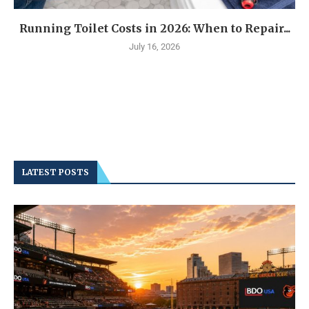
Running Toilet Costs in 2026: When to Repair...
July 16, 2026
LATEST POSTS