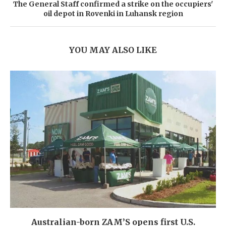
The General Staff confirmed a strike on the occupiers'
oil depot in Rovenki in Luhansk region
YOU MAY ALSO LIKE
Australian-born ZAM’S opens first U.S.