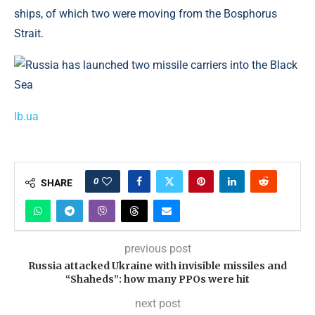
ships, of which two were moving from the Bosphorus
Strait.
lb.ua
0
SHARE
previous post
Russia attacked Ukraine with invisible missiles and
“Shaheds”: how many PPOs were hit
next post