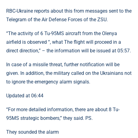
RBC-Ukraine reports about this from messages sent to the
Telegram of the Air Defense Forces of the ZSU.
“The activity of 6 Tu-95MS aircraft from the Olenya
airfield is observed “, what The flight will proceed in a
direct direction,” – the information will be issued at 05:57.
In case of a missile threat, further notification will be
given. In addition, the military called on the Ukrainians not
to ignore the emergency alarm signals.
Updated at 06:44
“For more detailed information, there are about 8 Tu-
95MS strategic bombers,” they said. PS.
They sounded the alarm