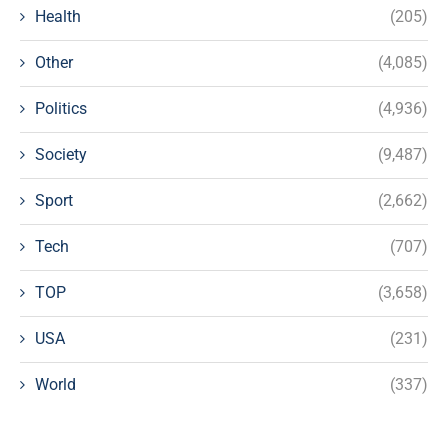
Health
(205)
Other
(4,085)
Politics
(4,936)
Society
(9,487)
Sport
(2,662)
Tech
(707)
TOP
(3,658)
USA
(231)
World
(337)