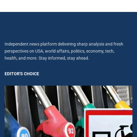
Independent news platform delivering sharp analysis and fresh
perspectives on USA, world affairs, politics, economy, tech,
health, and more. Stay informed, stay ahead.
EDITOR'S CHOICE