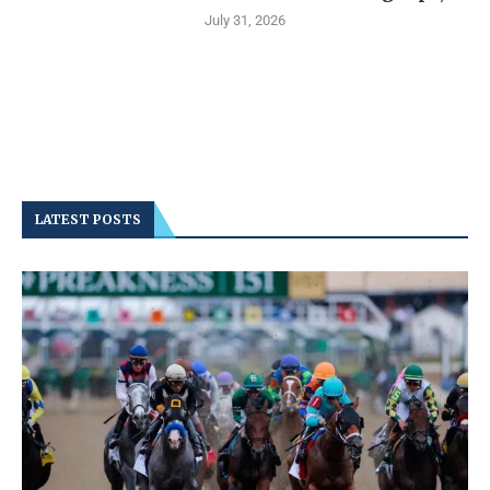
July 31, 2026
LATEST POSTS