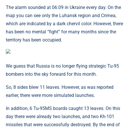
The alarm sounded at 06:09 in Ukraine every day. On the
map you can see only the Luhansk region and Crimea,
which are indicated by a dark chervil color. However, there
has been no mental “fight” for many months since the
territory has been occupied.
We guess that Russia is no longer flying strategic Tu-95
bombers into the sky forward for this month.
So, 8 sides blew 11 leaves. However, as was reported
earlier, there were more simulated launches.
In addition, 6 Tu-95MS boards caught 13 leaves. On this
day there were already two launches, and two Kh-101
missiles that were successfully destroyed. By the end of