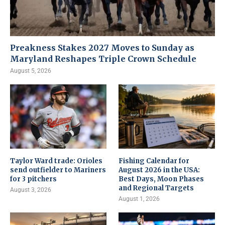
Preakness Stakes 2027 Moves to Sunday as
Maryland Reshapes Triple Crown Schedule
August 5, 2026
Taylor Ward trade: Orioles
Fishing Calendar for
send outfielder to Mariners
August 2026 in the USA:
for 3 pitchers
Best Days, Moon Phases
and Regional Targets
August 3, 2026
August 1, 2026