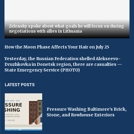
Zelensky spoke about what goals he will focus on during
negotiations with allies in Lithuania
How the Moon Phase Affects Your Hair on July 25
Yesterday, the Russian Federation shelled Alekseevo-
Druzhkovka in Donetsk region, there are casualties —
State Emergency Service (PHOTO)
LATEST POSTS
Pressure Washing Baltimore’s Brick,
Stone, and Rowhouse Exteriors