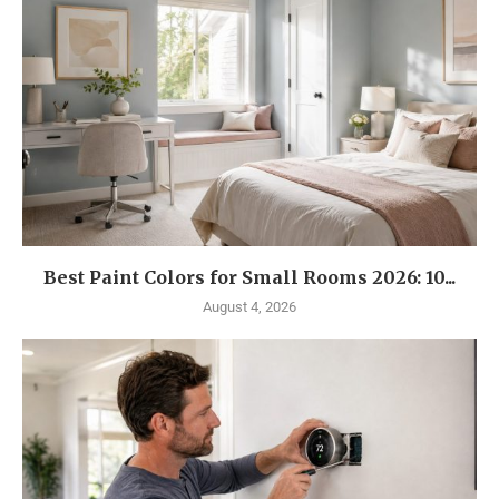
Best Paint Colors for Small Rooms 2026: 10...
August 4, 2026