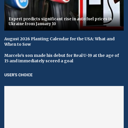
Expert predicts significant rise in auto fuel prices in
Ukraine from January 10
August 2026 Planting Calendar for the USA: What and
When to Sow
Marcelo's son made his debut for Real U-19 at the age of
15 and immediately scored a goal
USER'S CHOICE