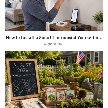
How to Install a Smart Thermostat Yourself in...
August 3, 2026