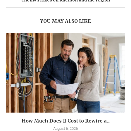
enemy strikes on Kherson and the region
YOU MAY ALSO LIKE
How Much Does It Cost to Rewire a...
August 6, 2026