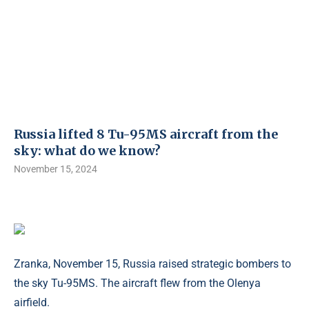
Russia lifted 8 Tu-95MS aircraft from the
sky: what do we know?
November 15, 2024
Zranka, November 15, Russia raised strategic bombers to
the sky Tu-95MS. The aircraft flew from the Olenya
airfield.