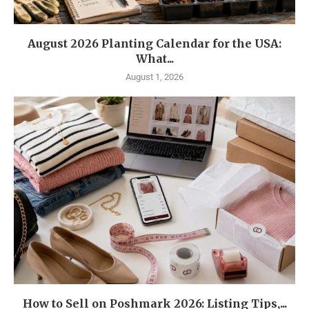
August 2026 Planting Calendar for the USA:
What...
August 1, 2026
How to Sell on Poshmark 2026: Listing Tips,...