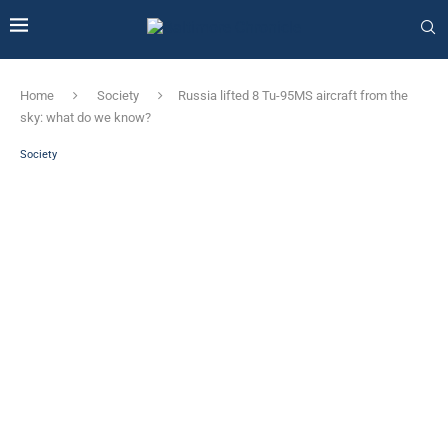
Home
Society
Russia lifted 8 Tu-95MS aircraft from the
sky: what do we know?
Society