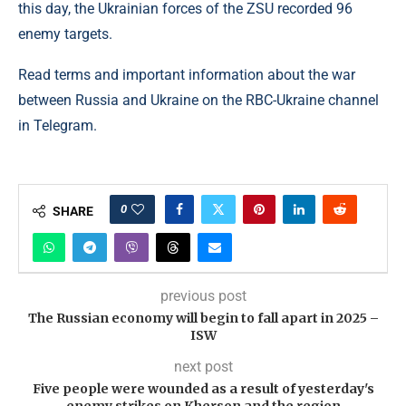
this day, the Ukrainian forces of the ZSU recorded 96
enemy targets.
Read terms and important information about the war
between Russia and Ukraine on the RBC-Ukraine channel
in Telegram.
0
SHARE
previous post
The Russian economy will begin to fall apart in 2025 –
ISW
next post
Five people were wounded as a result of yesterday's