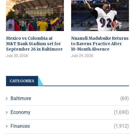
Mexico vs Colombia at
Nnamdi Madubuike Returns
M&T Bank Stadium set for
to Ravens Practice After
September 26 in Baltimore
10-Month Absence
July 30, 2026
July 29, 2026
CATEGORIES
Baltimore
(69)
Economy
(1,690)
Finances
(1,912)