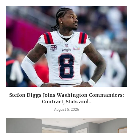
Stefon Diggs Joins Washington Commanders:
Contract, Stats and...
August 5, 2026