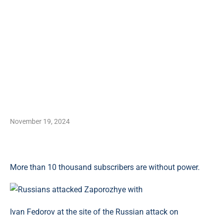
November 19, 2024
More than 10 thousand subscribers are without power.
Ivan Fedorov at the site of the Russian attack on