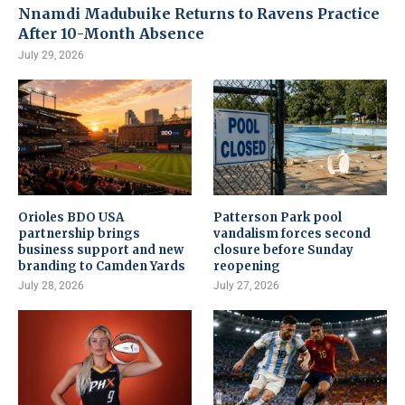
Nnamdi Madubuike Returns to Ravens Practice
After 10-Month Absence
July 29, 2026
Orioles BDO USA
Patterson Park pool
partnership brings
vandalism forces second
business support and new
closure before Sunday
branding to Camden Yards
reopening
July 28, 2026
July 27, 2026