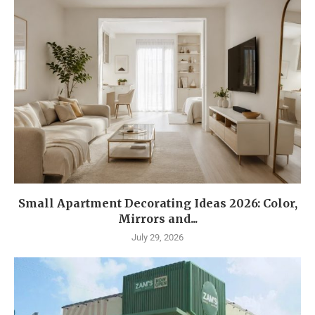
Small Apartment Decorating Ideas 2026: Color,
Mirrors and...
July 29, 2026