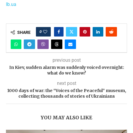
lb.ua
0
SHARE
previous post
In Kiev, sudden alarm was suddenly voiced overnight:
what do we know?
next post
1000 days of war: the “Voices of the Peaceful” museum,
collecting thousands of stories of Ukrainians
YOU MAY ALSO LIKE