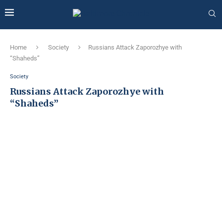
Home
Society
Russians Attack Zaporozhye with
“Shaheds”
Society
Russians Attack Zaporozhye with
“Shaheds”