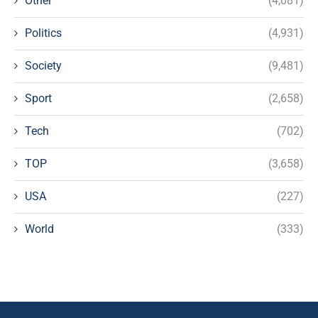
Other
(4,081)
Politics
(4,931)
Society
(9,481)
Sport
(2,658)
Tech
(702)
TOP
(3,658)
USA
(227)
World
(333)