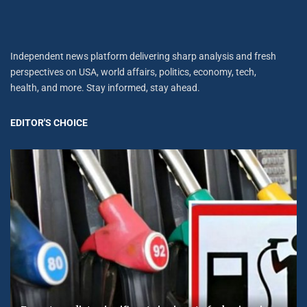
Independent news platform delivering sharp analysis and fresh
perspectives on USA, world affairs, politics, economy, tech,
health, and more. Stay informed, stay ahead.
EDITOR'S CHOICE