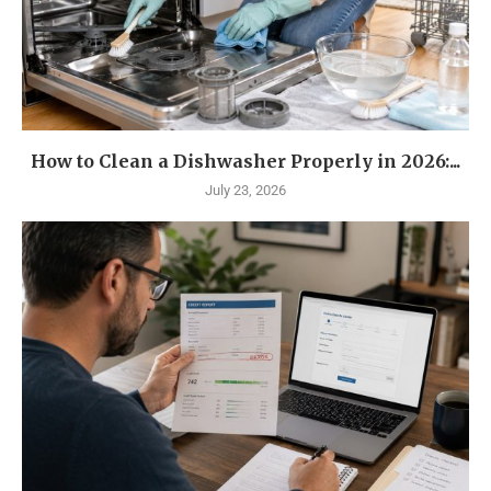
How to Clean a Dishwasher Properly in 2026:...
July 23, 2026