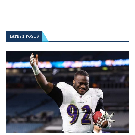
LATEST POSTS