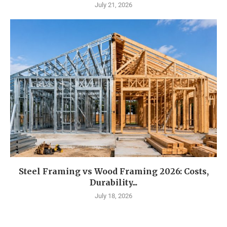
July 21, 2026
Steel Framing vs Wood Framing 2026: Costs,
Durability...
July 18, 2026