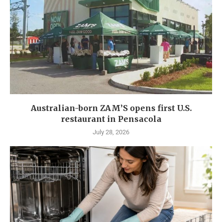
Australian-born ZAM’S opens first U.S.
restaurant in Pensacola
July 28, 2026