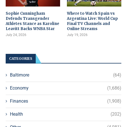
Sophie Cunningham
Where to Watch Spain vs
Defends Transgender
Argentina Live: World Cup
Athletes Stance as Karoline
Final TV Channels and
Leavitt Backs WNBA Star
Online Streams
July 24, 2026
July 19, 2026
CATEGORIES
Baltimore
(64)
Economy
(1,686)
Finances
(1,908)
Health
(202)