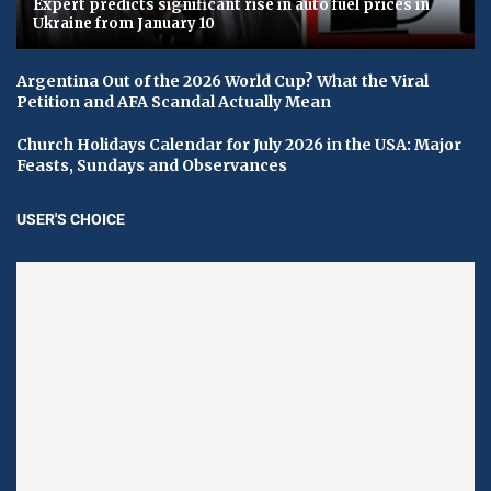
Expert predicts significant rise in auto fuel prices in
Ukraine from January 10
Argentina Out of the 2026 World Cup? What the Viral
Petition and AFA Scandal Actually Mean
Church Holidays Calendar for July 2026 in the USA: Major
Feasts, Sundays and Observances
USER'S CHOICE