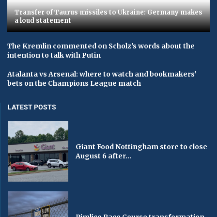
Transfer of Taurus missiles to Ukraine: Germany makes
a loud statement
The Kremlin commented on Scholz's words about the
intention to talk with Putin
Atalanta vs Arsenal: where to watch and bookmakers'
bets on the Champions League match
LATEST POSTS
Giant Food Nottingham store to close
August 6 after...
Pimlico Race Course transformation