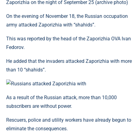
Zaporizhia on the night of September 25 (archive photo)
On the evening of November 18, the Russian occupation
army attacked Zaporizhia with “shahids”.
This was reported by the head of the Zaporizhia OVA Ivan
Fedorov.
He added that the invaders attacked Zaporizhia with more
than 10 “shahids”.
As a result of the Russian attack, more than 10,000
subscribers are without power.
Rescuers, police and utility workers have already begun to
eliminate the consequences.