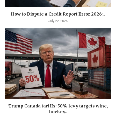
How to Dispute a Credit Report Error 2026:...
July 22, 2026
Trump Canada tariffs: 50% levy targets wine,
hockey...