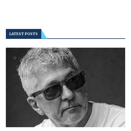
LATEST POSTS