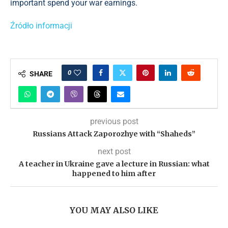
important spend your war earnings.
Źródło informacji
0
SHARE
previous post
Russians Attack Zaporozhye with “Shaheds”
next post
A teacher in Ukraine gave a lecture in Russian: what
happened to him after
YOU MAY ALSO LIKE