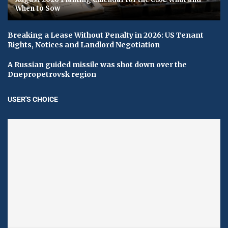
When to Sow
Breaking a Lease Without Penalty in 2026: US Tenant
Rights, Notices and Landlord Negotiation
A Russian guided missile was shot down over the
Dnepropetrovsk region
USER'S CHOICE