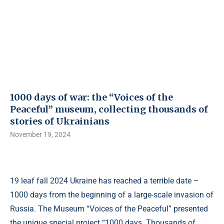
1000 days of war: the “Voices of the
Peaceful” museum, collecting thousands of
stories of Ukrainians
November 19, 2024
19 leaf fall 2024 Ukraine has reached a terrible date –
1000 days from the beginning of a large-scale invasion of
Russia. The Museum “Voices of the Peaceful” presented
the unique special project “1000 days. Thousands of