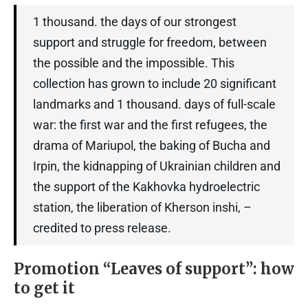
1 thousand. the days of our strongest
support and struggle for freedom, between
the possible and the impossible. This
collection has grown to include 20 significant
landmarks and 1 thousand. days of full-scale
war: the first war and the first refugees, the
drama of Mariupol, the baking of Bucha and
Irpin, the kidnapping of Ukrainian children and
the support of the Kakhovka hydroelectric
station, the liberation of Kherson inshi, –
credited to press release.
Promotion “Leaves of support”: how
to get it