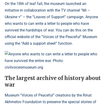
On the 18th of leaf fall, the museum launched an
initiative in collaboration with the TV channel “Mi –
Ukraine +” – the “Leaves of Support” campaign. Anyone
who wants to can write a letter to people who have
survived the hardships of war. You can do this on the
official website of the “Voices of the Peaceful” Museum
using the “Add a support sheet” function.
Anyone who wants to can write a letter to people who
have survived the entire war. Photo:
civilvoicesmuseum.org
The largest archive of history about
war
Museum “Voices of Peaceful” creations by the Rinat
Akhmetov Foundation to preserve the special stories of