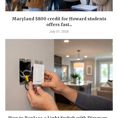
Maryland $800 credit for Howard students
offers fast...
July 31, 2026