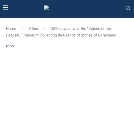
Home
Other
1000 days of war: the “Voices of the
Peaceful” museum, collecting thousands of stories of Ukrainians
Other