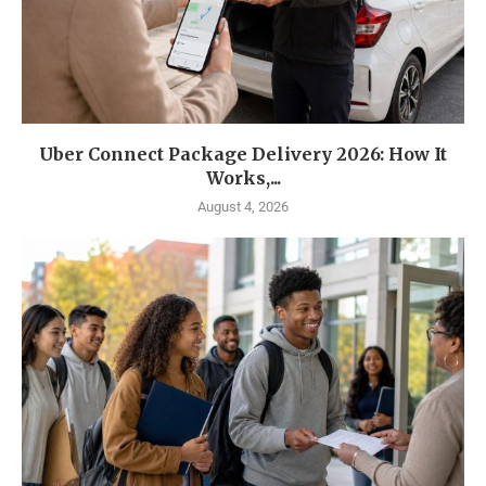
Uber Connect Package Delivery 2026: How It
Works,...
August 4, 2026