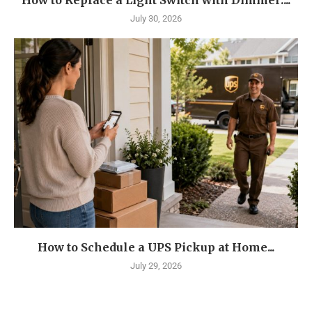
How to Replace a Light Switch with Dimmer:...
July 30, 2026
How to Schedule a UPS Pickup at Home...
July 29, 2026