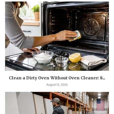
Clean a Dirty Oven Without Oven Cleaner: 8...
August 8, 2026