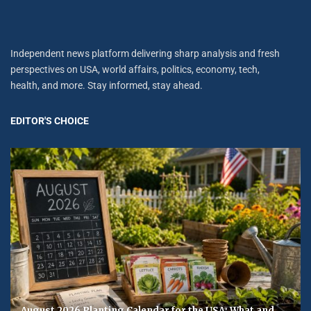
Independent news platform delivering sharp analysis and fresh
perspectives on USA, world affairs, politics, economy, tech,
health, and more. Stay informed, stay ahead.
EDITOR'S CHOICE
August 2026 Planting Calendar for the USA: What and