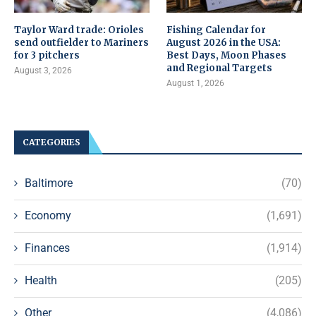
Taylor Ward trade: Orioles
Fishing Calendar for
send outfielder to Mariners
August 2026 in the USA:
for 3 pitchers
Best Days, Moon Phases
and Regional Targets
August 3, 2026
August 1, 2026
CATEGORIES
Baltimore
(70)
Economy
(1,691)
Finances
(1,914)
Health
(205)
Other
(4,086)