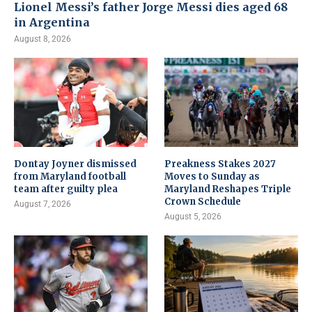
Lionel Messi’s father Jorge Messi dies aged 68
in Argentina
August 8, 2026
Dontay Joyner dismissed
Preakness Stakes 2027
from Maryland football
Moves to Sunday as
team after guilty plea
Maryland Reshapes Triple
Crown Schedule
August 7, 2026
August 5, 2026