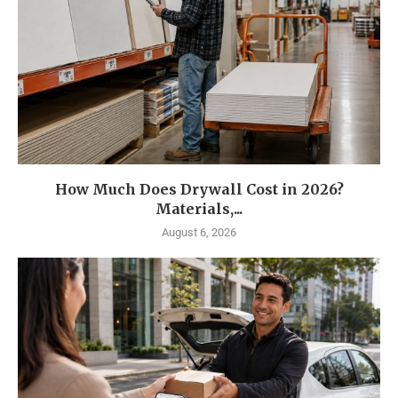
How Much Does Drywall Cost in 2026?
Materials,...
August 6, 2026