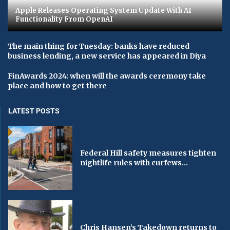
Apple Releases Operating System Update With AI
Functionality From OpenAI
The main thing for Tuesday: banks have reduced
business lending, a new service has appeared in Diya
FinAwards 2024: when will the awards ceremony take
place and how to get there
LATEST POSTS
Federal Hill safety measures tighten
nightlife rules with curfews...
Chris Hansen’s Takedown returns to