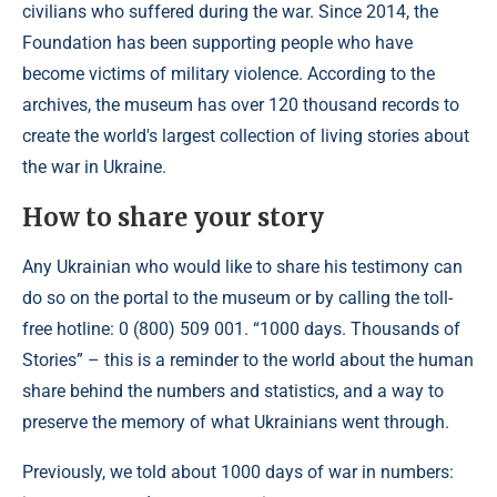
civilians who suffered during the war. Since 2014, the
Foundation has been supporting people who have
become victims of military violence. According to the
archives, the museum has over 120 thousand records to
create the world's largest collection of living stories about
the war in Ukraine.
How to share your story
Any Ukrainian who would like to share his testimony can
do so on the portal to the museum or by calling the toll-
free hotline: 0 (800) 509 001. “1000 days. Thousands of
Stories” – this is a reminder to the world about the human
share behind the numbers and statistics, and a way to
preserve the memory of what Ukrainians went through.
Previously, we told about 1000 days of war in numbers: