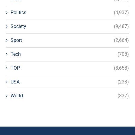
Politics
(4,937)
Society
(9,487)
Sport
(2,664)
Tech
(708)
TOP
(3,658)
USA
(233)
World
(337)