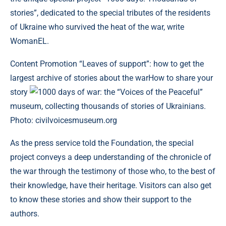
stories”, dedicated to the special tributes of the residents
of Ukraine who survived the heat of the war, write
WomanEL.
Content
Promotion “Leaves of support”: how to get the
largest archive of stories about the warHow to share your
story
1000 days of war: the “Voices of the Peaceful”
museum, collecting thousands of stories of Ukrainians.
Photo: civilvoicesmuseum.org
As the press service told the Foundation, the special
project conveys a deep understanding of the chronicle of
the war through the testimony of those who, to the best of
their knowledge, have their heritage. Visitors can also get
to know these stories and show their support to the
authors.