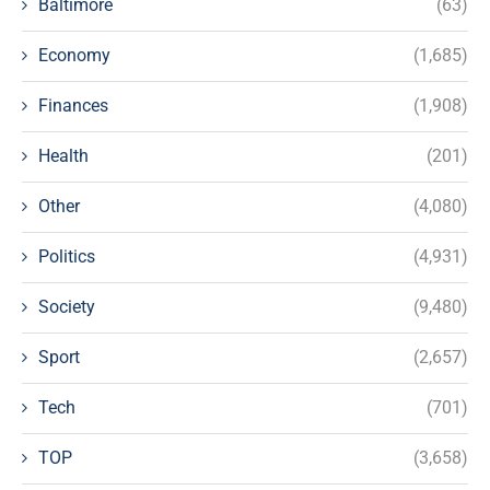
Baltimore
(63)
Economy
(1,685)
Finances
(1,908)
Health
(201)
Other
(4,080)
Politics
(4,931)
Society
(9,480)
Sport
(2,657)
Tech
(701)
TOP
(3,658)