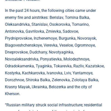
In the past 24 hours, the following cities came under
enemy fire and airstrikes: Berislav, Tomina Balka,
Oleksandrivka, Stanislav, Osokorovka, Tomarino,
Antonovka, Gavrilovka, Zmievka, Sadovoe,
Prydniprovskoe, Inzhenernoye, Burgunka, Novoraysk,
Blagoveshchenskoye, Verevka, Veseloe, Ogromnoye,
Dneprovskoe, Dudchany, Novotyaginka,
Novoaleksandrivka, Ponyatievka, Molodezhnoye,
Odradokamenka, Tyaginka, Tokarevka, Razliv, Kazatskoe,
Kostyrka, Kachkarovka, Ivanovka, Lviv, Yantarnoye,
Dorozhnoe, Shiroka Balka, Zelenovka, Zolotaya Balka,
Krasny Mayak, Ukrainka, Belozerka and the city of
Kherson.
“Russian military struck social infrastructure; residential