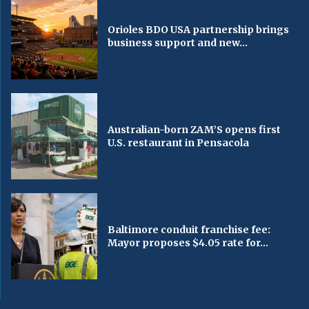
Orioles BDO USA partnership brings
business support and new...
Australian-born ZAM’S opens first
U.S. restaurant in Pensacola
Baltimore conduit franchise fee:
Mayor proposes $4.05 rate for...