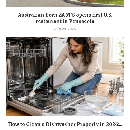
Australian-born ZAM’S opens first U.S.
restaurant in Pensacola
July 28, 2026
How to Clean a Dishwasher Properly in 2026:...