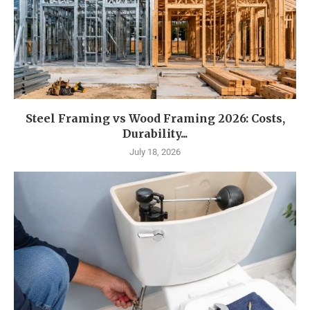
Steel Framing vs Wood Framing 2026: Costs,
Durability...
July 18, 2026