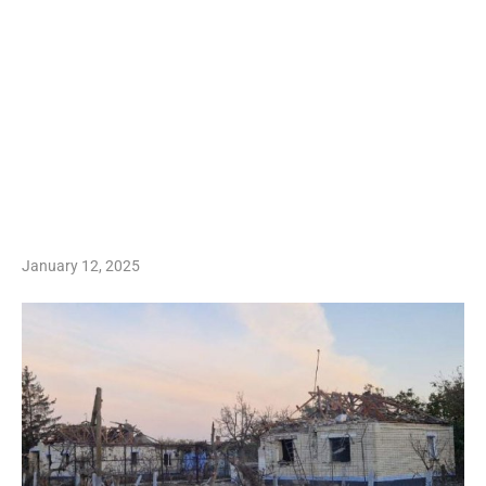
January 12, 2025