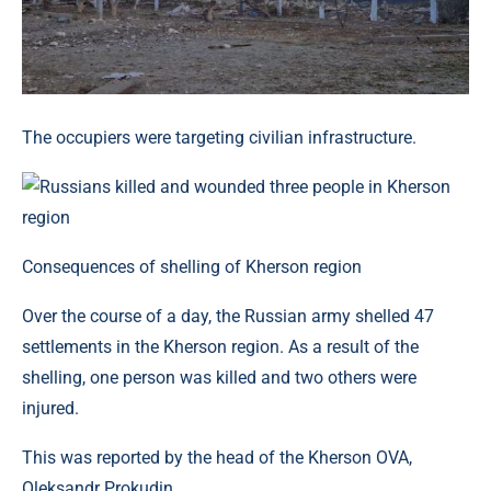
The occupiers were targeting civilian infrastructure.
Consequences of shelling of Kherson region
Over the course of a day, the Russian army shelled 47
settlements in the Kherson region. As a result of the
shelling, one person was killed and two others were
injured.
This was reported by the head of the Kherson OVA,
Oleksandr Prokudin.