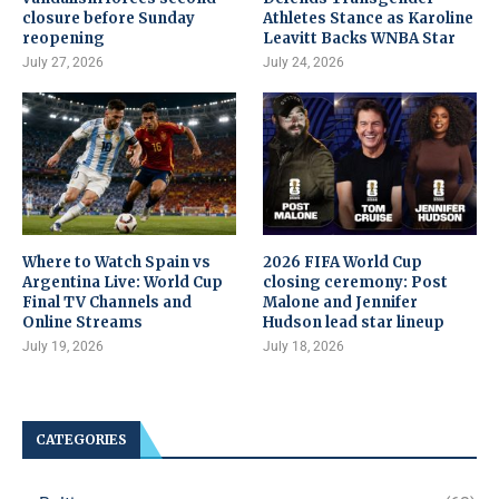
closure before Sunday
Athletes Stance as Karoline
reopening
Leavitt Backs WNBA Star
July 27, 2026
July 24, 2026
Where to Watch Spain vs
2026 FIFA World Cup
Argentina Live: World Cup
closing ceremony: Post
Final TV Channels and
Malone and Jennifer
Online Streams
Hudson lead star lineup
July 19, 2026
July 18, 2026
CATEGORIES