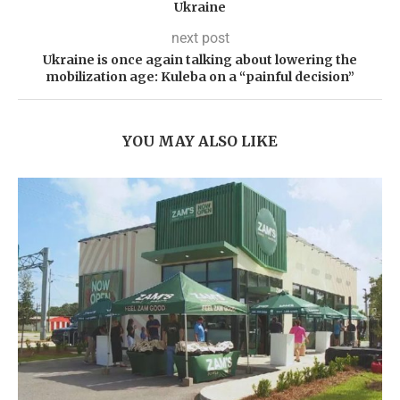
Ukraine
next post
Ukraine is once again talking about lowering the
mobilization age: Kuleba on a “painful decision”
YOU MAY ALSO LIKE