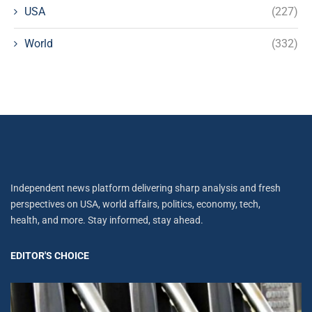
USA
(227)
World
(332)
Independent news platform delivering sharp analysis and fresh
perspectives on USA, world affairs, politics, economy, tech,
health, and more. Stay informed, stay ahead.
EDITOR'S CHOICE