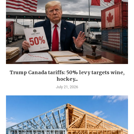
Trump Canada tariffs: 50% levy targets wine,
hockey...
July 21, 2026