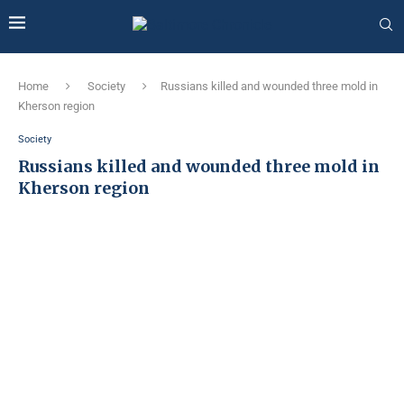
Home
Society
Russians killed and wounded three mold in
Kherson region
Society
Russians killed and wounded three mold in
Kherson region