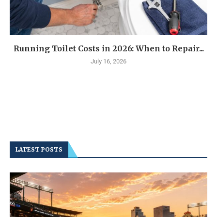
Running Toilet Costs in 2026: When to Repair...
July 16, 2026
LATEST POSTS