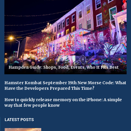
Hampden Guide: Shops, Food, Events, Who It Fits Best
Hamster Kombat September 19th New Morse Code: What
Have the Developers Prepared This Time?
How to quickly release memory on the iPhone: A simple
way that few people know
LATEST POSTS