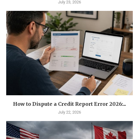
July 23, 2026
How to Dispute a Credit Report Error 2026:...
July 22, 2026