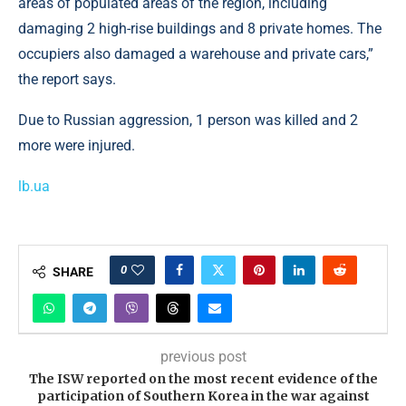
areas of populated areas of the region, including
damaging 2 high-rise buildings and 8 private homes. The
occupiers also damaged a warehouse and private cars,”
the report says.
Due to Russian aggression, 1 person was killed and 2
more were injured.
lb.ua
0
SHARE
previous post
The ISW reported on the most recent evidence of the
participation of Southern Korea in the war against