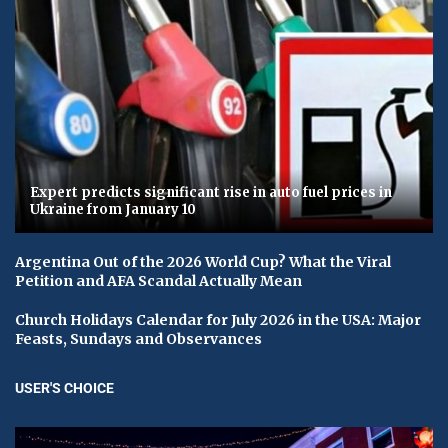
Expert predicts significant rise in auto fuel prices in
Ukraine from January 10
Argentina Out of the 2026 World Cup? What the Viral
Petition and AFA Scandal Actually Mean
Church Holidays Calendar for July 2026 in the USA: Major
Feasts, Sundays and Observances
USER'S CHOICE