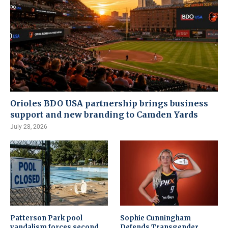
Orioles BDO USA partnership brings business
support and new branding to Camden Yards
July 28, 2026
Patterson Park pool
Sophie Cunningham
vandalism forces second
Defends Transgender