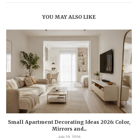
YOU MAY ALSO LIKE
Small Apartment Decorating Ideas 2026: Color,
Mirrors and...
July 29, 2026