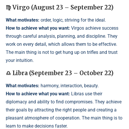
♍ Virgo (August 23 – September 22)
What motivates:
order, logic, striving for the ideal.
How to achieve what you want:
Virgos achieve success
through careful analysis, planning, and discipline. They
work on every detail, which allows them to be effective.
The main thing is not to get hung up on trifles and trust
your intuition.
♎ Libra (September 23 – October 22)
What motivates:
harmony, interaction, beauty.
How to achieve what you want:
Libras use their
diplomacy and ability to find compromises. They achieve
their goals by attracting the right people and creating a
pleasant atmosphere of cooperation. The main thing is to
learn to make decisions faster.