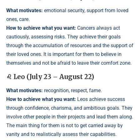
What motivates:
emotional security, support from loved
ones, care.
How to achieve what you want:
Cancers always act
cautiously, assessing risks. They achieve their goals
through the accumulation of resources and the support of
their loved ones. It is important for them to believe in
themselves and not be afraid to leave their comfort zone.
♌ Leo (July 23 – August 22)
What motivates:
recognition, respect, fame.
How to achieve what you want:
Leos achieve success
through confidence, charisma, and ambitious goals. They
involve other people in their projects and lead them along.
The main thing for them is not to get carried away by
vanity and to realistically assess their capabilities.