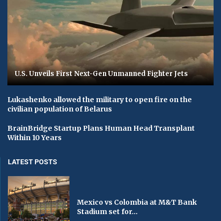
U.S. Unveils First Next-Gen Unmanned Fighter Jets
Lukashenko allowed the military to open fire on the
civilian population of Belarus
BrainBridge Startup Plans Human Head Transplant
Within 10 Years
LATEST POSTS
Mexico vs Colombia at M&T Bank
Stadium set for...