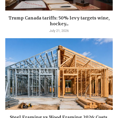
Trump Canada tariffs: 50% levy targets wine,
hockey...
July 21, 2026
Steel Framing vs Wood Framing 2026: Costs,