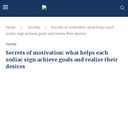
Home
Society
Secrets of motivation: what helps each
zodiac sign achieve goals and realize their desires
Society
Secrets of motivation: what helps each
zodiac sign achieve goals and realize their
desires