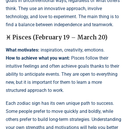
goals in unconventional ways, regardless of what others
think. They use an innovative approach, involve
technology, and love to experiment. The main thing is to
find a balance between independence and teamwork.
♓ Pisces (February 19 – March 20)
What motivates:
inspiration, creativity, emotions.
How to achieve what you want:
Pisces follow their
intuitive feelings and often achieve goals thanks to their
ability to anticipate events. They are open to everything
new, but it is important for them to learn a more
structured approach to work.
Each zodiac sign has its own unique path to success.
Some people prefer to move quickly and boldly, while
others prefer to build long-term strategies. Understanding
your own strengths and motivations will help you better