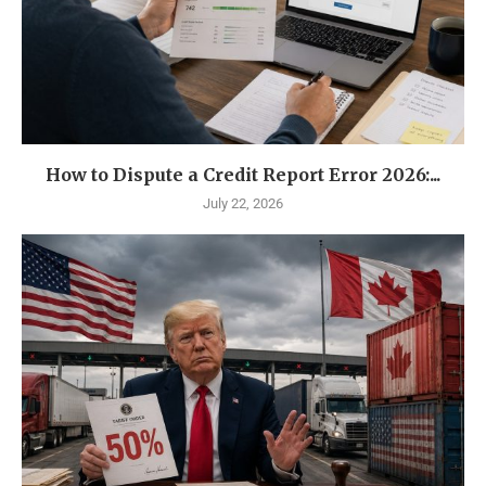
How to Dispute a Credit Report Error 2026:...
July 22, 2026