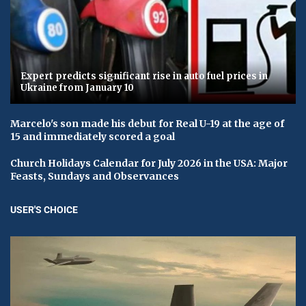
Expert predicts significant rise in auto fuel prices in
Ukraine from January 10
Marcelo's son made his debut for Real U-19 at the age of
15 and immediately scored a goal
Church Holidays Calendar for July 2026 in the USA: Major
Feasts, Sundays and Observances
USER'S CHOICE