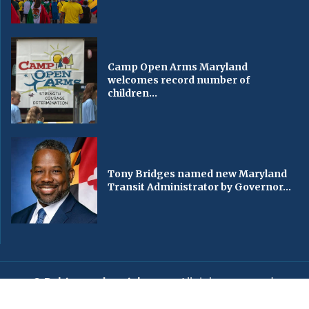
Camp Open Arms Maryland
welcomes record number of
children...
Tony Bridges named new Maryland
Transit Administrator by Governor...
© Baltimorechronicle.com
. All rights reserved.
Editorial
Privacy Policy
Contact