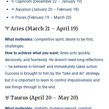
♑ Capricorn (December 22 – January 19)
♒ Aquarius (January 20 – February 18)
♓ Pisces (February 19 – March 20)
♈ Aries (March 21 – April 19)
What motivates:
competitive spirit, desire to be first,
challenges.
How to achieve what you want:
Aries acts quickly,
decisively, and fearlessly. He doesn't need long reflections
– he believes in himself and immediately takes action.
Success is brought to him by the “take and do” strategy,
but it is important to learn to control impulsiveness and
see things through to the end.
♉ Taurus (April 20 – May 20)
What motivates:
stability, material reward, comfort.