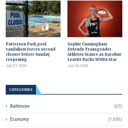
Patterson Park pool
Sophie Cunningham
vandalism forces second
Defends Transgender
closure before Sunday
Athletes Stance as Karoline
reopening
Leavitt Backs WNBA Star
July 27, 2026
July 24, 2026
CATEGORIES
Baltimore
(65)
Economy
(1,686)