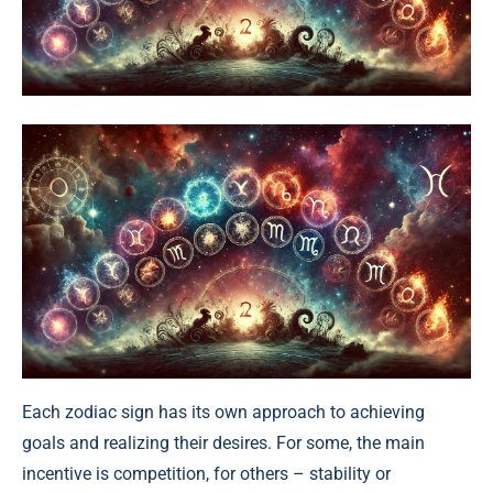
Each zodiac sign has its own approach to achieving
goals and realizing their desires. For some, the main
incentive is competition, for others – stability or