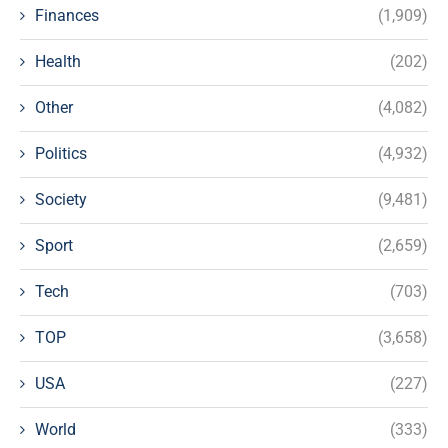
Finances
(1,909)
Health
(202)
Other
(4,082)
Politics
(4,932)
Society
(9,481)
Sport
(2,659)
Tech
(703)
TOP
(3,658)
USA
(227)
World
(333)