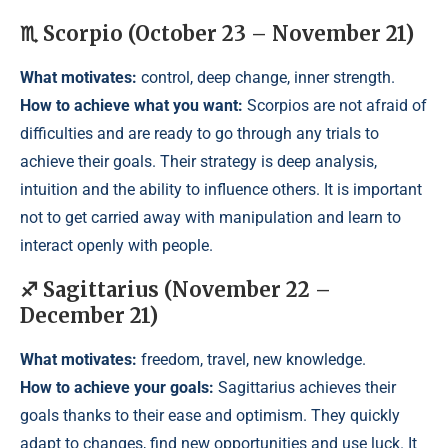
♏ Scorpio (October 23 – November 21)
What motivates:
control, deep change, inner strength.
How to achieve what you want:
Scorpios are not afraid of
difficulties and are ready to go through any trials to
achieve their goals. Their strategy is deep analysis,
intuition and the ability to influence others. It is important
not to get carried away with manipulation and learn to
interact openly with people.
♐ Sagittarius (November 22 –
December 21)
What motivates:
freedom, travel, new knowledge.
How to achieve your goals:
Sagittarius achieves their
goals thanks to their ease and optimism. They quickly
adapt to changes, find new opportunities and use luck. It