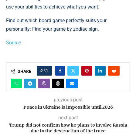
use your abilities to achieve what you want.
Find out which board game perfectly suits your
personality: Find your game by zodiac sign.
Source
0
SHARE
previous post
Peace in Ukraine is impossible until 2026
next post
Trump did not confirm how he plans to involve Russia
due to the destruction of the truce