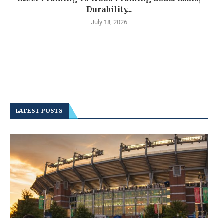
Durability...
July 18, 2026
LATEST POSTS