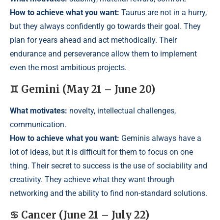
How to achieve what you want:
Taurus are not in a hurry,
but they always confidently go towards their goal. They
plan for years ahead and act methodically. Their
endurance and perseverance allow them to implement
even the most ambitious projects.
♊ Gemini (May 21 – June 20)
What motivates:
novelty, intellectual challenges,
communication.
How to achieve what you want:
Geminis always have a
lot of ideas, but it is difficult for them to focus on one
thing. Their secret to success is the use of sociability and
creativity. They achieve what they want through
networking and the ability to find non-standard solutions.
♋ Cancer (June 21 – July 22)