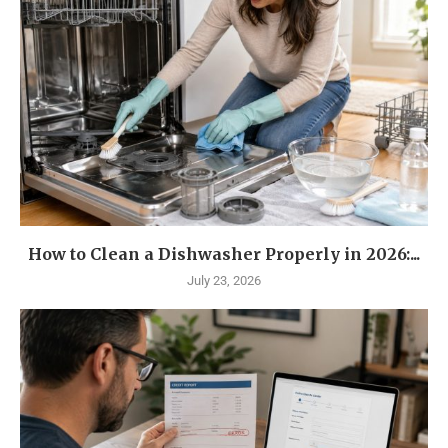
How to Clean a Dishwasher Properly in 2026:...
July 23, 2026