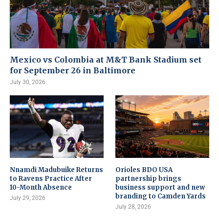
Mexico vs Colombia at M&T Bank Stadium set
for September 26 in Baltimore
July 30, 2026
Nnamdi Madubuike Returns
Orioles BDO USA
to Ravens Practice After
partnership brings
10-Month Absence
business support and new
branding to Camden Yards
July 29, 2026
July 28, 2026