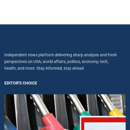
Independent news platform delivering sharp analysis and fresh
perspectives on USA, world affairs, politics, economy, tech,
health, and more. Stay informed, stay ahead.
EDITOR'S CHOICE