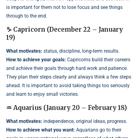
is important for them not to lose focus and see things
through to the end.
♑ Capricorn (December 22 – January
19)
What motivates:
status, discipline, long-term results.
How to achieve your goals:
Capricorns build their careers
and achieve their goals through hard work and patience.
They plan their steps clearly and always think a few steps
ahead. It is important to avoid taking things too seriously
and learn to enjoy small victories.
♒ Aquarius (January 20 – February 18)
What motivates:
independence, original ideas, progress.
How to achieve what you want:
Aquarians go to their