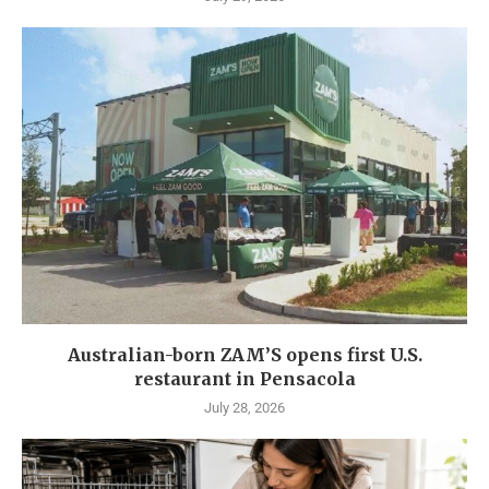
Australian-born ZAM’S opens first U.S.
restaurant in Pensacola
July 28, 2026