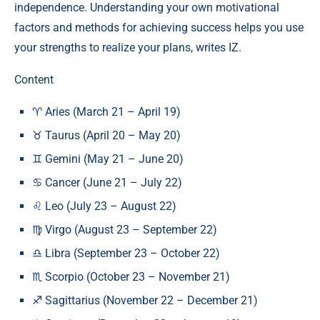
independence. Understanding your own motivational
factors and methods for achieving success helps you use
your strengths to realize your plans, writes IZ.
Content
♈ Aries (March 21 – April 19)
♉ Taurus (April 20 – May 20)
♊ Gemini (May 21 – June 20)
♋ Cancer (June 21 – July 22)
♌ Leo (July 23 – August 22)
♍ Virgo (August 23 – September 22)
♎ Libra (September 23 – October 22)
♏ Scorpio (October 23 – November 21)
♐ Sagittarius (November 22 – December 21)