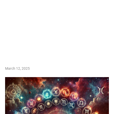
March 12, 2025