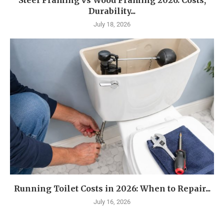
Steel Framing vs Wood Framing 2026: Costs,
Durability...
July 18, 2026
Running Toilet Costs in 2026: When to Repair...
July 16, 2026