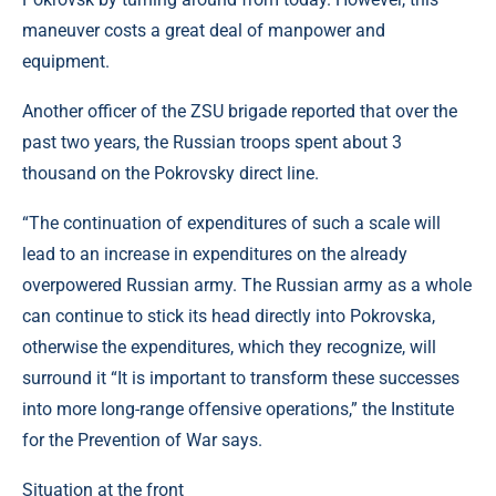
maneuver costs a great deal of manpower and
equipment.
Another officer of the ZSU brigade reported that over the
past two years, the Russian troops spent about 3
thousand on the Pokrovsky direct line.
“The continuation of expenditures of such a scale will
lead to an increase in expenditures on the already
overpowered Russian army. The Russian army as a whole
can continue to stick its head directly into Pokrovska,
otherwise the expenditures, which they recognize, will
surround it “It is important to transform these successes
into more long-range offensive operations,” the Institute
for the Prevention of War says.
Situation at the front