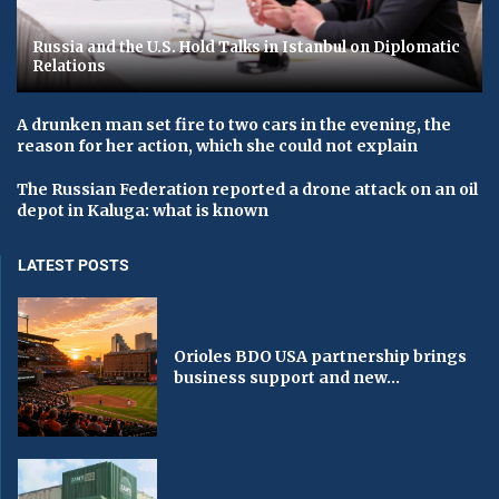
Russia and the U.S. Hold Talks in Istanbul on Diplomatic
Relations
A drunken man set fire to two cars in the evening, the
reason for her action, which she could not explain
The Russian Federation reported a drone attack on an oil
depot in Kaluga: what is known
LATEST POSTS
Orioles BDO USA partnership brings
business support and new...