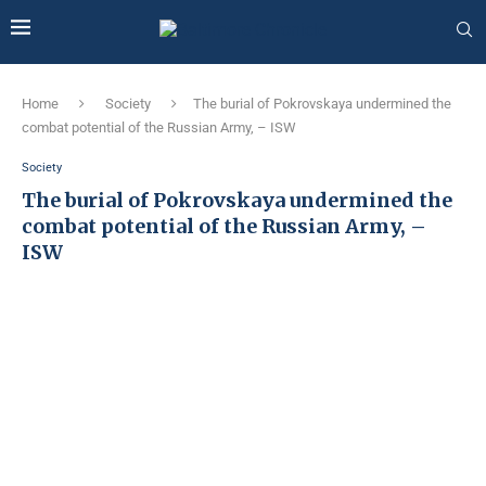
Home
Society
The burial of Pokrovskaya undermined the
combat potential of the Russian Army, – ISW
Society
The burial of Pokrovskaya undermined the
combat potential of the Russian Army, –
ISW