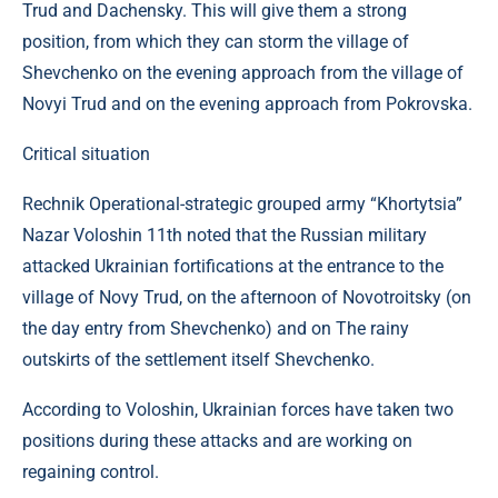
Trud and Dachensky. This will give them a strong
position, from which they can storm the village of
Shevchenko on the evening approach from the village of
Novyi Trud and on the evening approach from Pokrovska.
Critical situation
Rechnik Operational-strategic grouped army “Khortytsia”
Nazar Voloshin 11th noted that the Russian military
attacked Ukrainian fortifications at the entrance to the
village of Novy Trud, on the afternoon of Novotroitsky (on
the day entry from Shevchenko) and on The rainy
outskirts of the settlement itself Shevchenko.
According to Voloshin, Ukrainian forces have taken two
positions during these attacks and are working on
regaining control.