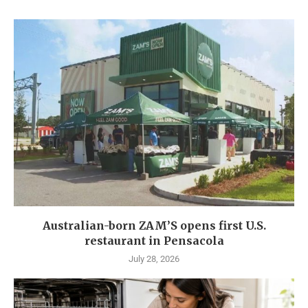
Australian-born ZAM’S opens first U.S.
restaurant in Pensacola
July 28, 2026