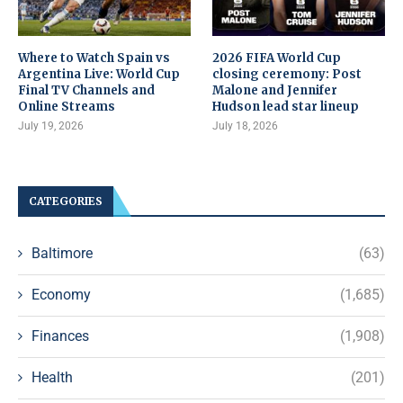
Where to Watch Spain vs
2026 FIFA World Cup
Argentina Live: World Cup
closing ceremony: Post
Final TV Channels and
Malone and Jennifer
Online Streams
Hudson lead star lineup
July 19, 2026
July 18, 2026
CATEGORIES
Baltimore
(63)
Economy
(1,685)
Finances
(1,908)
Health
(201)