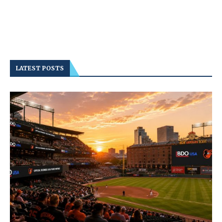
LATEST POSTS