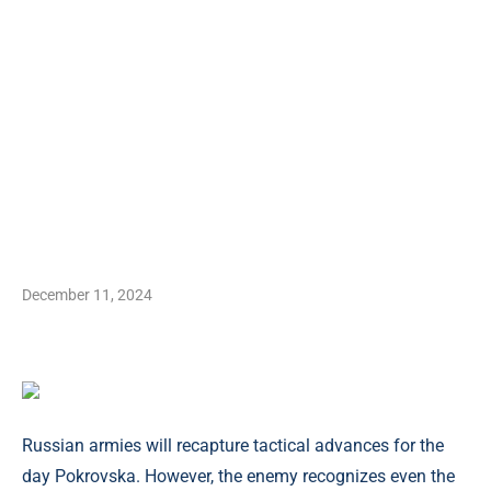
December 11, 2024
Russian armies will recapture tactical advances for the
day Pokrovska. However, the enemy recognizes even the