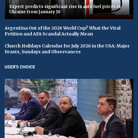
Expert predicts significant rise in auto fuel prices in
Ukraine from January 10
Argentina Out of the 2026 World Cup? What the Viral
Petition and AFA Scandal Actually Mean
Church Holidays Calendar for July 2026 in the USA: Major
Feasts, Sundays and Observances
USER'S CHOICE