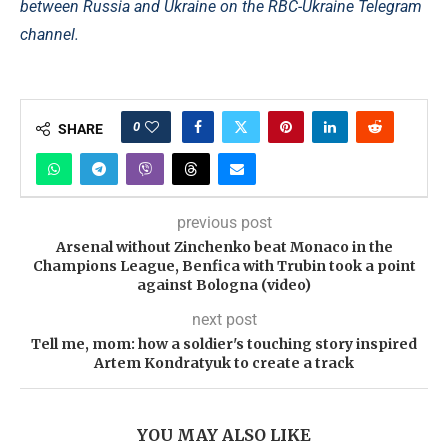
between Russia and Ukraine on the RBC-Ukraine Telegram
channel.
0
SHARE
previous post
Arsenal without Zinchenko beat Monaco in the
Champions League, Benfica with Trubin took a point
against Bologna (video)
next post
Tell me, mom: how a soldier's touching story inspired
Artem Kondratyuk to create a track
YOU MAY ALSO LIKE