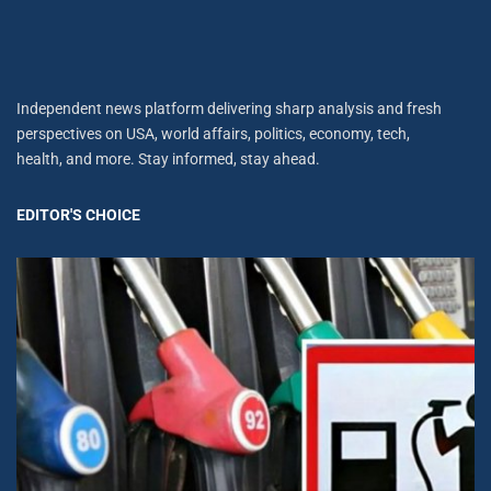
Independent news platform delivering sharp analysis and fresh
perspectives on USA, world affairs, politics, economy, tech,
health, and more. Stay informed, stay ahead.
EDITOR'S CHOICE