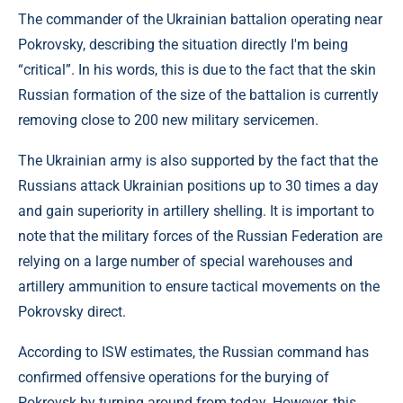
The commander of the Ukrainian battalion operating near
Pokrovsky, describing the situation directly I'm being
“critical”. In his words, this is due to the fact that the skin
Russian formation of the size of the battalion is currently
removing close to 200 new military servicemen.
The Ukrainian army is also supported by the fact that the
Russians attack Ukrainian positions up to 30 times a day
and gain superiority in artillery shelling. It is important to
note that the military forces of the Russian Federation are
relying on a large number of special warehouses and
artillery ammunition to ensure tactical movements on the
Pokrovsky direct.
According to ISW estimates, the Russian command has
confirmed offensive operations for the burying of
Pokrovsk by turning around from today. However, this