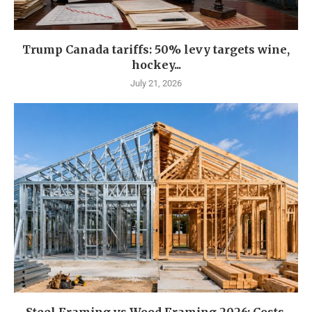
Trump Canada tariffs: 50% levy targets wine,
hockey...
July 21, 2026