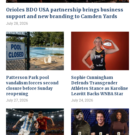
Orioles BDO USA partnership brings business
support and new branding to Camden Yards
July 28, 2026
Patterson Park pool
Sophie Cunningham
vandalism forces second
Defends Transgender
closure before Sunday
Athletes Stance as Karoline
reopening
Leavitt Backs WNBA Star
July 27, 2026
July 24, 2026