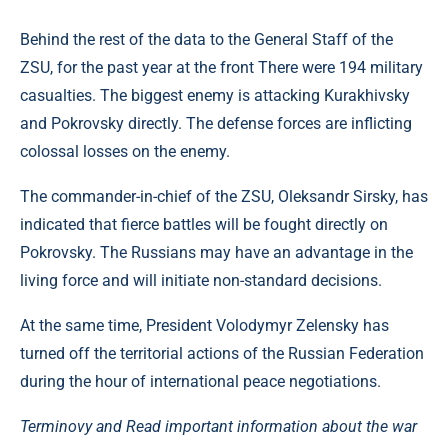
Behind the rest of the data to the General Staff of the
ZSU, for the past year at the front There were 194 military
casualties. The biggest enemy is attacking Kurakhivsky
and Pokrovsky directly. The defense forces are inflicting
colossal losses on the enemy.
The commander-in-chief of the ZSU, Oleksandr Sirsky, has
indicated that fierce battles will be fought directly on
Pokrovsky. The Russians may have an advantage in the
living force and will initiate non-standard decisions.
At the same time, President Volodymyr Zelensky has
turned off the territorial actions of the Russian Federation
during the hour of international peace negotiations.
Terminovy ​​and Read important information about the war