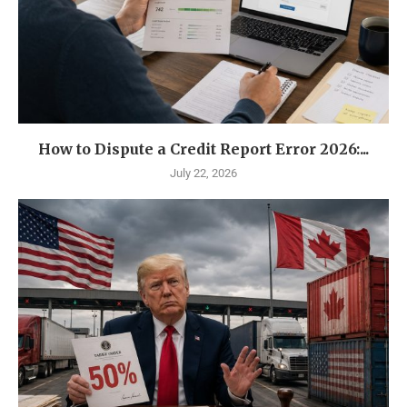
How to Dispute a Credit Report Error 2026:...
July 22, 2026