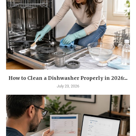
How to Clean a Dishwasher Properly in 2026:...
July 23, 2026