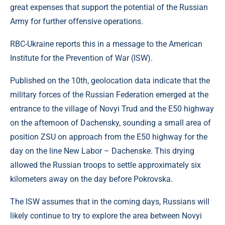
great expenses that support the potential of the Russian
Army for further offensive operations.
RBC-Ukraine reports this in a message to the American
Institute for the Prevention of War (ISW).
Published on the 10th, geolocation data indicate that the
military forces of the Russian Federation emerged at the
entrance to the village of Novyi Trud and the E50 highway
on the afternoon of Dachensky, sounding a small area of ​​
position ZSU on approach from the E50 highway for the
day on the line New Labor – Dachenske. This drying
allowed the Russian troops to settle approximately six
kilometers away on the day before Pokrovska.
The ISW assumes that in the coming days, Russians will
likely continue to try to explore the area between Novyi