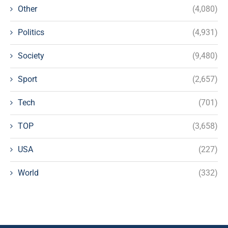
Other
(4,080)
Politics
(4,931)
Society
(9,480)
Sport
(2,657)
Tech
(701)
TOP
(3,658)
USA
(227)
World
(332)