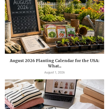
August 2026 Planting Calendar for the USA:
What...
August 1, 2026