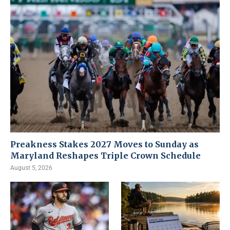
Preakness Stakes 2027 Moves to Sunday as
Maryland Reshapes Triple Crown Schedule
August 5, 2026