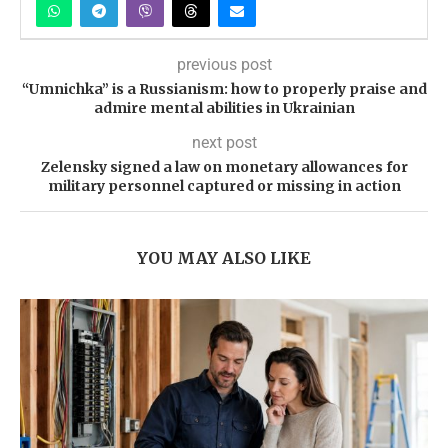
previous post
“Umnichka” is a Russianism: how to properly praise and
admire mental abilities in Ukrainian
next post
Zelensky signed a law on monetary allowances for
military personnel captured or missing in action
YOU MAY ALSO LIKE