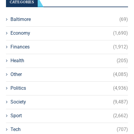
CATEGORIES
Baltimore
(69)
Economy
(1,690)
Finances
(1,912)
Health
(205)
Other
(4,085)
Politics
(4,936)
Society
(9,487)
Sport
(2,662)
Tech
(707)