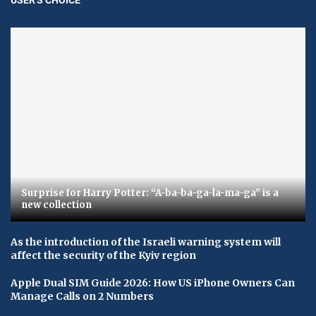
Surprise for Harry Potter: “A-ba-ba-ga-la-ma-ga” is a
new collection
As the introduction of the Israeli warning system will
affect the security of the Kyiv region
Apple Dual SIM Guide 2026: How US iPhone Owners Can
Manage Calls on 2 Numbers