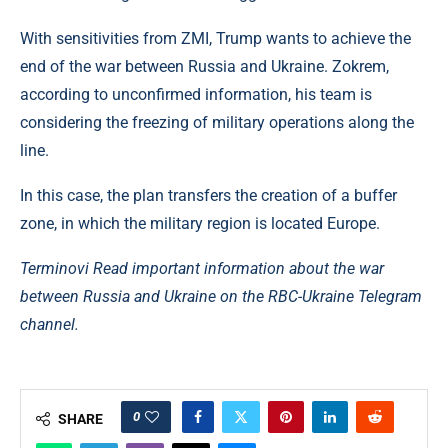
With sensitivities from ZMI, Trump wants to achieve the
end of the war between Russia and Ukraine. Zokrem,
according to unconfirmed information, his team is
considering the freezing of military operations along the
line.
In this case, the plan transfers the creation of a buffer
zone, in which the military region is located Europe.
Terminovi Read important information about the war
between Russia and Ukraine on the RBC-Ukraine Telegram
channel.
0
SHARE