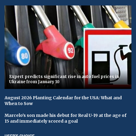
Expert predicts significant rise in auto fuel prices in
Ukraine from January 10
August 2026 Planting Calendar for the USA: What and
When to Sow
Marcelo's son made his debut for Real U-19 at the age of
15 and immediately scored a goal
USER'S CHOICE