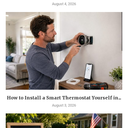
August 4, 2026
How to Install a Smart Thermostat Yourself in...
August 3, 2026