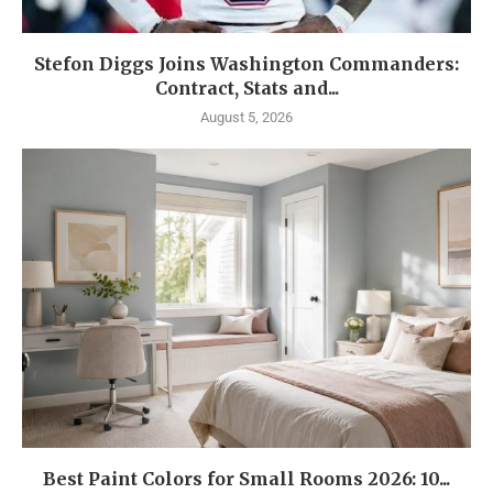
Stefon Diggs Joins Washington Commanders:
Contract, Stats and...
August 5, 2026
Best Paint Colors for Small Rooms 2026: 10...