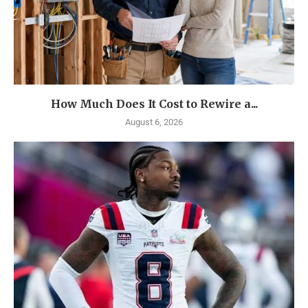
How Much Does It Cost to Rewire a...
August 6, 2026