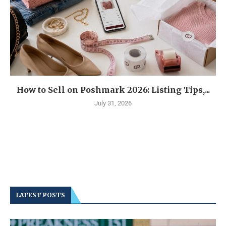
How to Sell on Poshmark 2026: Listing Tips,...
July 31, 2026
LATEST POSTS