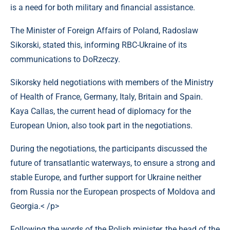
is a need for both military and financial assistance.
The Minister of Foreign Affairs of Poland, Radoslaw
Sikorski, stated this, informing RBC-Ukraine of its
communications to DoRzeczy.
Sikorsky held negotiations with members of the Ministry
of Health of France, Germany, Italy, Britain and Spain.
Kaya Callas, the current head of diplomacy for the
European Union, also took part in the negotiations.
During the negotiations, the participants discussed the
future of transatlantic waterways, to ensure a strong and
stable Europe, and further support for Ukraine neither
from Russia nor the European prospects of Moldova and
Georgia.< /p>
Following the words of the Polish minister, the head of the