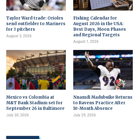
Taylor Ward trade: Orioles
Fishing Calendar for
send outfielder to Mariners
August 2026 in the USA:
for 3 pitchers
Best Days, Moon Phases
and Regional Targets
August 3, 2026
August 1, 2026
Mexico vs Colombia at
Nnamdi Madubuike Returns
M&T Bank Stadium set for
to Ravens Practice After
September 26 in Baltimore
10-Month Absence
July 30, 2026
July 29, 2026