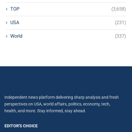
TOP
(3,658)
USA
(231)
World
(337)
Independent news platform delivering sharp analysis and fresh
perspectives on USA, world affairs, politics, economy, tech,
health, and more. Stay informed, stay ahead.
EDITOR'S CHOICE