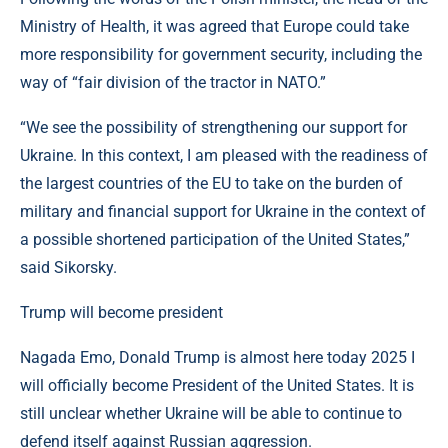
Ministry of Health, it was agreed that Europe could take
more responsibility for government security, including the
way of “fair division of the tractor in NATO.”
“We see the possibility of strengthening our support for
Ukraine. In this context, I am pleased with the readiness of
the largest countries of the EU to take on the burden of
military and financial support for Ukraine in the context of
a possible shortened participation of the United States,”
said Sikorsky.
Trump will become president
Nagada Emo, Donald Trump is almost here today 2025 I
will officially become President of the United States. It is
still unclear whether Ukraine will be able to continue to
defend itself against Russian aggression.