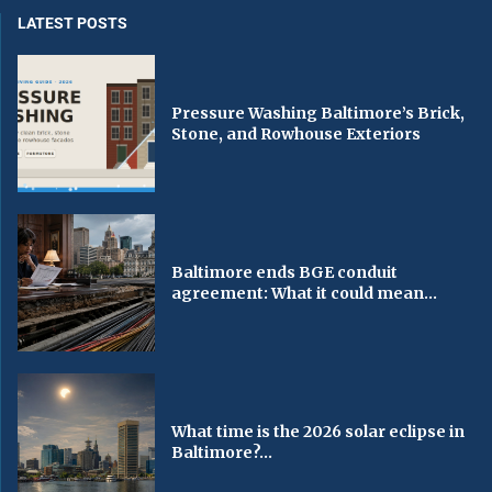
LATEST POSTS
Pressure Washing Baltimore’s Brick,
Stone, and Rowhouse Exteriors
Baltimore ends BGE conduit
agreement: What it could mean...
What time is the 2026 solar eclipse in
Baltimore?...