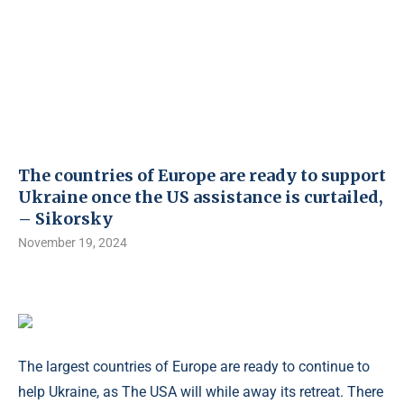
The countries of Europe are ready to support
Ukraine once the US assistance is curtailed,
– Sikorsky
November 19, 2024
The largest countries of Europe are ready to continue to
help Ukraine, as The USA will while away its retreat. There