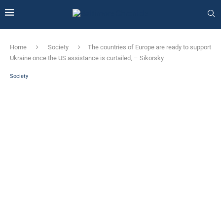
Home
Society
The countries of Europe are ready to support
Ukraine once the US assistance is curtailed, – Sikorsky
Society