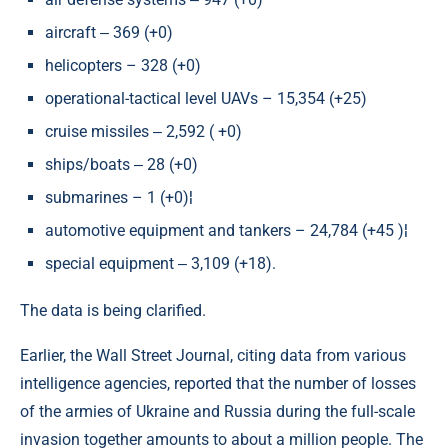
aircraft ‒ 369 (+0)
helicopters – 328 (+0)
operational-tactical level UAVs – 15,354 (+25)
cruise missiles ‒ 2,592 ( +0)
ships/boats ‒ 28 (+0)
submarines – 1 (+0)¦
automotive equipment and tankers – 24,784 (+45 )¦
special equipment ‒ 3,109 (+18).
The data is being clarified.
Earlier, the Wall Street Journal, citing data from various
intelligence agencies, reported that the number of losses
of the armies of Ukraine and Russia during the full-scale
invasion together amounts to about a million people. The