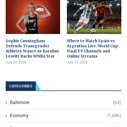
Sophie Cunningham
Where to Watch Spain vs
Defends Transgender
Argentina Live: World Cup
Athletes Stance as Karoline
Final TV Channels and
Leavitt Backs WNBA Star
Online Streams
July 24, 2026
July 19, 2026
CATEGORIES
Baltimore
(64)
Economy
(1,686)