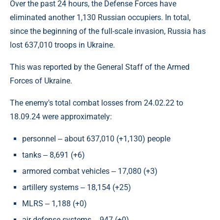
Over the past 24 hours, the Defense Forces have
eliminated another 1,130 Russian occupiers. In total,
since the beginning of the full-scale invasion, Russia has
lost 637,010 troops in Ukraine.
This was reported by the General Staff of the Armed
Forces of Ukraine.
The enemy's total combat losses from 24.02.22 to
18.09.24 were approximately:
personnel ‒ about 637,010 (+1,130) people
tanks ‒ 8,691 (+6)
armored combat vehicles ‒ 17,080 (+3)
artillery systems ‒ 18,154 (+25)
MLRS ‒ 1,188 (+0)
air defense systems ‒ 947 (+0)