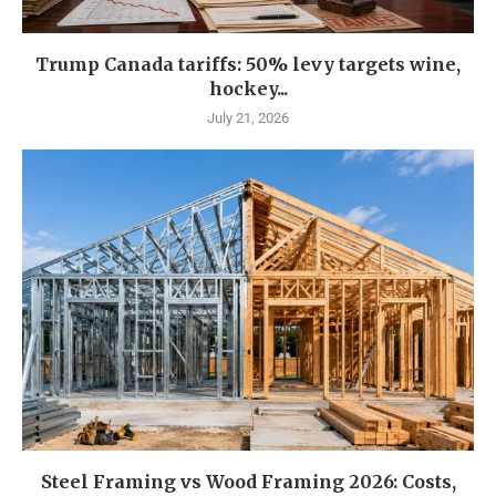
Trump Canada tariffs: 50% levy targets wine,
hockey...
July 21, 2026
Steel Framing vs Wood Framing 2026: Costs,