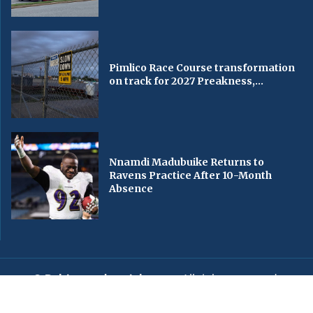
Pimlico Race Course transformation
on track for 2027 Preakness,...
Nnamdi Madubuike Returns to
Ravens Practice After 10-Month
Absence
© Baltimorechronicle.com
. All rights reserved.
Editorial
Privacy Policy
Contact