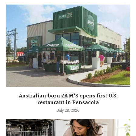
Australian-born ZAM’S opens first U.S.
restaurant in Pensacola
July 28, 2026