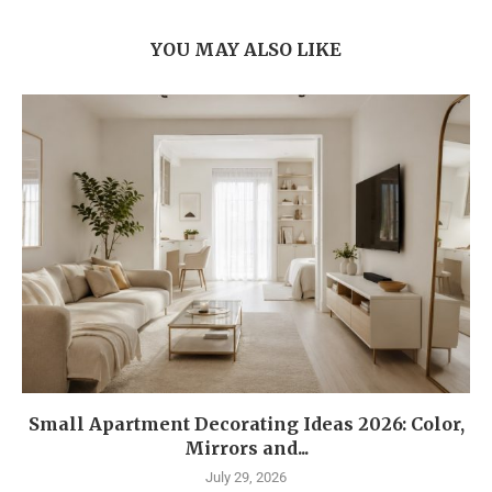
YOU MAY ALSO LIKE
Small Apartment Decorating Ideas 2026: Color,
Mirrors and...
July 29, 2026