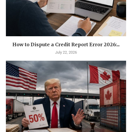
How to Dispute a Credit Report Error 2026:...
July 22, 2026