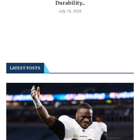
Durability...
July 18, 2026
LATEST POSTS