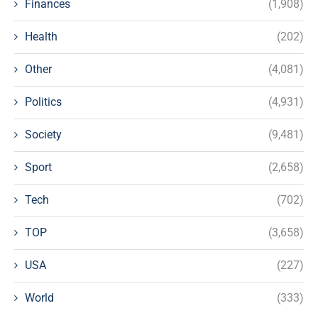
Finances
(1,908)
Health
(202)
Other
(4,081)
Politics
(4,931)
Society
(9,481)
Sport
(2,658)
Tech
(702)
TOP
(3,658)
USA
(227)
World
(333)