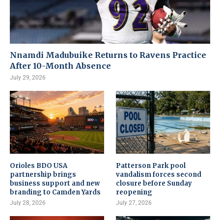
Nnamdi Madubuike Returns to Ravens Practice
After 10-Month Absence
July 29, 2026
Orioles BDO USA
Patterson Park pool
partnership brings
vandalism forces second
business support and new
closure before Sunday
branding to Camden Yards
reopening
July 28, 2026
July 27, 2026