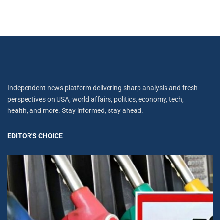
Independent news platform delivering sharp analysis and fresh
perspectives on USA, world affairs, politics, economy, tech,
health, and more. Stay informed, stay ahead.
EDITOR'S CHOICE