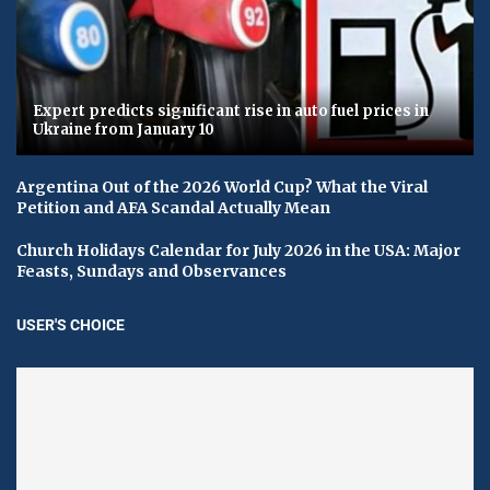
Expert predicts significant rise in auto fuel prices in
Ukraine from January 10
Argentina Out of the 2026 World Cup? What the Viral
Petition and AFA Scandal Actually Mean
Church Holidays Calendar for July 2026 in the USA: Major
Feasts, Sundays and Observances
USER'S CHOICE