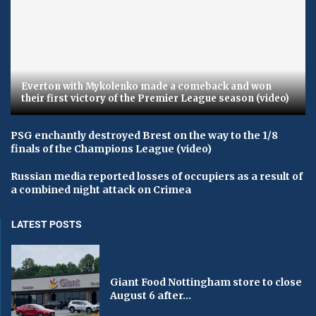
Everton with Mykolenko made a comeback and won
their first victory of the Premier League season (video)
PSG enchantly destroyed Brest on the way to the 1/8
finals of the Champions League (video)
Russian media reported losses of occupiers as a result of
a combined night attack on Crimea
LATEST POSTS
Giant Food Nottingham store to close
August 6 after...