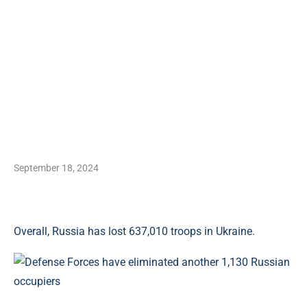
September 18, 2024
Overall, Russia has lost 637,010 troops in Ukraine.