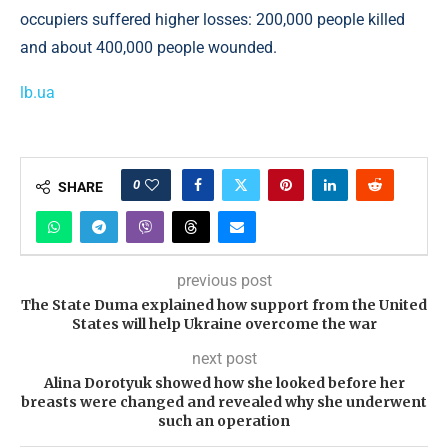
occupiers suffered higher losses: 200,000 people killed
and about 400,000 people wounded.
lb.ua
0
SHARE
previous post
The State Duma explained how support from the United
States will help Ukraine overcome the war
next post
Alina Dorotyuk showed how she looked before her
breasts were changed and revealed why she underwent
such an operation