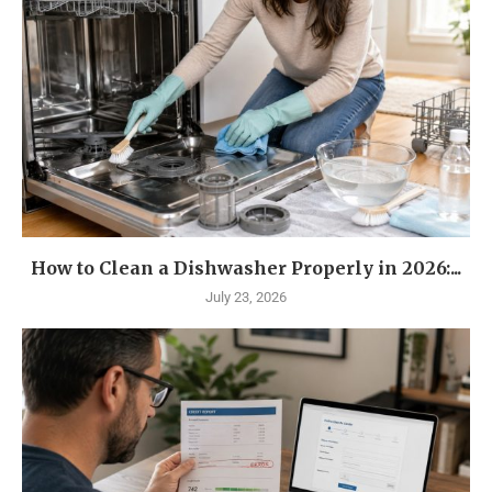
How to Clean a Dishwasher Properly in 2026:...
July 23, 2026