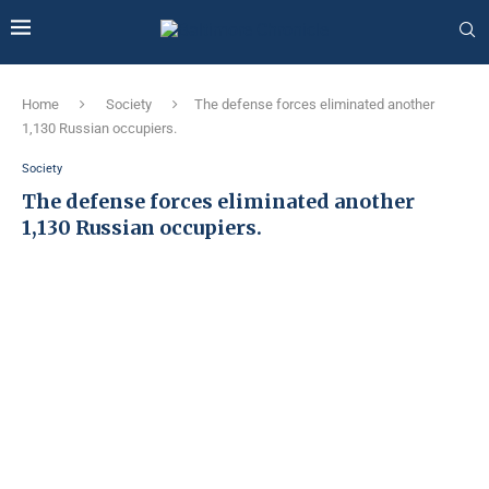
Home
Society
The defense forces eliminated another
1,130 Russian occupiers.
Society
The defense forces eliminated another
1,130 Russian occupiers.