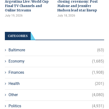
Argentina Live: World Cup
closing ceremony: Post
Final TV Channels and
Malone and Jennifer
Online Streams
Hudson lead star lineup
July 19, 2026
July 18, 2026
CATEGORIES
Baltimore
(63)
Economy
(1,685)
Finances
(1,908)
Health
(201)
Other
(4,080)
Politics
(4,931)