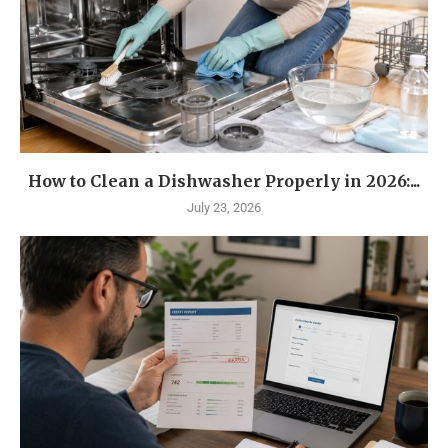
How to Clean a Dishwasher Properly in 2026:...
July 23, 2026