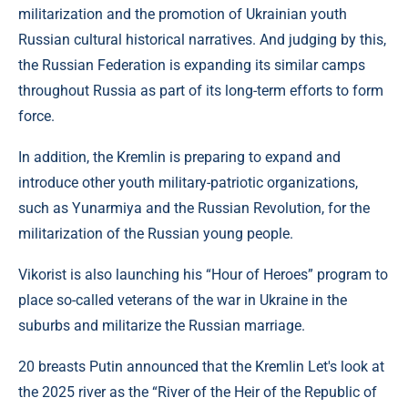
militarization and the promotion of Ukrainian youth
Russian cultural historical narratives. And judging by this,
the Russian Federation is expanding its similar camps
throughout Russia as part of its long-term efforts to form
force.
In addition, the Kremlin is preparing to expand and
introduce other youth military-patriotic organizations,
such as Yunarmiya and the Russian Revolution, for the
militarization of the Russian young people.
Vikorist is also launching his “Hour of Heroes” program to
place so-called veterans of the war in Ukraine in the
suburbs and militarize the Russian marriage.
20 breasts Putin announced that the Kremlin Let's look at
the 2025 river as the “River of the Heir of the Republic of