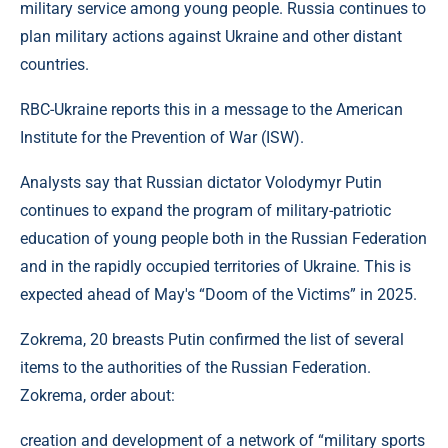
military service among young people. Russia continues to
plan military actions against Ukraine and other distant
countries.
RBC-Ukraine reports this in a message to the American
Institute for the Prevention of War (ISW).
Analysts say that Russian dictator Volodymyr Putin
continues to expand the program of military-patriotic
education of young people both in the Russian Federation
and in the rapidly occupied territories of Ukraine. This is
expected ahead of May's “Doom of the Victims” in 2025.
Zokrema, 20 breasts Putin confirmed the list of several
items to the authorities of the Russian Federation.
Zokrema, order about:
creation and development of a network of “military sports