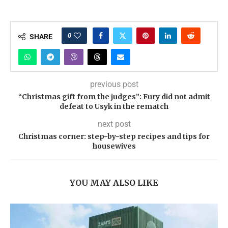
0
SHARE
previous post
“Christmas gift from the judges”: Fury did not admit
defeat to Usyk in the rematch
next post
Christmas corner: step-by-step recipes and tips for
housewives
YOU MAY ALSO LIKE