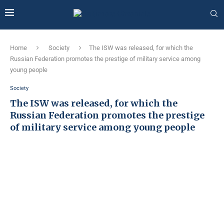
Home
Society
The ISW was released, for which the
Russian Federation promotes the prestige of military service among
young people
Society
The ISW was released, for which the
Russian Federation promotes the prestige
of military service among young people