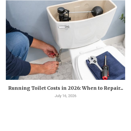
Running Toilet Costs in 2026: When to Repair...
July 16, 2026