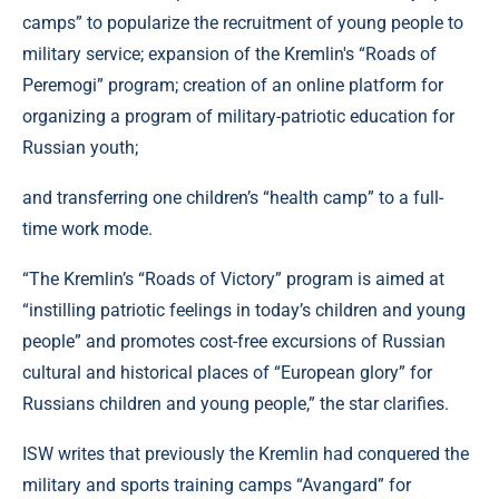
camps” to popularize the recruitment of young people to
military service; expansion of the Kremlin's “Roads of
Peremogi” program; creation of an online platform for
organizing a program of military-patriotic education for
Russian youth;
and transferring one children’s “health camp” to a full-
time work mode.
“The Kremlin’s “Roads of Victory” program is aimed at
“instilling patriotic feelings in today’s children and young
people” and promotes cost-free excursions of Russian
cultural and historical places of “European glory” for
Russians children and young people,” the star clarifies.
ISW writes that previously the Kremlin had conquered the
military and sports training camps “Avangard” for