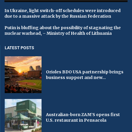
In Ukraine, light switch-off schedules were introduced
due to a massive attack by the Russian Federation
Putin is bluffing about the possibility of stagnating the
nuclear warhead, – Ministry of Health of Lithuania
LATEST POSTS
Orioles BDO USA partnership brings
business support and new...
Australian-born ZAM’S opens first
U.S. restaurant in Pensacola