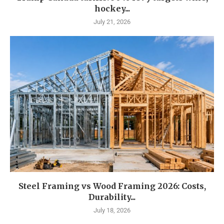
hockey...
July 21, 2026
Steel Framing vs Wood Framing 2026: Costs,
Durability...
July 18, 2026