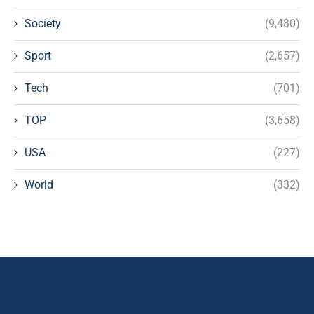
Society
(9,480)
Sport
(2,657)
Tech
(701)
TOP
(3,658)
USA
(227)
World
(332)