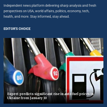
Independent news platform delivering sharp analysis and fresh
perspectives on USA, world affairs, politics, economy, tech,
health, and more. Stay informed, stay ahead.
EDITOR'S CHOICE
Expert predicts significant rise in auto fuel prices in
Ukraine from January 10