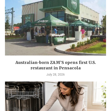
Australian-born ZAM’S opens first U.S.
restaurant in Pensacola
July 28, 2026