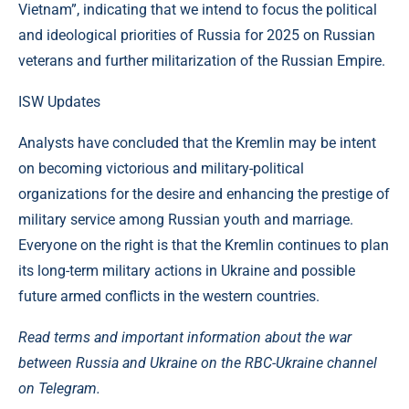
Vietnam”, indicating that we intend to focus the political
and ideological priorities of Russia for 2025 on Russian
veterans and further militarization of the Russian Empire.
ISW Updates
Analysts have concluded that the Kremlin may be intent
on becoming victorious and military-political
organizations for the desire and enhancing the prestige of
military service among Russian youth and marriage.
Everyone on the right is that the Kremlin continues to plan
its long-term military actions in Ukraine and possible
future armed conflicts in the western countries.
Read terms and important information about the war
between Russia and Ukraine on the RBC-Ukraine channel
on Telegram.