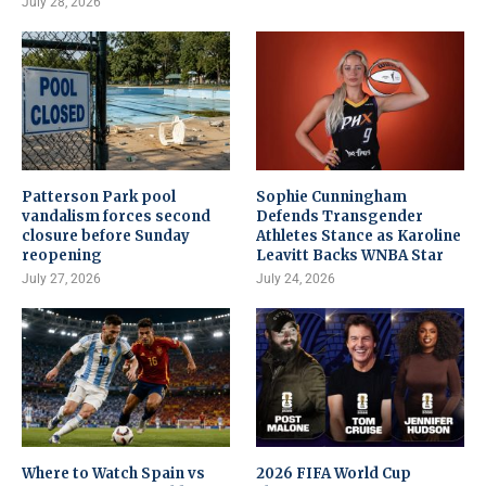
July 28, 2026
Patterson Park pool
Sophie Cunningham
vandalism forces second
Defends Transgender
closure before Sunday
Athletes Stance as Karoline
reopening
Leavitt Backs WNBA Star
July 27, 2026
July 24, 2026
Where to Watch Spain vs
2026 FIFA World Cup