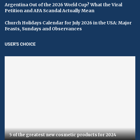
Argentina Out of the 2026 World Cup? What the Viral
Petition and AFA Scandal Actually Mean
Church Holidays Calendar for July 2026 in the USA: Major
Feasts, Sundays and Observances
USER'S CHOICE
5 of the greatest new cosmetic products for 2024