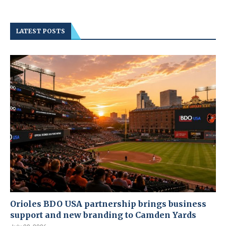
LATEST POSTS
Orioles BDO USA partnership brings business
support and new branding to Camden Yards