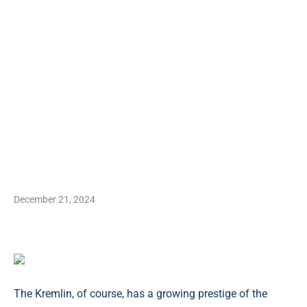
December 21, 2024
The Kremlin, of course, has a growing prestige of the