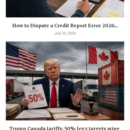
How to Dispute a Credit Report Error 2026:...
July 22, 2026
Trump Canada tariffs: 50% levy targets wine,