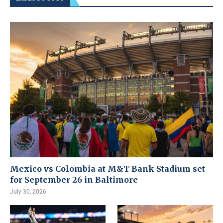
Mexico vs Colombia at M&T Bank Stadium set
for September 26 in Baltimore
July 30, 2026