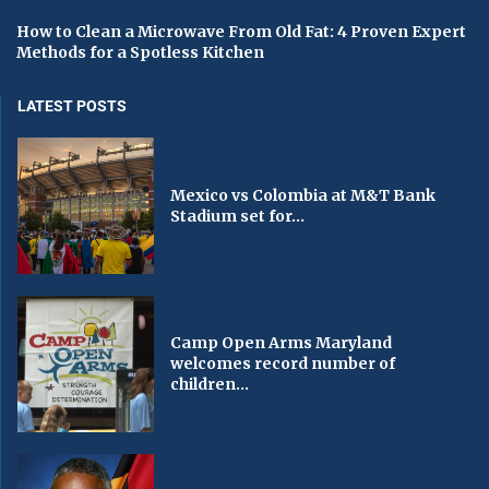
How to Clean a Microwave From Old Fat: 4 Proven Expert
Methods for a Spotless Kitchen
LATEST POSTS
Mexico vs Colombia at M&T Bank
Stadium set for...
Camp Open Arms Maryland
welcomes record number of
children...