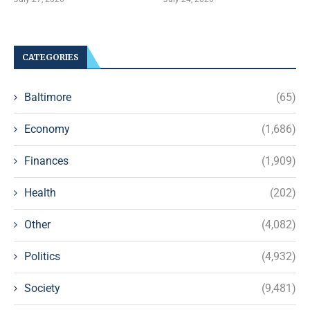
CATEGORIES
Baltimore
(65)
Economy
(1,686)
Finances
(1,909)
Health
(202)
Other
(4,082)
Politics
(4,932)
Society
(9,481)