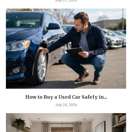
July 27, 2026
How to Buy a Used Car Safely in...
July 24, 2026