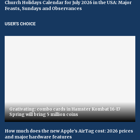
Church Holidays Calendar for July 2026 in the USA: Major
Feasts, Sundays and Observances
USER'S CHOICE
Grativating: combo cards in Hamster Kombat 16-17
Spring will bring 5 million coins
How much does the new Apple’s AirTag cost: 2026 prices
and major hardware features