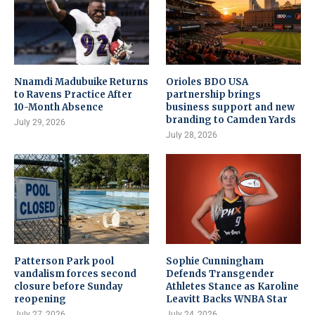
Nnamdi Madubuike Returns
Orioles BDO USA
to Ravens Practice After
partnership brings
10-Month Absence
business support and new
branding to Camden Yards
July 29, 2026
July 28, 2026
Patterson Park pool
Sophie Cunningham
vandalism forces second
Defends Transgender
closure before Sunday
Athletes Stance as Karoline
reopening
Leavitt Backs WNBA Star
July 27, 2026
July 24, 2026