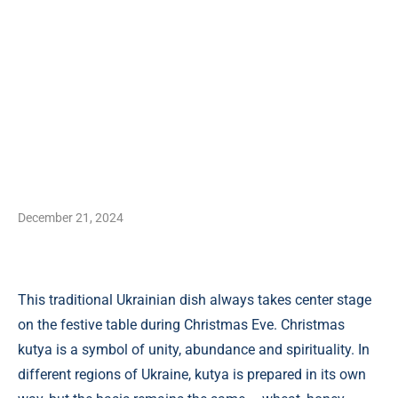
December 21, 2024
This traditional Ukrainian dish always takes center stage
on the festive table during Christmas Eve. Christmas
kutya is a symbol of unity, abundance and spirituality. In
different regions of Ukraine, kutya is prepared in its own