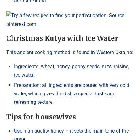
aromatic kutia.
Try a few recipes to find your perfect option. Source:
pinterest.com
Christmas Kutya with Ice Water
This ancient cooking method is found in Western Ukraine:
Ingredients: wheat, honey, poppy seeds, nuts, raisins,
ice water.
Preparation: all ingredients are poured with very cold
water, which gives the dish a special taste and
refreshing texture.
Tips for housewives
Use high-quality honey – it sets the main tone of the
taste.