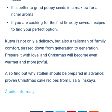
It is better to grind poppy seeds in a makitra for a
richer aroma.
If you are cooking for the first time, try several recipes
to find your perfect option.
Kutya is not only a delicacy, but also a talisman of family
comfort, passed down from generation to generation.
Prepare it with love, and Christmas will become even
warmer and more joyful.
Also find out why stollen should be prepared in advance:
proven Christmas cake recipes from Lisa Glinskaya.
Źródło informacji