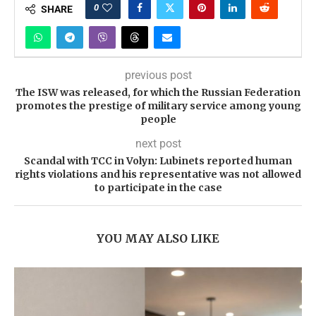
0
SHARE
previous post
The ISW was released, for which the Russian Federation
promotes the prestige of military service among young
people
next post
Scandal with TCC in Volyn: Lubinets reported human
rights violations and his representative was not allowed
to participate in the case
YOU MAY ALSO LIKE