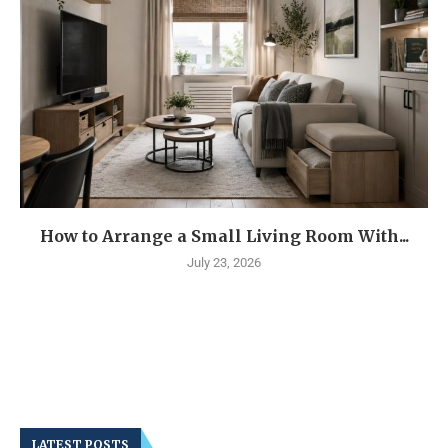
How to Arrange a Small Living Room With...
July 23, 2026
LATEST POSTS