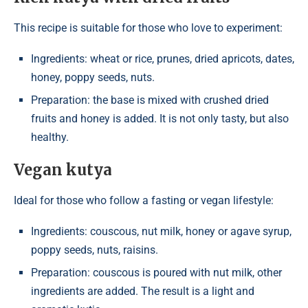
This recipe is suitable for those who love to experiment:
Ingredients: wheat or rice, prunes, dried apricots, dates,
honey, poppy seeds, nuts.
Preparation: the base is mixed with crushed dried
fruits and honey is added. It is not only tasty, but also
healthy.
Vegan kutya
Ideal for those who follow a fasting or vegan lifestyle:
Ingredients: couscous, nut milk, honey or agave syrup,
poppy seeds, nuts, raisins.
Preparation: couscous is poured with nut milk, other
ingredients are added. The result is a light and