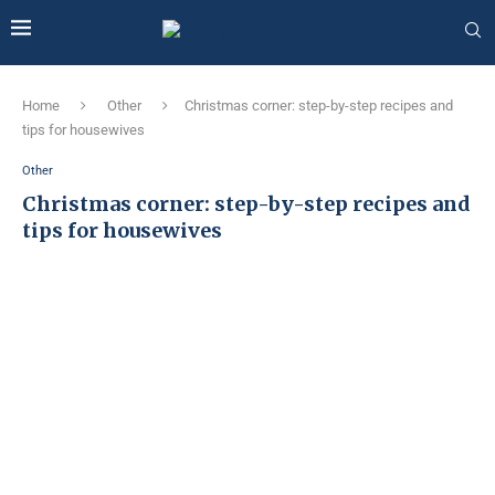
Home
Other
Christmas corner: step-by-step recipes and
tips for housewives
Other
Christmas corner: step-by-step recipes and
tips for housewives