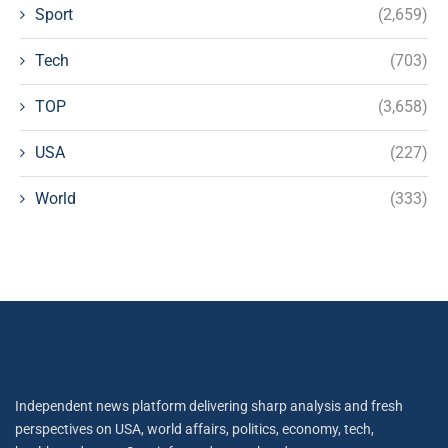
Sport
(2,659)
Tech
(703)
TOP
(3,658)
USA
(227)
World
(333)
Independent news platform delivering sharp analysis and fresh
perspectives on USA, world affairs, politics, economy, tech,