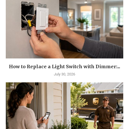
How to Replace a Light Switch with Dimmer:...
July 30, 2026