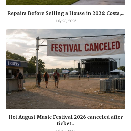
Repairs Before Selling a House in 2026: Costs,...
July 28, 2026
Hot August Music Festival 2026 canceled after
ticket...