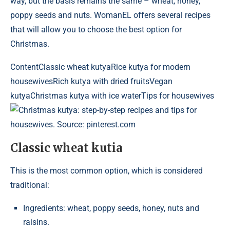
way, but the basis remains the same – wheat, honey,
poppy seeds and nuts. WomanEL offers several recipes
that will allow you to choose the best option for
Christmas.
Content
Classic wheat kutyaRice kutya for modern
housewivesRich kutya with dried fruitsVegan
kutyaChristmas kutya with ice waterTips for housewives
Christmas kutya: step-by-step recipes and tips for
housewives. Source: pinterest.com
Classic wheat kutia
This is the most common option, which is considered
traditional:
Ingredients: wheat, poppy seeds, honey, nuts and
raisins.