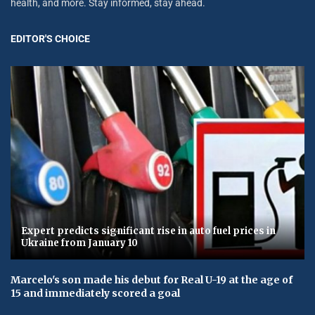
health, and more. Stay informed, stay ahead.
EDITOR'S CHOICE
Expert predicts significant rise in auto fuel prices in
Ukraine from January 10
Marcelo's son made his debut for Real U-19 at the age of
15 and immediately scored a goal