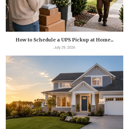
How to Schedule a UPS Pickup at Home...
July 29, 2026