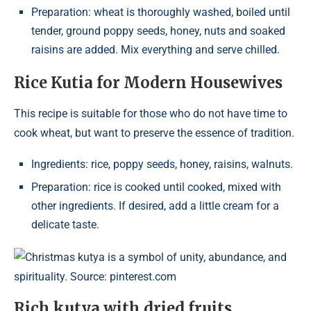
Preparation: wheat is thoroughly washed, boiled until
tender, ground poppy seeds, honey, nuts and soaked
raisins are added. Mix everything and serve chilled.
Rice Kutia for Modern Housewives
This recipe is suitable for those who do not have time to
cook wheat, but want to preserve the essence of tradition.
Ingredients: rice, poppy seeds, honey, raisins, walnuts.
Preparation: rice is cooked until cooked, mixed with
other ingredients. If desired, add a little cream for a
delicate taste.
Christmas kutya is a symbol of unity, abundance, and
spirituality. Source: pinterest.com
Rich kutya with dried fruits