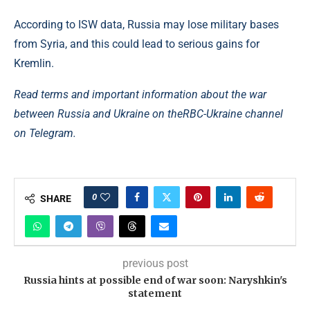
According to ISW data, Russia may lose military bases
from Syria, and this could lead to serious gains for
Kremlin.
Read terms and important information about the war
between Russia and Ukraine on the
RBC-Ukraine channel
on Telegram.
0
SHARE
previous post
Russia hints at possible end of war soon: Naryshkin's
statement