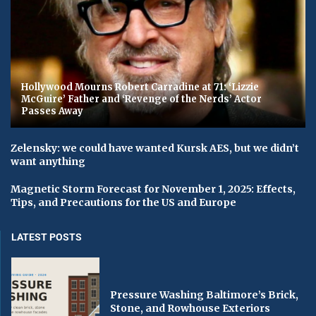
Hollywood Mourns Robert Carradine at 71: ‘Lizzie
McGuire’ Father and ‘Revenge of the Nerds’ Actor
Passes Away
Zelensky: we could have wanted Kursk AES, but we didn’t
want anything
Magnetic Storm Forecast for November 1, 2025: Effects,
Tips, and Precautions for the US and Europe
LATEST POSTS
Pressure Washing Baltimore’s Brick,
Stone, and Rowhouse Exteriors