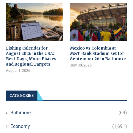
Fishing Calendar for
Mexico vs Colombia at
August 2026 in the USA:
M&T Bank Stadium set for
Best Days, Moon Phases
September 26 in Baltimore
and Regional Targets
July 30, 2026
August 1, 2026
CATEGORIES
Baltimore
(69)
Economy
(1,691)