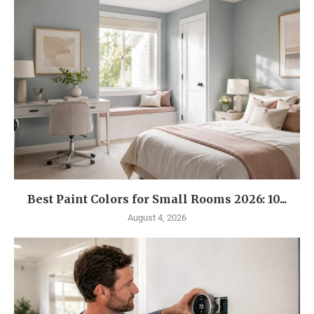
Best Paint Colors for Small Rooms 2026: 10...
August 4, 2026