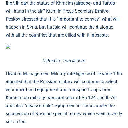
the 9th day the status of Khmeim (airbase) and Tartus
will hang in the air.” Kremlin Press Secretary Dmitro
Peskov stressed that it is “important to convey” what will
happen in Syria, but Russia will continue the dialogue
with all the countries that are allied with it interests.
Dzherelo : maxar.com
Head of Management Military intelligence of Ukraine 10th
reported that the Russian military will continue to select
equipment and equipment and transport troops from
Khmeim on military transport aircraft An-124 and IL-76,
and also “disassemble” equipment in Tartus under the
supervision of Russian special forces, which were recently
set on fire.