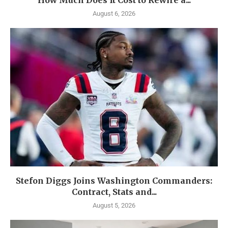
How Much Does It Cost to Rewire a...
August 6, 2026
Stefon Diggs Joins Washington Commanders:
Contract, Stats and...
August 5, 2026