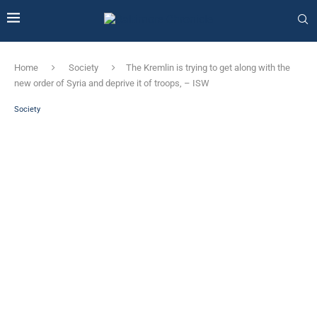
Home
Society
The Kremlin is trying to get along with the
new order of Syria and deprive it of troops, – ISW
Society