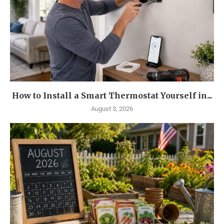
How to Install a Smart Thermostat Yourself in...
August 3, 2026