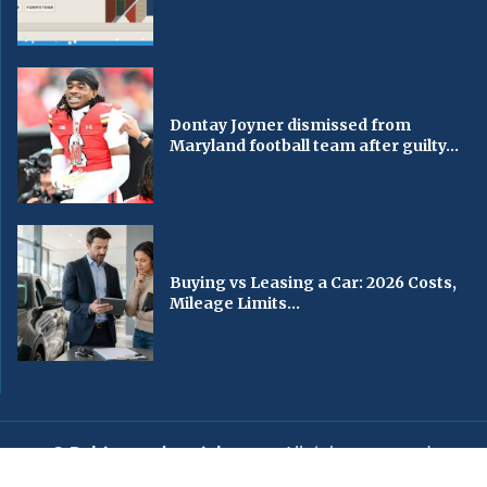
Dontay Joyner dismissed from
Maryland football team after guilty...
Buying vs Leasing a Car: 2026 Costs,
Mileage Limits...
© Baltimorechronicle.com
. All rights reserved.
Editorial
Privacy Policy
Contact