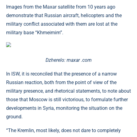
Images from the Maxar satellite from 10 years ago
demonstrate that Russian aircraft, helicopters and the
military conflict associated with them are lost at the
military base “Khmeimim”.
Dzherelo: maxar .com
In ISW, it is reconciled that the presence of a narrow
Russian reaction, both from the point of view of the
military presence, and rhetorical statements, to note about
those that Moscow is still victorious, to formulate further
developments in Syria, monitoring the situation on the
ground.
“The Kremlin, most likely, does not dare to completely