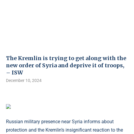
The Kremlin is trying to get along with the
new order of Syria and deprive it of troops,
– ISW
December 10, 2024
Russian military presence near Syria informs about
protection and the Kremlin’s insignificant reaction to the