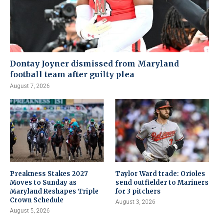
Dontay Joyner dismissed from Maryland
football team after guilty plea
August 7, 2026
Preakness Stakes 2027
Taylor Ward trade: Orioles
Moves to Sunday as
send outfielder to Mariners
Maryland Reshapes Triple
for 3 pitchers
Crown Schedule
August 3, 2026
August 5, 2026