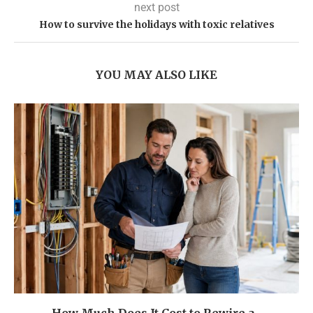
next post
How to survive the holidays with toxic relatives
YOU MAY ALSO LIKE