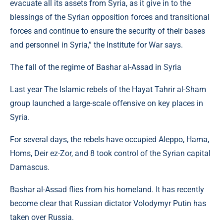
evacuate all its assets from Syria, as it give in to the
blessings of the Syrian opposition forces and transitional
forces and continue to ensure the security of their bases
and personnel in Syria,” the Institute for War says.
The fall of the regime of Bashar al-Assad in Syria
Last year The Islamic rebels of the Hayat Tahrir al-Sham
group launched a large-scale offensive on key places in
Syria.
For several days, the rebels have occupied Aleppo, Hama,
Homs, Deir ez-Zor, and 8 took control of the Syrian capital
Damascus.
Bashar al-Assad flies from his homeland. It has recently
become clear that Russian dictator Volodymyr Putin has
taken over Russia.