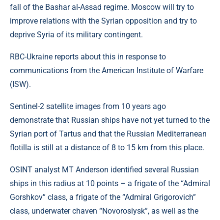
fall of the Bashar al-Assad regime. Moscow will try to
improve relations with the Syrian opposition and try to
deprive Syria of its military contingent.
RBC-Ukraine reports about this in response to
communications from the American Institute of Warfare
(ISW).
Sentinel-2 satellite images from 10 years ago
demonstrate that Russian ships have not yet turned to the
Syrian port of Tartus and that the Russian Mediterranean
flotilla is still at a distance of 8 to 15 km from this place.
OSINT analyst MT Anderson identified several Russian
ships in this radius at 10 points – a frigate of the “Admiral
Gorshkov” class, a frigate of the “Admiral Grigorovich”
class, underwater chaven “Novorosiysk”, as well as the