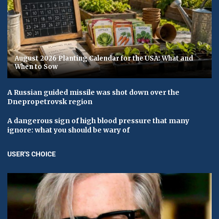
August 2026 Planting Calendar for the USA: What and
When to Sow
A Russian guided missile was shot down over the
Dnepropetrovsk region
A dangerous sign of high blood pressure that many
ignore: what you should be wary of
USER'S CHOICE