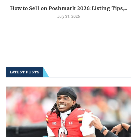
How to Sell on Poshmark 2026: Listing Tips,...
July 31, 2026
LATEST POSTS