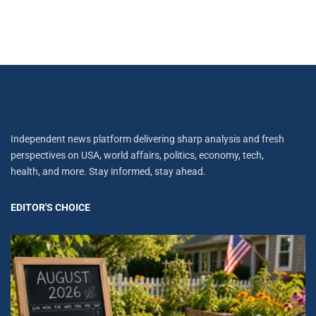
Independent news platform delivering sharp analysis and fresh
perspectives on USA, world affairs, politics, economy, tech,
health, and more. Stay informed, stay ahead.
EDITOR'S CHOICE