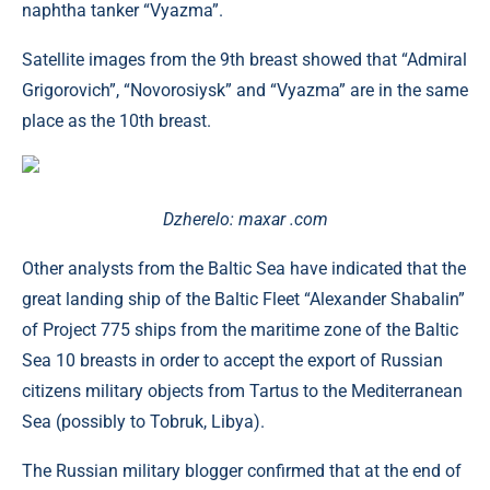
naphtha tanker “Vyazma”.
Satellite images from the 9th breast showed that “Admiral
Grigorovich”, “Novorosiysk” and “Vyazma” are in the same
place as the 10th breast.
Dzherelo: maxar .com
Other analysts from the Baltic Sea have indicated that the
great landing ship of the Baltic Fleet “Alexander Shabalin”
of Project 775 ships from the maritime zone of the Baltic
Sea 10 breasts in order to accept the export of Russian
citizens military objects from Tartus to the Mediterranean
Sea (possibly to Tobruk, Libya).
The Russian military blogger confirmed that at the end of