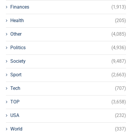
Finances
(1,913)
Health
(205)
Other
(4,085)
Politics
(4,936)
Society
(9,487)
Sport
(2,663)
Tech
(707)
TOP
(3,658)
USA
(232)
World
(337)