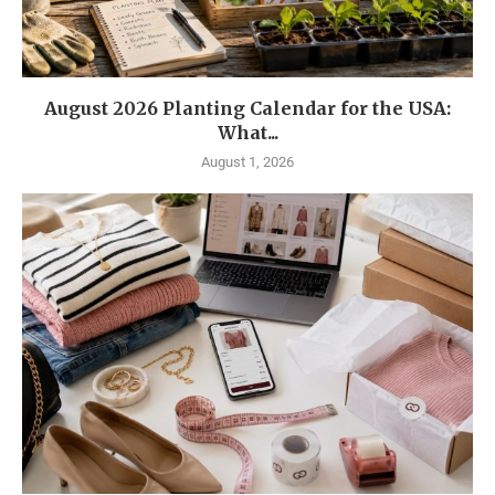
August 2026 Planting Calendar for the USA:
What...
August 1, 2026