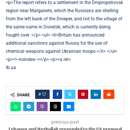
lb.ua
0
SHARE
previous post
Lebanon and Hezbollah responded to the US proposal