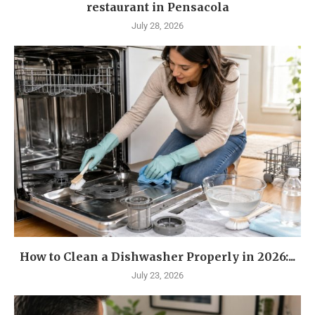
restaurant in Pensacola
July 28, 2026
How to Clean a Dishwasher Properly in 2026:...
July 23, 2026