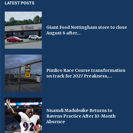
LATEST POSTS
Giant Food Nottingham store to close
August 6 after...
Pimlico Race Course transformation
on track for 2027 Preakness,...
Nnamdi Madubuike Returns to
Ravens Practice After 10-Month
Absence