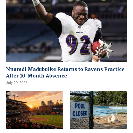
Nnamdi Madubuike Returns to Ravens Practice
After 10-Month Absence
July 29, 2026