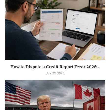
How to Dispute a Credit Report Error 2026:...
July 22, 2026