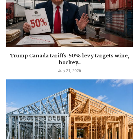
Trump Canada tariffs: 50% levy targets wine,
hockey...
July 21, 2026