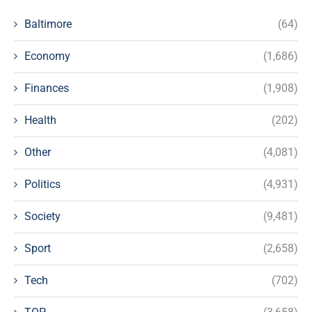
Baltimore
(64)
Economy
(1,686)
Finances
(1,908)
Health
(202)
Other
(4,081)
Politics
(4,931)
Society
(9,481)
Sport
(2,658)
Tech
(702)