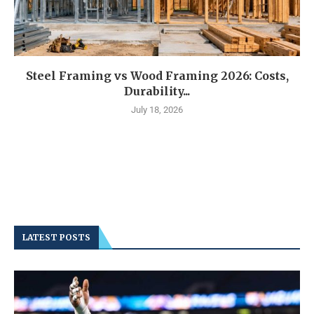
Steel Framing vs Wood Framing 2026: Costs,
Durability...
July 18, 2026
LATEST POSTS