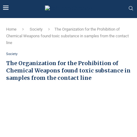
Home
Society
The Organization for the Prohibition of
Chemical Weapons found toxic substance in samples from the contact
line
Society
The Organization for the Prohibition of
Chemical Weapons found toxic substance in
samples from the contact line