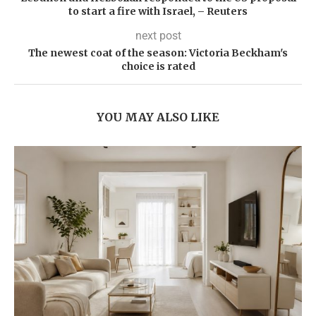
to start a fire with Israel, – Reuters
next post
The newest coat of the season: Victoria Beckham's
choice is rated
YOU MAY ALSO LIKE