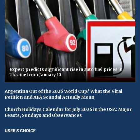
Expert predicts significant rise in auto fuel prices in
Ukraine from January 10
Argentina Out of the 2026 World Cup? What the Viral
Petition and AFA Scandal Actually Mean
Church Holidays Calendar for July 2026 in the USA: Major
Feasts, Sundays and Observances
USER'S CHOICE