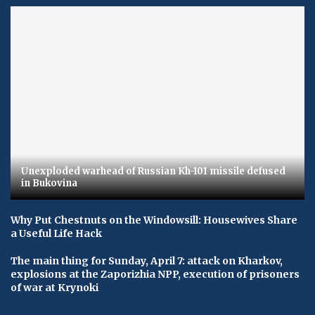
Unexploded warhead of Russian Kh-101 missile defused
in Bukovina
Why Put Chestnuts on the Windowsill: Housewives Share
a Useful Life Hack
The main thing for Sunday, April 7: attack on Kharkov,
explosions at the Zaporizhia NPP, execution of prisoners
of war at Krynoki