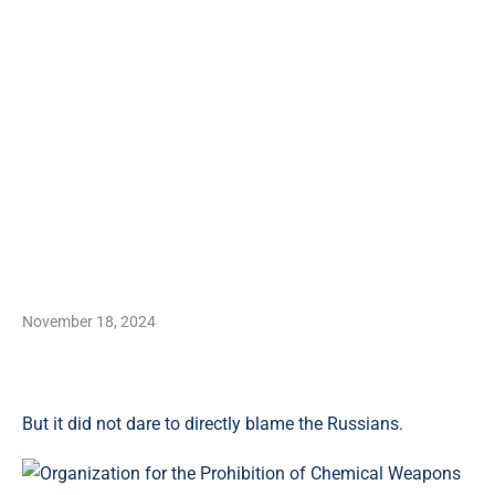
November 18, 2024
But it did not dare to directly blame the Russians.