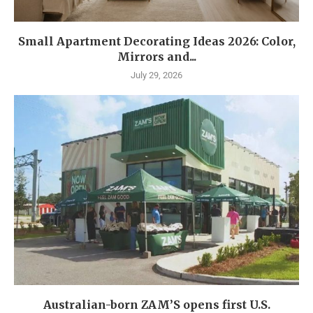
Small Apartment Decorating Ideas 2026: Color,
Mirrors and...
July 29, 2026
Australian-born ZAM’S opens first U.S.