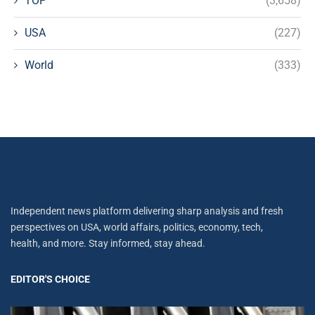
TOP
(3,658)
USA
(227)
World
(333)
Independent news platform delivering sharp analysis and fresh
perspectives on USA, world affairs, politics, economy, tech,
health, and more. Stay informed, stay ahead.
EDITOR'S CHOICE