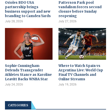
Orioles BDO USA
Patterson Park pool
partnership brings
vandalism forces second
business support and new
closure before Sunday
branding to Camden Yards
reopening
July 28, 2026
July 27, 2026
Sophie Cunningham
Where to Watch Spain vs
Defends Transgender
Argentina Live: World Cup
Athletes Stance as Karoline
Final TV Channels and
Leavitt Backs WNBA Star
Online Streams
July 24, 2026
July 19, 2026
CATEGORIES