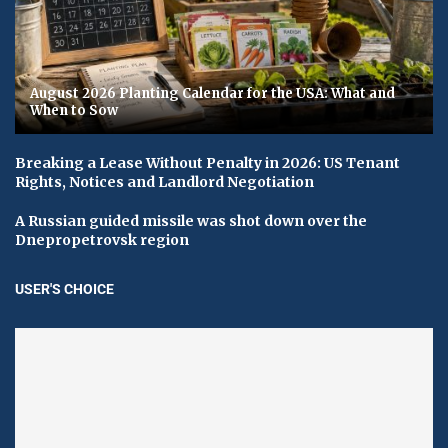
August 2026 Planting Calendar for the USA: What and
When to Sow
Breaking a Lease Without Penalty in 2026: US Tenant
Rights, Notices and Landlord Negotiation
A Russian guided missile was shot down over the
Dnepropetrovsk region
USER'S CHOICE