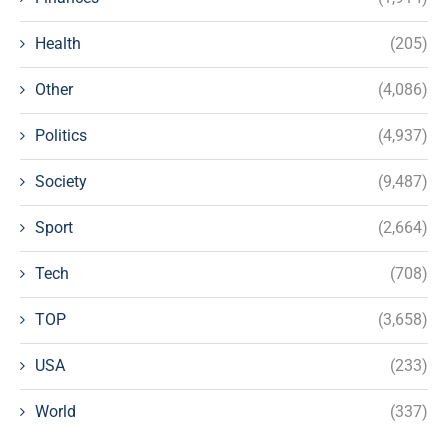
Health
(205)
Other
(4,086)
Politics
(4,937)
Society
(9,487)
Sport
(2,664)
Tech
(708)
TOP
(3,658)
USA
(233)
World
(337)