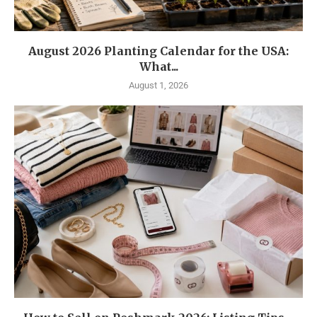
August 2026 Planting Calendar for the USA:
What...
August 1, 2026