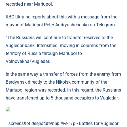
recorded near Mariupol.
RBC-Ukraine reports about this with a message from the
mayor of Mariupol Peter Andryushchenko on Telegram.
“The Russians will continue to transfer reserves to the
Vugledar bank. Intensified. moving in columns from the
territory of Russia through Mariupol to
Volnovakha/Vugledar.
In the same way a transfer of forces from the enemy from
Berdyansk directly to the Nikolsk community of the
Mariupol region was recorded. In this regard, the Russians
have transferred up to 5 thousand occupiers to Vugledar.
screenshot deepstatemap.live
< /p> Battles for Vugledar