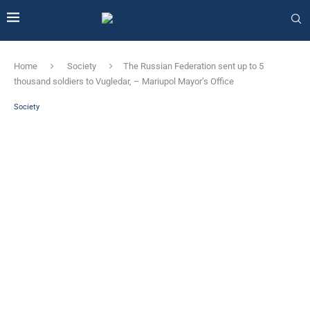
Home
Society
The Russian Federation sent up to 5
thousand soldiers to Vugledar, – Mariupol Mayor’s Office
Society