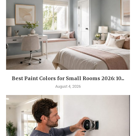
Best Paint Colors for Small Rooms 2026: 10...
August 4, 2026