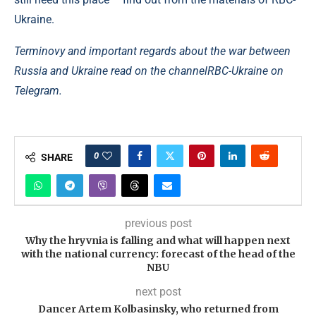
Ukraine.
Terminovy ​​and important regards about the war between
Russia and Ukraine read on the channel
RBC-Ukraine on
Telegram.
0
SHARE
previous post
Why the hryvnia is falling and what will happen next
with the national currency: forecast of the head of the
NBU
next post
Dancer Artem Kolbasinsky, who returned from