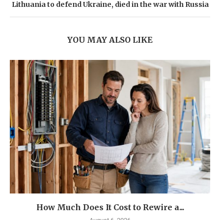
Lithuania to defend Ukraine, died in the war with Russia
YOU MAY ALSO LIKE
How Much Does It Cost to Rewire a...