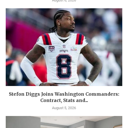
August 6, 2026
Stefon Diggs Joins Washington Commanders:
Contract, Stats and...
August 5, 2026