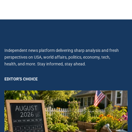
Independent news platform delivering sharp analysis and fresh
perspectives on USA, world affairs, politics, economy, tech,
health, and more. Stay informed, stay ahead.
EDITOR'S CHOICE