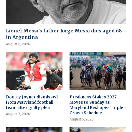
Lionel Messi’s father Jorge Messi dies aged 68
in Argentina
August 8, 2026
Dontay Joyner dismissed
Preakness Stakes 2027
from Maryland football
Moves to Sunday as
team after guilty plea
Maryland Reshapes Triple
Crown Schedule
August 7, 2026
August 5, 2026