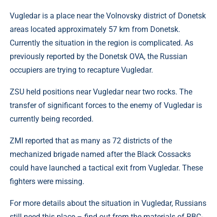
Vugledar is a place near the Volnovsky district of Donetsk
areas located approximately 57 km from Donetsk.
Currently the situation in the region is complicated. As
previously reported by the Donetsk OVA, the Russian
occupiers are trying to recapture Vugledar.
ZSU held positions near Vugledar near two rocks. The
transfer of significant forces to the enemy of Vugledar is
currently being recorded.
ZMI reported that as many as 72 districts of the
mechanized brigade named after the Black Cossacks
could have launched a tactical exit from Vugledar. These
fighters were missing.
For more details about the situation in Vugledar, Russians
still need this place – find out from the materials of RBC-