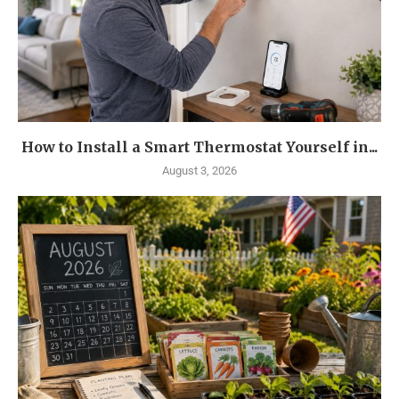
How to Install a Smart Thermostat Yourself in...
August 3, 2026