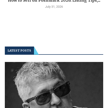
How to Sell on Poshmark 2026: Listing Tips,...
July 31, 2026
LATEST POSTS