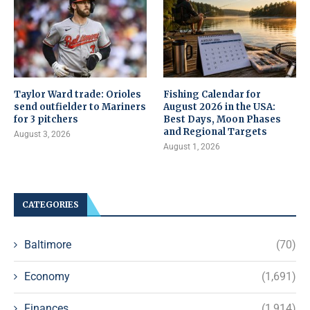
Taylor Ward trade: Orioles
Fishing Calendar for
send outfielder to Mariners
August 2026 in the USA:
for 3 pitchers
Best Days, Moon Phases
and Regional Targets
August 3, 2026
August 1, 2026
CATEGORIES
Baltimore
(70)
Economy
(1,691)
Finances
(1,914)