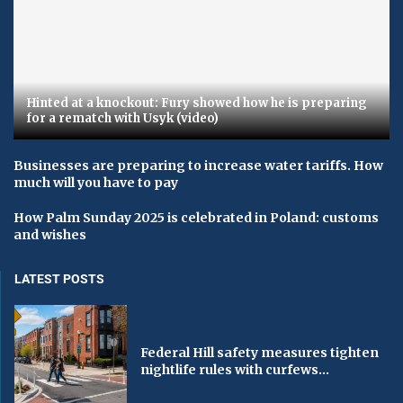
Hinted at a knockout: Fury showed how he is preparing
for a rematch with Usyk (video)
Businesses are preparing to increase water tariffs. How
much will you have to pay
How Palm Sunday 2025 is celebrated in Poland: customs
and wishes
LATEST POSTS
Federal Hill safety measures tighten
nightlife rules with curfews...