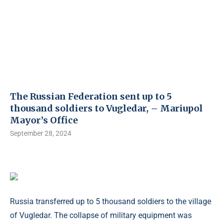
The Russian Federation sent up to 5
thousand soldiers to Vugledar, – Mariupol
Mayor’s Office
September 28, 2024
Russia transferred up to 5 thousand soldiers to the village
of Vugledar. The collapse of military equipment was