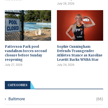
July 28, 2026
Patterson Park pool
Sophie Cunningham
vandalism forces second
Defends Transgender
closure before Sunday
Athletes Stance as Karoline
reopening
Leavitt Backs WNBA Star
July 27, 2026
July 24, 2026
CATEGORIES
Baltimore
(66)