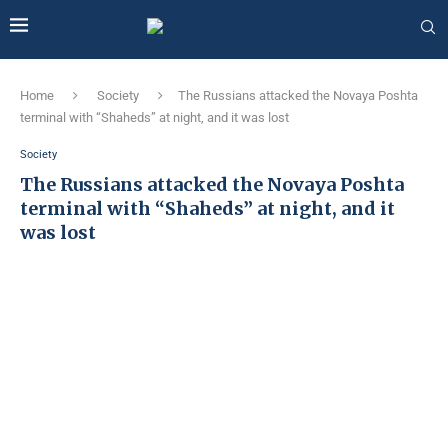
Home
Society
The Russians attacked the Novaya Poshta
terminal with “Shaheds” at night, and it was lost
Society
The Russians attacked the Novaya Poshta
terminal with “Shaheds” at night, and it
was lost