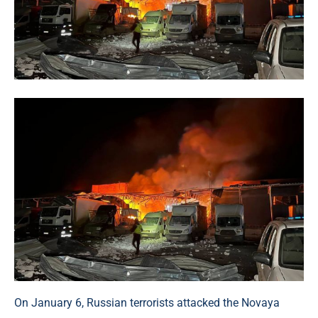
On January 6, Russian terrorists attacked the Novaya