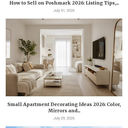
How to Sell on Poshmark 2026: Listing Tips,...
July 31, 2026
Small Apartment Decorating Ideas 2026: Color,
Mirrors and...
July 29, 2026