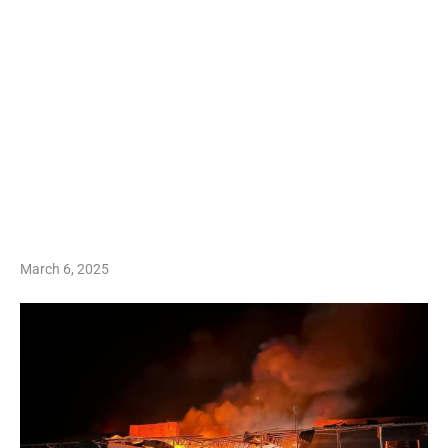
March 6, 2025