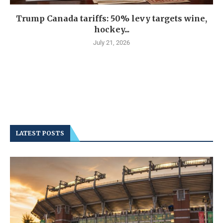
Trump Canada tariffs: 50% levy targets wine,
hockey...
July 21, 2026
LATEST POSTS