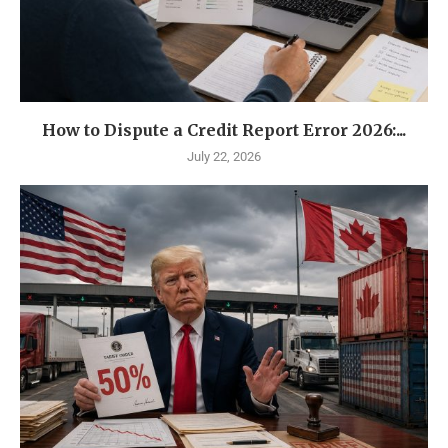
How to Dispute a Credit Report Error 2026:...
July 22, 2026