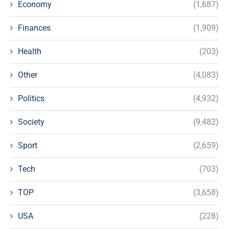
Economy
(1,687)
Finances
(1,909)
Health
(203)
Other
(4,083)
Politics
(4,932)
Society
(9,482)
Sport
(2,659)
Tech
(703)
TOP
(3,658)
USA
(228)