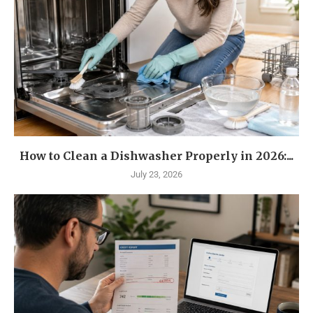
How to Clean a Dishwasher Properly in 2026:...
July 23, 2026