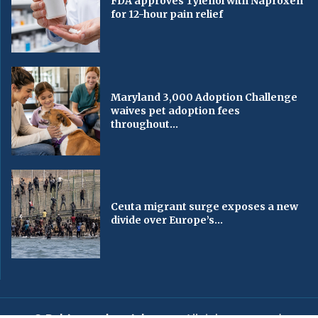
FDA approves Tylenol with Naproxen
for 12-hour pain relief
Maryland 3,000 Adoption Challenge
waives pet adoption fees
throughout...
Ceuta migrant surge exposes a new
divide over Europe’s...