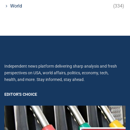
World
(334)
Independent news platform delivering sharp analysis and fresh
perspectives on USA, world affairs, politics, economy, tech,
health, and more. Stay informed, stay ahead.
EDITOR'S CHOICE