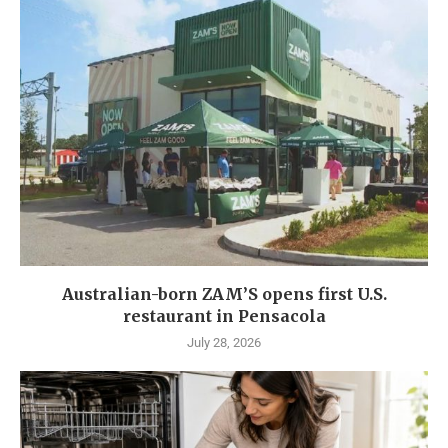
Australian-born ZAM’S opens first U.S.
restaurant in Pensacola
July 28, 2026