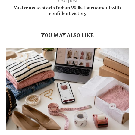
next post
Yastremska starts Indian Wells tournament with
confident victory
YOU MAY ALSO LIKE