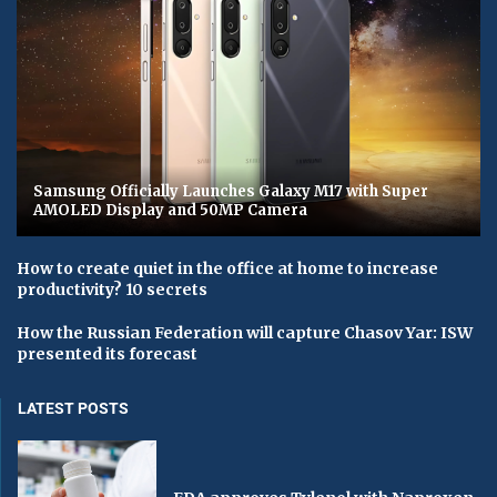
Samsung Officially Launches Galaxy M17 with Super
AMOLED Display and 50MP Camera
How to create quiet in the office at home to increase
productivity? 10 secrets
How the Russian Federation will capture Chasov Yar: ISW
presented its forecast
LATEST POSTS