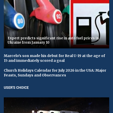
Expert predicts significant rise in auto fuel prices in
Ukraine from January 10
Marcelo's son made his debut for Real U-19 at the age of
15 and immediately scored a goal
Church Holidays Calendar for July 2026 in the USA: Major
Feasts, Sundays and Observances
USER'S CHOICE