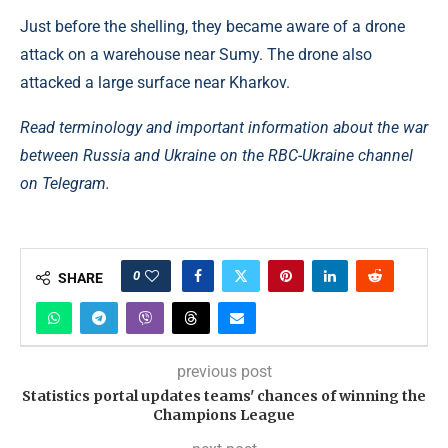
Just before the shelling, they became aware of a drone
attack on a warehouse near Sumy. The drone also
attacked a large surface near Kharkov.
Read terminology and important information about the war
between Russia and Ukraine on the RBC-Ukraine channel
on Telegram.
0
SHARE
previous post
Statistics portal updates teams' chances of winning the
Champions League