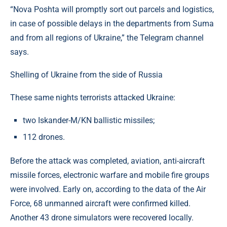
“Nova Poshta will promptly sort out parcels and logistics,
in case of possible delays in the departments from Suma
and from all regions of Ukraine,” the Telegram channel
says.
Shelling of Ukraine from the side of Russia
These same nights terrorists attacked Ukraine:
two Iskander-M/KN ballistic missiles;
112 drones.
Before the attack was completed, aviation, anti-aircraft
missile forces, electronic warfare and mobile fire groups
were involved. Early on, according to the data of the Air
Force, 68 unmanned aircraft were confirmed killed.
Another 43 drone simulators were recovered locally.