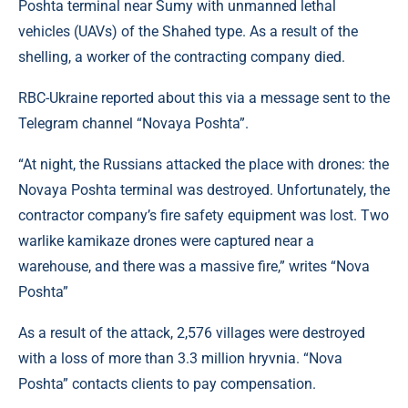
Poshta terminal near Sumy with unmanned lethal
vehicles (UAVs) of the Shahed type. As a result of the
shelling, a worker of the contracting company died.
RBC-Ukraine reported about this via a message sent to the
Telegram channel “Novaya Poshta”.
“At night, the Russians attacked the place with drones: the
Novaya Poshta terminal was destroyed. Unfortunately, the
contractor company’s fire safety equipment was lost. Two
warlike kamikaze drones were captured near a
warehouse, and there was a massive fire,” writes “Nova
Poshta”
As a result of the attack, 2,576 villages were destroyed
with a loss of more than 3.3 million hryvnia. “Nova
Poshta” contacts clients to pay compensation.