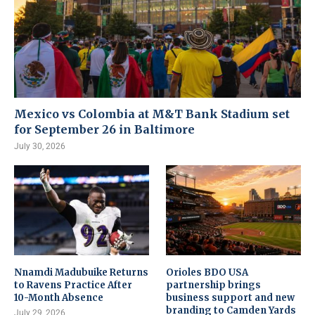
Mexico vs Colombia at M&T Bank Stadium set
for September 26 in Baltimore
July 30, 2026
Nnamdi Madubuike Returns
Orioles BDO USA
to Ravens Practice After
partnership brings
10-Month Absence
business support and new
branding to Camden Yards
July 29, 2026