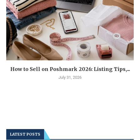
How to Sell on Poshmark 2026: Listing Tips,...
July 31, 2026
LATEST POSTS