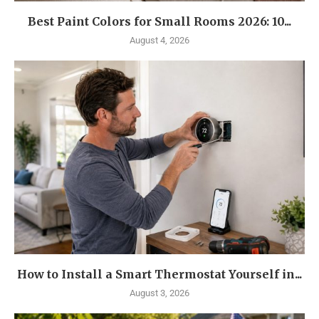
Best Paint Colors for Small Rooms 2026: 10...
August 4, 2026
How to Install a Smart Thermostat Yourself in...
August 3, 2026