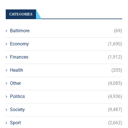
CATEGORIES
Baltimore
(69)
Economy
(1,690)
Finances
(1,912)
Health
(205)
Other
(4,085)
Politics
(4,936)
Society
(9,487)
Sport
(2,662)