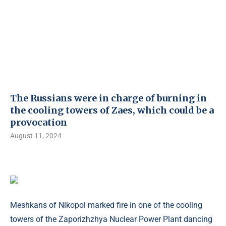
The Russians were in charge of burning in
the cooling towers of Zaes, which could be a
provocation
August 11, 2024
Meshkans of Nikopol marked fire in one of the cooling
towers of the Zaporizhzhya Nuclear Power Plant dancing