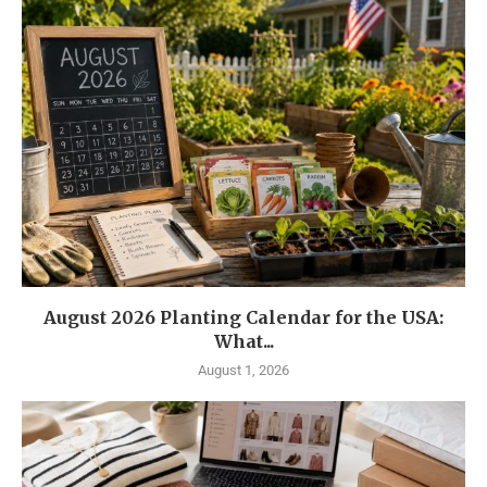
August 2026 Planting Calendar for the USA:
What...
August 1, 2026