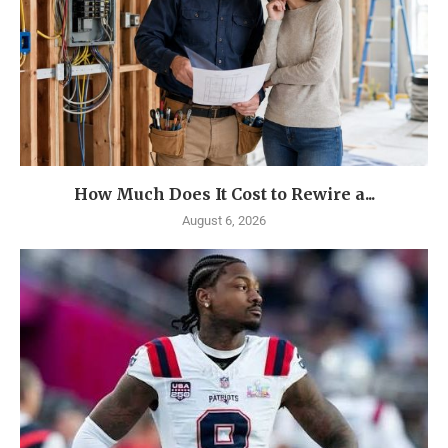
How Much Does It Cost to Rewire a...
August 6, 2026