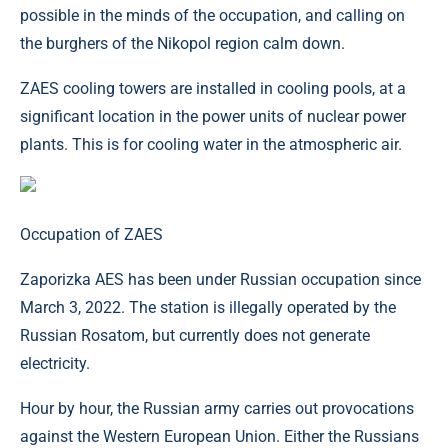
possible in the minds of the occupation, and calling on
the burghers of the Nikopol region calm down.
ZAES cooling towers are installed in cooling pools, at a
significant location in the power units of nuclear power
plants. This is for cooling water in the atmospheric air.
Occupation of ZAES
Zaporizka AES has been under Russian occupation since
March 3, 2022. The station is illegally operated by the
Russian Rosatom, but currently does not generate
electricity.
Hour by hour, the Russian army carries out provocations
against the Western European Union. Either the Russians