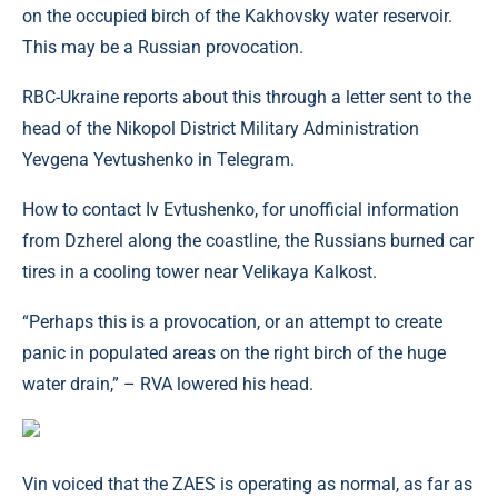
on the occupied birch of the Kakhovsky water reservoir.
This may be a Russian provocation.
RBC-Ukraine reports about this through a letter sent to the
head of the Nikopol District Military Administration
Yevgena Yevtushenko in Telegram.
How to contact Iv Evtushenko, for unofficial information
from Dzherel along the coastline, the Russians burned car
tires in a cooling tower near Velikaya Kalkost.
“Perhaps this is a provocation, or an attempt to create
panic in populated areas on the right birch of the huge
water drain,” – RVA lowered his head.
Vin voiced that the ZAES is operating as normal, as far as