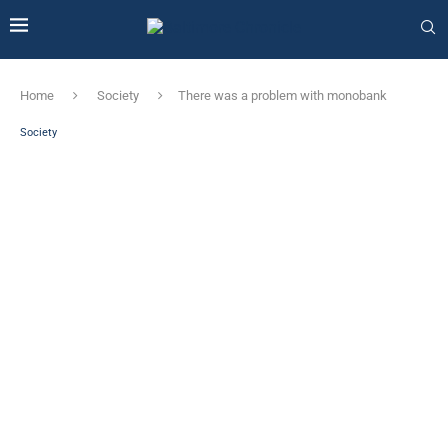
Home
Society
There was a problem with monobank
Society