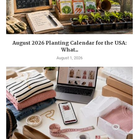
August 2026 Planting Calendar for the USA:
What...
August 1, 2026