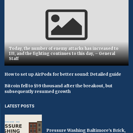
Today, the number of enemy attacks has increased to
133, and the fighting continues to this day, – General
Staff
How to set up AirPods for better sound: Detailed guide
Bitcoin fell to $59 thousand after the breakout, but
subsequently resumed growth
LATEST POSTS
Pressure Washing Baltimore’s Brick,