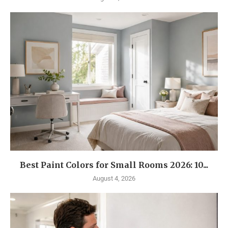
Best Paint Colors for Small Rooms 2026: 10...
August 4, 2026