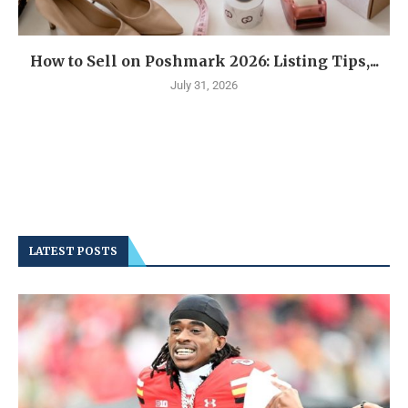
How to Sell on Poshmark 2026: Listing Tips,...
July 31, 2026
LATEST POSTS