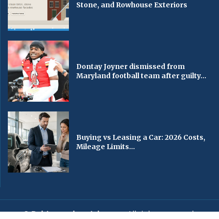
Stone, and Rowhouse Exteriors
Dontay Joyner dismissed from
Maryland football team after guilty...
Buying vs Leasing a Car: 2026 Costs,
Mileage Limits...
© Baltimorechronicle.com
. All rights reserved.