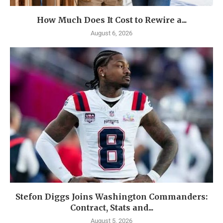
How Much Does It Cost to Rewire a...
August 6, 2026
Stefon Diggs Joins Washington Commanders:
Contract, Stats and...
August 5, 2026