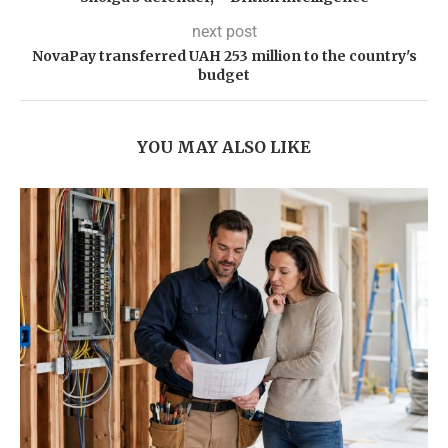
next post
NovaPay transferred UAH 253 million to the country's
budget
YOU MAY ALSO LIKE