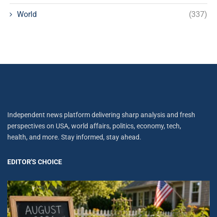
World
(337)
Independent news platform delivering sharp analysis and fresh
perspectives on USA, world affairs, politics, economy, tech,
health, and more. Stay informed, stay ahead.
EDITOR'S CHOICE