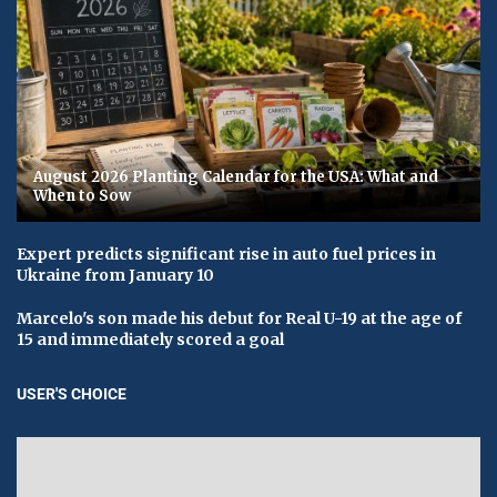
August 2026 Planting Calendar for the USA: What and
When to Sow
Expert predicts significant rise in auto fuel prices in
Ukraine from January 10
Marcelo's son made his debut for Real U-19 at the age of
15 and immediately scored a goal
USER'S CHOICE