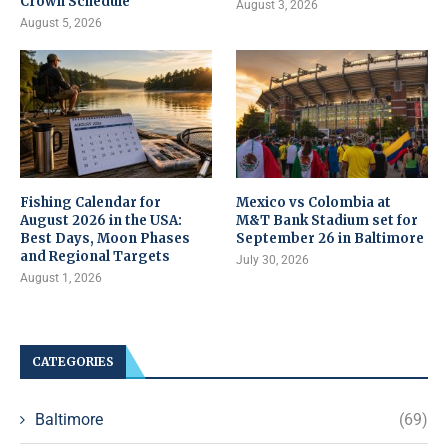
Crown Schedule
August 3, 2026
August 5, 2026
Fishing Calendar for
Mexico vs Colombia at
August 2026 in the USA:
M&T Bank Stadium set for
Best Days, Moon Phases
September 26 in Baltimore
and Regional Targets
July 30, 2026
August 1, 2026
CATEGORIES
Baltimore
(69)