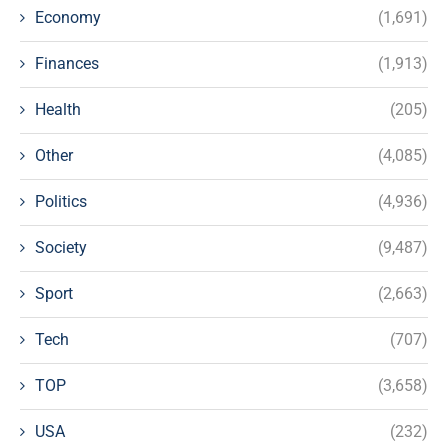
Economy
(1,691)
Finances
(1,913)
Health
(205)
Other
(4,085)
Politics
(4,936)
Society
(9,487)
Sport
(2,663)
Tech
(707)
TOP
(3,658)
USA
(232)