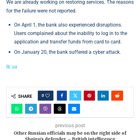
We are already working on restoring services. The reasons
for the failure were not reported.
On April 1, the bank also experienced disruptions.
Users complained about the inability to log in to the
application and transfer funds from card to card.
On January 20, the bank suffered a cyber attack.
lb.ua
0
SHARE
previous post
Other Russian officials may be on the right side of
Shoigu’s defender, – British intelligence