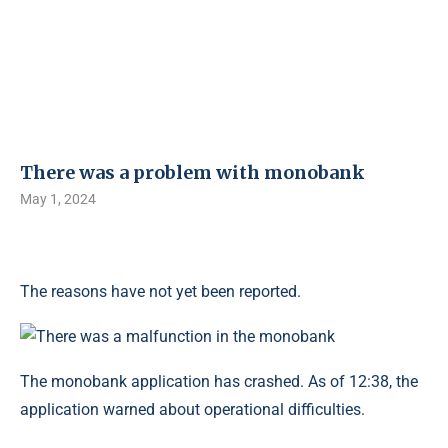
There was a problem with monobank
May 1, 2024
The reasons have not yet been reported.
The monobank application has crashed. As of 12:38, the
application warned about operational difficulties.