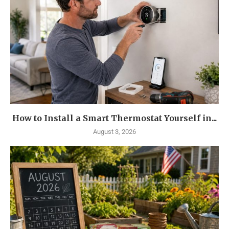
How to Install a Smart Thermostat Yourself in...
August 3, 2026