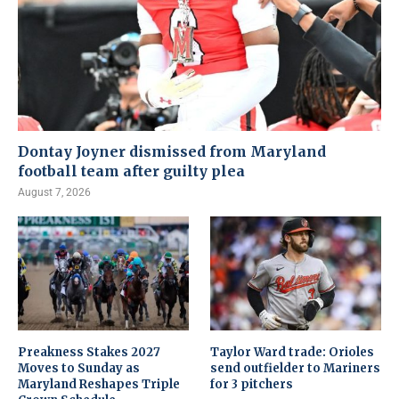
Dontay Joyner dismissed from Maryland
football team after guilty plea
August 7, 2026
Preakness Stakes 2027
Taylor Ward trade: Orioles
Moves to Sunday as
send outfielder to Mariners
Maryland Reshapes Triple
for 3 pitchers