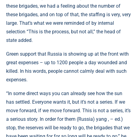
these brigades, we had a feeling about the number of
these brigades, and on top of that, the staffing is very, very
large. That’s what we were reminded of by internal
selection “This is the process, but not all,” the head of
state added.
Green support that Russia is showing up at the front with
great expenses – up to 1200 people a day wounded and
killed. In his words, people cannot calmly deal with such
expenses.
“In some direct ways you can already see how the sun
has settled. Everyone wants it, but it’s not a series. If we
move forward, if we move forward. This is not a series, it’s
a serious story. In order for them (Russia) yang , – ed.)
stop, the reserves will be ready to go, the brigades that we
have been waiting for for so long will be ready to go,” he