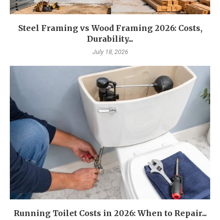
Steel Framing vs Wood Framing 2026: Costs,
Durability...
July 18, 2026
Running Toilet Costs in 2026: When to Repair...