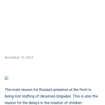
November 16, 2024
The main reason for Russia's presence at the front is
being lost staffing of Ukrainian brigades. This is also the
reason for the delays in the rotation of children.