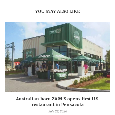
YOU MAY ALSO LIKE
Australian-born ZAM’S opens first U.S.
restaurant in Pensacola
July 28, 2026