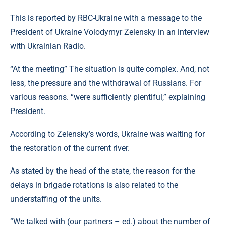
This is reported by RBC-Ukraine with a message to the
President of Ukraine Volodymyr Zelensky in an interview
with Ukrainian Radio.
“At the meeting” The situation is quite complex. And, not
less, the pressure and the withdrawal of Russians. For
various reasons. “were sufficiently plentiful,” explaining
President.
According to Zelensky’s words, Ukraine was waiting for
the restoration of the current river.
As stated by the head of the state, the reason for the
delays in brigade rotations is also related to the
understaffing of the units.
“We talked with (our partners – ed.) about the number of