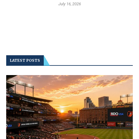
July 16, 2026
LATEST POSTS