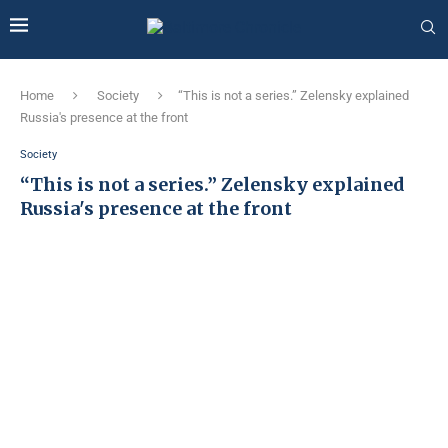
Home
Society
“This is not a series.” Zelensky explained
Russia's presence at the front
Society
“This is not a series.” Zelensky explained
Russia's presence at the front