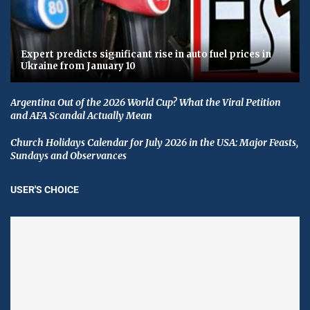
Expert predicts significant rise in auto fuel prices in
Ukraine from January 10
Argentina Out of the 2026 World Cup? What the Viral Petition
and AFA Scandal Actually Mean
Church Holidays Calendar for July 2026 in the USA: Major Feasts,
Sundays and Observances
USER'S CHOICE