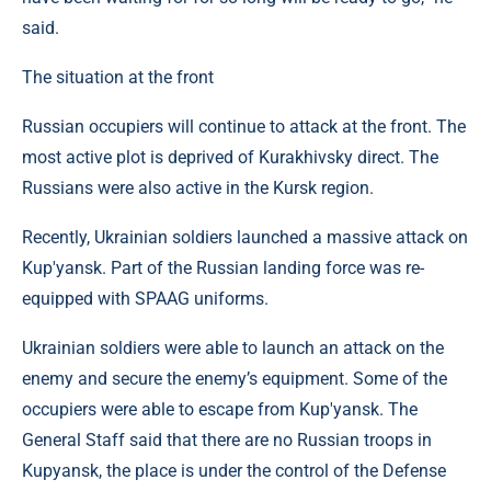
said.
The situation at the front
Russian occupiers will continue to attack at the front. The
most active plot is deprived of Kurakhivsky direct. The
Russians were also active in the Kursk region.
Recently, Ukrainian soldiers launched a massive attack on
Kup'yansk. Part of the Russian landing force was re-
equipped with SPAAG uniforms.
Ukrainian soldiers were able to launch an attack on the
enemy and secure the enemy’s equipment. Some of the
occupiers were able to escape from Kup'yansk. The
General Staff said that there are no Russian troops in
Kupyansk, the place is under the control of the Defense