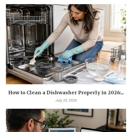
How to Clean a Dishwasher Properly in 2026:...
July 23, 2026