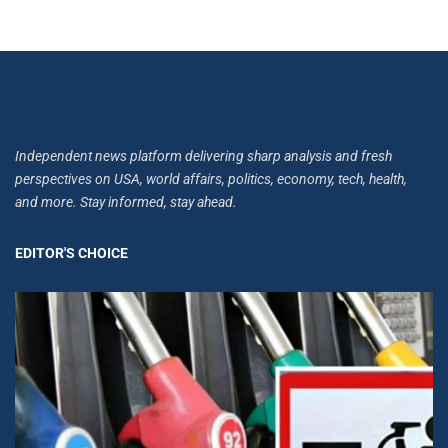
Independent news platform delivering sharp analysis and fresh
perspectives on USA, world affairs, politics, economy, tech, health,
and more. Stay informed, stay ahead.
EDITOR'S CHOICE