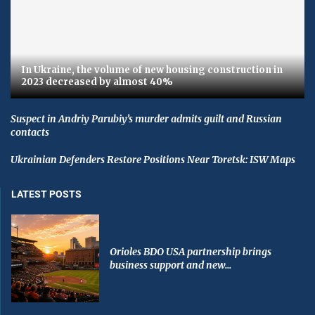
In Ukraine, the volume of new housing construction in
2023 decreased by almost 40%
Suspect in Andriy Parubiy’s murder admits guilt and Russian
contacts
Ukrainian Defenders Restore Positions Near Toretsk: ISW Maps
LATEST POSTS
Orioles BDO USA partnership brings
business support and new...