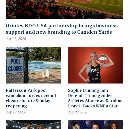
Orioles BDO USA partnership brings business
support and new branding to Camden Yards
July 28, 2026
Patterson Park pool
Sophie Cunningham
vandalism forces second
Defends Transgender
closure before Sunday
Athletes Stance as Karoline
reopening
Leavitt Backs WNBA Star
July 27, 2026
July 24, 2026