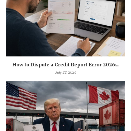
How to Dispute a Credit Report Error 2026:...
July 22, 2026