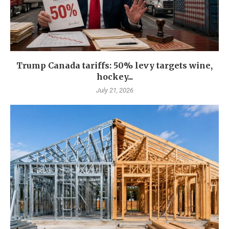
Trump Canada tariffs: 50% levy targets wine,
hockey...
July 21, 2026