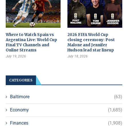
Where to Watch Spain vs
2026 FIFA World Cup
Argentina Live: World Cup
closing ceremony: Post
Final TV Channels and
Malone and Jennifer
Online Streams
Hudson lead star lineup
July 19, 2026
July 18, 2026
CATEGORIES
Baltimore
(63)
Economy
(1,685)
Finances
(1,908)