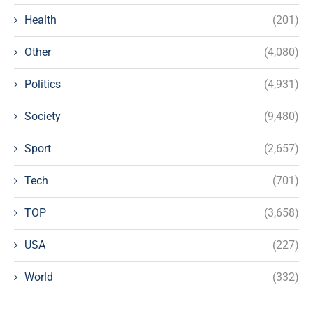
Health
(201)
Other
(4,080)
Politics
(4,931)
Society
(9,480)
Sport
(2,657)
Tech
(701)
TOP
(3,658)
USA
(227)
World
(332)