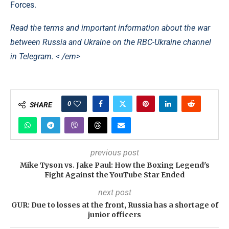
Forces.
Read the terms and important information about the war
between Russia and Ukraine on the RBC-Ukraine channel
in Telegram. < /em>
0
SHARE
previous post
Mike Tyson vs. Jake Paul: How the Boxing Legend's
Fight Against the YouTube Star Ended
next post
GUR: Due to losses at the front, Russia has a shortage of
junior officers