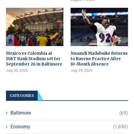
Mexico vs Colombia at
Nnamdi Madubuike Returns
M&T Bank Stadium set for
to Ravens Practice After
September 26 in Baltimore
10-Month Absence
July 30, 2026
July 29, 2026
CATEGORIES
Baltimore
(69)
Economy
(1,690)