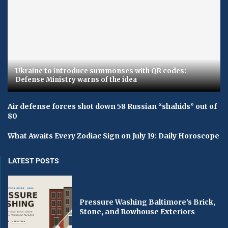
Ukraine to introduce summonses with QR codes:
Defense Ministry warns of the idea
Air defense forces shot down 58 Russian “shahids” out of
80
What Awaits Every Zodiac Sign on July 19: Daily Horoscope
LATEST POSTS
Pressure Washing Baltimore’s Brick,
Stone, and Rowhouse Exteriors