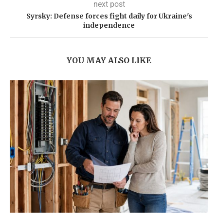
next post
Syrsky: Defense forces fight daily for Ukraine's
independence
YOU MAY ALSO LIKE