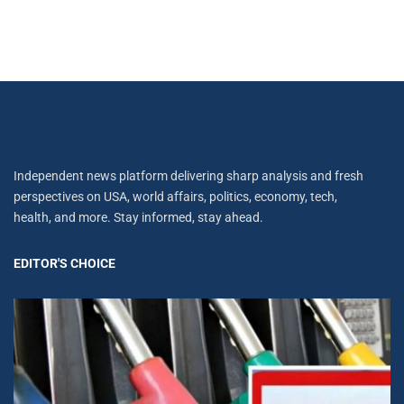
Independent news platform delivering sharp analysis and fresh
perspectives on USA, world affairs, politics, economy, tech,
health, and more. Stay informed, stay ahead.
EDITOR'S CHOICE