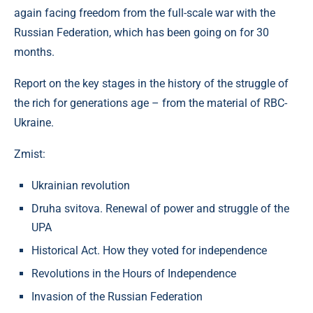
again facing freedom from the full-scale war with the
Russian Federation, which has been going on for 30
months.
Report on the key stages in the history of the struggle of
the rich for generations age – from the material of RBC-
Ukraine.
Zmist:
Ukrainian revolution
Druha svitova. Renewal of power and struggle of the
UPA
Historical Act. How they voted for independence
Revolutions in the Hours of Independence
Invasion of the Russian Federation