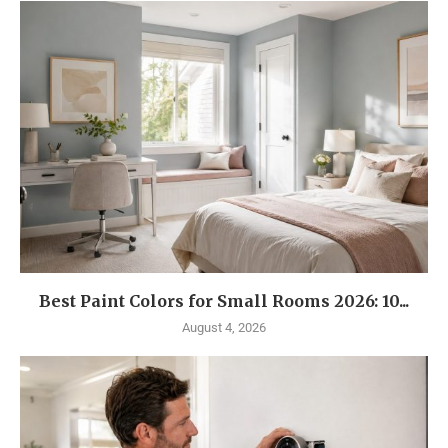
Best Paint Colors for Small Rooms 2026: 10...
August 4, 2026