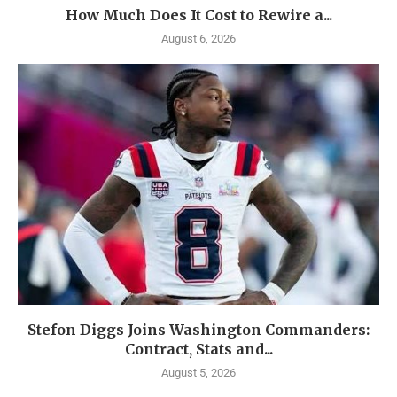
How Much Does It Cost to Rewire a...
August 6, 2026
Stefon Diggs Joins Washington Commanders:
Contract, Stats and...
August 5, 2026