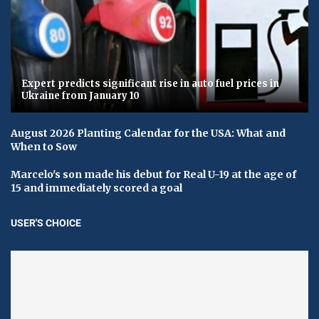
Expert predicts significant rise in auto fuel prices in
Ukraine from January 10
August 2026 Planting Calendar for the USA: What and
When to Sow
Marcelo's son made his debut for Real U-19 at the age of
15 and immediately scored a goal
USER'S CHOICE