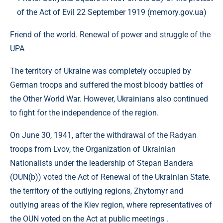
of the Act of Evil 22 September 1919 (memory.gov.ua)
Friend of the world. Renewal of power and struggle of the
UPA
The territory of Ukraine was completely occupied by
German troops and suffered the most bloody battles of
the Other World War. However, Ukrainians also continued
to fight for the independence of the region.
On June 30, 1941, after the withdrawal of the Radyan
troops from Lvov, the Organization of Ukrainian
Nationalists under the leadership of Stepan Bandera
(OUN(b)) voted the Act of Renewal of the Ukrainian State.
the territory of the outlying regions, Zhytomyr and
outlying areas of the Kiev region, where representatives of
the OUN voted on the Act at public meetings .