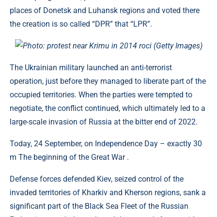
places of Donetsk and Luhansk regions and voted there
the creation is so called “DPR” that “LPR”.
Photo: protest near Krimu in 2014 roci (Getty Images)
The Ukrainian military launched an anti-terrorist
operation, just before they managed to liberate part of the
occupied territories. When the parties were tempted to
negotiate, the conflict continued, which ultimately led to a
large-scale invasion of Russia at the bitter end of 2022.
Today, 24 September, on Independence Day – exactly 30
m The beginning of the Great War .
Defense forces defended Kiev, seized control of the
invaded territories of Kharkiv and Kherson regions, sank a
significant part of the Black Sea Fleet of the Russian