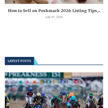
How to Sell on Poshmark 2026: Listing Tips,...
July 31, 2026
LATEST POSTS