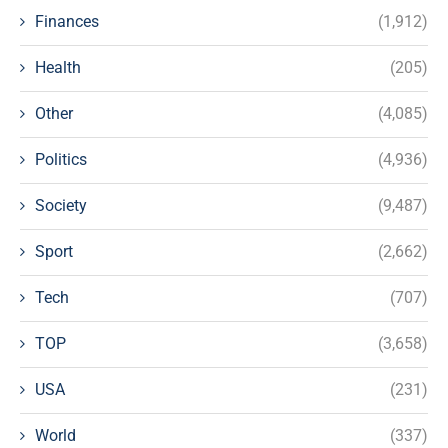
Finances
(1,912)
Health
(205)
Other
(4,085)
Politics
(4,936)
Society
(9,487)
Sport
(2,662)
Tech
(707)
TOP
(3,658)
USA
(231)
World
(337)