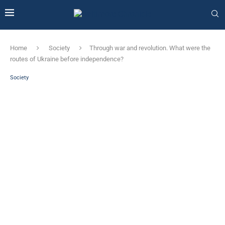
Home
Society
Through war and revolution. What were the
routes of Ukraine before independence?
Society