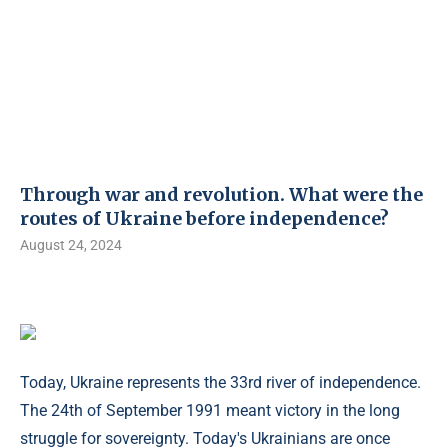
Through war and revolution. What were the
routes of Ukraine before independence?
August 24, 2024
Today, Ukraine represents the 33rd river of independence.
The 24th of September 1991 meant victory in the long
struggle for sovereignty. Today's Ukrainians are once