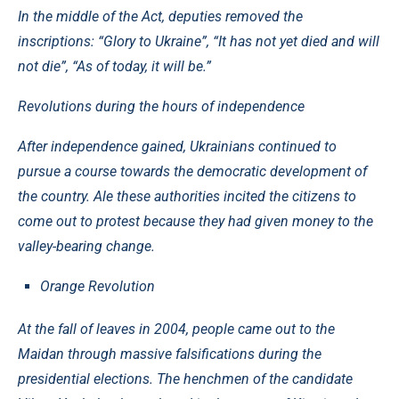
In the middle of the Act, deputies removed the
inscriptions: “Glory to Ukraine”, “It has not yet died and will
not die”, “As of today, it will be.”
Revolutions during the hours of independence
After independence gained, Ukrainians continued to
pursue a course towards the democratic development of
the country. Ale these authorities incited the citizens to
come out to protest because they had given money to the
valley-bearing change.
Orange Revolution
At the fall of leaves in 2004, people came out to the
Maidan through massive falsifications during the
presidential elections. The henchmen of the candidate