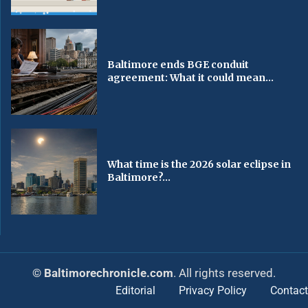
Baltimore ends BGE conduit
agreement: What it could mean...
What time is the 2026 solar eclipse in
Baltimore?...
© Baltimorechronicle.com
. All rights reserved.
Editorial
Privacy Policy
Contact