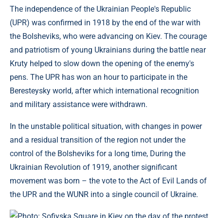
The independence of the Ukrainian People's Republic
(UPR) was confirmed in 1918 by the end of the war with
the Bolsheviks, who were advancing on Kiev. The courage
and patriotism of young Ukrainians during the battle near
Kruty helped to slow down the opening of the enemy's
pens. The UPR has won an hour to participate in the
Beresteysky world, after which international recognition
and military assistance were withdrawn.
In the unstable political situation, with changes in power
and a residual transition of the region not under the
control of the Bolsheviks for a long time, During the
Ukrainian Revolution of 1919, another significant
movement was born – the vote to the Act of Evil Lands of
the UPR and the WUNR into a single council of Ukraine.
Photo: Sofiyska Square in Kiev on the day of the protest