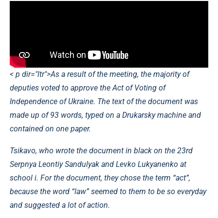
< p dir="ltr">As a result of the meeting, the majority of
deputies voted to approve the Act of Voting of
Independence of Ukraine. The text of the document was
made up of 93 words, typed on a Drukarsky machine and
contained on one paper.
Tsikavo, who wrote the document in black on the 23rd
Serpnya Leontiy Sandulyak and Levko Lukyanenko at
school i. For the document, they chose the term “act”,
because the word “law” seemed to them to be so everyday
and suggested a lot of action.