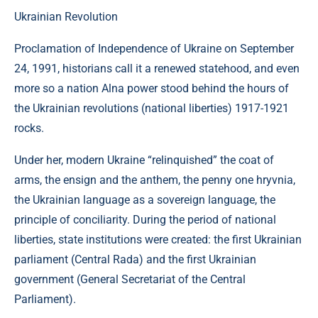
Ukrainian Revolution
Proclamation of Independence of Ukraine on September
24, 1991, historians call it a renewed statehood, and even
more so a nation Alna power stood behind the hours of
the Ukrainian revolutions (national liberties) 1917-1921
rocks.
Under her, modern Ukraine “relinquished” the coat of
arms, the ensign and the anthem, the penny one hryvnia,
the Ukrainian language as a sovereign language, the
principle of conciliarity. During the period of national
liberties, state institutions were created: the first Ukrainian
parliament (Central Rada) and the first Ukrainian
government (General Secretariat of the Central
Parliament).