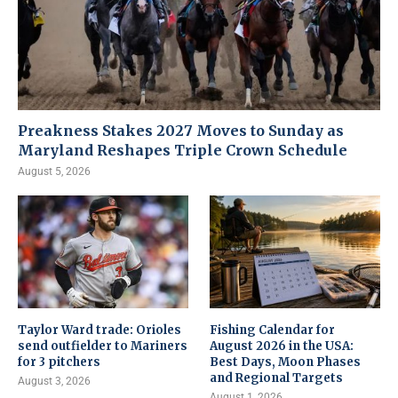
Preakness Stakes 2027 Moves to Sunday as
Maryland Reshapes Triple Crown Schedule
August 5, 2026
Taylor Ward trade: Orioles
Fishing Calendar for
send outfielder to Mariners
August 2026 in the USA:
for 3 pitchers
Best Days, Moon Phases
and Regional Targets
August 3, 2026
August 1, 2026