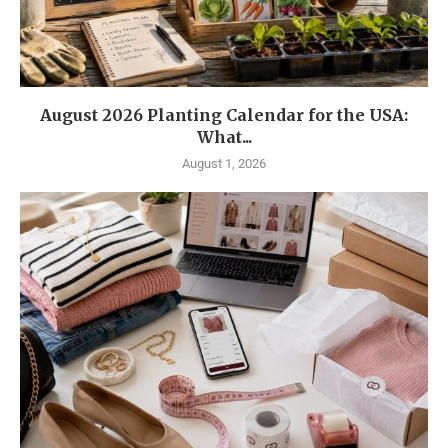
August 2026 Planting Calendar for the USA:
What...
August 1, 2026