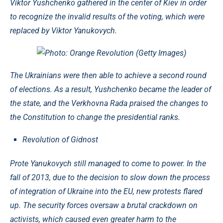
Viktor Yushchenko gathered in the center of Kiev in order
to recognize the invalid results of the voting, which were
replaced by Viktor Yanukovych.
Photo: Orange Revolution (Getty Images)
The Ukrainians were then able to achieve a second round
of elections. As a result, Yushchenko became the leader of
the state, and the Verkhovna Rada praised the changes to
the Constitution to change the presidential ranks.
Revolution of Gidnost
Prote Yanukovych still managed to come to power. In the
fall of 2013, due to the decision to slow down the process
of integration of Ukraine into the EU, new protests flared
up. The security forces oversaw a brutal crackdown on
activists, which caused even greater harm to the