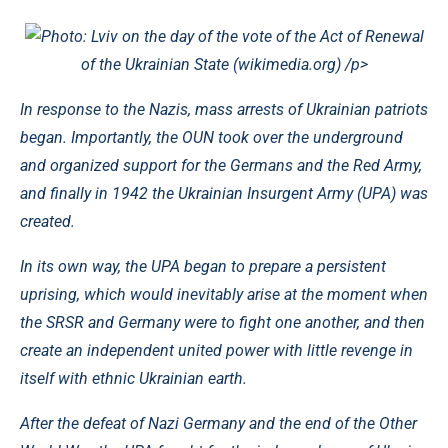
Photo: Lviv on the day of the vote of the Act of Renewal
of the Ukrainian State (wikimedia.org)
/p>
In response to the Nazis, mass arrests of Ukrainian patriots
began. Importantly, the OUN took over the underground
and organized support for the Germans and the Red Army,
and finally in 1942 the Ukrainian Insurgent Army (UPA) was
created.
In its own way, the UPA began to prepare a persistent
uprising, which would inevitably arise at the moment when
the SRSR and Germany were to fight one another, and then
create an independent united power with little revenge in
itself with ethnic Ukrainian earth.
After the defeat of Nazi Germany and the end of the Other