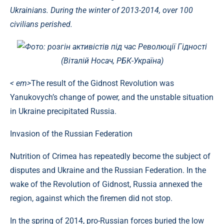
Ukrainians. During the winter of 2013-2014, over 100
civilians perished.
Фото: розгін активістів під час Революції Гідності
(Віталій Носач, РБК-Україна)
< em>
The result of the Gidnost Revolution was
Yanukovych’s change of power, and the unstable situation
in Ukraine precipitated Russia.
Invasion of the Russian Federation
Nutrition of Crimea has repeatedly become the subject of
disputes and Ukraine and the Russian Federation. In the
wake of the Revolution of Gidnost, Russia annexed the
region, against which the firemen did not stop.
In the spring of 2014, pro-Russian forces buried the low