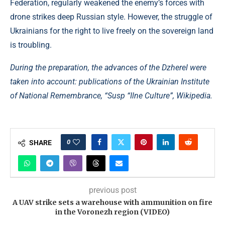
Federation, regularly weakened the enemy’s forces with
drone strikes deep Russian style. However, the struggle of
Ukrainians for the right to live freely on the sovereign land
is troubling.
During the preparation, the advances of the Dzherel were
taken into account: publications of the Ukrainian Institute
of National Remembrance, “Susp “Ilne Culture”, Wikipedia.
0
SHARE
previous post
A UAV strike sets a warehouse with ammunition on fire
in the Voronezh region (VIDEO)