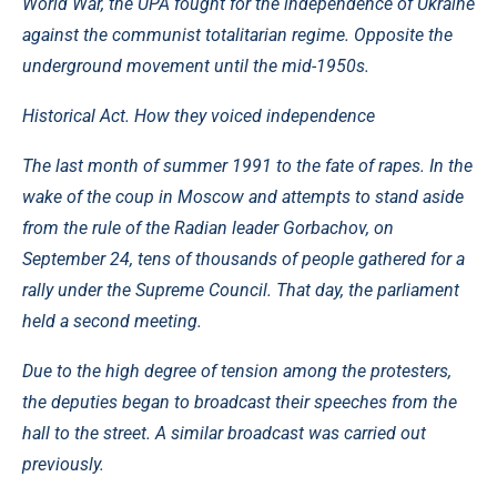
World War, the UPA fought for the independence of Ukraine
against the communist totalitarian regime. Opposite the
underground movement until the mid-1950s.
Historical Act. How they voiced independence
The last month of summer 1991 to the fate of rapes. In the
wake of the coup in Moscow and attempts to stand aside
from the rule of the Radian leader Gorbachov, on
September 24, tens of thousands of people gathered for a
rally under the Supreme Council. That day, the parliament
held a second meeting.
Due to the high degree of tension among the protesters,
the deputies began to broadcast their speeches from the
hall to the street. A similar broadcast was carried out
previously.