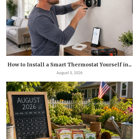
How to Install a Smart Thermostat Yourself in...
August 3, 2026