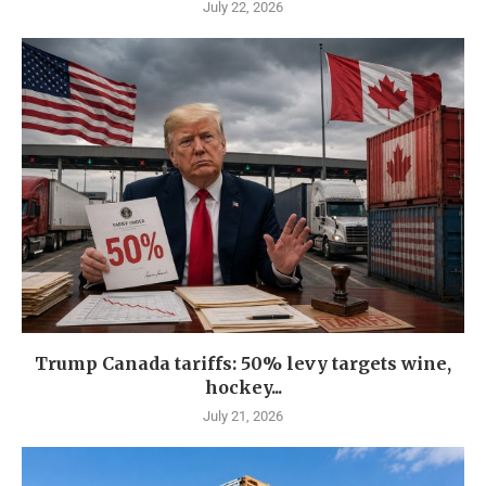
July 22, 2026
Trump Canada tariffs: 50% levy targets wine,
hockey...
July 21, 2026