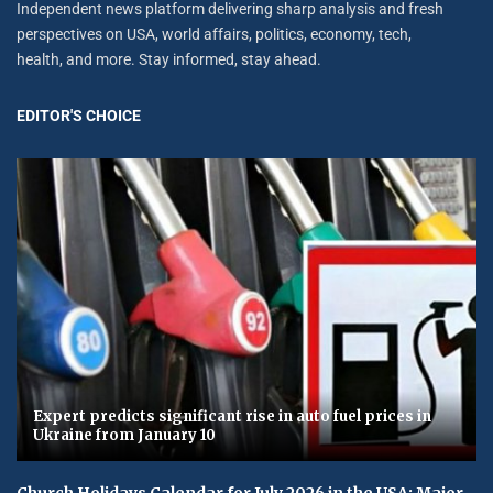
Independent news platform delivering sharp analysis and fresh
perspectives on USA, world affairs, politics, economy, tech,
health, and more. Stay informed, stay ahead.
EDITOR'S CHOICE
Expert predicts significant rise in auto fuel prices in
Ukraine from January 10
Church Holidays Calendar for July 2026 in the USA: Major