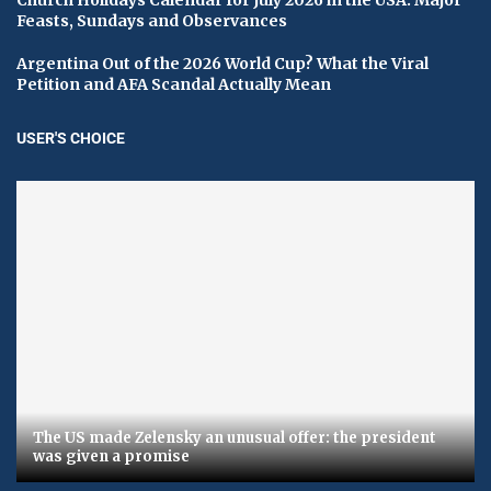
Feasts, Sundays and Observances
Argentina Out of the 2026 World Cup? What the Viral
Petition and AFA Scandal Actually Mean
USER'S CHOICE
The US made Zelensky an unusual offer: the president
was given a promise