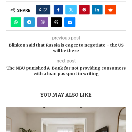
0
SHARE
previous post
Blinken said that Russia is eager to negotiate – the US
will be there
next post
The NBU punished A-Bank for not providing consumers
with a loan passport in writing
YOU MAY ALSO LIKE