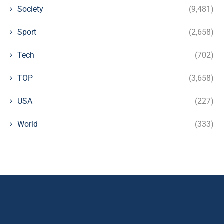
Society
(9,481)
Sport
(2,658)
Tech
(702)
TOP
(3,658)
USA
(227)
World
(333)