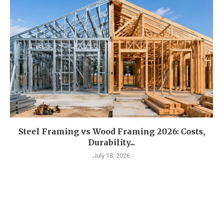
Steel Framing vs Wood Framing 2026: Costs,
Durability...
July 18, 2026