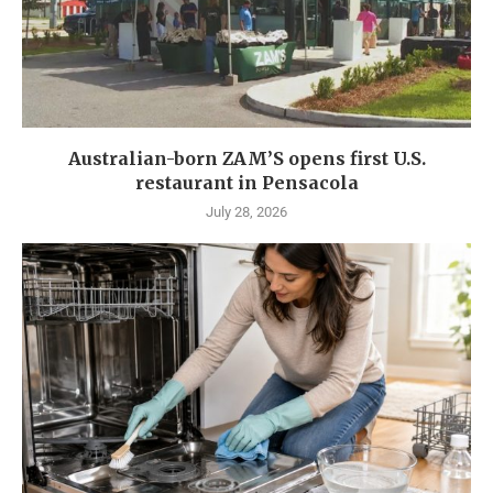
Australian-born ZAM’S opens first U.S.
restaurant in Pensacola
July 28, 2026