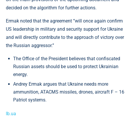
decided on the algorithm for further actions.
Ermak noted that the agreement “will once again confirm
US leadership in military and security support for Ukraine
and will directly contribute to the approach of victory over
the Russian aggressor.”
The Office of the President believes that confiscated
Russian assets should be used to protect Ukrainian
energy.
Andrey Ermak argues that Ukraine needs more
ammunition, ATACMS missiles, drones, aircraft F – 16
Patriot systems.
lb.ua