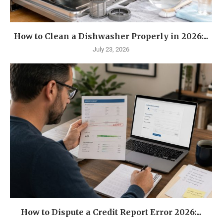
How to Clean a Dishwasher Properly in 2026:...
July 23, 2026
How to Dispute a Credit Report Error 2026:...