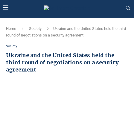
Home
Society
Ukraine and the United States held the third
round of negotiations on a security agreement
Society
Ukraine and the United States held the
third round of negotiations on a security
agreement