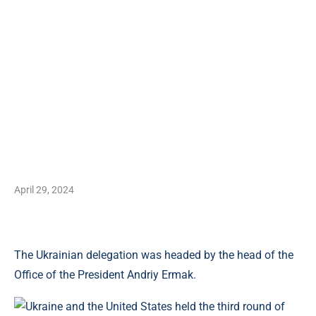
April 29, 2024
The Ukrainian delegation was headed by the head of the
Office of the President Andriy Ermak.