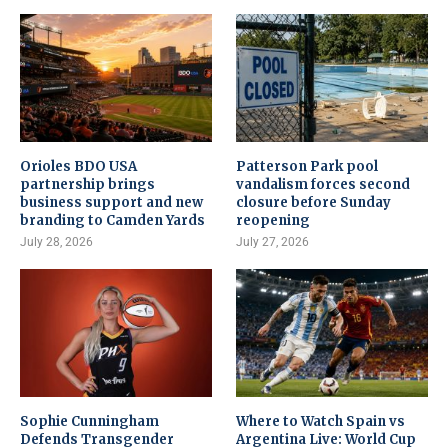
Orioles BDO USA
Patterson Park pool
partnership brings
vandalism forces second
business support and new
closure before Sunday
branding to Camden Yards
reopening
July 28, 2026
July 27, 2026
Sophie Cunningham
Where to Watch Spain vs
Defends Transgender
Argentina Live: World Cup