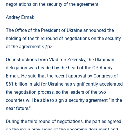
Andrey Ermak
The Office of the President of Ukraine announced the
holding of the third round of negotiations on the security
of the agreement.< /p>
On instructions from Vladimir Zelensky, the Ukrainian
delegation was headed by the head of the OP Andriy
Ermak. He said that the recent approval by Congress of
$61 billion in aid for Ukraine has significantly accelerated
the negotiation process, so the leaders of the two
countries will be able to sign a security agreement “in the
near future.”
During the third round of negotiations, the parties agreed
on the main provisions of the upcoming document and