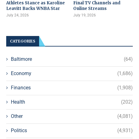
Athletes Stance as Karoline
Final TV Channels and
Leavitt Backs WNBA Star
Online Streams
July 24, 2026
July 19, 2026
CATEGORIES
Baltimore
(64)
Economy
(1,686)
Finances
(1,908)
Health
(202)
Other
(4,081)
Politics
(4,931)