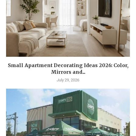
Small Apartment Decorating Ideas 2026: Color,
Mirrors and...
July 29, 2026