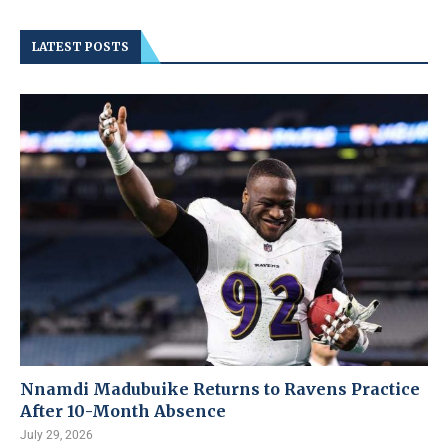
LATEST POSTS
Nnamdi Madubuike Returns to Ravens Practice
After 10-Month Absence
July 29, 2026