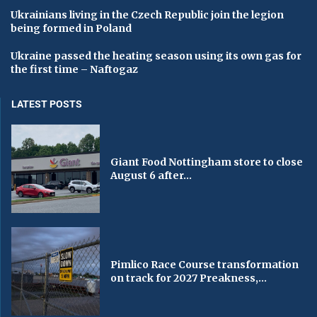
Ukrainians living in the Czech Republic join the legion
being formed in Poland
Ukraine passed the heating season using its own gas for
the first time – Naftogaz
LATEST POSTS
Giant Food Nottingham store to close
August 6 after...
Pimlico Race Course transformation
on track for 2027 Preakness,...