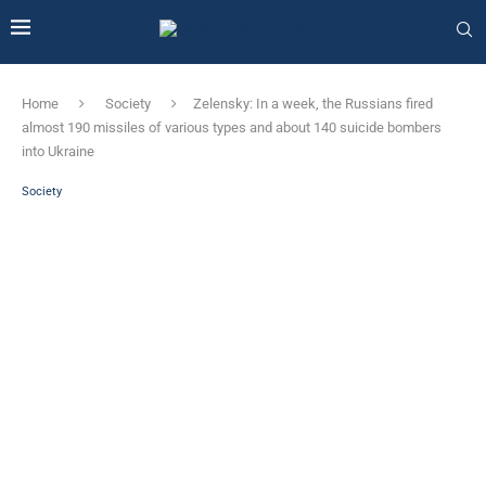
Home
Society
Zelensky: In a week, the Russians fired
almost 190 missiles of various types and about 140 suicide bombers
into Ukraine
Society