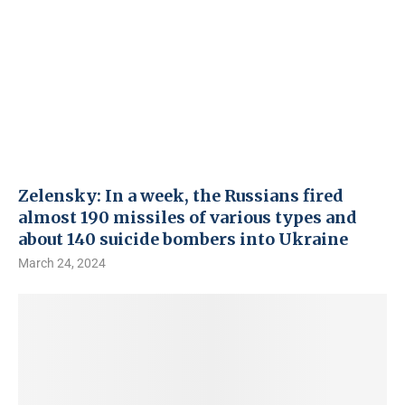
Zelensky: In a week, the Russians fired
almost 190 missiles of various types and
about 140 suicide bombers into Ukraine
March 24, 2024