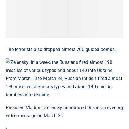
The terrorists also dropped almost 700 guided bombs.
From March 18 to March 24, Russian infidels fired almost
190 missiles of various types and about 140 suicide
bombers into Ukraine.
President Vladimir Zelensky announced this in an evening
video message on March 24.
<