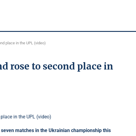
nd place in the UPL (video)
d rose to second place in
s seven matches in the Ukrainian championship this