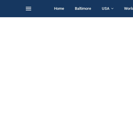
Home
Baltimore
USA
Worl