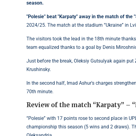
season.
"Polesie" beat "Karpaty" away in the match of the
2024/25. The match at the stadium “Ukraine” in Lv
The visitors took the lead in the 18th minute thanks 
team equalized thanks to a goal by Denis Miroshni
Just before the break, Oleksiy Gutsulyak again pu
Krushinsky.
In the second half, Imad Ashur's charges strengthe
70th minute.
Review of the match “Karpaty” – “
“Polesie” with 17 points rose to second place in UP
championship this season (5 wins and 2 draws). Th
Oleksandria.