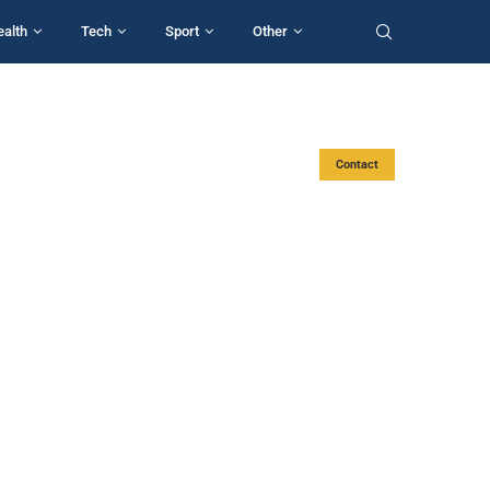
ealth
Tech
Sport
Other
Contact