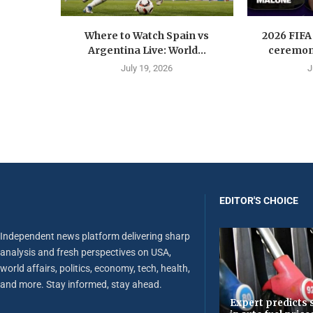
Where to Watch Spain vs
2026 FIFA
Argentina Live: World...
ceremony
July 19, 2026
J
EDITOR'S CHOICE
Independent news platform delivering sharp
analysis and fresh perspectives on USA,
world affairs, politics, economy, tech, health,
and more. Stay informed, stay ahead.
Expert predicts s