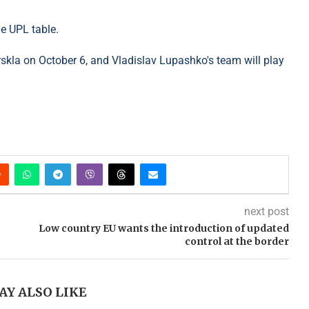
he UPL table.
rskla on October 6, and Vladislav Lupashko's team will play
next post
Low country EU wants the introduction of updated
control at the border
AY ALSO LIKE