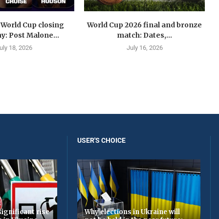
 World Cup closing
World Cup 2026 final and bronze
: Post Malone...
match: Dates,...
uly 18, 2026
July 16, 2026
USER'S CHOICE
ignificant rise
Why elections in Ukraine will