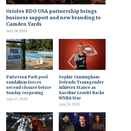
Orioles BDO USA partnership brings
business support and new branding to
Camden Yards
July 28, 2026
Patterson Park pool
Sophie Cunningham
vandalism forces
Defends Transgender
second closure before
Athletes Stance as
Sunday reopening
Karoline Leavitt Backs
WNBA Star
July 27, 2026
July 24, 2026