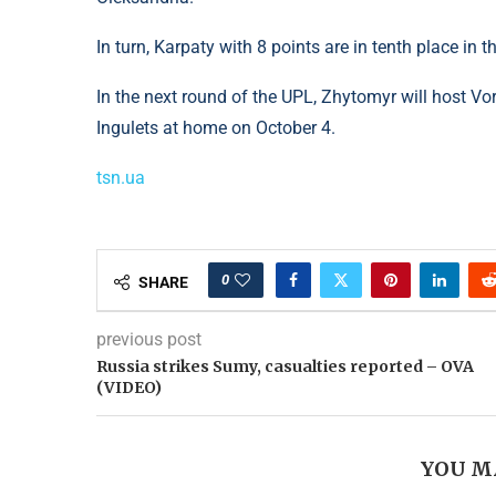
In turn, Karpaty with 8 points are in tenth place in t
In the next round of the UPL, Zhytomyr will host Vo
Ingulets at home on October 4.
tsn.ua
0
SHARE
previous post
Russia strikes Sumy, casualties reported – OVA
(VIDEO)
YOU M