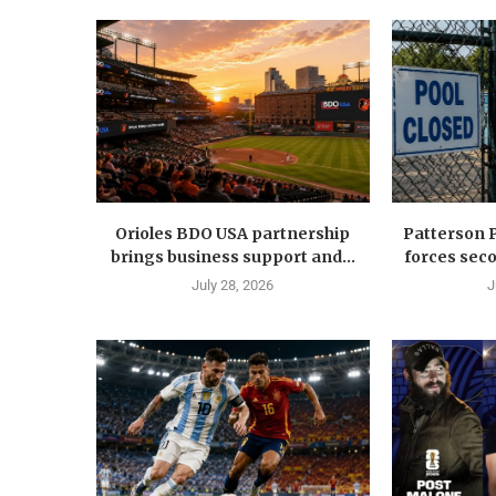
Orioles BDO USA partnership
Patterson 
brings business support and...
forces seco
July 28, 2026
J