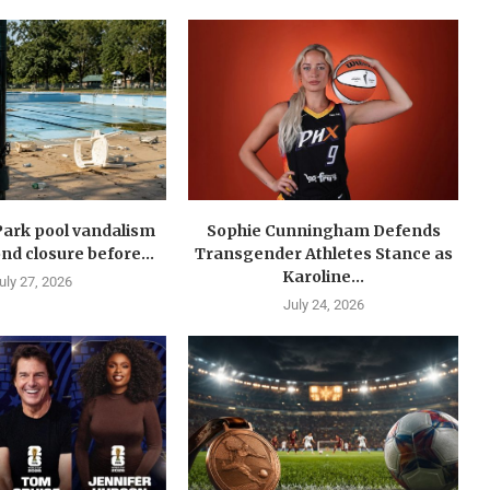
Park pool vandalism
Sophie Cunningham Defends
nd closure before...
Transgender Athletes Stance as
Karoline...
uly 27, 2026
July 24, 2026