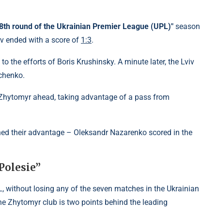
 "8th round of the Ukrainian Premier League (UPL)"
season
iv ended with a score of
1:3
.
to the efforts of Boris Krushinsky. A minute later, the Lviv
chenko.
t Zhytomyr ahead, taking advantage of a pass from
ned their advantage – Oleksandr Nazarenko scored in the
Polesie”
L, without losing any of the seven matches in the Ukrainian
e Zhytomyr club is two points behind the leading