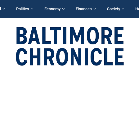
d
Politics
Economy
Finances
Society
H