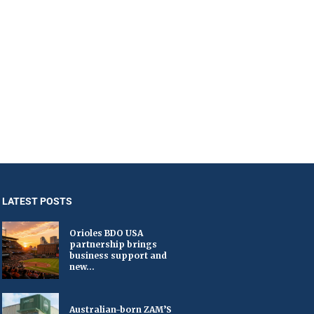
LATEST POSTS
Orioles BDO USA
partnership brings
business support and
new...
Australian-born ZAM’S