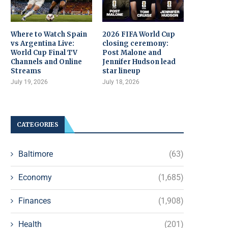
Where to Watch Spain
2026 FIFA World Cup
vs Argentina Live:
closing ceremony:
World Cup Final TV
Post Malone and
Channels and Online
Jennifer Hudson lead
Streams
star lineup
July 19, 2026
July 18, 2026
CATEGORIES
Baltimore
(63)
Economy
(1,685)
Finances
(1,908)
Health
(201)