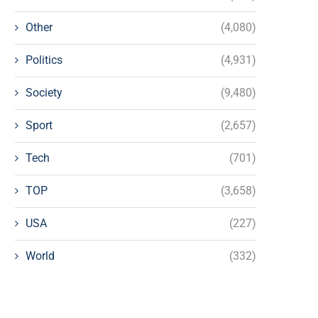
Other
(4,080)
Politics
(4,931)
Society
(9,480)
Sport
(2,657)
Tech
(701)
TOP
(3,658)
USA
(227)
World
(332)