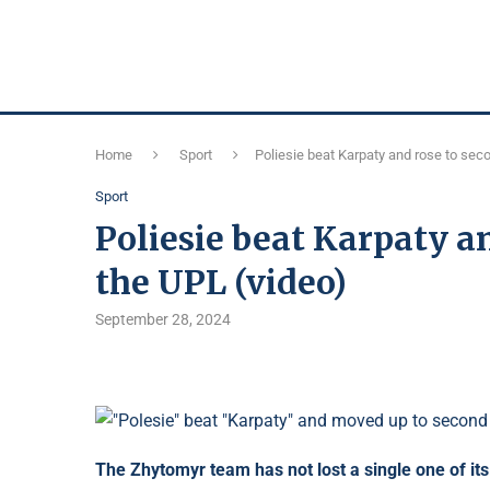
Home
Sport
Poliesie beat Karpaty and rose to seco
Sport
Poliesie beat Karpaty an
the UPL (video)
September 28, 2024
The Zhytomyr team has not lost a single one of it