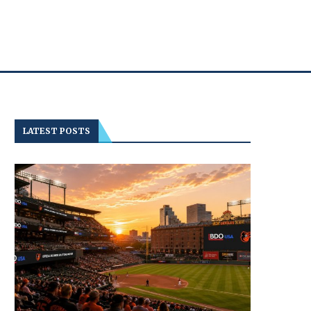
LATEST POSTS