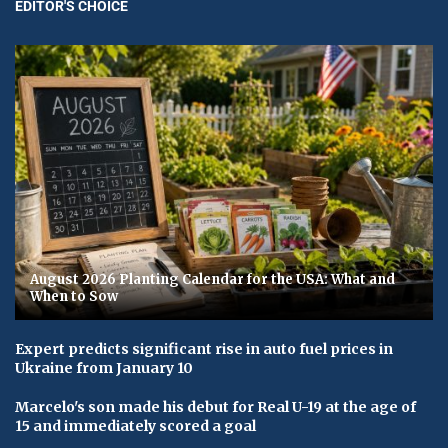
EDITOR'S CHOICE
August 2026 Planting Calendar for the USA: What and
When to Sow
Expert predicts significant rise in auto fuel prices in
Ukraine from January 10
Marcelo's son made his debut for Real U-19 at the age of
15 and immediately scored a goal