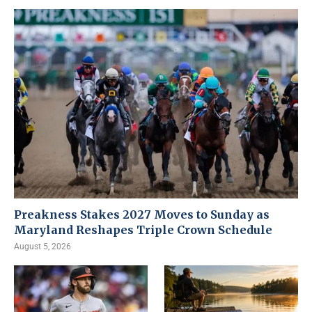
Preakness Stakes 2027 Moves to Sunday as
Maryland Reshapes Triple Crown Schedule
August 5, 2026