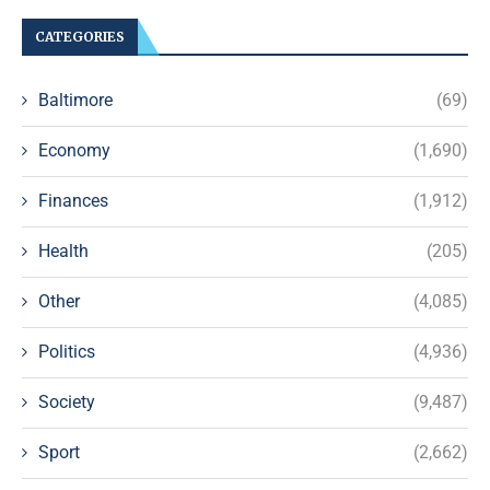
CATEGORIES
Baltimore
(69)
Economy
(1,690)
Finances
(1,912)
Health
(205)
Other
(4,085)
Politics
(4,936)
Society
(9,487)
Sport
(2,662)