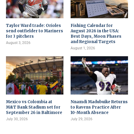
Taylor Ward trade: Orioles
Fishing Calendar for
send outfielder to Mariners
August 2026 in the USA:
for 3 pitchers
Best Days, Moon Phases
and Regional Targets
August 3, 2026
August 1, 2026
Mexico vs Colombia at
Nnamdi Madubuike Returns
M&T Bank Stadium set for
to Ravens Practice After
September 26 in Baltimore
10-Month Absence
July 30, 2026
July 29, 2026