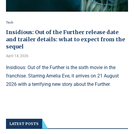
Tech
Insidious: Out of the Further release date
and trailer details: what to expect from the
sequel
April 14, 2026
Insidious: Out of the Further is the sixth movie in the
franchise. Starring Amelia Eve, it arrives on 21 August
2026 with a terrifying new story about the Further.
LATEST POSTS