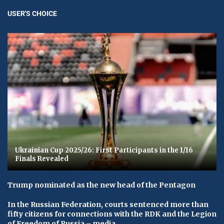
USER'S CHOICE
Ukrainian Cup 2025/26: First Participants in the 1/16
Finals Revealed
Trump nominated as the new head of the Pentagon
In the Russian Federation, courts sentenced more than
fifty citizens for connections with the RDK and the Legion
of Freedom of Russia – media