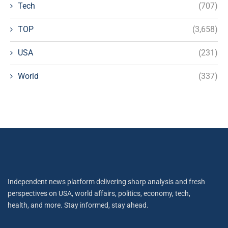
Tech
(707)
TOP
(3,658)
USA
(231)
World
(337)
Independent news platform delivering sharp analysis and fresh
perspectives on USA, world affairs, politics, economy, tech,
health, and more. Stay informed, stay ahead.