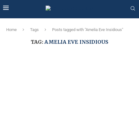
Home
Tags
Posts tagged with "Amelia Eve Insidious"
TAG:
AMELIA EVE INSIDIOUS