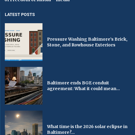
LATEST POSTS
Pressure Washing Baltimore’s Brick,
Stone, and Rowhouse Exteriors
Baltimore ends BGE conduit
agreement: What it could mean...
What time is the 2026 solar eclipse in
Baltimore?...