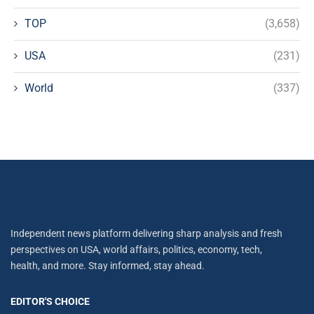
TOP
(3,658)
USA
(231)
World
(337)
Independent news platform delivering sharp analysis and fresh
perspectives on USA, world affairs, politics, economy, tech,
health, and more. Stay informed, stay ahead.
EDITOR'S CHOICE