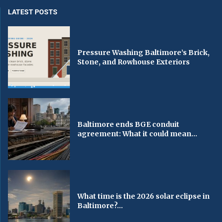
LATEST POSTS
Pressure Washing Baltimore’s Brick,
Stone, and Rowhouse Exteriors
Baltimore ends BGE conduit
agreement: What it could mean...
What time is the 2026 solar eclipse in
Baltimore?...