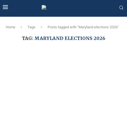
Home
Tags
Posts tagged with "Maryland elections 2026"
TAG:
MARYLAND ELECTIONS 2026