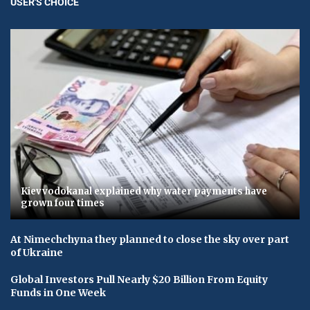
USER'S CHOICE
Kievvodokanal explained why water payments have
grown four times
At Nimechchyna they planned to close the sky over part
of Ukraine
Global Investors Pull Nearly $20 Billion From Equity
Funds in One Week