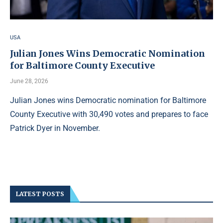
USA
Julian Jones Wins Democratic Nomination
for Baltimore County Executive
June 28, 2026
Julian Jones wins Democratic nomination for Baltimore
County Executive with 30,490 votes and prepares to face
Patrick Dyer in November.
LATEST POSTS