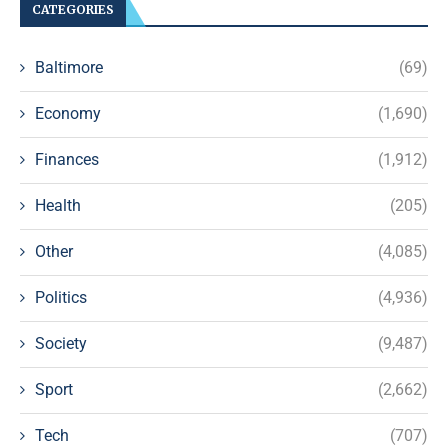
CATEGORIES
Baltimore
(69)
Economy
(1,690)
Finances
(1,912)
Health
(205)
Other
(4,085)
Politics
(4,936)
Society
(9,487)
Sport
(2,662)
Tech
(707)