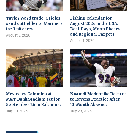
Taylor Ward trade: Orioles
Fishing Calendar for
send outfielder to Mariners
August 2026 in the USA:
for 3 pitchers
Best Days, Moon Phases
and Regional Targets
August 3, 2026
August 1, 2026
Mexico vs Colombia at
Nnamdi Madubuike Returns
M&T Bank Stadium set for
to Ravens Practice After
September 26 in Baltimore
10-Month Absence
July 30, 2026
July 29, 2026