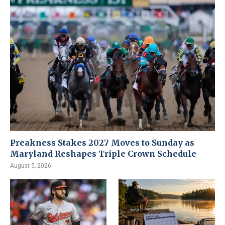
Preakness Stakes 2027 Moves to Sunday as
Maryland Reshapes Triple Crown Schedule
August 5, 2026