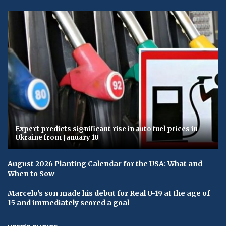
Expert predicts significant rise in auto fuel prices in
Ukraine from January 10
August 2026 Planting Calendar for the USA: What and
When to Sow
Marcelo's son made his debut for Real U-19 at the age of
15 and immediately scored a goal