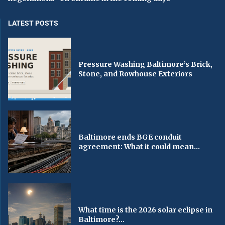
LATEST POSTS
Pressure Washing Baltimore’s Brick,
Stone, and Rowhouse Exteriors
Baltimore ends BGE conduit
agreement: What it could mean...
What time is the 2026 solar eclipse in
Baltimore?...