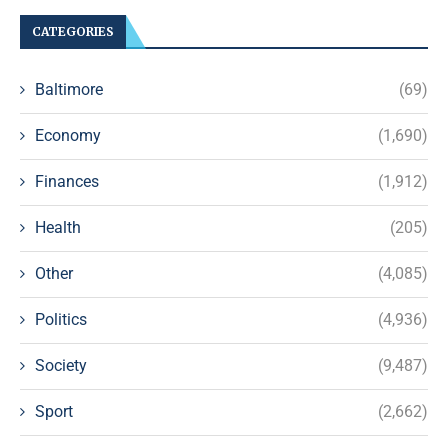
CATEGORIES
Baltimore
(69)
Economy
(1,690)
Finances
(1,912)
Health
(205)
Other
(4,085)
Politics
(4,936)
Society
(9,487)
Sport
(2,662)