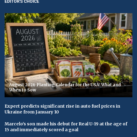
EDITOR'S CHOICE
August 2026 Planting Calendar for the USA: What and
When to Sow
Expert predicts significant rise in auto fuel prices in
Ukraine from January 10
Marcelo's son made his debut for Real U-19 at the age of
15 and immediately scored a goal