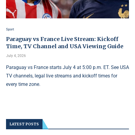
Sport
Paraguay vs France Live Stream: Kickoff
Time, TV Channel and USA Viewing Guide
July 4, 2026
Paraguay vs France starts July 4 at 5:00 p.m. ET. See USA
TV channels, legal live streams and kickoff times for
every time zone.
LATEST POSTS