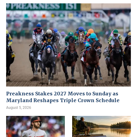
Preakness Stakes 2027 Moves to Sunday as
Maryland Reshapes Triple Crown Schedule
August 5, 2026