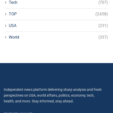
Tech
(707)
TOP
(3,658)
USA
(231)
World
(337)
Independent news platform delivering sharp analysis and fresh
perspectives on USA, world affairs, politics, economy, tech,
health, and more. Stay informed, stay ahead.