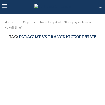
Home
Tags
Posts tagged with "Paraguay vs France
kickoff time"
TAG:
PARAGUAY VS FRANCE KICKOFF TIME