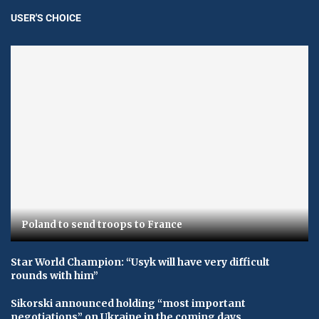
USER'S CHOICE
Poland to send troops to France
Star World Champion: “Usyk will have very difficult
rounds with him”
Sikorski announced holding “most important
negotiations” on Ukraine in the coming days