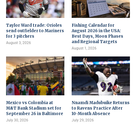
Taylor Ward trade: Orioles
Fishing Calendar for
send outfielder to Mariners
August 2026 in the USA:
for 3 pitchers
Best Days, Moon Phases
and Regional Targets
August 3, 2026
August 1, 2026
Mexico vs Colombia at
Nnamdi Madubuike Returns
M&T Bank Stadium set for
to Ravens Practice After
September 26 in Baltimore
10-Month Absence
July 30, 2026
July 29, 2026