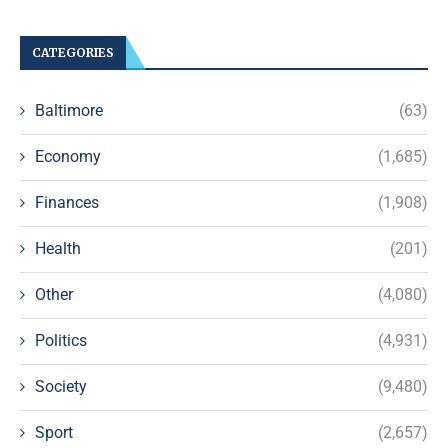
CATEGORIES
Baltimore
(63)
Economy
(1,685)
Finances
(1,908)
Health
(201)
Other
(4,080)
Politics
(4,931)
Society
(9,480)
Sport
(2,657)