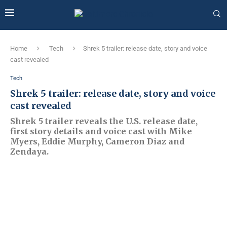
Home
Tech
Shrek 5 trailer: release date, story and voice
cast revealed
Tech
Shrek 5 trailer: release date, story and voice
cast revealed
Shrek 5 trailer reveals the U.S. release date,
first story details and voice cast with Mike
Myers, Eddie Murphy, Cameron Diaz and
Zendaya.