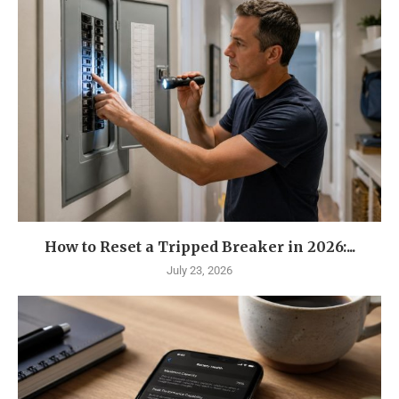
How to Reset a Tripped Breaker in 2026:...
July 23, 2026