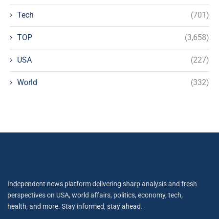
Tech
(701)
TOP
(3,658)
USA
(227)
World
(332)
Independent news platform delivering sharp analysis and fresh
perspectives on USA, world affairs, politics, economy, tech,
health, and more. Stay informed, stay ahead.