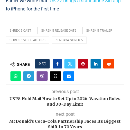
Earlier we wrote that
iOS 27 brings a standalone Siri app
to iPhone for the first time
SHREK 5 CAST
SHREK 5 RELEASE DATE
SHREK 5 TRAILER
SHREK 5 VOICE ACTORS
ZENDAYA SHREK 5
0
SHARE
previous post
USPS Hold Mail How to Set Up in 2026: Vacation Rules
and 30-Day Limit
next post
McDonald’s Coca-Cola Partnership Faces Its Biggest
Shift In 70 Years