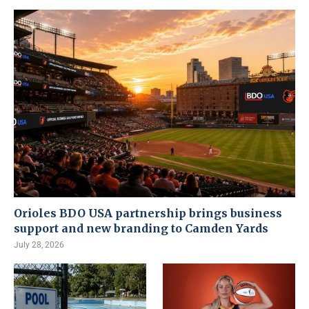
Orioles BDO USA partnership brings business
support and new branding to Camden Yards
July 28, 2026