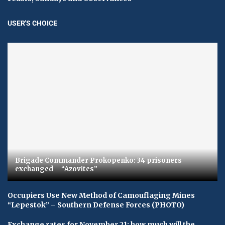
USER'S CHOICE
Brigade Commander Prokopenko: 34 prisoners
exchanged – “Azovites”
Occupiers Use New Method of Camouflaging Mines
“Lepestok” – Southern Defense Forces (PHOTO)
Exchange rates for November 21: how much will the