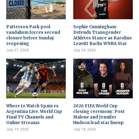
Patterson Park pool
Sophie Cunningham
vandalism forces second
Defends Transgender
closure before Sunday
Athletes Stance as Karoline
reopening
Leavitt Backs WNBA Star
July 27, 2026
July 24, 2026
Where to Watch Spain vs
2026 FIFA World Cup
Argentina Live: World Cup
closing ceremony: Post
Final TV Channels and
Malone and Jennifer
Online Streams
Hudson lead star lineup
July 19, 2026
July 18, 2026