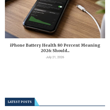
iPhone Battery Health 80 Percent Meaning
2026: Should...
July 21, 2026
LATEST POSTS