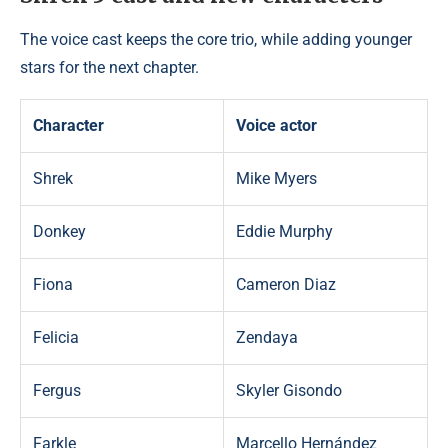
The voice cast keeps the core trio, while adding younger
stars for the next chapter.
Character
Voice actor
Shrek
Mike Myers
Donkey
Eddie Murphy
Fiona
Cameron Diaz
Felicia
Zendaya
Fergus
Skyler Gisondo
Farkle
Marcello Hernández