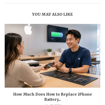
YOU MAY ALSO LIKE
How Much Does How to Replace iPhone
Battery...