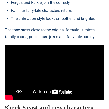
Fergus and Farkle join the comedy.
Familiar fairy-tale characters return.
The animation style looks smoother and brighter.
The tone stays close to the original formula. It mixes
family chaos, pop-culture jokes and fairy-tale parody.
Shrek 5 cast and new characters