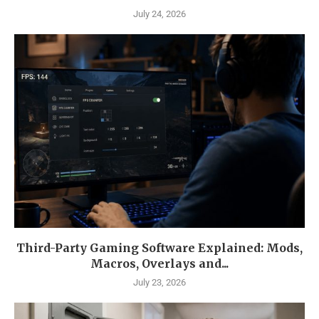
July 24, 2026
Third-Party Gaming Software Explained: Mods,
Macros, Overlays and...
July 23, 2026