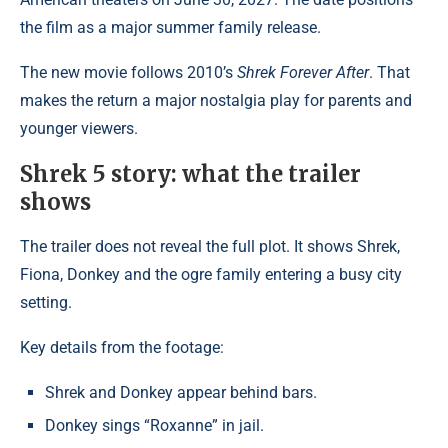
the film as a major summer family release.
The new movie follows 2010’s
Shrek Forever After
. That
makes the return a major nostalgia play for parents and
younger viewers.
Shrek 5 story: what the trailer
shows
The trailer does not reveal the full plot. It shows Shrek,
Fiona, Donkey and the ogre family entering a busy city
setting.
Key details from the footage:
Shrek and Donkey appear behind bars.
Donkey sings “Roxanne” in jail.