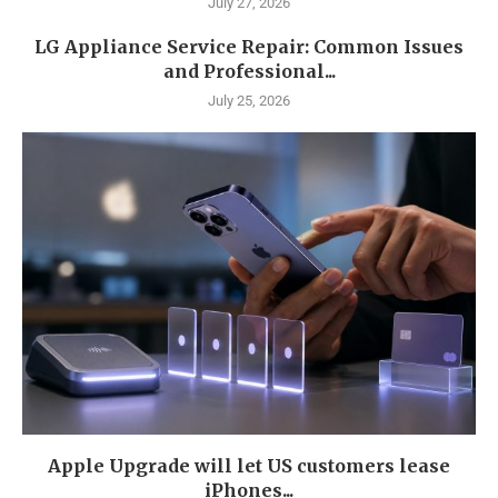
July 27, 2026
LG Appliance Service Repair: Common Issues
and Professional...
July 25, 2026
Apple Upgrade will let US customers lease
iPhones...