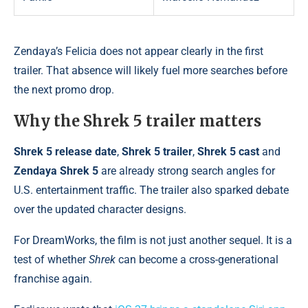
Zendaya’s Felicia does not appear clearly in the first
trailer. That absence will likely fuel more searches before
the next promo drop.
Why the Shrek 5 trailer matters
Shrek 5 release date
,
Shrek 5 trailer
,
Shrek 5 cast
and
Zendaya Shrek 5
are already strong search angles for
U.S. entertainment traffic. The trailer also sparked debate
over the updated character designs.
For DreamWorks, the film is not just another sequel. It is a
test of whether
Shrek
can become a cross-generational
franchise again.