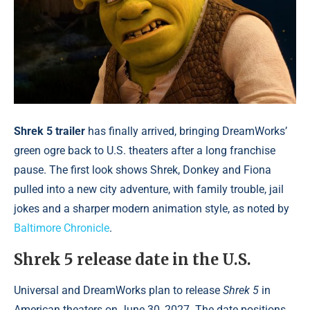
Shrek 5 trailer
has finally arrived, bringing DreamWorks’
green ogre back to U.S. theaters after a long franchise
pause. The first look shows Shrek, Donkey and Fiona
pulled into a new city adventure, with family trouble, jail
jokes and a sharper modern animation style, as noted by
Baltimore Chronicle
.
Shrek 5 release date in the U.S.
Universal and DreamWorks plan to release
Shrek 5
in
American theaters on June 30, 2027. The date positions