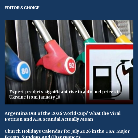
EDITOR'S CHOICE
Expert predicts significant rise in auto fuel prices in
Ukraine from January 10
Argentina Out of the 2026 World Cup? What the Viral
Petition and AFA Scandal Actually Mean
Church Holidays Calendar for July 2026 in the USA: Major
Feasts, Sundays and Observances