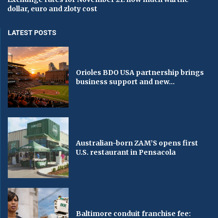
dollar, euro and zloty cost
LATEST POSTS
Orioles BDO USA partnership brings
business support and new...
Australian-born ZAM’S opens first
U.S. restaurant in Pensacola
Baltimore conduit franchise fee: