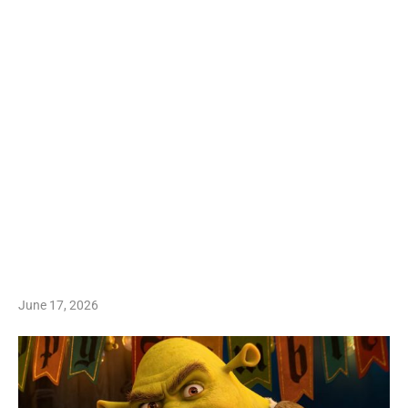
June 17, 2026