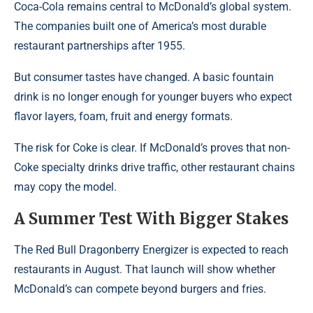
Coca-Cola remains central to McDonald’s global system.
The companies built one of America’s most durable
restaurant partnerships after 1955.
But consumer tastes have changed. A basic fountain
drink is no longer enough for younger buyers who expect
flavor layers, foam, fruit and energy formats.
The risk for Coke is clear. If McDonald’s proves that non-
Coke specialty drinks drive traffic, other restaurant chains
may copy the model.
A Summer Test With Bigger Stakes
The Red Bull Dragonberry Energizer is expected to reach
restaurants in August. That launch will show whether
McDonald’s can compete beyond burgers and fries.