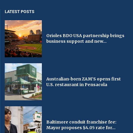
LATEST POSTS
Orioles BDO USA partnership brings
business support and new...
Australian-born ZAM’S opens first
U.S. restaurant in Pensacola
Baltimore conduit franchise fee:
Mayor proposes $4.05 rate for...