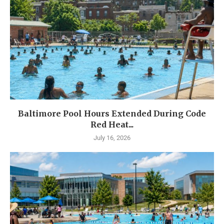
Baltimore Pool Hours Extended During Code
Red Heat...
July 16, 2026