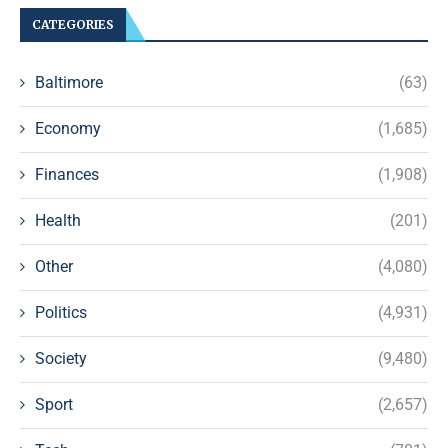
CATEGORIES
Baltimore
(63)
Economy
(1,685)
Finances
(1,908)
Health
(201)
Other
(4,080)
Politics
(4,931)
Society
(9,480)
Sport
(2,657)