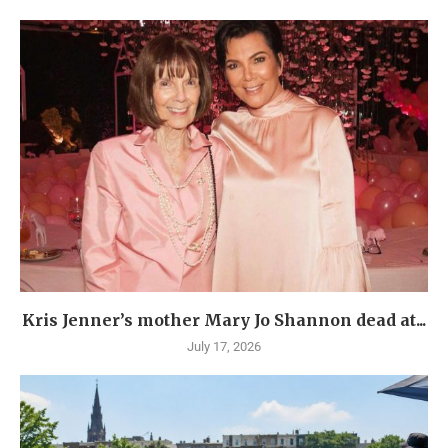
Kris Jenner’s mother Mary Jo Shannon dead at...
July 17, 2026