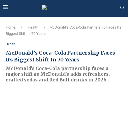
Home
Health
McDonald’s Coca-Cola Partnership Faces Its
Biggest Shift In 70 Years
Health
McDonald’s Coca-Cola Partnership Faces
Its Biggest Shift In 70 Years
McDonald's Coca-Cola partnership faces a
major shift as McDonald's adds refreshers,
crafted sodas and Red Bull drinks in 2026.