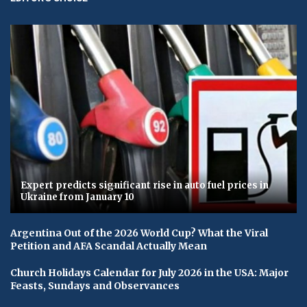
Expert predicts significant rise in auto fuel prices in
Ukraine from January 10
Argentina Out of the 2026 World Cup? What the Viral
Petition and AFA Scandal Actually Mean
Church Holidays Calendar for July 2026 in the USA: Major
Feasts, Sundays and Observances