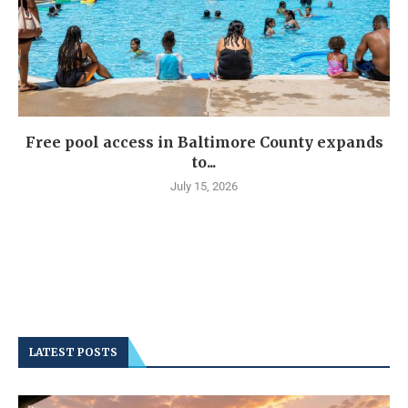
Free pool access in Baltimore County expands
to...
July 15, 2026
LATEST POSTS