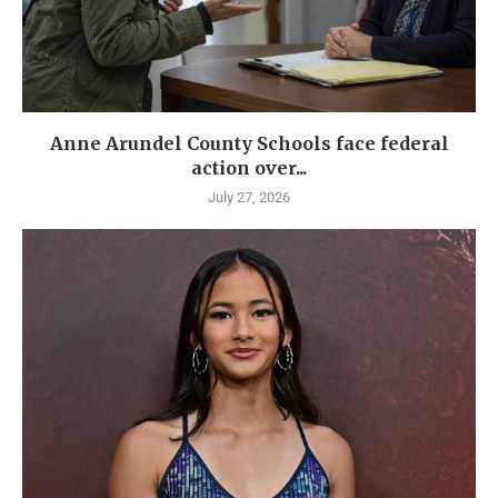
Anne Arundel County Schools face federal
action over...
July 27, 2026