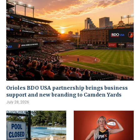
Orioles BDO USA partnership brings business
support and new branding to Camden Yards
July 28, 2026