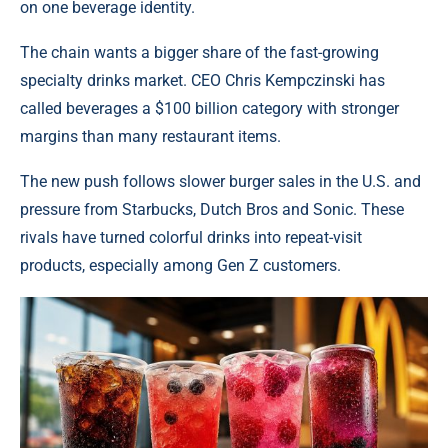
on one beverage identity.
The chain wants a bigger share of the fast-growing
specialty drinks market. CEO Chris Kempczinski has
called beverages a $100 billion category with stronger
margins than many restaurant items.
The new push follows slower burger sales in the U.S. and
pressure from Starbucks, Dutch Bros and Sonic. These
rivals have turned colorful drinks into repeat-visit
products, especially among Gen Z customers.