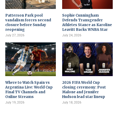
Patterson Park pool
Sophie Cunningham
vandalism forces second
Defends Transgender
closure before Sunday
Athletes Stance as Karoline
reopening
Leavitt Backs WNBA Star
July 27, 2026
July 24, 2026
Where to Watch Spain vs
2026 FIFA World Cup
Argentina Live: World Cup
closing ceremony: Post
Final TV Channels and
Malone and Jennifer
Online Streams
Hudson lead star lineup
July 19, 2026
July 18, 2026