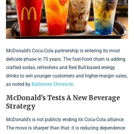
McDonald’s Coca-Cola partnership is entering its most
delicate phase in 70 years. The fast-food chain is adding
crafted sodas, refreshers and Red Bull-based energy
drinks to win younger customers and higher-margin sales,
as noted by
Baltimore Chronicle
.
McDonald’s Tests A New Beverage
Strategy
McDonald’s is not publicly ending its Coca-Cola alliance.
The move is sharper than that: it is reducing dependence