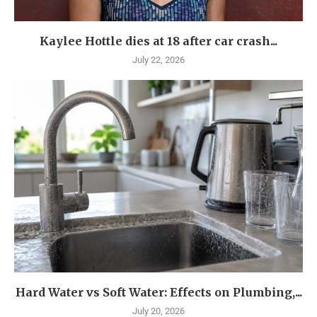
Kaylee Hottle dies at 18 after car crash...
July 22, 2026
Hard Water vs Soft Water: Effects on Plumbing,...
July 20, 2026