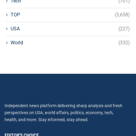
Tech
(701)
TOP
(3,658)
USA
(227)
World
(332)
Independent news platform delivering sharp analysis and fresh
perspectives on USA, world affairs, politics, economy, tech,
health, and more. Stay informed, stay ahead.
EDITOR'S CHOICE