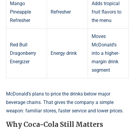
Mango
Adds tropical
Pineapple
Refresher
fruit flavors to
Refresher
the menu
Moves
Red Bull
McDonald’s
Dragonberry
Energy drink
into a higher-
Energizer
margin drink
segment
McDonald’s plans to price the drinks below major
beverage chains. That gives the company a simple
weapon: familiar stores, faster service and lower prices.
Why Coca-Cola Still Matters