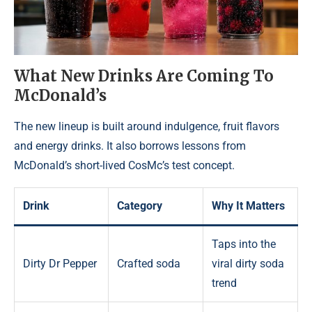
What New Drinks Are Coming To
McDonald’s
The new lineup is built around indulgence, fruit flavors
and energy drinks. It also borrows lessons from
McDonald’s short-lived CosMc’s test concept.
Drink
Category
Why It Matters
Taps into the
Dirty Dr Pepper
Crafted soda
viral dirty soda
trend