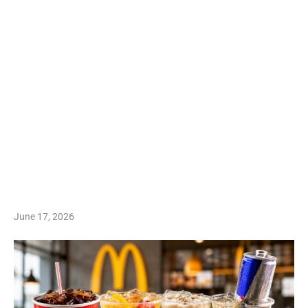
June 17, 2026