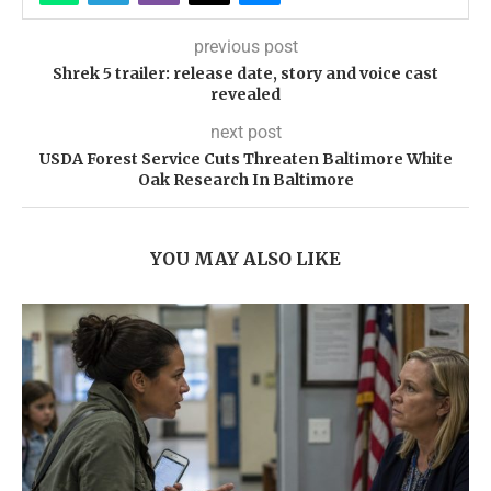
previous post
Shrek 5 trailer: release date, story and voice cast
revealed
next post
USDA Forest Service Cuts Threaten Baltimore White
Oak Research In Baltimore
YOU MAY ALSO LIKE