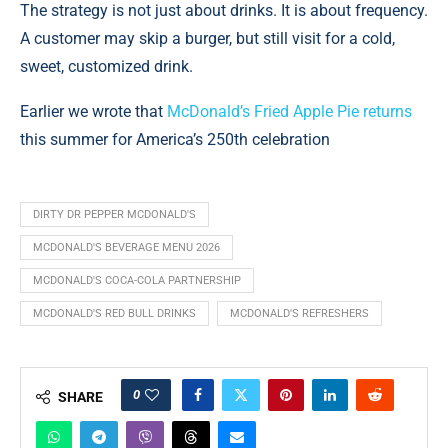
The strategy is not just about drinks. It is about frequency.
A customer may skip a burger, but still visit for a cold,
sweet, customized drink.
Earlier we wrote that
McDonald’s Fried Apple Pie returns
this summer for America’s 250th celebration
DIRTY DR PEPPER MCDONALD'S
MCDONALD'S BEVERAGE MENU 2026
MCDONALD'S COCA-COLA PARTNERSHIP
MCDONALD'S RED BULL DRINKS
MCDONALD'S REFRESHERS
0
SHARE