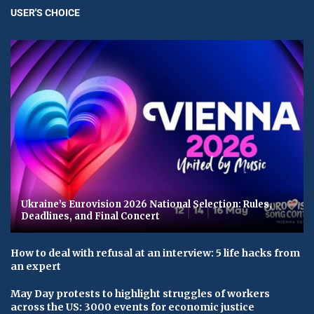
USER'S CHOICE
Ukraine’s Eurovision 2026 National Selection: Rules,
Deadlines, and Final Concert
How to deal with refusal at an interview: 5 life hacks from
an expert
May Day protests to highlight struggles of workers
across the US: 3000 events for economic justice