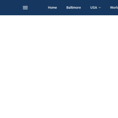
Home
Baltimore
USA
Worl