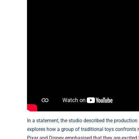
In a statement, the studio described the production
explores how a group of traditional toys confronts r
Pixar and Disney emphasised that they are excited t