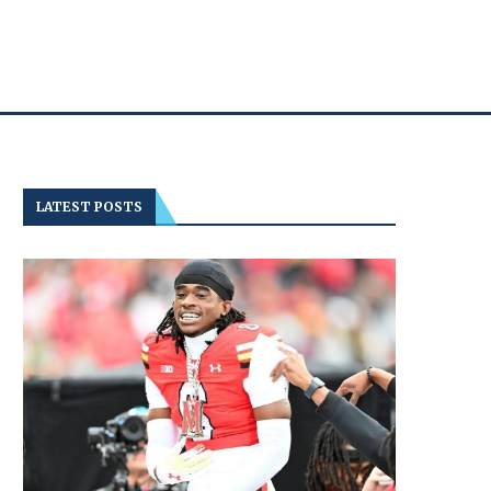
LATEST POSTS