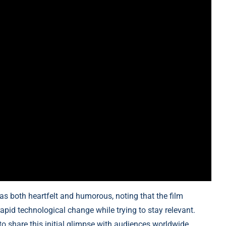
 as both heartfelt and humorous, noting that the film
apid technological change while trying to stay relevant.
o share this initial glimpse with audiences worldwide.