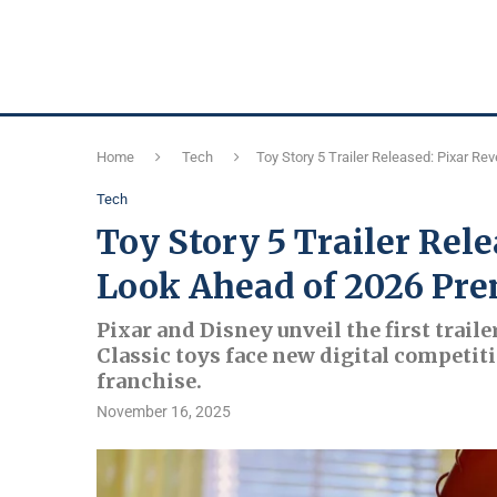
Home
Tech
Toy Story 5 Trailer Released: Pixar Re
Tech
Toy Story 5 Trailer Rele
Look Ahead of 2026 Pre
Pixar and Disney unveil the first trailer
Classic toys face new digital competiti
franchise.
November 16, 2025