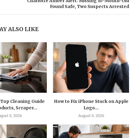
Charlotte Amber Alert: Missing 10-Month-Old
Found Safe, Two Suspects Arrested
AY ALSO LIKE
 Top Cleaning Guide
How to Fix iPhone Stuck on Apple
oducts, Scraper...
Logo...
gust 5, 2026
August 3, 2026