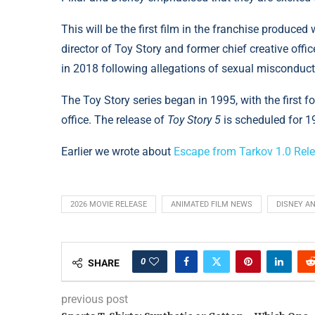
This will be the first film in the franchise produced
director of Toy Story and former chief creative offi
in 2018 following allegations of sexual misconduct
The Toy Story series began in 1995, with the first f
office. The release of
Toy Story 5
is scheduled for 1
Earlier we wrote about
Escape from Tarkov 1.0 Rel
2026 MOVIE RELEASE
ANIMATED FILM NEWS
DISNEY A
0
SHARE
previous post