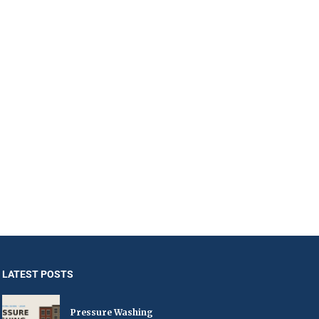
LATEST POSTS
Pressure Washing