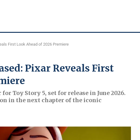
veals First Look Ahead of 2026 Premiere
ased: Pixar Reveals First
miere
 for Toy Story 5, set for release in June 2026.
on in the next chapter of the iconic