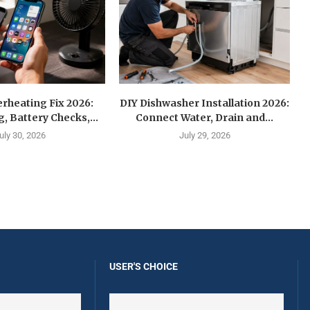
rheating Fix 2026:
DIY Dishwasher Installation 2026:
g, Battery Checks,...
Connect Water, Drain and...
uly 30, 2026
July 29, 2026
USER'S CHOICE