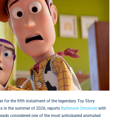
ler for the fifth instalment of the legendary Toy Story
as in the summer of 2026, reports
Baltimore Chronicle
with
lready considered one of the most anticipated animated