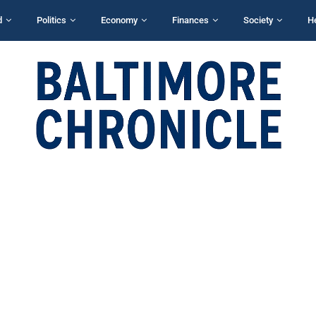
d
Politics
Economy
Finances
Society
H