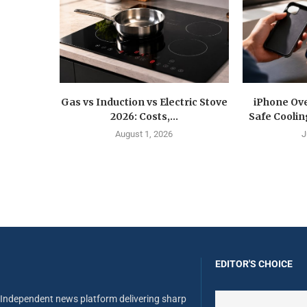
Gas vs Induction vs Electric Stove
iPhone Ove
2026: Costs,...
Safe Coolin
August 1, 2026
J
EDITOR'S CHOICE
Independent news platform delivering sharp