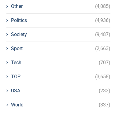
Other
(4,085)
Politics
(4,936)
Society
(9,487)
Sport
(2,663)
Tech
(707)
TOP
(3,658)
USA
(232)
World
(337)