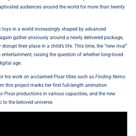
 captivated audiences around the world for more than twenty
c toys in a world increasingly shaped by advanced
ce again gather anxiously around a newly delivered package,
srupt their place in a child’s life. This time, the “new rival”
 entertainment, raising the question of whether long-loved
igital age.
or his work on acclaimed Pixar titles such as
Finding Nemo
 this project marks her first full-length animation
 to Pixar productions in various capacities, and the new
c to the beloved universe.