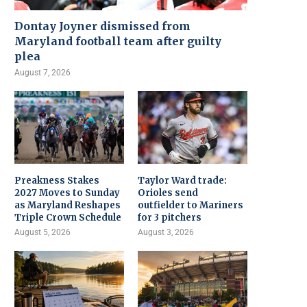
Dontay Joyner dismissed from
Maryland football team after guilty
plea
August 7, 2026
Preakness Stakes
Taylor Ward trade:
2027 Moves to Sunday
Orioles send
as Maryland Reshapes
outfielder to Mariners
Triple Crown Schedule
for 3 pitchers
August 5, 2026
August 3, 2026