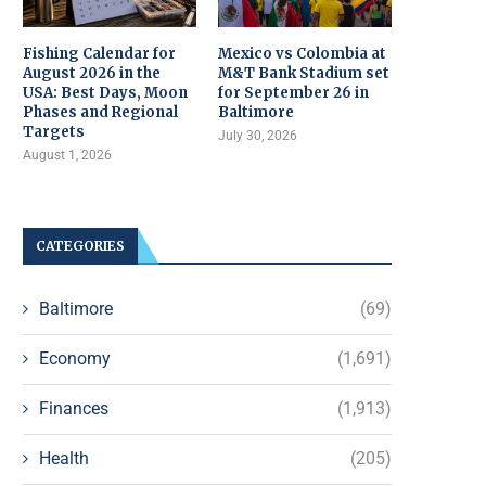
Fishing Calendar for
Mexico vs Colombia at
August 2026 in the
M&T Bank Stadium set
USA: Best Days, Moon
for September 26 in
Phases and Regional
Baltimore
Targets
July 30, 2026
August 1, 2026
CATEGORIES
Baltimore
(69)
Economy
(1,691)
Finances
(1,913)
Health
(205)