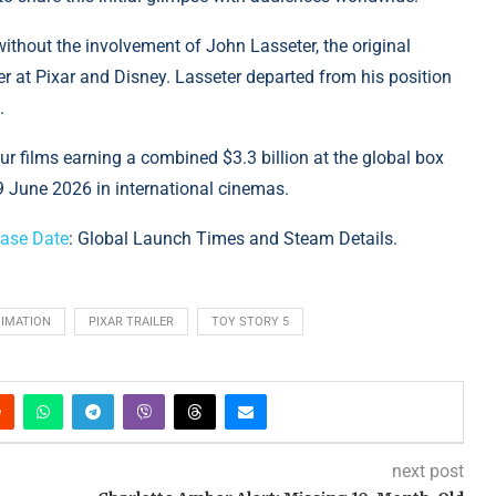
 without the involvement of John Lasseter, the original
cer at Pixar and Disney. Lasseter departed from his position
.
our films earning a combined $3.3 billion at the global box
9 June 2026 in international cinemas.
ease Date
: Global Launch Times and Steam Details.
NIMATION
PIXAR TRAILER
TOY STORY 5
next post