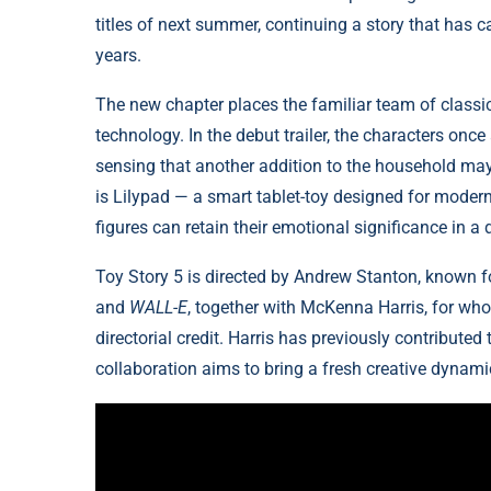
titles of next summer, continuing a story that has
years.
The new chapter places the familiar team of classi
technology. In the debut trailer, the characters on
sensing that another addition to the household may di
is Lilypad — a smart tablet-toy designed for modern
figures can retain their emotional significance in a d
Toy Story 5 is directed by Andrew Stanton, known f
and
WALL-E
, together with McKenna Harris, for whom
directorial credit. Harris has previously contributed
collaboration aims to bring a fresh creative dynami