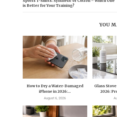
Sports T-Shirts: Synthetic or Cotton – Which One
is Better for Your Training?
YOU M
How to Dry a Water-Damaged
Glass Stove
iPhone in 2026:...
2026: Pr
August 6, 2026
Au