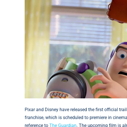
Pixar and Disney have released the first official trai
franchise, which is scheduled to premiere in cinem
reference to
The Guardian
. The upcoming film is a