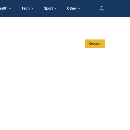
ealth
Tech
Sport
Other
Contact