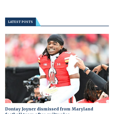
LATEST POSTS
Dontay Joyner dismissed from Maryland