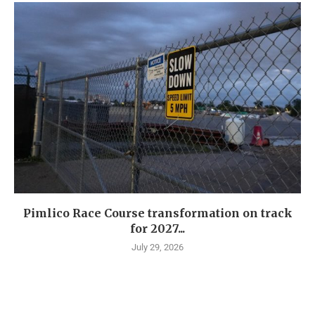
Pimlico Race Course transformation on track
for 2027...
July 29, 2026