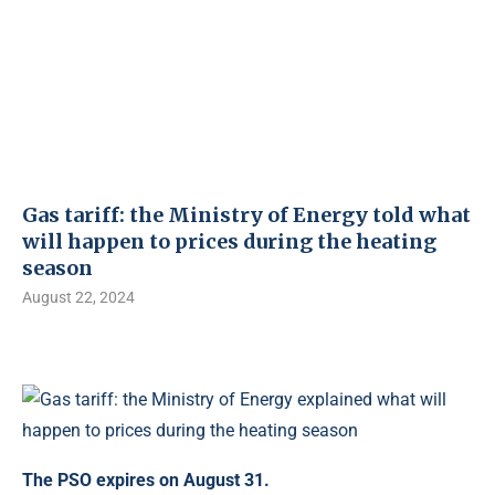
Gas tariff: the Ministry of Energy told what
will happen to prices during the heating
season
August 22, 2024
The PSO expires on August 31.