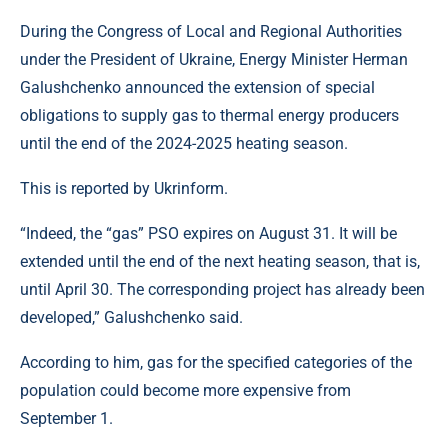
During the Congress of Local and Regional Authorities
under the President of Ukraine, Energy Minister Herman
Galushchenko announced the extension of special
obligations to supply gas to thermal energy producers
until the end of the 2024-2025 heating season.
This is reported by Ukrinform.
“Indeed, the “gas” PSO expires on August 31. It will be
extended until the end of the next heating season, that is,
until April 30. The corresponding project has already been
developed,” Galushchenko said.
According to him, gas for the specified categories of the
population could become more expensive from
September 1.