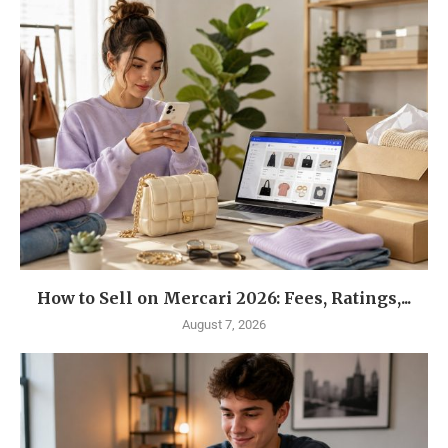
How to Sell on Mercari 2026: Fees, Ratings,...
August 7, 2026