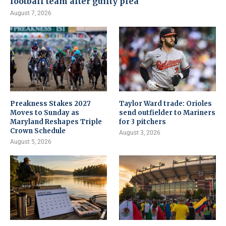
football team after guilty plea
August 7, 2026
Preakness Stakes 2027
Taylor Ward trade: Orioles
Moves to Sunday as
send outfielder to Mariners
Maryland Reshapes Triple
for 3 pitchers
Crown Schedule
August 3, 2026
August 5, 2026