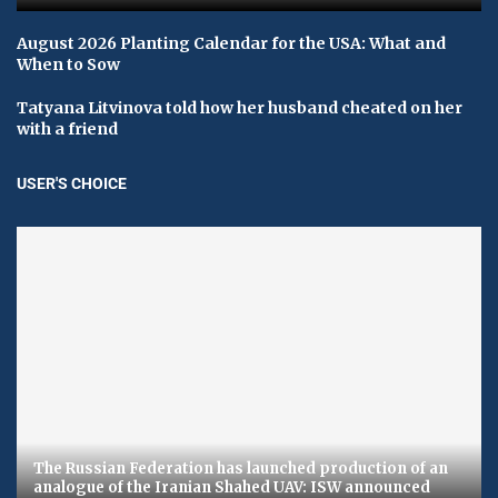
August 2026 Planting Calendar for the USA: What and
When to Sow
Tatyana Litvinova told how her husband cheated on her
with a friend
USER'S CHOICE
The Russian Federation has launched production of an
analogue of the Iranian Shahed UAV: ​​ISW announced