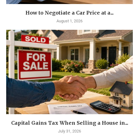
How to Negotiate a Car Price at a...
August 1, 2026
Capital Gains Tax When Selling a House in...
July 31, 2026