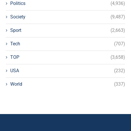
Politics
(4,936)
Society
(9,487)
Sport
(2,663)
Tech
(707)
TOP
(3,658)
USA
(232)
World
(337)