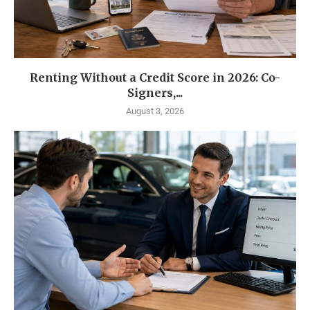
Renting Without a Credit Score in 2026: Co-
Signers,...
August 3, 2026