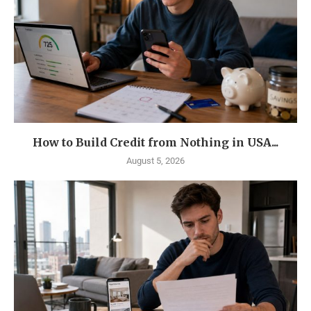
How to Build Credit from Nothing in USA...
August 5, 2026