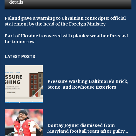
details
Poland gave a warning to Ukrainian conscripts: official
statement by the head of the Foreign Ministry
Part of Ukraine is covered with planks: weather forecast
for tomorrow
LATEST POSTS
Pressure Washing Baltimore’s Brick,
Stone, and Rowhouse Exteriors
Dontay Joyner dismissed from
Maryland football team after guilty...