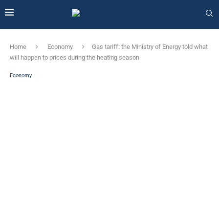
Home
Economy
Gas tariff: the Ministry of Energy told what
will happen to prices during the heating season
Economy