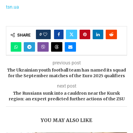
tsn.ua
0
SHARE
previous post
The Ukrainian youth football team has named its squad
for the September matches of the Euro 2025 qualifiers
next post
The Russians sunk into a cauldron near the Kursk
region: an expert predicted further actions of the ZSU
YOU MAY ALSO LIKE