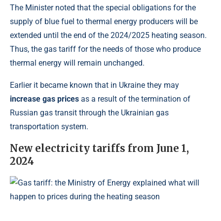
The Minister noted that the special obligations for the
supply of blue fuel to thermal energy producers will be
extended until the end of the 2024/2025 heating season.
Thus, the gas tariff for the needs of those who produce
thermal energy will remain unchanged.
Earlier it became known that in Ukraine they may
increase gas prices
as a result of the termination of
Russian gas transit through the Ukrainian gas
transportation system.
New electricity tariffs from June 1,
2024