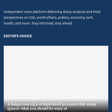
Independent news platform delivering sharp analysis and fresh
perspectives on USA, world affairs, politics, economy, tech,
health, and more. Stay informed, stay ahead.
EDITOR'S CHOICE
A dangerous sign of high blood pressure that many
ignore: what you should be wary of