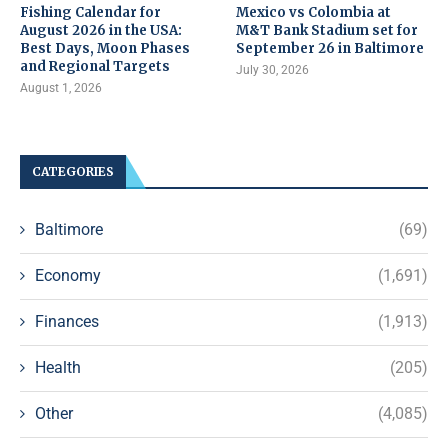
Fishing Calendar for
Mexico vs Colombia at
August 2026 in the USA:
M&T Bank Stadium set for
Best Days, Moon Phases
September 26 in Baltimore
and Regional Targets
July 30, 2026
August 1, 2026
CATEGORIES
Baltimore
(69)
Economy
(1,691)
Finances
(1,913)
Health
(205)
Other
(4,085)