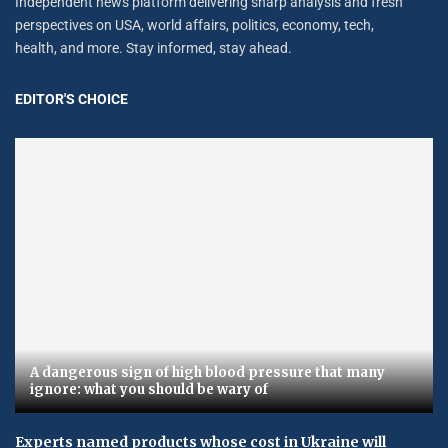
Independent news platform delivering sharp analysis and fresh
perspectives on USA, world affairs, politics, economy, tech,
health, and more. Stay informed, stay ahead.
EDITOR'S CHOICE
A dangerous sign of high blood pressure that many
ignore: what you should be wary of
Experts named products whose cost in Ukraine will