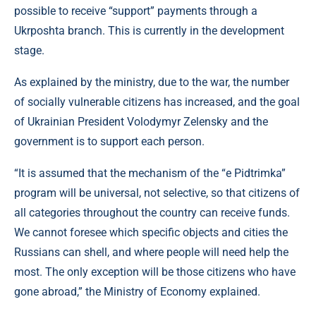
possible to receive “support” payments through a
Ukrposhta branch. This is currently in the development
stage.
As explained by the ministry, due to the war, the number
of socially vulnerable citizens has increased, and the goal
of Ukrainian President Volodymyr Zelensky and the
government is to support each person.
“It is assumed that the mechanism of the “e Pidtrimka”
program will be universal, not selective, so that citizens of
all categories throughout the country can receive funds.
We cannot foresee which specific objects and cities the
Russians can shell, and where people will need help the
most. The only exception will be those citizens who have
gone abroad,” the Ministry of Economy explained.