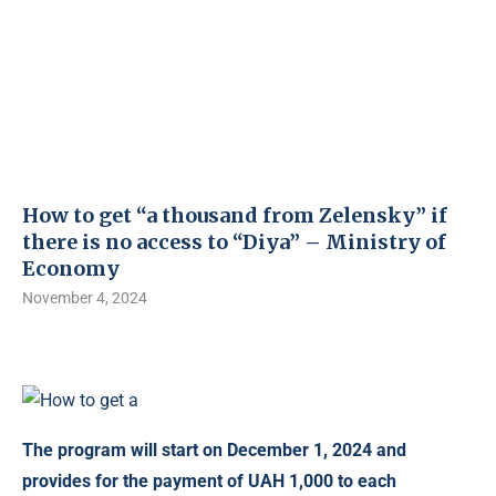
How to get “a thousand from Zelensky” if
there is no access to “Diya” – Ministry of
Economy
November 4, 2024
The program will start on December 1, 2024 and
provides for the payment of UAH 1,000 to each