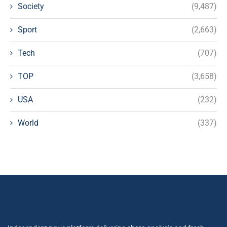
Society
(9,487)
Sport
(2,663)
Tech
(707)
TOP
(3,658)
USA
(232)
World
(337)