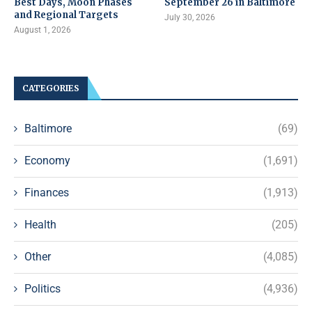
Best Days, Moon Phases
September 26 in Baltimore
and Regional Targets
July 30, 2026
August 1, 2026
CATEGORIES
Baltimore
(69)
Economy
(1,691)
Finances
(1,913)
Health
(205)
Other
(4,085)
Politics
(4,936)