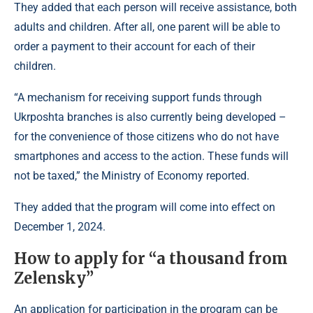
They added that each person will receive assistance, both
adults and children. After all, one parent will be able to
order a payment to their account for each of their
children.
“A mechanism for receiving support funds through
Ukrposhta branches is also currently being developed –
for the convenience of those citizens who do not have
smartphones and access to the action. These funds will
not be taxed,” the Ministry of Economy reported.
They added that the program will come into effect on
December 1, 2024.
How to apply for “a thousand from
Zelensky”
An application for participation in the program can be