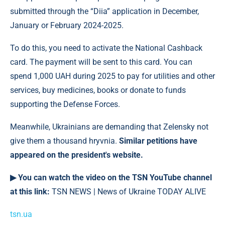
submitted through the “Diia” application in December,
January or February 2024-2025.
To do this, you need to activate the National Cashback
card. The payment will be sent to this card. You can
spend 1,000 UAH during 2025 to pay for utilities and other
services, buy medicines, books or donate to funds
supporting the Defense Forces.
Meanwhile, Ukrainians are demanding that Zelensky not
give them a thousand hryvnia.
Similar petitions have
appeared on the president's website.
▶ You can watch the video on the TSN YouTube channel
at this link:
TSN NEWS | News of Ukraine TODAY ALIVE
tsn.ua