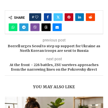
0
SHARE
previous post
Borrell urges Seoul to step up support for Ukraine as
North Korean troops are sent to Russia
next post
At the front – 226 battles, ZSU survives approaches
from the narrowing lines on the Pokrovsky direct
YOU MAY ALSO LIKE