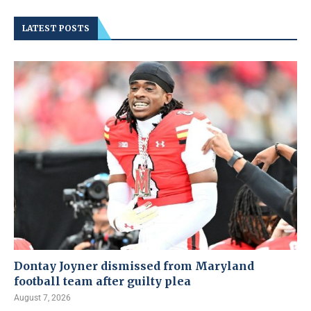
LATEST POSTS
Dontay Joyner dismissed from Maryland
football team after guilty plea
August 7, 2026