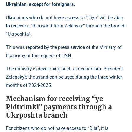
Ukrainian, except for foreigners.
Ukrainians who do not have access to “Diya” will be able
to receive a “thousand from Zelensky” through the branch
“Ukrposhta”.
This was reported by the press service of the Ministry of
Economy at the request of UNN.
The ministry is developing such a mechanism. President
Zelensky's thousand can be used during the three winter
months of 2024-2025.
Mechanism for receiving “ye
Pidtrimki” payments through a
Ukrposhta branch
For citizens who do not have access to “Diia”, it is