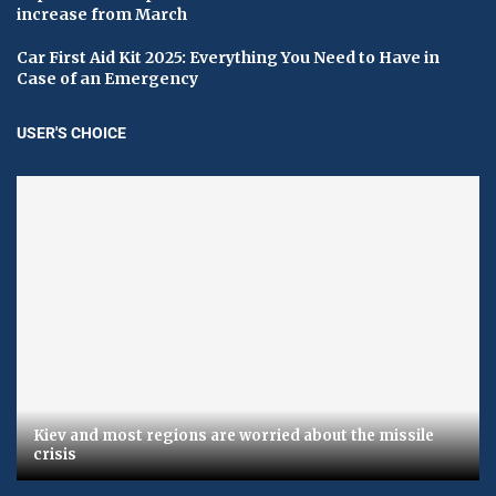
increase from March
Car First Aid Kit 2025: Everything You Need to Have in
Case of an Emergency
USER'S CHOICE
Kiev and most regions are worried about the missile
crisis