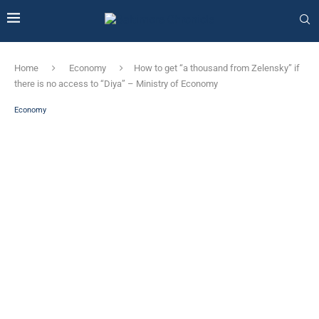
Home
Economy
How to get “a thousand from Zelensky” if
there is no access to “Diya” – Ministry of Economy
Economy