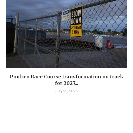
Pimlico Race Course transformation on track
for 2027...
July 29, 2026