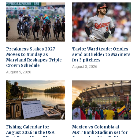
Preakness Stakes 2027
Taylor Ward trade: Orioles
Moves to Sunday as
send outfielder to Mariners
Maryland Reshapes Triple
for 3 pitchers
Crown Schedule
August 3, 2026
August 5, 2026
Fishing Calendar for
Mexico vs Colombia at
August 2026 in the USA:
M&T Bank Stadium set for