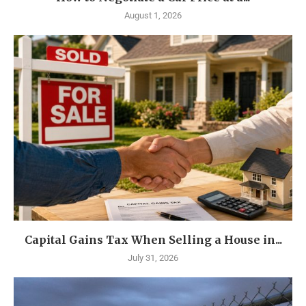
August 1, 2026
Capital Gains Tax When Selling a House in...
July 31, 2026