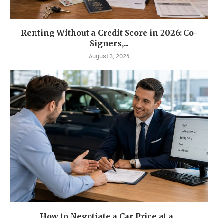
Renting Without a Credit Score in 2026: Co-
Signers,...
August 3, 2026
How to Negotiate a Car Price at a...