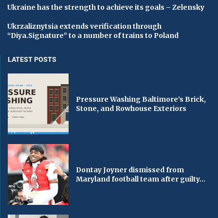
Ukraine has the strength to achieve its goals – Zelensky
Ukrzaliznytsia extends verification through
“Diya.Signature” to a number of trains to Poland
LATEST POSTS
Pressure Washing Baltimore’s Brick,
Stone, and Rowhouse Exteriors
Dontay Joyner dismissed from
Maryland football team after guilty...