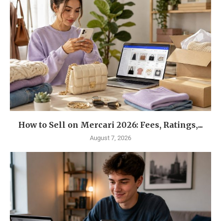
How to Sell on Mercari 2026: Fees, Ratings,...
August 7, 2026