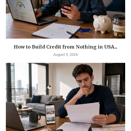
How to Build Credit from Nothing in USA...
August 5, 2026