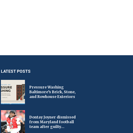
LATEST POSTS
Pressure Washing
Baltimore’s Brick, Stone,
and Rowhouse Exteriors
Dontay Joyner dismissed
from Maryland football
team after guilty...