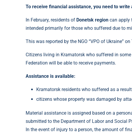
To receive financial assistance, you need to write 
In February, residents of
Donetsk region
can apply f
intended primarily for those who suffered due to mil
This was reported by the NGO “VPO of Ukraine” on
Citizens living in Kramatorsk who suffered in some 
Federation will be able to receive payments.
Assistance is available:
Kramatorsk residents who suffered as a result 
citizens whose property was damaged by attac
Material assistance is assigned based on a persona
submitted to the Department of Labor and Social Pr
In the event of injury to a person, the amount of fin