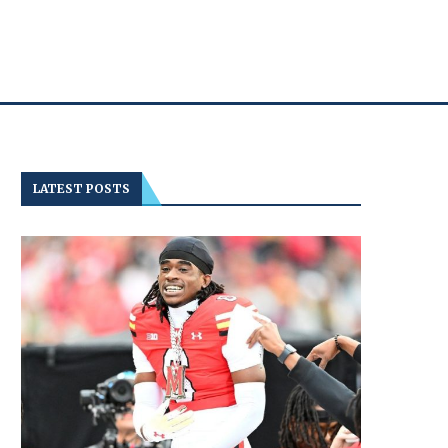
LATEST POSTS