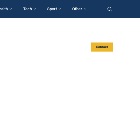
ealth
Tech
Sport
Other
Contact