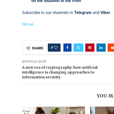
on the situation at the front
Subscribe to our channels in
Telegram
and
Viber
.
tsn.ua
0
SHARE
previous post
A new era of cryptography: how artificial
intelligence is changing approaches to
information security
YOU M