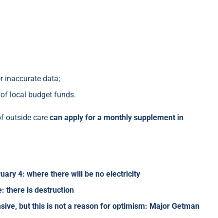
r inaccurate data;
 of local budget funds.
of outside care
can apply for a monthly supplement in
ry 4: where there will be no electricity
: there is destruction
sive, but this is not a reason for optimism: Major Getman