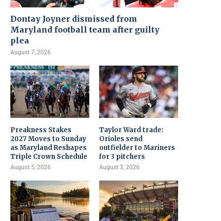
Dontay Joyner dismissed from
Maryland football team after guilty
plea
August 7, 2026
Preakness Stakes
Taylor Ward trade:
2027 Moves to Sunday
Orioles send
as Maryland Reshapes
outfielder to Mariners
Triple Crown Schedule
for 3 pitchers
August 5, 2026
August 3, 2026