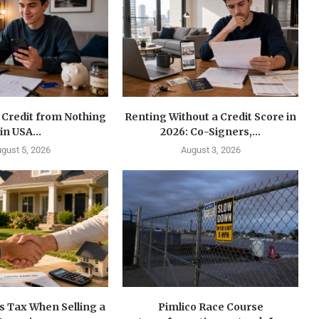
 Credit from Nothing
Renting Without a Credit Score in
in USA...
2026: Co-Signers,...
gust 5, 2026
August 3, 2026
s Tax When Selling a
Pimlico Race Course