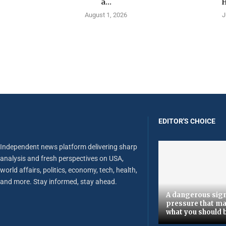
a...
H
August 1, 2026
J
EDITOR'S CHOICE
Independent news platform delivering sharp
analysis and fresh perspectives on USA,
world affairs, politics, economy, tech, health,
and more. Stay informed, stay ahead.
A dangerous sign
pressure that ma
what you should 