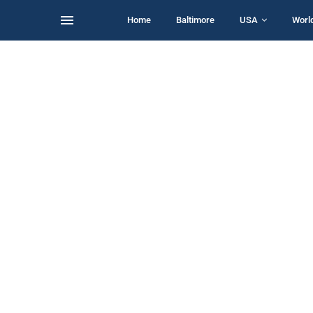
Home
Baltimore
USA
Worl