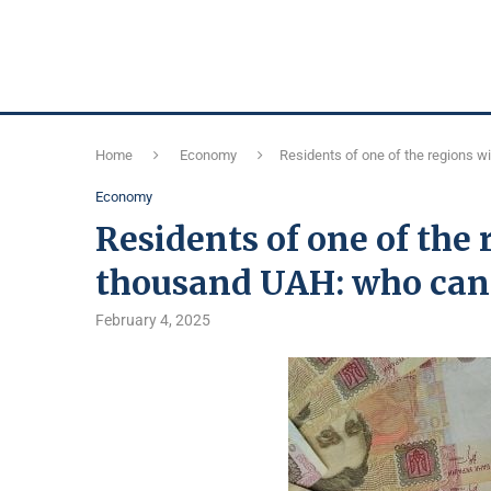
Home
Economy
Residents of one of the regions w
Economy
Residents of one of the 
thousand UAH: who can
February 4, 2025