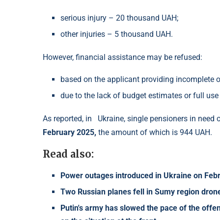
serious injury – 20 thousand UAH;
other injuries – 5 thousand UAH.
However, financial assistance may be refused:
based on the applicant providing incomplete o
due to the lack of budget estimates or full use
As reported, in
Ukraine, single pensioners in need 
February 2025,
the amount of which is 944 UAH.
Read also:
Power outages introduced in Ukraine on Februa
Two Russian planes fell in Sumy region drone
Putin's army has slowed the pace of the offen