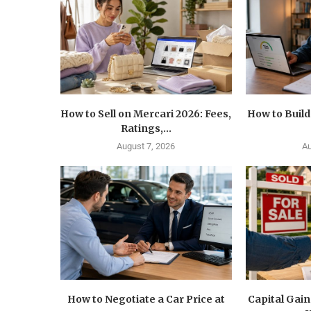
How to Sell on Mercari 2026: Fees,
How to Build
Ratings,...
August 7, 2026
Au
How to Negotiate a Car Price at
Capital Gain