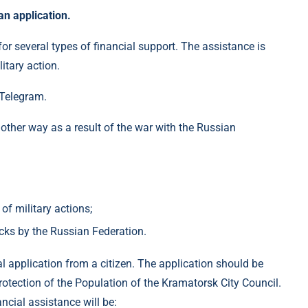
an application.
or several types of financial support. The assistance is
itary action.
 Telegram.
other way as a result of the war with the Russian
of military actions;
ks by the Russian Federation.
l application from a citizen. The application should be
otection of the Population of the Kramatorsk City Council.
ancial assistance will be: