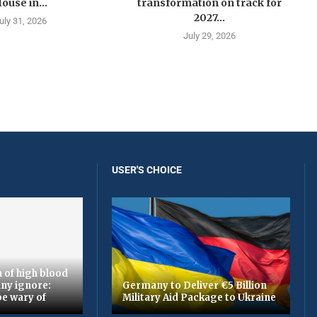
ouse in...
transformation on track for
2027...
uly 31, 2026
July 29, 2026
USER'S CHOICE
 of high blood
ny ignore:
Germany to Deliver €5 Billion
be wary of
Military Aid Package to Ukraine