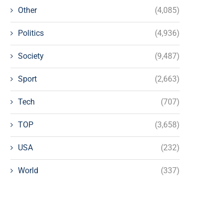
Other
(4,085)
Politics
(4,936)
Society
(9,487)
Sport
(2,663)
Tech
(707)
TOP
(3,658)
USA
(232)
World
(337)