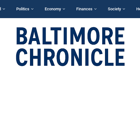
d
Politics
Economy
Finances
Society
H