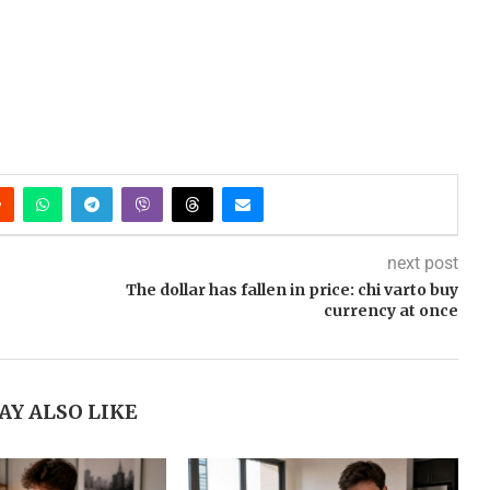
next post
The dollar has fallen in price: chi varto buy
currency at once
AY ALSO LIKE