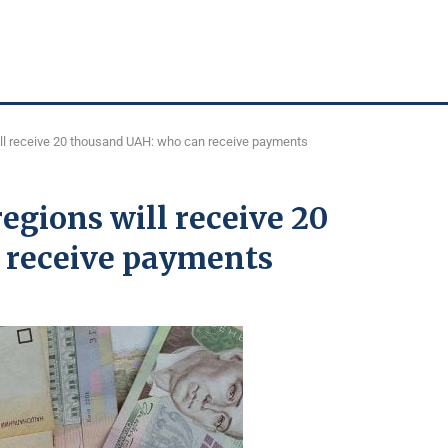
ill receive 20 thousand UAH: who can receive payments
regions will receive 20
 receive payments