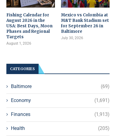
Fishing Calendar for
Mexico vs Colombia at
August 2026 in the
M&T Bank Stadium set
USA: Best Days, Moon
for September 26 in
Phases and Regional
Baltimore
Targets
July 30, 2026
August 1, 2026
CATEGORIES
Baltimore
(69)
Economy
(1,691)
Finances
(1,913)
Health
(205)