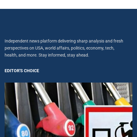
Independent news platform delivering sharp analysis and fresh
perspectives on USA, world affairs, politics, economy, tech,
health, and more. Stay informed, stay ahead.
EDITOR'S CHOICE