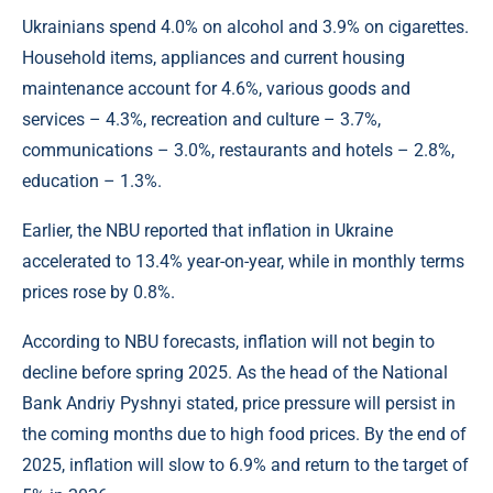
Ukrainians spend 4.0% on alcohol and 3.9% on cigarettes.
Household items, appliances and current housing
maintenance account for 4.6%, various goods and
services – 4.3%, recreation and culture – 3.7%,
communications – 3.0%, restaurants and hotels – 2.8%,
education – 1.3%.
Earlier, the NBU reported that inflation in Ukraine
accelerated to 13.4% year-on-year, while in monthly terms
prices rose by 0.8%.
According to NBU forecasts, inflation will not begin to
decline before spring 2025. As the head of the National
Bank Andriy Pyshnyi stated, price pressure will persist in
the coming months due to high food prices. By the end of
2025, inflation will slow to 6.9% and return to the target of