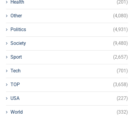
Health
(201)
Other
(4,080)
Politics
(4,931)
Society
(9,480)
Sport
(2,657)
Tech
(701)
TOP
(3,658)
USA
(227)
World
(332)