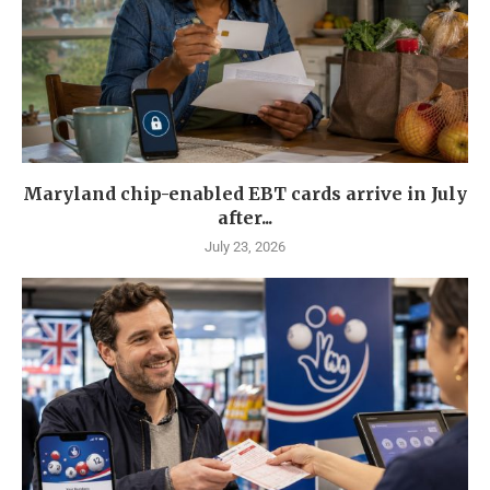
Maryland chip-enabled EBT cards arrive in July
after...
July 23, 2026