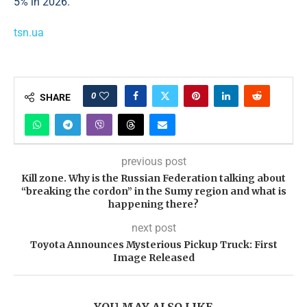
5% in 2026.
tsn.ua
0
SHARE
previous post
Kill zone. Why is the Russian Federation talking about
“breaking the cordon” in the Sumy region and what is
happening there?
next post
Toyota Announces Mysterious Pickup Truck: First
Image Released
YOU MAY ALSO LIKE