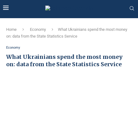
Home
Economy
What Ukrainians spend the most money
on: data from the State Statistics Service
Economy
What Ukrainians spend the most money
on: data from the State Statistics Service