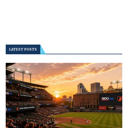
LATEST POSTS