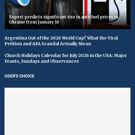
Expert predicts significant rise in auto fuel prices in
Ukraine from January 10
Argentina Out of the 2026 World Cup? What the Viral
Petition and AFA Scandal Actually Mean
Church Holidays Calendar for July 2026 in the USA: Major
Feasts, Sundays and Observances
USER'S CHOICE