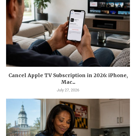
Cancel Apple TV Subscription in 2026: iPhone,
Mac...
July 27, 2026