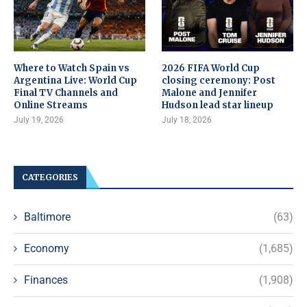
Where to Watch Spain vs
2026 FIFA World Cup
Argentina Live: World Cup
closing ceremony: Post
Final TV Channels and
Malone and Jennifer
Online Streams
Hudson lead star lineup
July 19, 2026
July 18, 2026
CATEGORIES
Baltimore
(63)
Economy
(1,685)
Finances
(1,908)