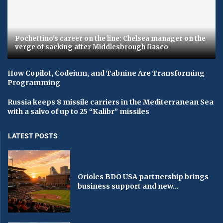
Pochettino's career on the line: Chelsea manager on the
verge of sacking after Middlesbrough fiasco
How Copilot, Codeium, and Tabnine Are Transforming
Programming
Russia keeps 8 missile carriers in the Mediterranean Sea
with a salvo of up to 25 “Kalibr” missiles
LATEST POSTS
Orioles BDO USA partnership brings
business support and new...