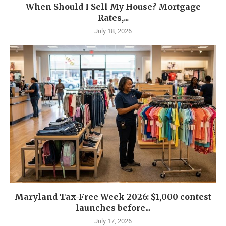
When Should I Sell My House? Mortgage
Rates,...
July 18, 2026
Maryland Tax-Free Week 2026: $1,000 contest
launches before...
July 17, 2026