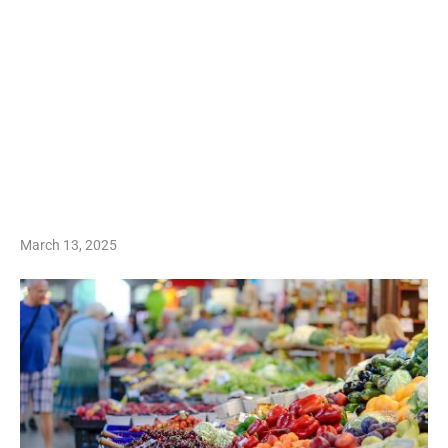
March 13, 2025