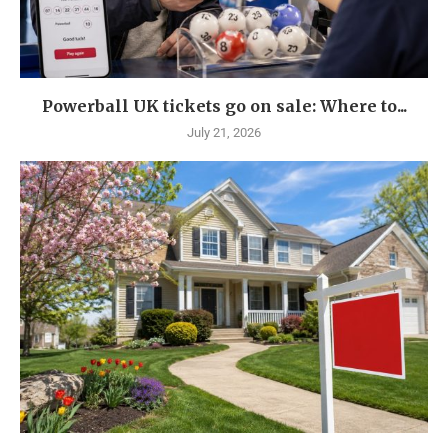
Powerball UK tickets go on sale: Where to...
July 21, 2026