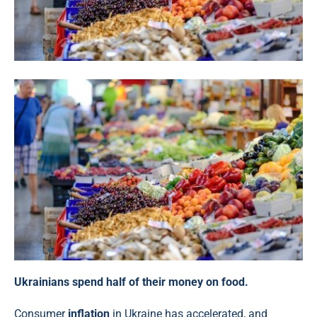
Ukrainians spend half of their money on food.
Consumer
inflation
in Ukraine has accelerated, and