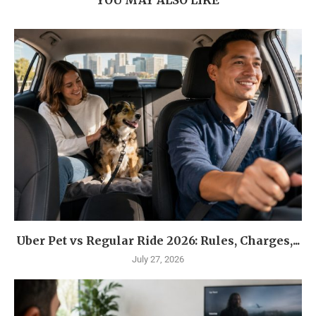
Uber Pet vs Regular Ride 2026: Rules, Charges,...
July 27, 2026