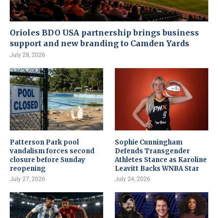
Orioles BDO USA partnership brings business
support and new branding to Camden Yards
July 28, 2026
Patterson Park pool
Sophie Cunningham
vandalism forces second
Defends Transgender
closure before Sunday
Athletes Stance as Karoline
reopening
Leavitt Backs WNBA Star
July 27, 2026
July 24, 2026