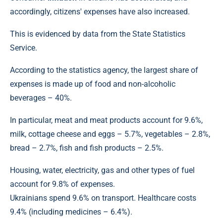
accordingly, citizens' expenses have also increased.
This is evidenced by data from the State Statistics
Service.
According to the statistics agency, the largest share of
expenses is made up of food and non-alcoholic
beverages – 40%.
In particular, meat and meat products account for 9.6%,
milk, cottage cheese and eggs – 5.7%, vegetables – 2.8%,
bread – 2.7%, fish and fish products – 2.5%.
Housing, water, electricity, gas and other types of fuel
account for 9.8% of expenses.
Ukrainians spend 9.6% on transport. Healthcare costs
9.4% (including medicines – 6.4%).