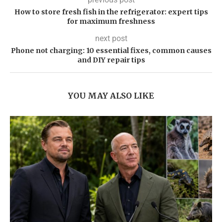
How to store fresh fish in the refrigerator: expert tips
for maximum freshness
next post
Phone not charging: 10 essential fixes, common causes
and DIY repair tips
YOU MAY ALSO LIKE