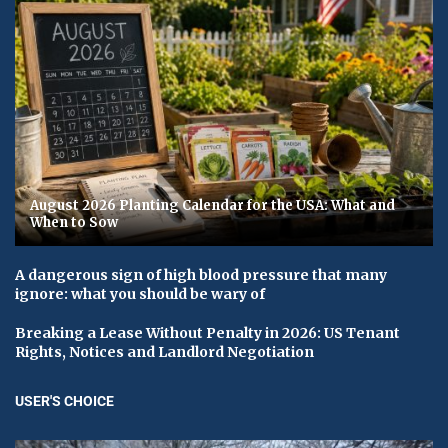
August 2026 Planting Calendar for the USA: What and
When to Sow
A dangerous sign of high blood pressure that many
ignore: what you should be wary of
Breaking a Lease Without Penalty in 2026: US Tenant
Rights, Notices and Landlord Negotiation
USER'S CHOICE