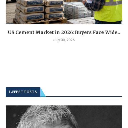
US Cement Market in 2026: Buyers Face Wide...
July 30, 2026
LATEST POSTS