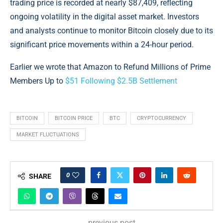
trading price is recorded at nearly $87,409, reflecting
ongoing volatility in the digital asset market. Investors
and analysts continue to monitor Bitcoin closely due to its
significant price movements within a 24-hour period.
Earlier we wrote that Amazon to Refund Millions of Prime
Members Up to
$51 Following $2.5B Settlement
BITCOIN
BITCOIN PRICE
BTC
CRYPTOCURRENCY
MARKET FLUCTUATIONS
0
SHARE
previous post