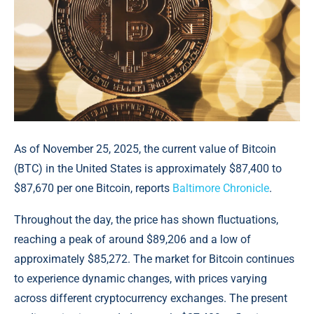
As of November 25, 2025, the current value of Bitcoin
(BTC) in the United States is approximately $87,400 to
$87,670 per one Bitcoin, reports
Baltimore Chronicle
.
Throughout the day, the price has shown fluctuations,
reaching a peak of around $89,206 and a low of
approximately $85,272. The market for Bitcoin continues
to experience dynamic changes, with prices varying
across different cryptocurrency exchanges. The present