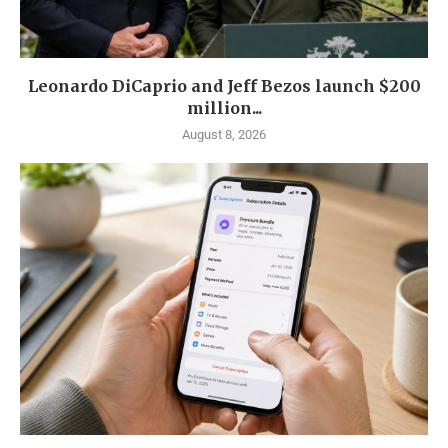
Leonardo DiCaprio and Jeff Bezos launch $200
million...
August 8, 2026