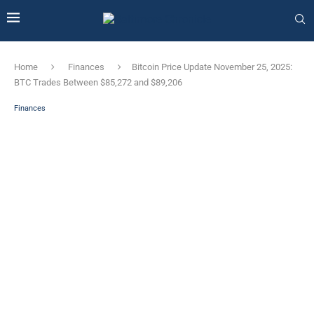
Home
Finances
Bitcoin Price Update November 25, 2025:
BTC Trades Between $85,272 and $89,206
Finances