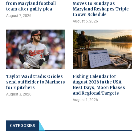
from Maryland football
Moves to Sunday as
team after guilty plea
Maryland Reshapes Triple
Crown Schedule
August 7, 2026
August 5, 2026
Taylor Ward trade: Orioles
Fishing Calendar for
send outfielder to Mariners
August 2026 in the USA:
for 3 pitchers
Best Days, Moon Phases
and Regional Targets
August 3, 2026
August 1, 2026
CATEGORIES