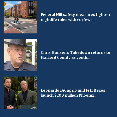
Federal Hill safety measures tighten
nightlife rules with curfews...
Chris Hansen’s Takedown returns to
Harford County as youth...
Leonardo DiCaprio and Jeff Bezos
launch $200 million Phoenix...