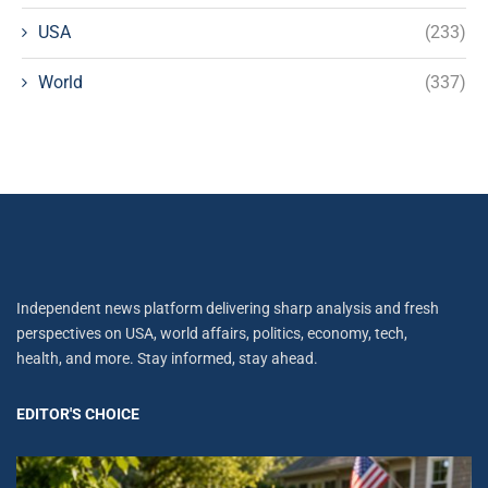
USA
(233)
World
(337)
Independent news platform delivering sharp analysis and fresh
perspectives on USA, world affairs, politics, economy, tech,
health, and more. Stay informed, stay ahead.
EDITOR'S CHOICE