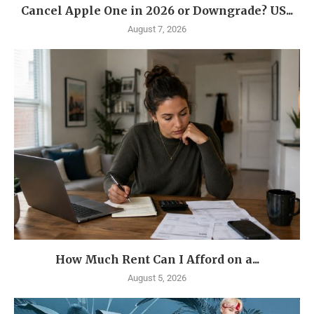
Cancel Apple One in 2026 or Downgrade? US...
August 7, 2026
How Much Rent Can I Afford on a...
August 5, 2026