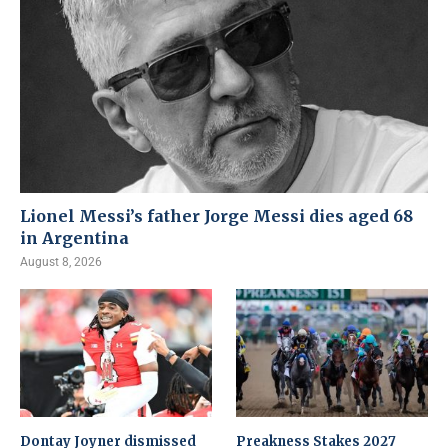
Lionel Messi’s father Jorge Messi dies aged 68
in Argentina
August 8, 2026
Dontay Joyner dismissed
Preakness Stakes 2027