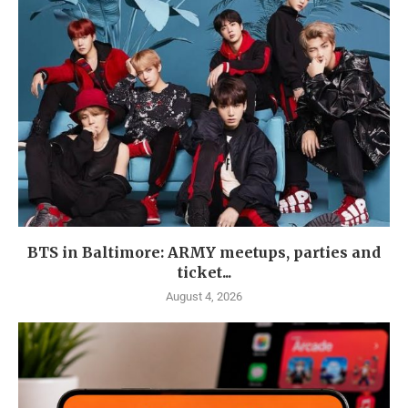
BTS in Baltimore: ARMY meetups, parties and
ticket...
August 4, 2026