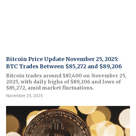
Bitcoin Price Update November 25, 2025:
BTC Trades Between $85,272 and $89,206
Bitcoin trades around $87,400 on November 25,
2025, with daily highs of $89,206 and lows of
$85,272, amid market fluctuations.
November 25, 2025