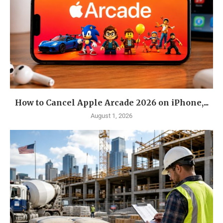
How to Cancel Apple Arcade 2026 on iPhone,...
August 1, 2026