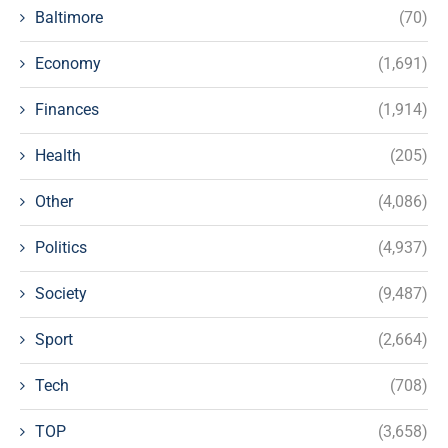
Baltimore
(70)
Economy
(1,691)
Finances
(1,914)
Health
(205)
Other
(4,086)
Politics
(4,937)
Society
(9,487)
Sport
(2,664)
Tech
(708)
TOP
(3,658)