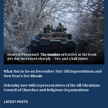
General Personnel: The number of battles at the front
per day increased sharply – two and a half times
What Not to Do on December 31st: Old Superstitions and
New Year’s Eve Rituals
Zelensky met with representatives of the All-Ukrainian
Council of Churches and Religious Organizations
LATEST POSTS