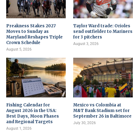
Preakness Stakes 2027
Taylor Ward trade: Orioles
Moves to Sunday as
send outfielder to Mariners
Maryland Reshapes Triple
for 3 pitchers
Crown Schedule
August 3, 2026
August 5, 2026
Fishing Calendar for
Mexico vs Colombia at
August 2026 in the USA:
M&T Bank Stadium set for
Best Days, Moon Phases
September 26 in Baltimore
and Regional Targets
July 30, 2026
August 1, 2026