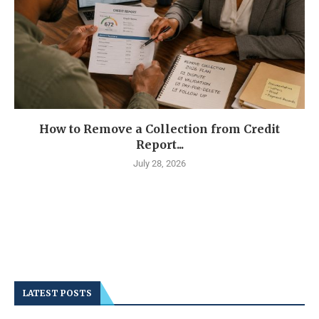
How to Remove a Collection from Credit
Report...
July 28, 2026
LATEST POSTS