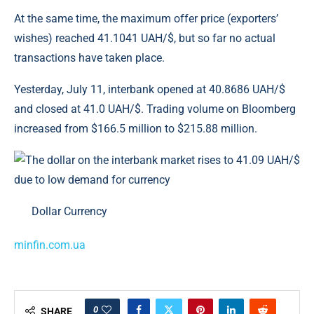
At the same time, the maximum offer price (exporters’
wishes) reached 41.1041 UAH/$, but so far no actual
transactions have taken place.
Yesterday, July 11, interbank opened at 40.8686 UAH/$
and closed at 41.0 UAH/$. Trading volume on Bloomberg
increased from $166.5 million to $215.88 million.
Dollar Currency
minfin.com.ua
0
SHARE