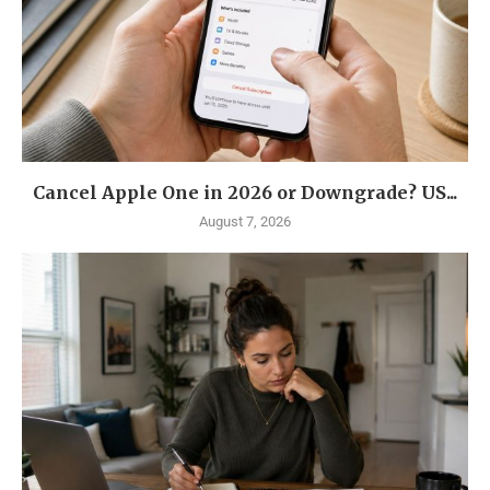
Cancel Apple One in 2026 or Downgrade? US...
August 7, 2026