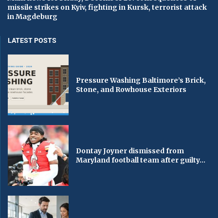
missile strikes on Kyiv, fighting in Kursk, terrorist attack
in Magdeburg
LATEST POSTS
Pressure Washing Baltimore’s Brick,
Stone, and Rowhouse Exteriors
Dontay Joyner dismissed from
Maryland football team after guilty...