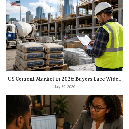
US Cement Market in 2026: Buyers Face Wide...
July 30, 2026