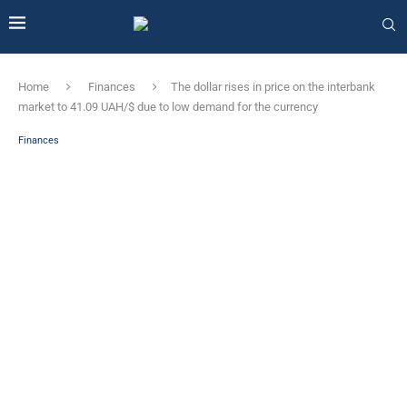
Home
Finances
The dollar rises in price on the interbank
market to 41.09 UAH/$ due to low demand for the currency
Finances