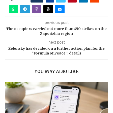
previous post
The occupiers carried out more than 450 strikes on the
Zaporizhia region
next post
Zelensky has decided on a further action plan for the
“Formula of Peace”: details
YOU MAY ALSO LIKE