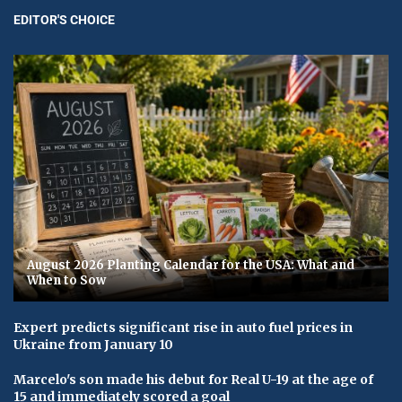
EDITOR'S CHOICE
August 2026 Planting Calendar for the USA: What and
When to Sow
Expert predicts significant rise in auto fuel prices in
Ukraine from January 10
Marcelo's son made his debut for Real U-19 at the age of
15 and immediately scored a goal