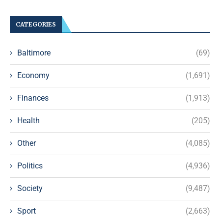
CATEGORIES
Baltimore
(69)
Economy
(1,691)
Finances
(1,913)
Health
(205)
Other
(4,085)
Politics
(4,936)
Society
(9,487)
Sport
(2,663)