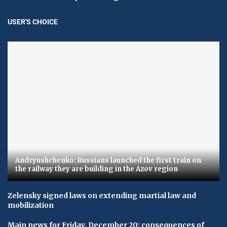
USER'S CHOICE
Andryushchenko: Russians launched the first train on
the railway they are building in the Azov region
Zelensky signed laws on extending martial law and
mobilization
Main news for Friday, December 20: consequences of