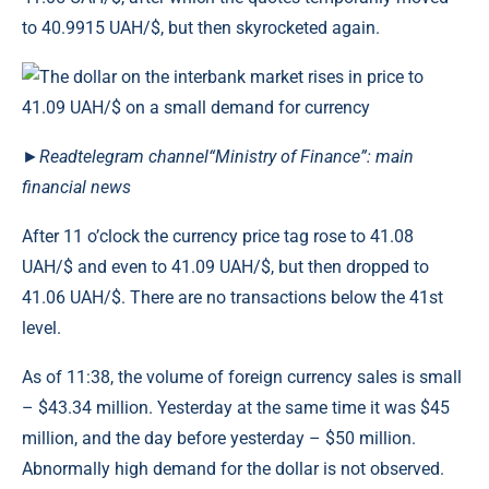
to 40.9915 UAH/$, but then skyrocketed again.
►
Read
telegram channel
“Ministry of Finance”: main
financial news
After 11 o’clock the currency price tag rose to 41.08
UAH/$ and even to 41.09 UAH/$, but then dropped to
41.06 UAH/$. There are no transactions below the 41st
level.
As of 11:38, the volume of foreign currency sales is small
– $43.34 million. Yesterday at the same time it was $45
million, and the day before yesterday – $50 million.
Abnormally high demand for the dollar is not observed.