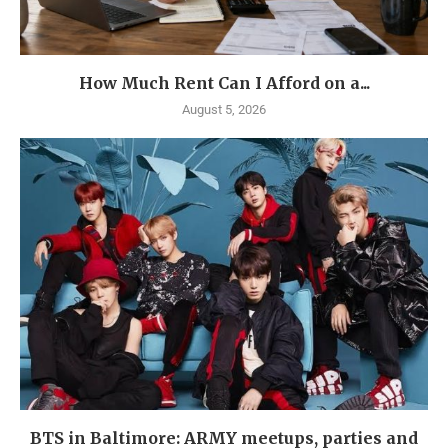
How Much Rent Can I Afford on a...
August 5, 2026
BTS in Baltimore: ARMY meetups, parties and