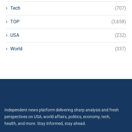
Tech
(707)
TOP
(3,658)
USA
(232)
World
(337)
Independent news platform delivering sharp analysis and fresh
perspectives on USA, world affairs, politics, economy, tech,
health, and more. Stay informed, stay ahead.