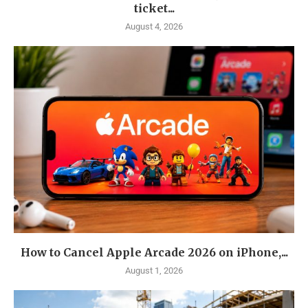
ticket...
August 4, 2026
How to Cancel Apple Arcade 2026 on iPhone,...
August 1, 2026