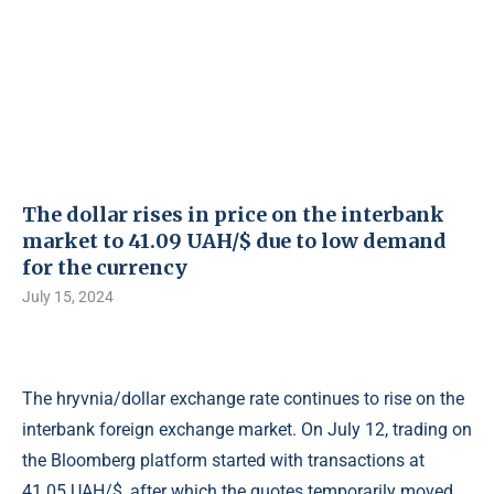
The dollar rises in price on the interbank
market to 41.09 UAH/$ due to low demand
for the currency
July 15, 2024
The hryvnia/dollar exchange rate continues to rise on the
interbank foreign exchange market. On July 12, trading on
the Bloomberg platform started with transactions at
41.05 UAH/$, after which the quotes temporarily moved