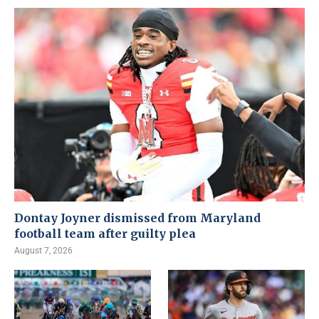
Dontay Joyner dismissed from Maryland
football team after guilty plea
August 7, 2026