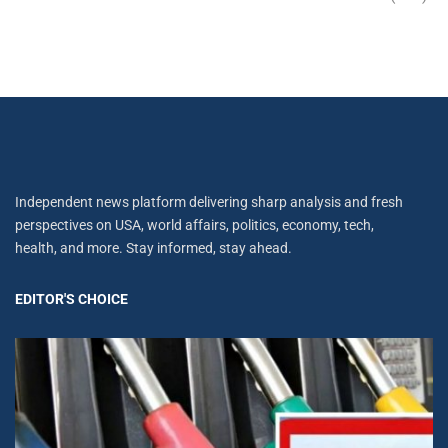
Independent news platform delivering sharp analysis and fresh
perspectives on USA, world affairs, politics, economy, tech,
health, and more. Stay informed, stay ahead.
EDITOR'S CHOICE