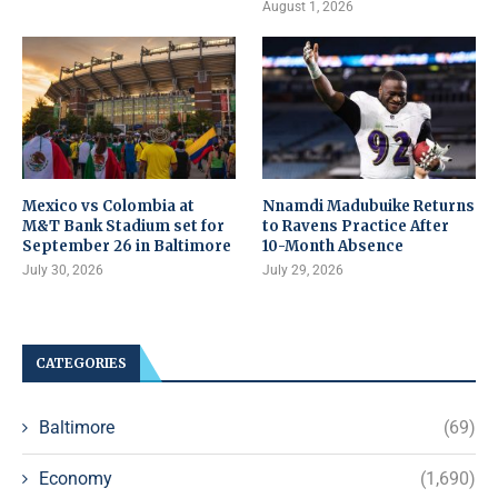
August 1, 2026
Mexico vs Colombia at
Nnamdi Madubuike Returns
M&T Bank Stadium set for
to Ravens Practice After
September 26 in Baltimore
10-Month Absence
July 30, 2026
July 29, 2026
CATEGORIES
Baltimore
(69)
Economy
(1,690)