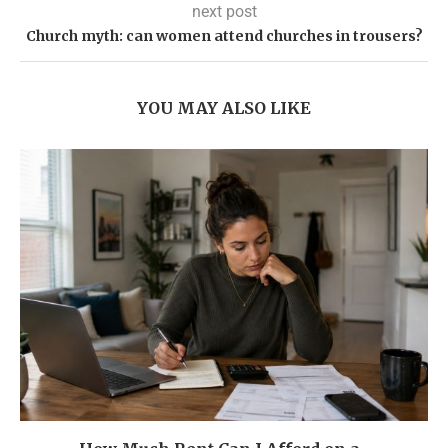
next post
Church myth: can women attend churches in trousers?
YOU MAY ALSO LIKE