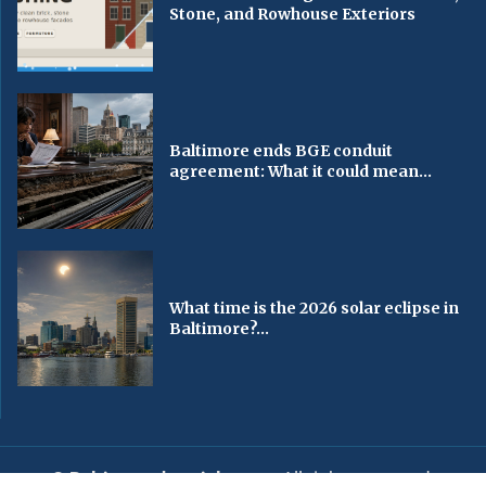
Stone, and Rowhouse Exteriors
Baltimore ends BGE conduit
agreement: What it could mean...
What time is the 2026 solar eclipse in
Baltimore?...
© Baltimorechronicle.com
. All rights reserved.