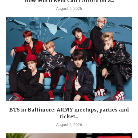
How Much Rent Can I Afford on a...
August 5, 2026
BTS in Baltimore: ARMY meetups, parties and
ticket...
August 4, 2026