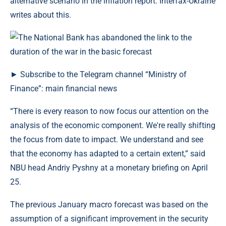
alternative scenario in the inflation report. Interfax-Ukraine
writes about this.
► Subscribe to the Telegram channel “Ministry of
Finance”: main financial news
“There is every reason to now focus our attention on the
analysis of the economic component. We're really shifting
the focus from date to impact. We understand and see
that the economy has adapted to a certain extent,” said
NBU head Andriy Pyshny at a monetary briefing on April
25.
The previous January macro forecast was based on the
assumption of a significant improvement in the security