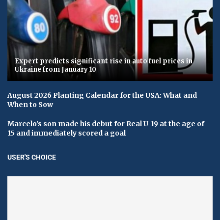
Expert predicts significant rise in auto fuel prices in
Ukraine from January 10
August 2026 Planting Calendar for the USA: What and
When to Sow
Marcelo's son made his debut for Real U-19 at the age of
15 and immediately scored a goal
USER'S CHOICE