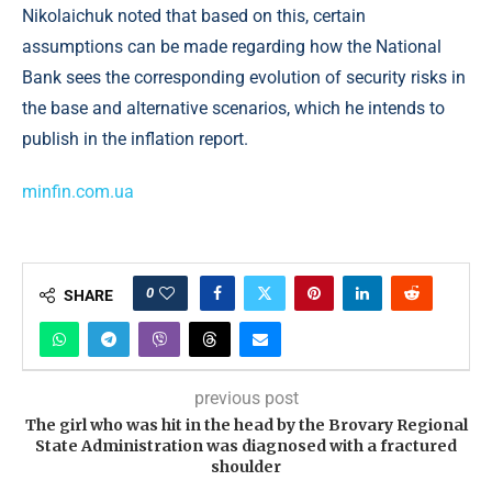
Nikolaichuk noted that based on this, certain
assumptions can be made regarding how the National
Bank sees the corresponding evolution of security risks in
the base and alternative scenarios, which he intends to
publish in the inflation report.
minfin.com.ua
0
SHARE
previous post
​The girl who was hit in the head by the Brovary Regional
State Administration was diagnosed with a fractured
shoulder