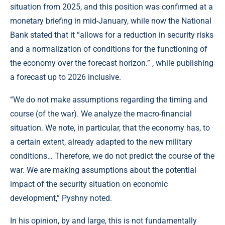
situation from 2025, and this position was confirmed at a
monetary briefing in mid-January, while now the National
Bank stated that it “allows for a reduction in security risks
and a normalization of conditions for the functioning of
the economy over the forecast horizon.” , while publishing
a forecast up to 2026 inclusive.
“We do not make assumptions regarding the timing and
course (of the war). We analyze the macro-financial
situation. We note, in particular, that the economy has, to
a certain extent, already adapted to the new military
conditions… Therefore, we do not predict the course of the
war. We are making assumptions about the potential
impact of the security situation on economic
development,” Pyshny noted.
In his opinion, by and large, this is not fundamentally