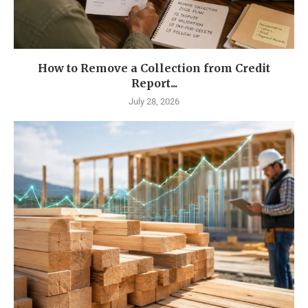
How to Remove a Collection from Credit
Report...
July 28, 2026