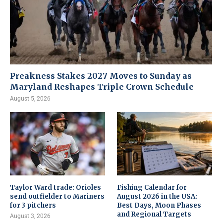
Preakness Stakes 2027 Moves to Sunday as
Maryland Reshapes Triple Crown Schedule
August 5, 2026
Taylor Ward trade: Orioles
Fishing Calendar for
send outfielder to Mariners
August 2026 in the USA:
for 3 pitchers
Best Days, Moon Phases
and Regional Targets
August 3, 2026