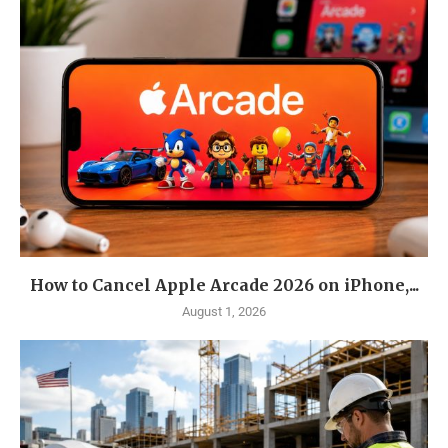
How to Cancel Apple Arcade 2026 on iPhone,...
August 1, 2026