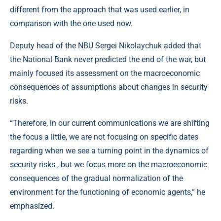
different from the approach that was used earlier, in
comparison with the one used now.
Deputy head of the NBU Sergei Nikolaychuk added that
the National Bank never predicted the end of the war, but
mainly focused its assessment on the macroeconomic
consequences of assumptions about changes in security
risks.
“Therefore, in our current communications we are shifting
the focus a little, we are not focusing on specific dates
regarding when we see a turning point in the dynamics of
security risks , but we focus more on the macroeconomic
consequences of the gradual normalization of the
environment for the functioning of economic agents,” he
emphasized.