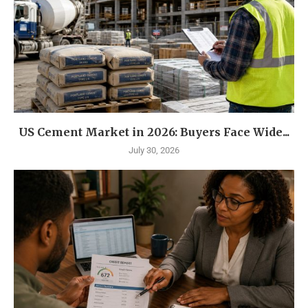
US Cement Market in 2026: Buyers Face Wide...
July 30, 2026