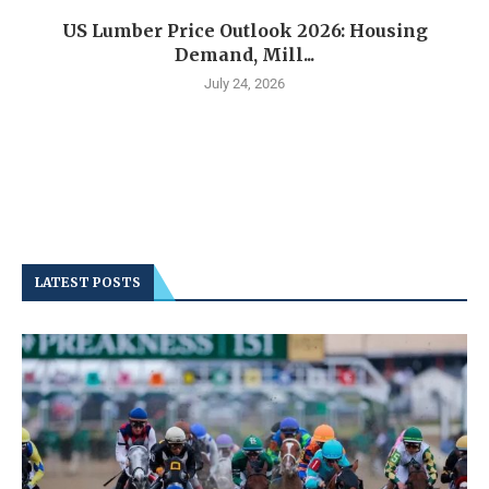
US Lumber Price Outlook 2026: Housing
Demand, Mill...
July 24, 2026
LATEST POSTS