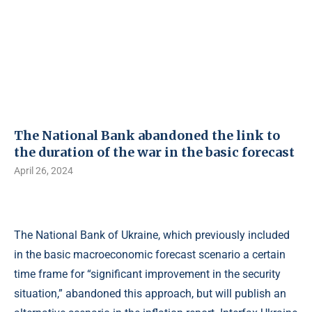
The National Bank abandoned the link to
the duration of the war in the basic forecast
April 26, 2024
The National Bank of Ukraine, which previously included
in the basic macroeconomic forecast scenario a certain
time frame for “significant improvement in the security
situation,” abandoned this approach, but will publish an