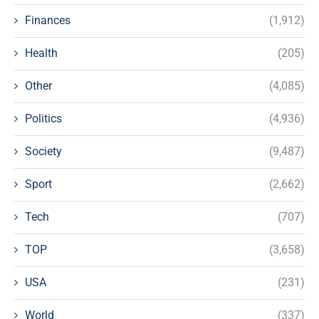
Finances
(1,912)
Health
(205)
Other
(4,085)
Politics
(4,936)
Society
(9,487)
Sport
(2,662)
Tech
(707)
TOP
(3,658)
USA
(231)
World
(337)