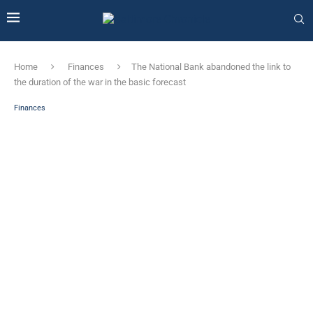
Home
Finances
The National Bank abandoned the link to
the duration of the war in the basic forecast
Finances