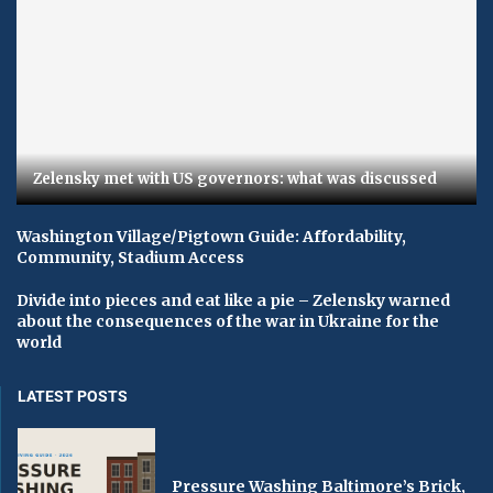
Zelensky met with US governors: what was discussed
Washington Village/Pigtown Guide: Affordability,
Community, Stadium Access
Divide into pieces and eat like a pie – Zelensky warned
about the consequences of the war in Ukraine for the
world
LATEST POSTS
Pressure Washing Baltimore’s Brick,